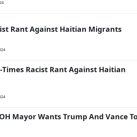
24
ist Rant Against Haitian Migrants
024
-Times Racist Rant Against Haitian
024
, OH Mayor Wants Trump And Vance T