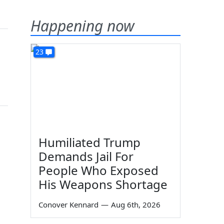
Happening now
23
Humiliated Trump
Demands Jail For
People Who Exposed
His Weapons Shortage
Conover Kennard
—
Aug 6th, 2026