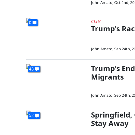
John Amato
,
Oct 2nd, 20
CLTV
0
Trump's Rac
John Amato
,
Sep 24th, 2
Trump's End
48
Migrants
John Amato
,
Sep 24th, 2
Springfield
52
Stay Away