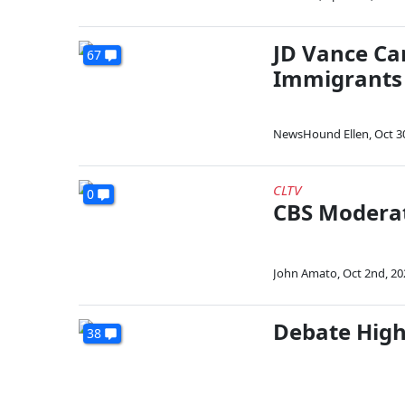
JD Vance Ca
67
Immigrants
NewsHound Ellen
,
Oct 3
CLTV
0
CBS Moderat
John Amato
,
Oct 2nd, 20
Debate High
38