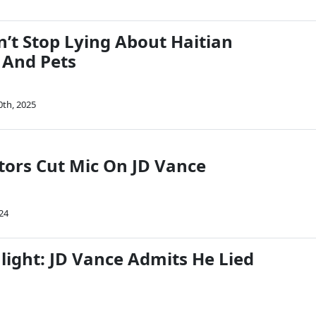
n’t Stop Lying About Haitian
 And Pets
0th, 2025
ors Cut Mic On JD Vance
24
light: JD Vance Admits He Lied