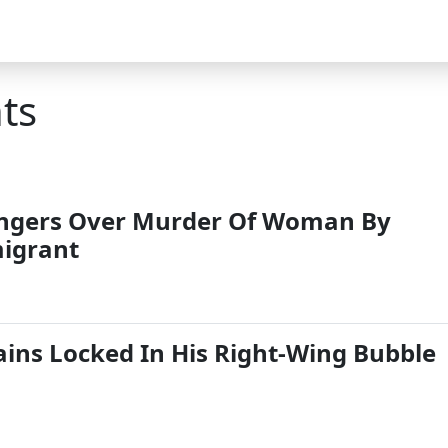
ts
ngers Over Murder Of Woman By
igrant
ns Locked In His Right-Wing Bubble