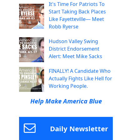
It's Time For Patriots To
Start Taking Back Places
Like Fayetteville— Meet
Robb Ryerse
Hudson Valley Swing
District Endorsement
Alert: Meet Mike Sacks
FINALLY! A Candidate Who
Actually Fights Like Hell for
Working People.
Help Make America Blue
Daily Newsletter