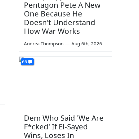
Pentagon Pete A New
One Because He
Doesn't Understand
How War Works
Andrea Thompson
—
Aug 6th, 2026
66
Dem Who Said 'We Are
F*cked' If El-Sayed
Wins, Loses In