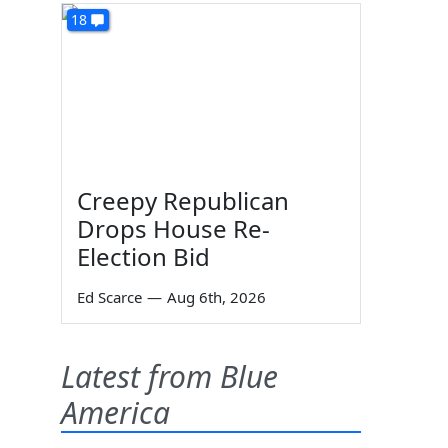
18
Creepy Republican
Drops House Re-
Election Bid
Ed Scarce
—
Aug 6th, 2026
Latest from Blue
America