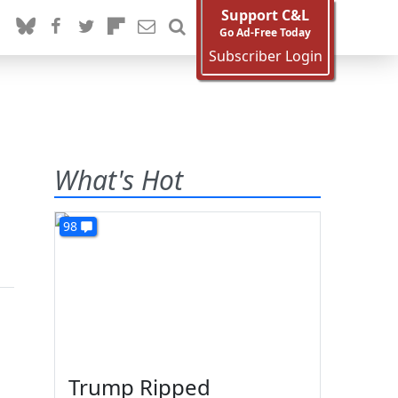
Support C&L
Go Ad-Free Today
Subscriber Login
What's Hot
98
Trump Ripped