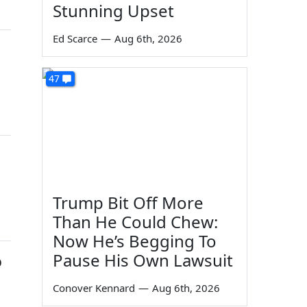
Stunning Upset
Ed Scarce
—
Aug 6th, 2026
47
Trump Bit Off More
Than He Could Chew:
Now He’s Begging To
Pause His Own Lawsuit
o
Conover Kennard
—
Aug 6th, 2026