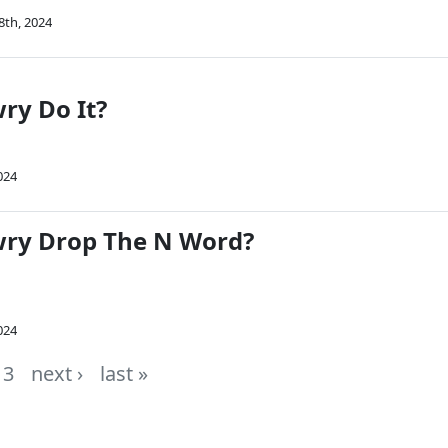
8th, 2024
ry Do It?
024
wry Drop The N Word?
024
3
next ›
last »