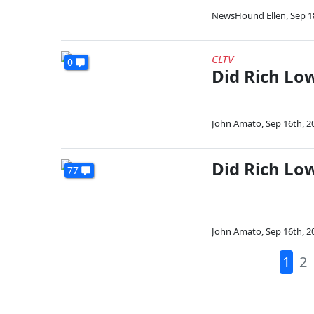
NewsHound Ellen
,
Sep 1
CLTV
0
Did Rich Low
John Amato
,
Sep 16th, 2
Did Rich Lo
77
John Amato
,
Sep 16th, 2
1
2