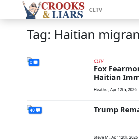
CLTV
Tag: Haitian migran
CLTV
0
Fox Fearmo
Haitian Imm
Heather
,
Apr 12th, 2026
Trump Remai
40
Steve M.
,
Apr 12th, 2026