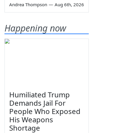
Andrea Thompson
—
Aug 6th, 2026
Happening now
Humiliated Trump
Demands Jail For
People Who Exposed
His Weapons
Shortage