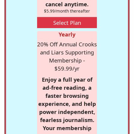
cancel anytime.
$5.99/month thereafter
Select Plan
Yearly
20% Off Annual Crooks
and Liars Supporting
Membership -
$59.99/yr
Enjoy a full year of
ad-free reading, a
faster browsing
experience, and help
power independent,
fearless journalism.
Your membership