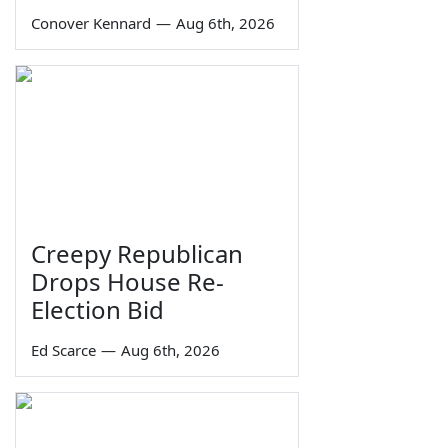
Conover Kennard
—
Aug 6th, 2026
Creepy Republican
Drops House Re-
Election Bid
Ed Scarce
—
Aug 6th, 2026