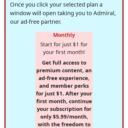
Once you click your selected plan a
window will open taking you to Admiral,
our ad-free partner.
Monthly
Start for just $1 for
your first month!
Get full access to
premium content, an
ad-free experience,
and member perks
for just $1. After your
first month, continue
your subscription for
only $5.99/month,
with the freedom to