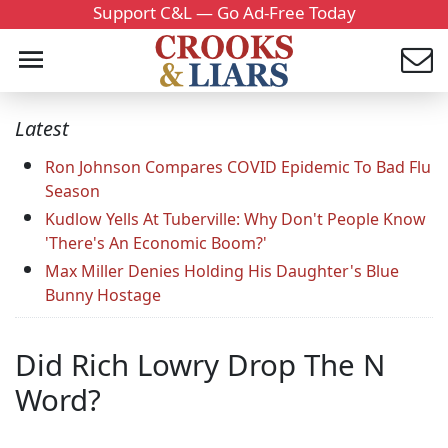
Support C&L — Go Ad-Free Today
Latest
Ron Johnson Compares COVID Epidemic To Bad Flu
Season
Kudlow Yells At Tuberville: Why Don't People Know
'There's An Economic Boom?'
Max Miller Denies Holding His Daughter's Blue
Bunny Hostage
Did Rich Lowry Drop The N
Word?