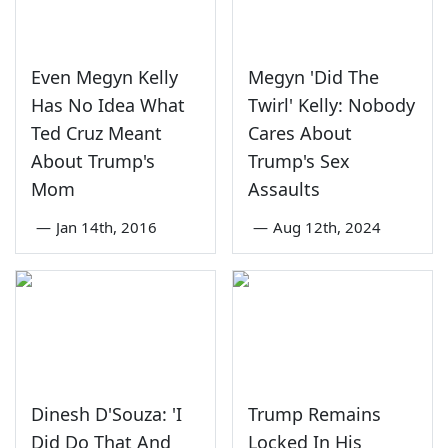
Even Megyn Kelly
Megyn 'Did The
Has No Idea What
Twirl' Kelly: Nobody
Ted Cruz Meant
Cares About
About Trump's
Trump's Sex
Mom
Assaults
—
Jan 14th, 2016
—
Aug 12th, 2024
Dinesh D'Souza: 'I
Trump Remains
Did Do That And
Locked In His