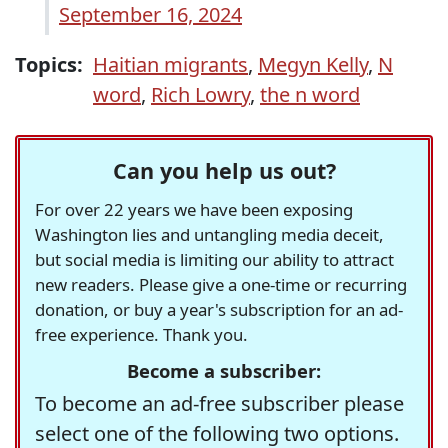
September 16, 2024
Topics:
Haitian migrants
,
Megyn Kelly
,
N
word
,
Rich Lowry
,
the n word
Can you help us out?
For over 22 years we have been exposing
Washington lies and untangling media deceit,
but social media is limiting our ability to attract
new readers. Please give a one-time or recurring
donation, or buy a year's subscription for an ad-
free experience. Thank you.
Become a subscriber:
To become an ad-free subscriber please
select one of the following two options.