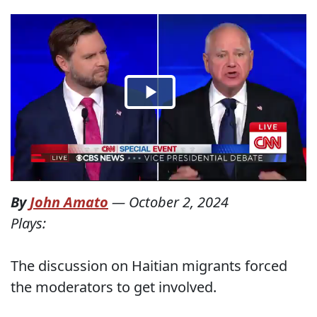
By
John Amato
—
October 2, 2024
Plays:
The discussion on Haitian migrants forced
the moderators to get involved.