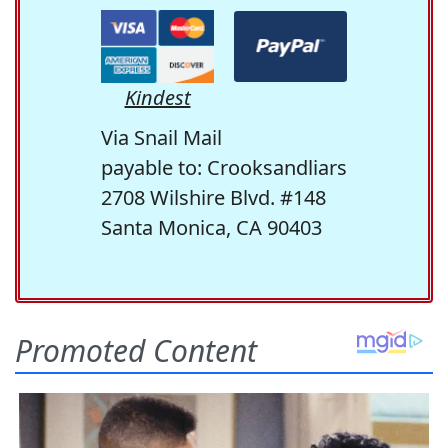
Kindest
Via Snail Mail
payable to: Crooksandliars
2708 Wilshire Blvd. #148
Santa Monica, CA 90403