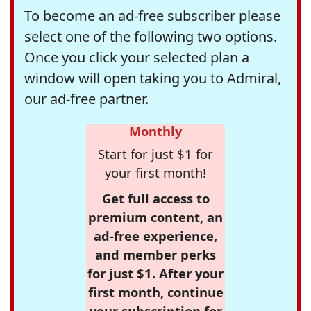
To become an ad-free subscriber please
select one of the following two options.
Once you click your selected plan a
window will open taking you to Admiral,
our ad-free partner.
Monthly
Start for just $1 for
your first month!
Get full access to
premium content, an
ad-free experience,
and member perks
for just $1. After your
first month, continue
your subscription for