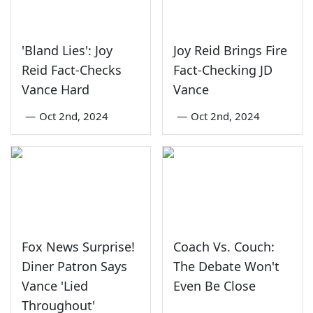
'Bland Lies': Joy
Joy Reid Brings Fire
Reid Fact-Checks
Fact-Checking JD
Vance Hard
Vance
—
Oct 2nd, 2024
—
Oct 2nd, 2024
Fox News Surprise!
Coach Vs. Couch:
Diner Patron Says
The Debate Won't
Vance 'Lied
Even Be Close
Throughout'