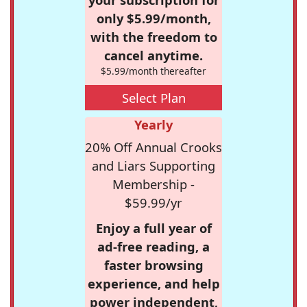
only $5.99/month,
with the freedom to
cancel anytime.
$5.99/month thereafter
Select Plan
Yearly
20% Off Annual Crooks
and Liars Supporting
Membership -
$59.99/yr
Enjoy a full year of
ad-free reading, a
faster browsing
experience, and help
power independent,