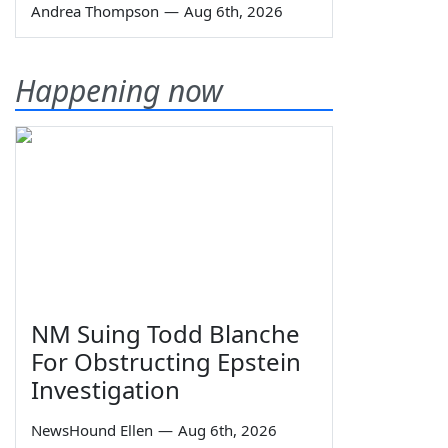
Andrea Thompson
—
Aug 6th, 2026
Happening now
NM Suing Todd Blanche
For Obstructing Epstein
Investigation
NewsHound Ellen
—
Aug 6th, 2026