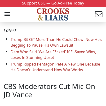
Support C&L — Go Ad-Free Today
Latest
Trump Bit Off More Than He Could Chew: Now He’s
Begging To Pause His Own Lawsuit
Dem Who Said 'We Are F*cked' If El-Sayed Wins,
Loses In Stunning Upset
Trump Ripped Pentagon Pete A New One Because
He Doesn't Understand How War Works
CBS Moderators Cut Mic On
JD Vance