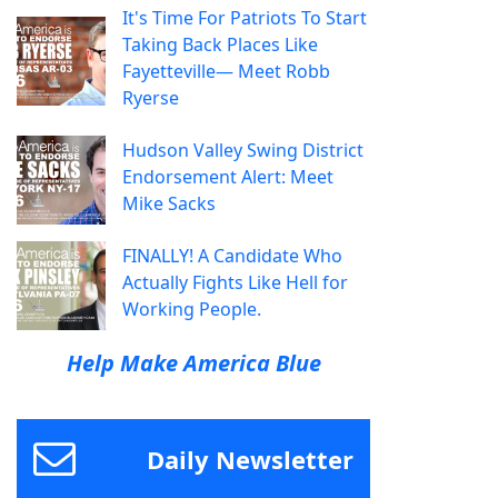
It's Time For Patriots To Start
Taking Back Places Like
Fayetteville— Meet Robb
Ryerse
Hudson Valley Swing District
Endorsement Alert: Meet
Mike Sacks
FINALLY! A Candidate Who
Actually Fights Like Hell for
Working People.
Help Make America Blue
Daily Newsletter