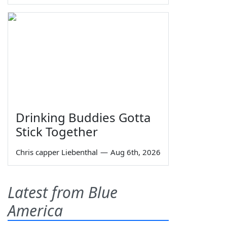
Drinking Buddies Gotta
Stick Together
Chris capper Liebenthal
—
Aug 6th, 2026
Latest from Blue
America