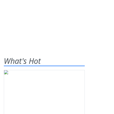
What's Hot