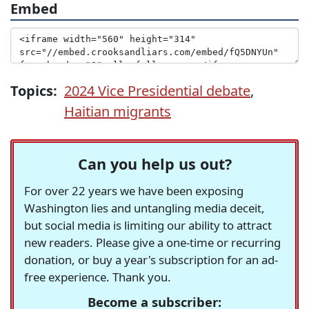
Embed
Topics:
2024 Vice Presidential debate
,
Haitian migrants
Can you help us out?
For over 22 years we have been exposing
Washington lies and untangling media deceit,
but social media is limiting our ability to attract
new readers. Please give a one-time or recurring
donation, or buy a year's subscription for an ad-
free experience. Thank you.
Become a subscriber: