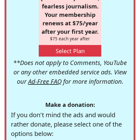
fearless journalism.
Your membership
renews at $75/year
after your first year.
$75 each year after
Select Plan
**Does not apply to Comments, YouTube
or any other embedded service ads. View
our
Ad-Free FAQ
for more information.
Make a donation:
If you don't mind the ads and would
rather donate, please select one of the
options below: