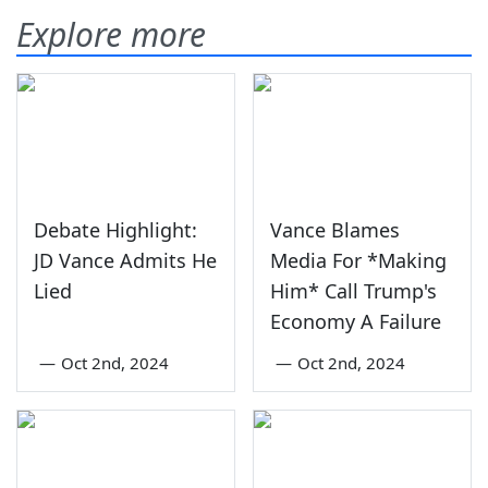
Explore more
Debate Highlight:
Vance Blames
JD Vance Admits He
Media For *Making
Lied
Him* Call Trump's
Economy A Failure
—
Oct 2nd, 2024
—
Oct 2nd, 2024