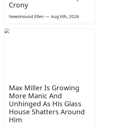
Crony
NewsHound Ellen
—
Aug 6th, 2026
Max Miller Is Growing
More Manic And
Unhinged As His Glass
House Shatters Around
Him