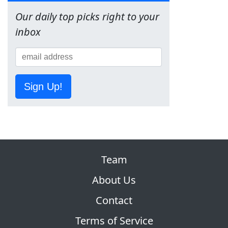
Our daily top picks right to your
inbox
Sign Up!
Team
About Us
Contact
Terms of Service