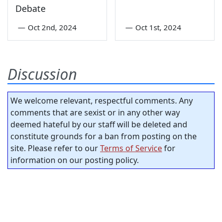
Debate
—
Oct 2nd, 2024
—
Oct 1st, 2024
Discussion
We welcome relevant, respectful comments. Any
comments that are sexist or in any other way
deemed hateful by our staff will be deleted and
constitute grounds for a ban from posting on the
site. Please refer to our
Terms of Service
for
information on our posting policy.