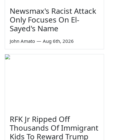
Newsmax's Racist Attack
Only Focuses On El-
Sayed's Name
John Amato
—
Aug 6th, 2026
RFK Jr Ripped Off
Thousands Of Immigrant
Kids To Reward Trump