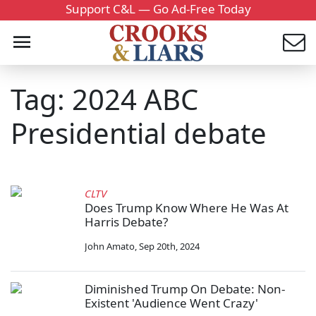
Support C&L — Go Ad-Free Today
Tag: 2024 ABC
Presidential debate
CLTV
Does Trump Know Where He Was At
Harris Debate?
John Amato
,
Sep 20th, 2024
Diminished Trump On Debate: Non-
Existent 'Audience Went Crazy'