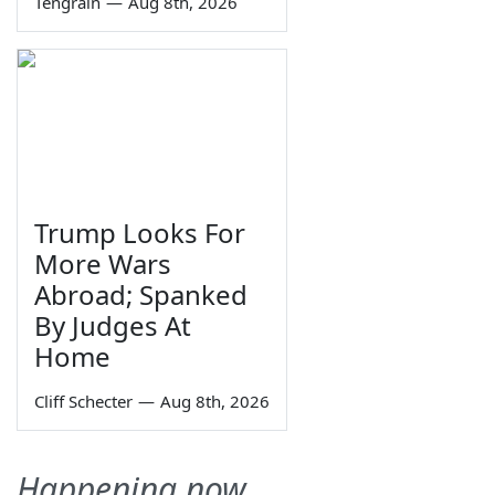
Tengrain
—
Aug 8th, 2026
Trump Looks For
More Wars
Abroad; Spanked
By Judges At
Home
Cliff Schecter
—
Aug 8th, 2026
Happening now