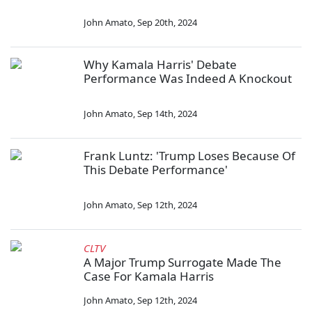
John Amato
,
Sep 20th, 2024
Why Kamala Harris' Debate
Performance Was Indeed A Knockout
John Amato
,
Sep 14th, 2024
Frank Luntz: 'Trump Loses Because Of
This Debate Performance'
John Amato
,
Sep 12th, 2024
CLTV
A Major Trump Surrogate Made The
Case For Kamala Harris
John Amato
,
Sep 12th, 2024