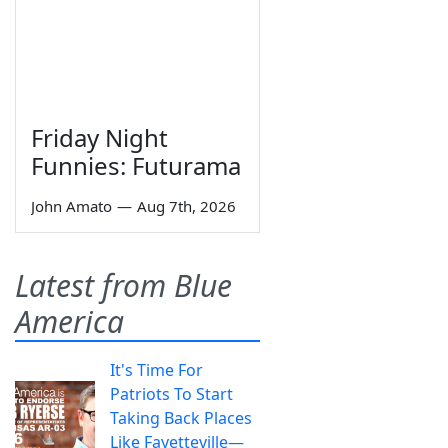
Friday Night
Funnies: Futurama
John Amato
—
Aug 7th, 2026
Latest from Blue
America
It's Time For
Patriots To Start
Taking Back Places
Like Fayetteville—