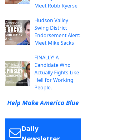
Meet Robb Ryerse
Hudson Valley
Swing District
Endorsement Alert:
Meet Mike Sacks
FINALLY! A
Candidate Who
Actually Fights Like
Hell for Working
People.
Help Make America Blue
Daily
Newsletter