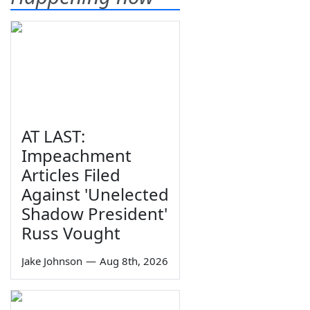
AT LAST:
Impeachment
Articles Filed
Against 'Unelected
Shadow President'
Russ Vought
Jake Johnson
—
Aug 8th, 2026