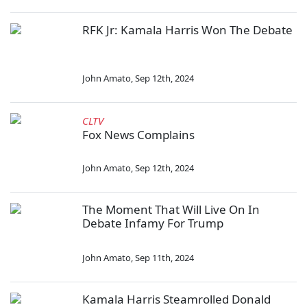
RFK Jr: Kamala Harris Won The Debate
John Amato
,
Sep 12th, 2024
CLTV
Fox News Complains
John Amato
,
Sep 12th, 2024
The Moment That Will Live On In
Debate Infamy For Trump
John Amato
,
Sep 11th, 2024
Kamala Harris Steamrolled Donald