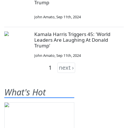
Trump
John Amato
,
Sep 11th, 2024
Kamala Harris Triggers 45: 'World
Leaders Are Laughing At Donald
Trump'
John Amato
,
Sep 11th, 2024
1
next ›
What's Hot