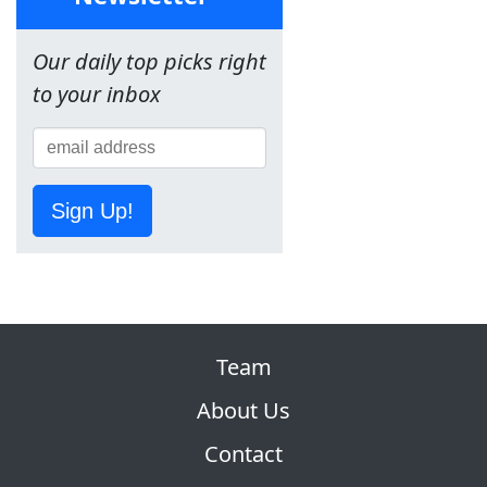
Our daily top picks right
to your inbox
Sign Up!
Team
About Us
Contact