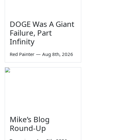
DOGE Was A Giant
Failure, Part
Infinity
Red Painter
—
Aug 8th, 2026
Mike’s Blog
Round-Up