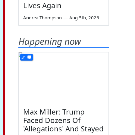
Lives Again
Andrea Thompson
—
Aug 5th, 2026
Happening now
31
Max Miller: Trump
Faced Dozens Of
'Allegations' And Stayed