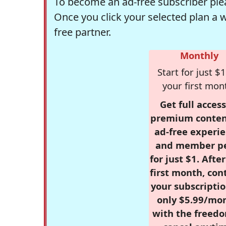
To become an ad-free subscriber plea
Once you click your selected plan a 
free partner.
Monthly
Start for just $1
your first mon
Get full access
premium conten
ad-free experie
and member p
for just $1. Afte
first month, con
your subscriptio
only $5.99/mo
with the freed