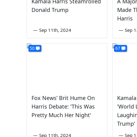
Kamala Harris Steamrolled
A Majo
Donald Trump
Made T
Harris
—
Sep 11th, 2024
—
Sep 1
50
67
Fox News’ Brit Hume On
Kamala 
Harris Debate: 'This Was
'World 
Pretty Much Her Night'
Laughi
Trump'
—
Sep 11th, 2024
—
Sep 1