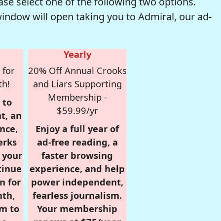
se select one of the following two options.
window will open taking you to Admiral, our ad-
Yearly
 for
20% Off Annual Crooks
th!
and Liars Supporting
Membership -
 to
$59.99/yr
t, an
nce,
Enjoy a full year of
erks
ad-free reading, a
r your
faster browsing
tinue
experience, and help
n for
power independent,
nth,
fearless journalism.
om to
Your membership