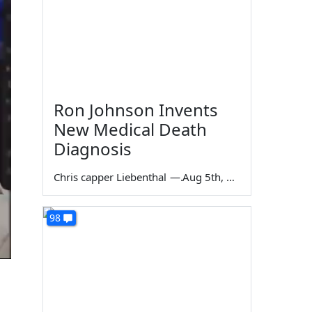
Ron Johnson Invents
New Medical Death
Diagnosis
Chris capper Liebenthal
—
Aug 5th, 2026
98