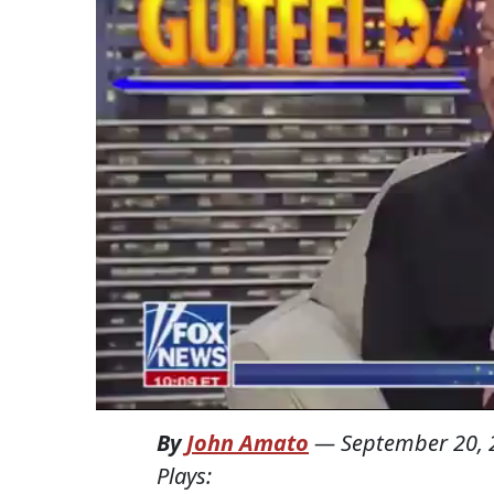
By
John Amato
—
September 20, 
Plays: