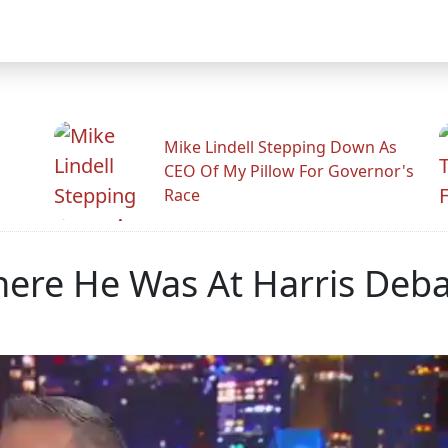
Mike Lindell Stepping Down As
CEO Of My Pillow For Governor's
Race
re He Was At Harris Deba