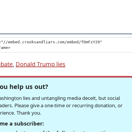
ebate
,
Donald Trump lies
ou help us out?
hington lies and untangling media deceit, but social
readers. Please give a one-time or recurring donation, or
erience. Thank you.
me a subscriber: