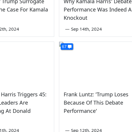
r Trump Surrogate
Why Kamala Harris' Debate
he Case For Kamala
Performance Was Indeed A
Knockout
2th, 2024
—
Sep 14th, 2024
67
Harris Triggers 45:
Frank Luntz: 'Trump Loses
Leaders Are
Because Of This Debate
ng At Donald
Performance'
1th, 2024
—
Sep 12th, 2024