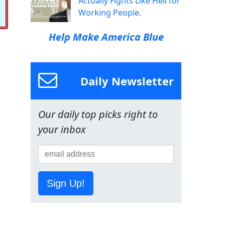
Actually Fights Like Hell for
Working People.
Help Make America Blue
Daily Newsletter
Our daily top picks right to
your inbox
Sign Up!