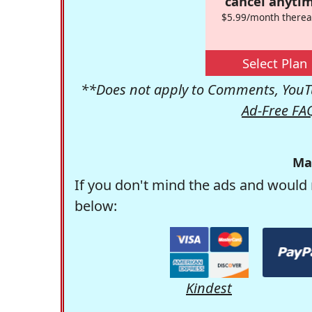
cancel anytim
$5.99/month therea
Select Plan
**Does not apply to Comments, YouTu
Ad-Free FA
Ma
If you don't mind the ads and would 
below:
Kindest