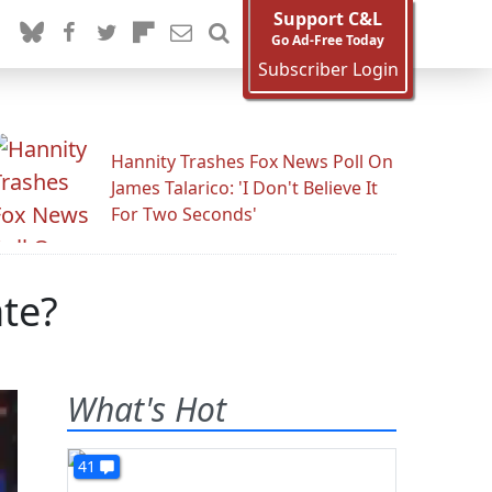
Support C&L
Go Ad-Free Today
Subscriber Login
Hannity Trashes Fox News Poll On
James Talarico: 'I Don't Believe It
For Two Seconds'
te?
What's Hot
41