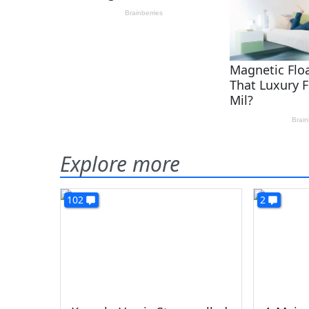
Explore more
102
2