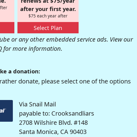
e.
renews at $75/year
fter
after your first year.
$75 each year after
Select Plan
be or any other embedded service ads. View our
Q
for more information.
ke a donation:
rather donate, please select one of the options
Via Snail Mail
payable to: Crooksandliars
2708 Wilshire Blvd. #148
Santa Monica, CA 90403