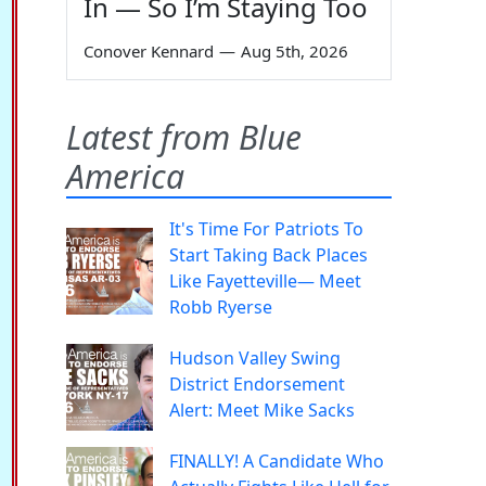
In — So I’m Staying Too
Conover Kennard
—
Aug 5th, 2026
Latest from Blue
America
It's Time For Patriots To
Start Taking Back Places
Like Fayetteville— Meet
Robb Ryerse
Hudson Valley Swing
District Endorsement
Alert: Meet Mike Sacks
FINALLY! A Candidate Who