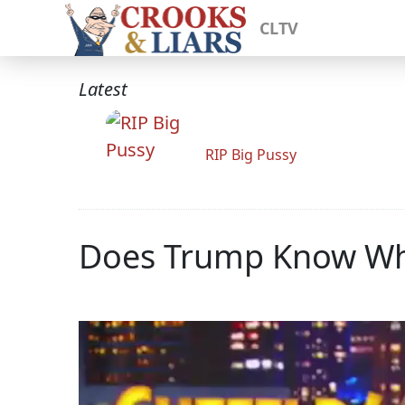
CLTV
Latest
RIP Big Pussy
Does Trump Know Whe