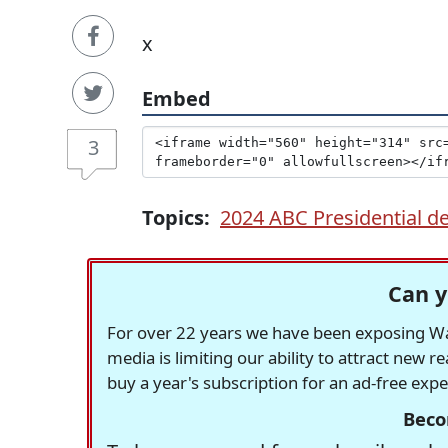
x
Embed
3
Topics:
2024 ABC Presidential d
Can y
For over 22 years we have been exposing Was
media is limiting our ability to attract new 
buy a year's subscription for an ad-free exp
Beco