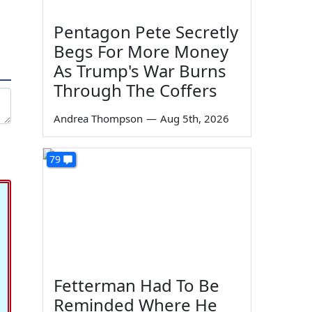
Pentagon Pete Secretly
Begs For More Money
As Trump's War Burns
Through The Coffers
Andrea Thompson
—
Aug 5th, 2026
79
Fetterman Had To Be
Reminded Where He