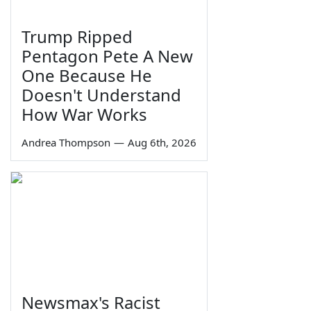
Trump Ripped
Pentagon Pete A New
One Because He
Doesn't Understand
How War Works
Andrea Thompson
—
Aug 6th, 2026
Newsmax's Racist