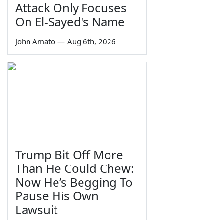
Attack Only Focuses
On El-Sayed's Name
John Amato
—
Aug 6th, 2026
Trump Bit Off More
Than He Could Chew:
Now He’s Begging To
Pause His Own
Lawsuit