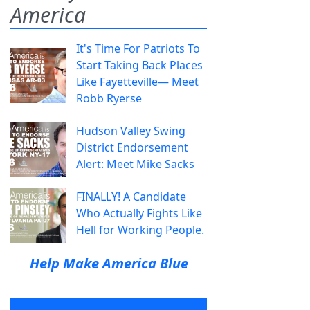
America
It's Time For Patriots To
Start Taking Back Places
Like Fayetteville— Meet
Robb Ryerse
Hudson Valley Swing
District Endorsement
Alert: Meet Mike Sacks
FINALLY! A Candidate
Who Actually Fights Like
Hell for Working People.
Help Make America Blue