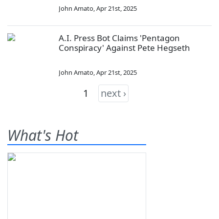
John Amato
,
Apr 21st, 2025
A.I. Press Bot Claims 'Pentagon
Conspiracy' Against Pete Hegseth
John Amato
,
Apr 21st, 2025
1
next ›
What's Hot