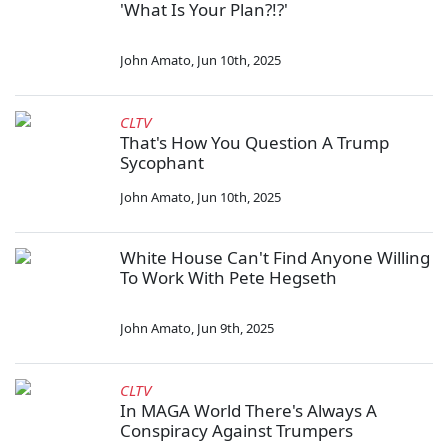
'What Is Your Plan?!?'
John Amato
,
Jun 10th, 2025
CLTV
That's How You Question A Trump
Sycophant
John Amato
,
Jun 10th, 2025
White House Can't Find Anyone Willing
To Work With Pete Hegseth
John Amato
,
Jun 9th, 2025
CLTV
In MAGA World There's Always A
Conspiracy Against Trumpers