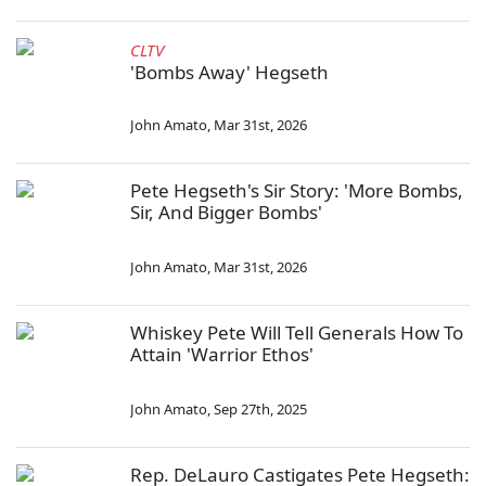
CLTV
'Bombs Away' Hegseth
John Amato
,
Mar 31st, 2026
Pete Hegseth's Sir Story: 'More Bombs,
Sir, And Bigger Bombs'
John Amato
,
Mar 31st, 2026
Whiskey Pete Will Tell Generals How To
Attain 'Warrior Ethos'
John Amato
,
Sep 27th, 2025
Rep. DeLauro Castigates Pete Hegseth: