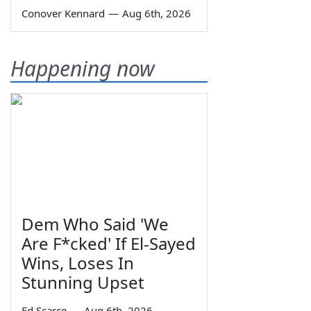
Conover Kennard
—
Aug 6th, 2026
Happening now
Dem Who Said 'We
Are F*cked' If El-Sayed
Wins, Loses In
Stunning Upset
Ed Scarce
—
Aug 6th, 2026