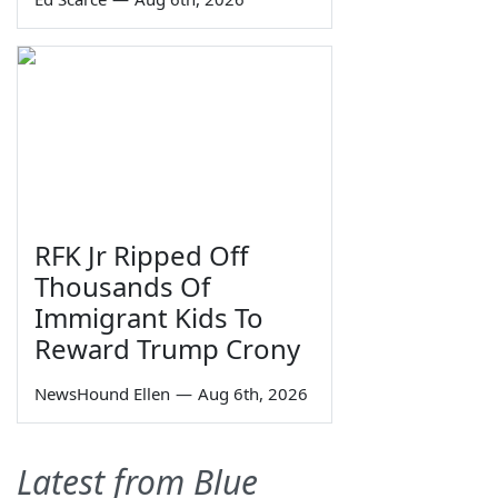
RFK Jr Ripped Off
Thousands Of
Immigrant Kids To
Reward Trump Crony
NewsHound Ellen
—
Aug 6th, 2026
Latest from Blue