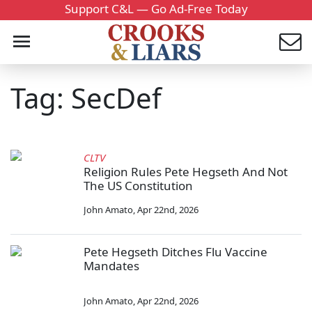
Support C&L — Go Ad-Free Today
Tag: SecDef
CLTV
Religion Rules Pete Hegseth And Not
The US Constitution
John Amato
,
Apr 22nd, 2026
Pete Hegseth Ditches Flu Vaccine
Mandates
John Amato
,
Apr 22nd, 2026