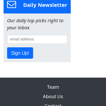
Daily Newsletter
Our daily top picks right to
your inbox
Sign Up!
Team
About Us
Contact