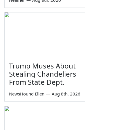
Heather
—
Aug 8th, 2026
Trump Muses About
Stealing Chandeliers
From State Dept.
NewsHound Ellen
—
Aug 8th, 2026