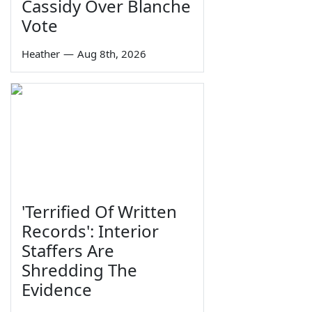
Cassidy Over Blanche
Vote
Heather
—
Aug 8th, 2026
'Terrified Of Written
Records': Interior
Staffers Are
Shredding The
Evidence