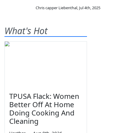
Chris capper Liebenthal
,
Jul 4th, 2025
What's Hot
TPUSA Flack: Women
Better Off At Home
Doing Cooking And
Cleaning