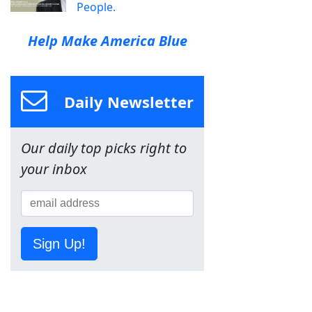
People.
Help Make America Blue
Daily Newsletter
Our daily top picks right to
your inbox
Sign Up!