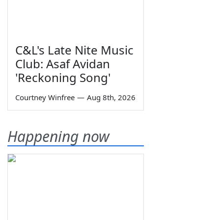
C&L's Late Nite Music
Club: Asaf Avidan
'Reckoning Song'
Courtney Winfree
—
Aug 8th, 2026
Happening now