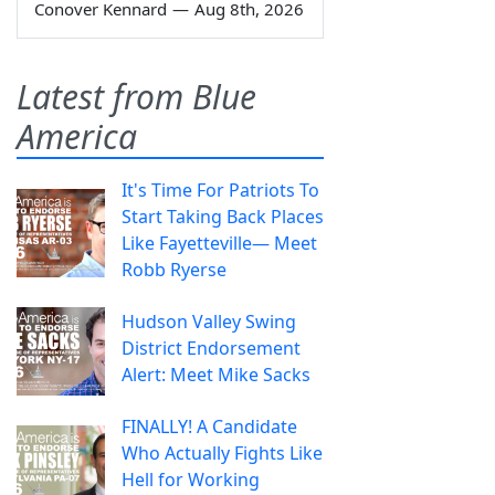
Conover Kennard
—
Aug 8th, 2026
Latest from Blue
America
It's Time For Patriots To
Start Taking Back Places
Like Fayetteville— Meet
Robb Ryerse
Hudson Valley Swing
District Endorsement
Alert: Meet Mike Sacks
FINALLY! A Candidate
Who Actually Fights Like
Hell for Working