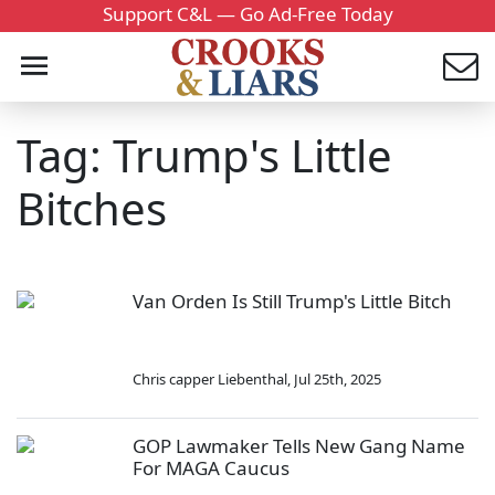
Support C&L — Go Ad-Free Today
Tag: Trump's Little
Bitches
Van Orden Is Still Trump's Little Bitch
Chris capper Liebenthal
,
Jul 25th, 2025
GOP Lawmaker Tells New Gang Name
For MAGA Caucus