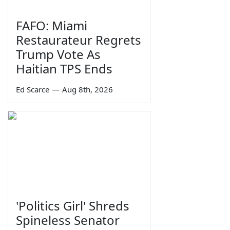
FAFO: Miami
Restaurateur Regrets
Trump Vote As
Haitian TPS Ends
Ed Scarce
—
Aug 8th, 2026
'Politics Girl' Shreds
Spineless Senator