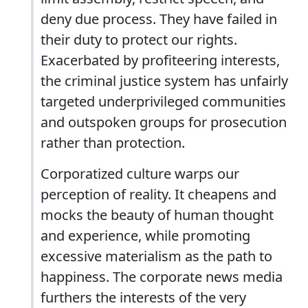
deny due process. They have failed in
their duty to protect our rights.
Exacerbated by profiteering interests,
the criminal justice system has unfairly
targeted underprivileged communities
and outspoken groups for prosecution
rather than protection.
Corporatized culture warps our
perception of reality. It cheapens and
mocks the beauty of human thought
and experience, while promoting
excessive materialism as the path to
happiness. The corporate news media
furthers the interests of the very