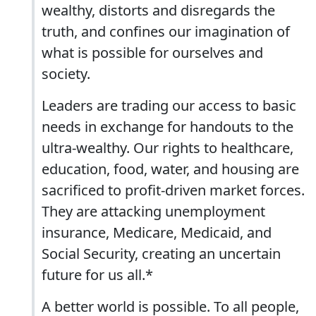
wealthy, distorts and disregards the
truth, and confines our imagination of
what is possible for ourselves and
society.
Leaders are trading our access to basic
needs in exchange for handouts to the
ultra-wealthy. Our rights to healthcare,
education, food, water, and housing are
sacrificed to profit-driven market forces.
They are attacking unemployment
insurance, Medicare, Medicaid, and
Social Security, creating an uncertain
future for us all.*
A better world is possible. To all people,