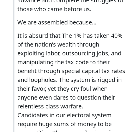
advance and complete the struggles of
those who came before us.
We are assembled because...
It is absurd that The 1% has taken 40%
of the nation’s wealth through
exploiting labor, outsourcing jobs, and
manipulating the tax code to their
benefit through special capital tax rates
and loopholes. The system is rigged in
their favor, yet they cry foul when
anyone even dares to question their
relentless class warfare.
Candidates in our electoral system
require huge sums of money to be