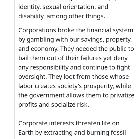
identity, sexual orientation, and
disability, among other things.
Corporations broke the financial system
by gambling with our savings, property,
and economy. They needed the public to
bail them out of their failures yet deny
any responsibility and continue to fight
oversight. They loot from those whose
labor creates society’s prosperity, while
the government allows them to privatize
profits and socialize risk.
Corporate interests threaten life on
Earth by extracting and burning fossil