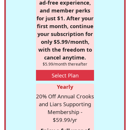
ad-free experience,
and member perks
for just $1. After your
first month, continue
your subscription for
only $5.99/month,
with the freedom to
cancel anytime.
$5.99/month thereafter
Select Plan
Yearly
20% Off Annual Crooks
and Liars Supporting
Membership -
$59.99/yr