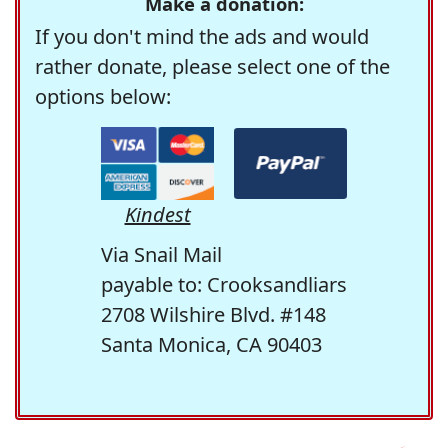
Make a donation:
If you don't mind the ads and would
rather donate, please select one of the
options below:
Kindest
Via Snail Mail
payable to: Crooksandliars
2708 Wilshire Blvd. #148
Santa Monica, CA 90403