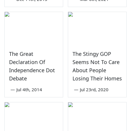
The Great
The Stingy GOP
Declaration Of
Seems Not To Care
Independence Dot
About People
Debate
Losing Their Homes
—
Jul 4th, 2014
—
Jul 23rd, 2020