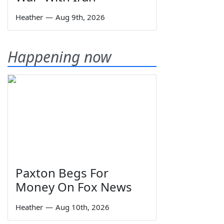
Heather
—
Aug 9th, 2026
Happening now
Paxton Begs For
Money On Fox News
Heather
—
Aug 10th, 2026