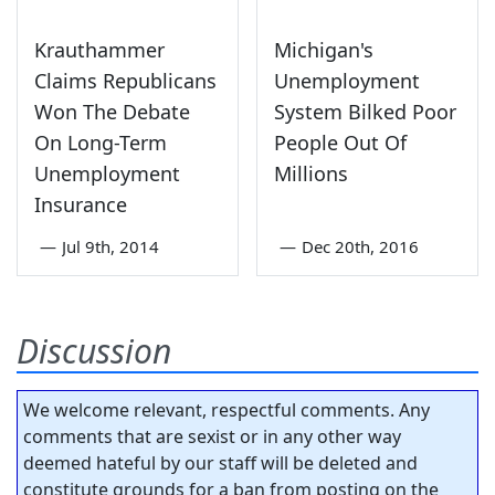
Krauthammer
Michigan's
Claims Republicans
Unemployment
Won The Debate
System Bilked Poor
On Long-Term
People Out Of
Unemployment
Millions
Insurance
—
Jul 9th, 2014
—
Dec 20th, 2016
Discussion
We welcome relevant, respectful comments. Any
comments that are sexist or in any other way
deemed hateful by our staff will be deleted and
constitute grounds for a ban from posting on the