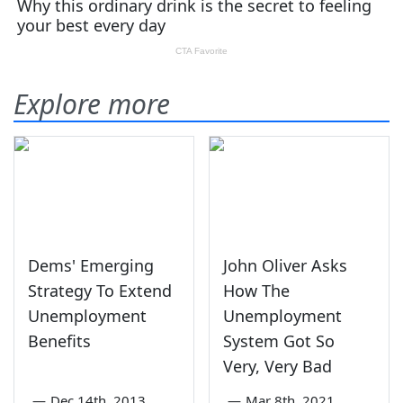
Explore more
Dems' Emerging
John Oliver Asks
Strategy To Extend
How The
Unemployment
Unemployment
Benefits
System Got So
Very, Very Bad
—
Dec 14th, 2013
—
Mar 8th, 2021