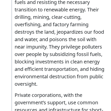
fuels and resisting the necessary
transition to renewable energy. Their
drilling, mining, clear-cutting,
overfishing, and factory farming
destroys the land, jeopardizes our food
and water, and poisons the soil with
near impunity. They privilege polluters
over people by subsidizing fossil fuels,
blocking investments in clean energy
and efficient transportation, and hiding
environmental destruction from public
oversight.
Private corporations, with the
government’s support, use common
resources and infrastructure for short-