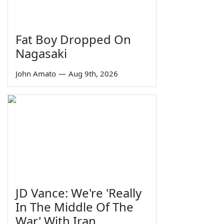
Fat Boy Dropped On
Nagasaki
John Amato
—
Aug 9th, 2026
JD Vance: We're 'Really
In The Middle Of The
War' With Iran