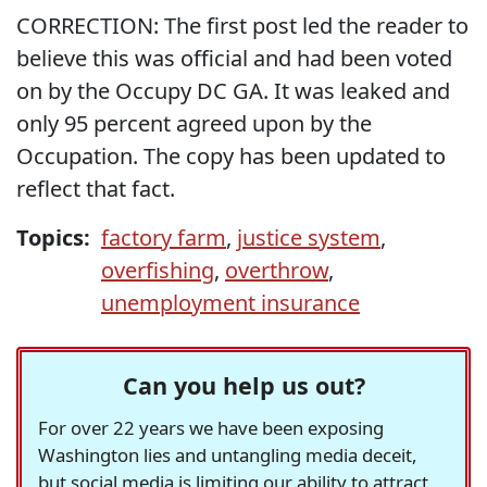
CORRECTION: The first post led the reader to
believe this was official and had been voted
on by the Occupy DC GA. It was leaked and
only 95 percent agreed upon by the
Occupation. The copy has been updated to
reflect that fact.
Topics:
factory farm
,
justice system
,
overfishing
,
overthrow
,
unemployment insurance
Can you help us out?
For over 22 years we have been exposing
Washington lies and untangling media deceit,
but social media is limiting our ability to attract