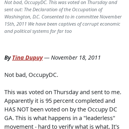
Not bad, OccupyDC. This was voted on Thursday and
sent out: The Declaration of the Occupation of
Washington, D.C. Consented to in committee November
15th, 2011 We have been captives of corrupt economic
and political systems for far too
By
Tina Dupuy
—
November 18, 2011
Not bad, OccupyDC.
This was voted on Thursday and sent to me.
Apparently it is 95 percent completed and
HAS NOT been voted on by the Occupy DC
GA. This is what happens in a "leaderless"
movement - hard to verify what is what. It's