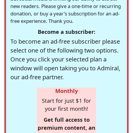
new readers. Please give a one-time or recurring
donation, or buy a year's subscription for an ad-
free experience. Thank you.
Become a subscriber:
To become an ad-free subscriber please
select one of the following two options.
Once you click your selected plan a
window will open taking you to Admiral,
our ad-free partner.
Monthly
Start for just $1 for
your first month!
Get full access to
premium content, an