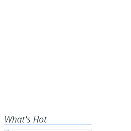
What's Hot