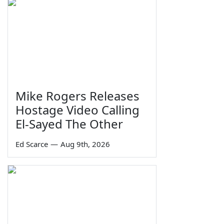
Mike Rogers Releases
Hostage Video Calling
El-Sayed The Other
Ed Scarce
—
Aug 9th, 2026