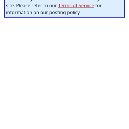
site. Please refer to our
Terms of Service
for
information on our posting policy.