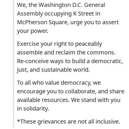
We, the Washington D.C. General
Assembly occupying K Street in
McPherson Square, urge you to assert
your power.
Exercise your right to peaceably
assemble and reclaim the commons.
Re-conceive ways to build a democratic,
just, and sustainable world.
To all who value democracy, we
encourage you to collaborate, and share
available resources. We stand with you
in solidarity.
*These grievances are not all inclusive.