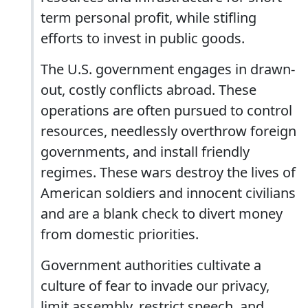
term personal profit, while stifling
efforts to invest in public goods.
The U.S. government engages in drawn-
out, costly conflicts abroad. These
operations are often pursued to control
resources, needlessly overthrow foreign
governments, and install friendly
regimes. These wars destroy the lives of
American soldiers and innocent civilians
and are a blank check to divert money
from domestic priorities.
Government authorities cultivate a
culture of fear to invade our privacy,
limit assembly, restrict speech, and