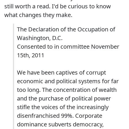
still worth a read. I'd be curious to know
what changes they make.
The Declaration of the Occupation of
Washington, D.C.
Consented to in committee November
15th, 2011
We have been captives of corrupt
economic and political systems for far
too long. The concentration of wealth
and the purchase of political power
stifle the voices of the increasingly
disenfranchised 99%. Corporate
dominance subverts democracy,