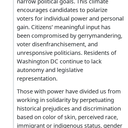
narrow political goals. This climate
encourages candidates to polarize
voters for individual power and personal
gain. Citizens’ meaningful input has
been compromised by gerrymandering,
voter disenfranchisement, and
unresponsive politicians. Residents of
Washington DC continue to lack
autonomy and legislative
representation.
Those with power have divided us from
working in solidarity by perpetuating
historical prejudices and discrimination
based on color of skin, perceived race,
immigrant or indigenous status, gender