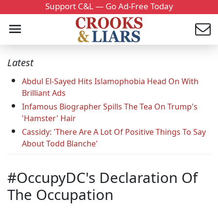
Support C&L — Go Ad-Free Today
Latest
Abdul El-Sayed Hits Islamophobia Head On With
Brilliant Ads
Infamous Biographer Spills The Tea On Trump's
'Hamster' Hair
Cassidy: 'There Are A Lot Of Positive Things To Say
About Todd Blanche'
#OccupyDC's Declaration Of
The Occupation