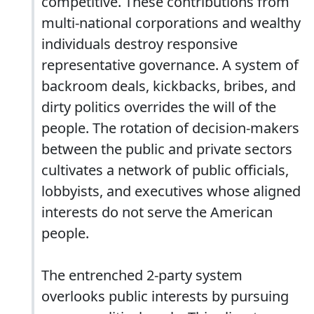
competitive. These contributions from
multi-national corporations and wealthy
individuals destroy responsive
representative governance. A system of
backroom deals, kickbacks, bribes, and
dirty politics overrides the will of the
people. The rotation of decision-makers
between the public and private sectors
cultivates a network of public officials,
lobbyists, and executives whose aligned
interests do not serve the American
people.
The entrenched 2-party system
overlooks public interests by pursuing