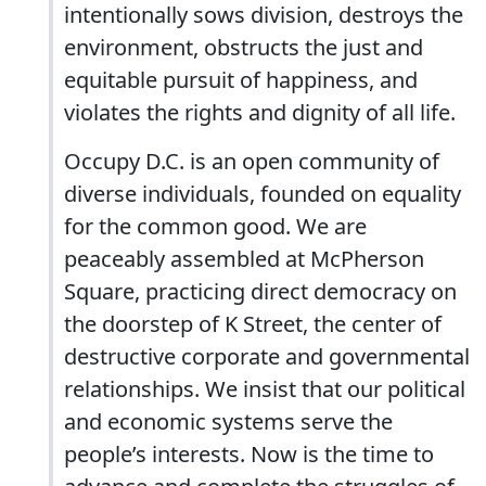
intentionally sows division, destroys the
environment, obstructs the just and
equitable pursuit of happiness, and
violates the rights and dignity of all life.
Occupy D.C. is an open community of
diverse individuals, founded on equality
for the common good. We are
peaceably assembled at McPherson
Square, practicing direct democracy on
the doorstep of K Street, the center of
destructive corporate and governmental
relationships. We insist that our political
and economic systems serve the
people’s interests. Now is the time to