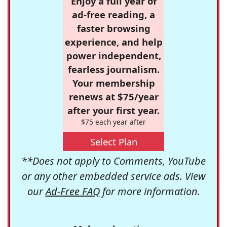
Enjoy a full year of
ad-free reading, a
faster browsing
experience, and help
power independent,
fearless journalism.
Your membership
renews at $75/year
after your first year.
$75 each year after
Select Plan
**Does not apply to Comments, YouTube
or any other embedded service ads. View
our
Ad-Free FAQ
for more information.