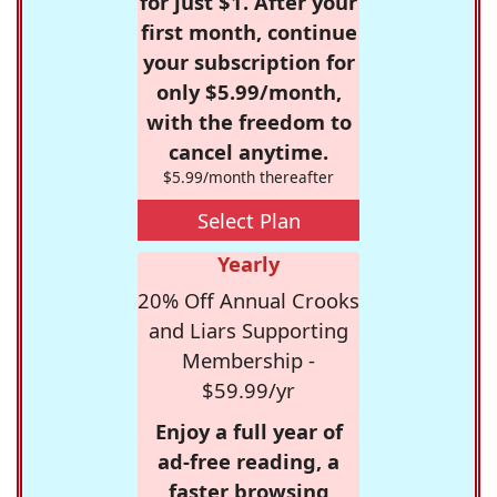
for just $1. After your
first month, continue
your subscription for
only $5.99/month,
with the freedom to
cancel anytime.
$5.99/month thereafter
Select Plan
Yearly
20% Off Annual Crooks
and Liars Supporting
Membership -
$59.99/yr
Enjoy a full year of
ad-free reading, a
faster browsing