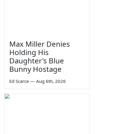
Max Miller Denies
Holding His
Daughter's Blue
Bunny Hostage
Ed Scarce
—
Aug 6th, 2026