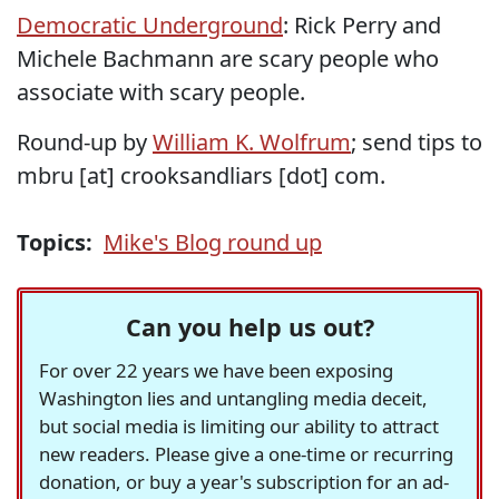
Democratic Underground
: Rick Perry and
Michele Bachmann are scary people who
associate with scary people.
Round-up by
William K. Wolfrum
; send tips to
mbru [at] crooksandliars [dot] com.
Topics:
Mike's Blog round up
Can you help us out?
For over 22 years we have been exposing
Washington lies and untangling media deceit,
but social media is limiting our ability to attract
new readers. Please give a one-time or recurring
donation, or buy a year's subscription for an ad-