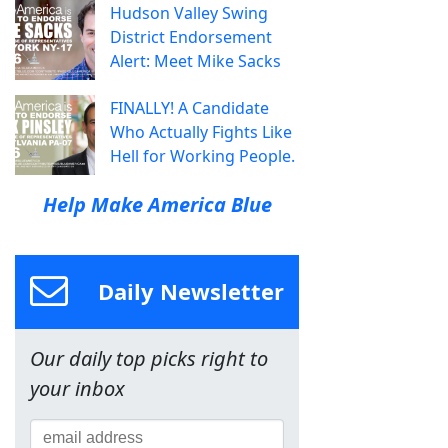
Hudson Valley Swing
District Endorsement
Alert: Meet Mike Sacks
FINALLY! A Candidate
Who Actually Fights Like
Hell for Working People.
Help Make America Blue
Daily Newsletter
Our daily top picks right to
your inbox