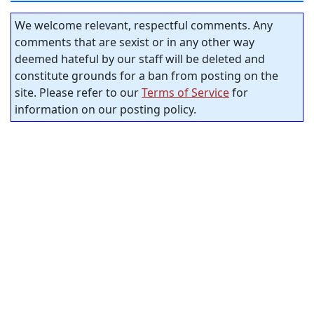
We welcome relevant, respectful comments. Any
comments that are sexist or in any other way
deemed hateful by our staff will be deleted and
constitute grounds for a ban from posting on the
site. Please refer to our
Terms of Service
for
information on our posting policy.