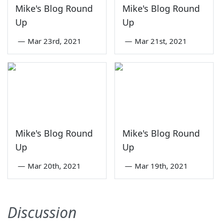
Mike's Blog Round
Mike's Blog Round
Up
Up
—
Mar 23rd, 2021
—
Mar 21st, 2021
Mike's Blog Round
Mike's Blog Round
Up
Up
—
Mar 20th, 2021
—
Mar 19th, 2021
Discussion