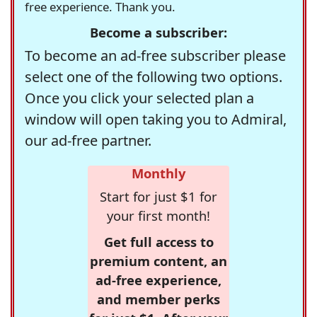
free experience. Thank you.
Become a subscriber:
To become an ad-free subscriber please
select one of the following two options.
Once you click your selected plan a
window will open taking you to Admiral,
our ad-free partner.
Monthly
Start for just $1 for
your first month!
Get full access to
premium content, an
ad-free experience,
and member perks