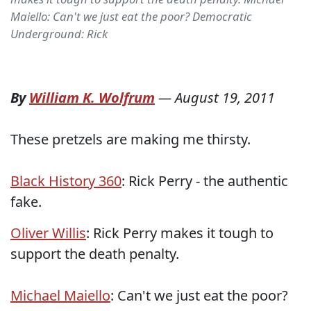
Maiello: Can't we just eat the poor? Democratic
Underground: Rick
By
William K. Wolfrum
—
August 19, 2011
These pretzels are making me thirsty.
Black History 360
: Rick Perry - the authentic
fake.
Oliver Willis
: Rick Perry makes it tough to
support the death penalty.
Michael Maiello
: Can't we just eat the poor?