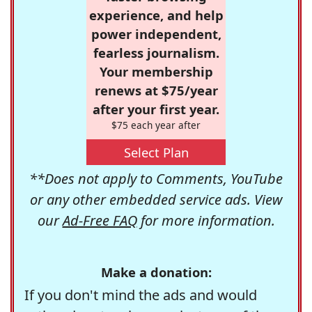
experience, and help
power independent,
fearless journalism.
Your membership
renews at $75/year
after your first year.
$75 each year after
Select Plan
**Does not apply to Comments, YouTube
or any other embedded service ads. View
our
Ad-Free FAQ
for more information.
Make a donation:
If you don't mind the ads and would