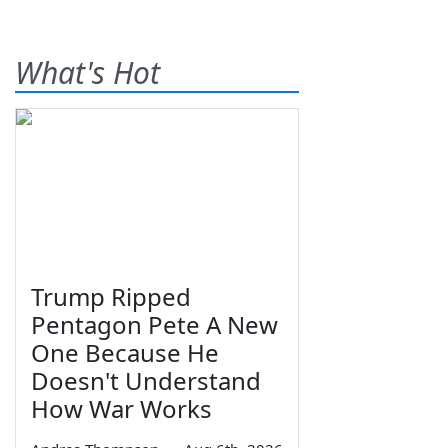
What's Hot
Trump Ripped
Pentagon Pete A New
One Because He
Doesn't Understand
How War Works