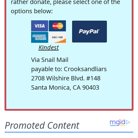
rather donate, please select one of the
options below:
Kindest
Via Snail Mail
payable to: Crooksandliars
2708 Wilshire Blvd. #148
Santa Monica, CA 90403