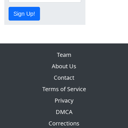
Sign Up!
Team
About Us
Contact
Terms of Service
Privacy
DMCA
Corrections