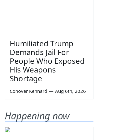
Humiliated Trump
Demands Jail For
People Who Exposed
His Weapons
Shortage
Conover Kennard
—
Aug 6th, 2026
Happening now