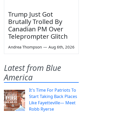
Trump Just Got
Brutally Trolled By
Canadian PM Over
Teleprompter Glitch
Andrea Thompson
—
Aug 6th, 2026
Latest from Blue
America
It's Time For Patriots To
Start Taking Back Places
Like Fayetteville— Meet
Robb Ryerse