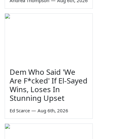
Andrea Thompson
—
Aug 6th, 2026
Dem Who Said 'We
Are F*cked' If El-Sayed
Wins, Loses In
Stunning Upset
Ed Scarce
—
Aug 6th, 2026