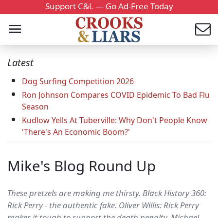
Support C&L — Go Ad-Free Today
Latest
Dog Surfing Competition 2026
Ron Johnson Compares COVID Epidemic To Bad Flu
Season
Kudlow Yells At Tuberville: Why Don't People Know
'There's An Economic Boom?'
Mike's Blog Round Up
These pretzels are making me thirsty. Black History 360:
Rick Perry - the authentic fake. Oliver Willis: Rick Perry
makes it tough to support the death penalty. Michael