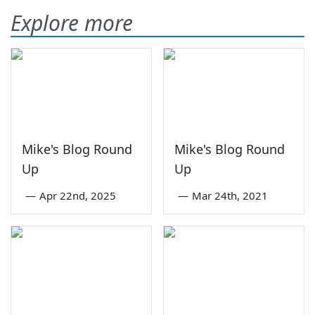
Explore more
Mike's Blog Round
Mike's Blog Round
Up
Up
—
Apr 22nd, 2025
—
Mar 24th, 2021