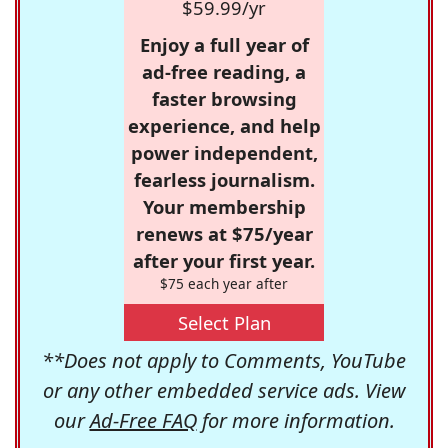
$59.99/yr
Enjoy a full year of
ad-free reading, a
faster browsing
experience, and help
power independent,
fearless journalism.
Your membership
renews at $75/year
after your first year.
$75 each year after
Select Plan
**Does not apply to Comments, YouTube
or any other embedded service ads. View
our
Ad-Free FAQ
for more information.