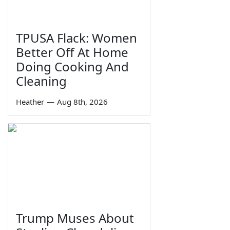
TPUSA Flack: Women
Better Off At Home
Doing Cooking And
Cleaning
Heather
—
Aug 8th, 2026
Trump Muses About