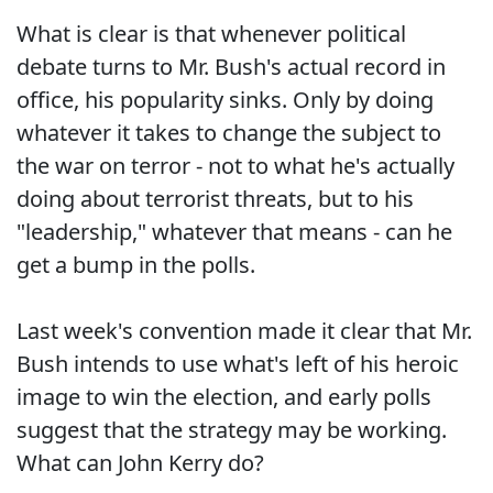
What is clear is that whenever political
debate turns to Mr. Bush's actual record in
office, his popularity sinks. Only by doing
whatever it takes to change the subject to
the war on terror - not to what he's actually
doing about terrorist threats, but to his
"leadership," whatever that means - can he
get a bump in the polls.
Last week's convention made it clear that Mr.
Bush intends to use what's left of his heroic
image to win the election, and early polls
suggest that the strategy may be working.
What can John Kerry do?