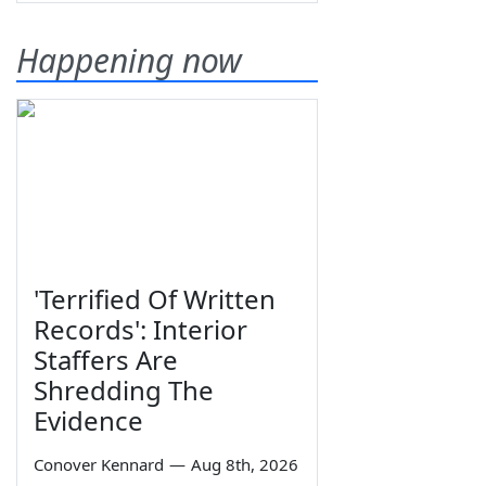
Happening now
'Terrified Of Written
Records': Interior
Staffers Are
Shredding The
Evidence
Conover Kennard
—
Aug 8th, 2026