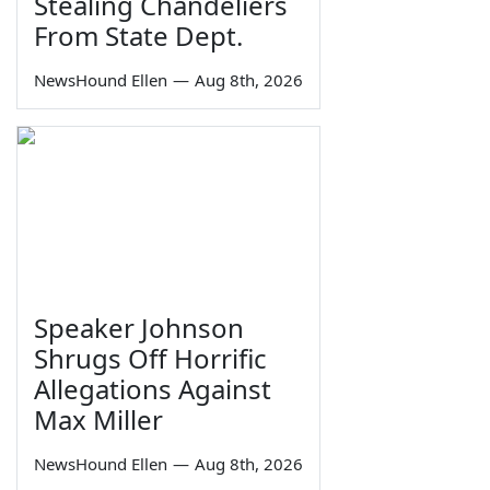
Stealing Chandeliers
From State Dept.
NewsHound Ellen
—
Aug 8th, 2026
Speaker Johnson
Shrugs Off Horrific
Allegations Against
Max Miller
NewsHound Ellen
—
Aug 8th, 2026