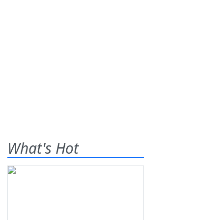
What's Hot