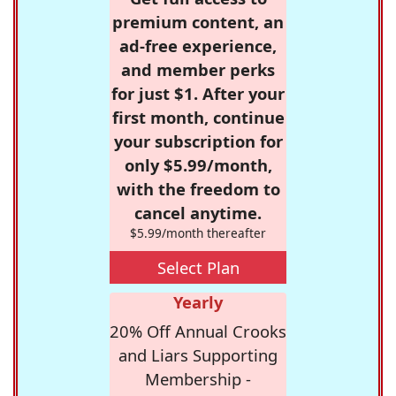
premium content, an
ad-free experience,
and member perks
for just $1. After your
first month, continue
your subscription for
only $5.99/month,
with the freedom to
cancel anytime.
$5.99/month thereafter
Select Plan
Yearly
20% Off Annual Crooks
and Liars Supporting
Membership -