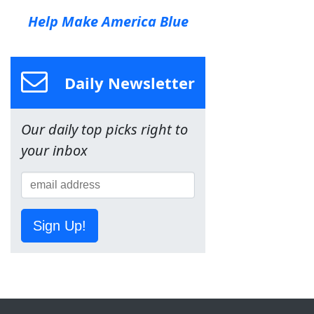
Help Make America Blue
Daily Newsletter
Our daily top picks right to
your inbox
Sign Up!