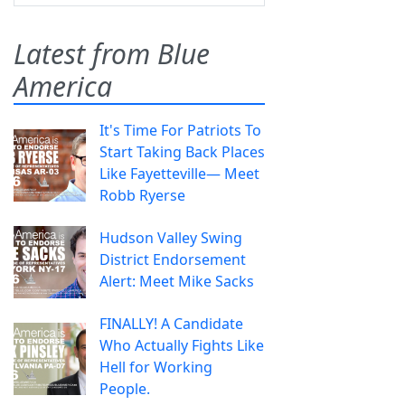
Latest from Blue
America
It's Time For Patriots To
Start Taking Back Places
Like Fayetteville— Meet
Robb Ryerse
Hudson Valley Swing
District Endorsement
Alert: Meet Mike Sacks
FINALLY! A Candidate
Who Actually Fights Like
Hell for Working
People.