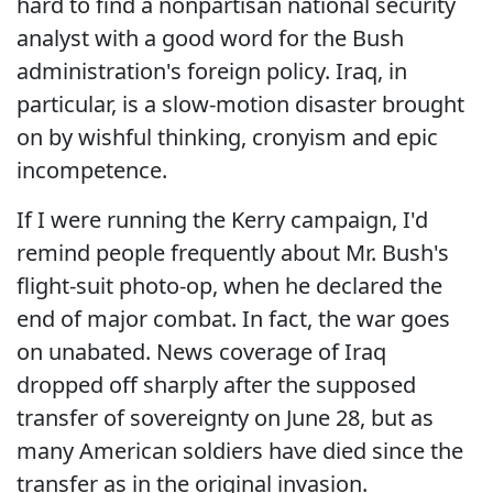
hard to find a nonpartisan national security
analyst with a good word for the Bush
administration's foreign policy. Iraq, in
particular, is a slow-motion disaster brought
on by wishful thinking, cronyism and epic
incompetence.
If I were running the Kerry campaign, I'd
remind people frequently about Mr. Bush's
flight-suit photo-op, when he declared the
end of major combat. In fact, the war goes
on unabated. News coverage of Iraq
dropped off sharply after the supposed
transfer of sovereignty on June 28, but as
many American soldiers have died since the
transfer as in the original invasion.