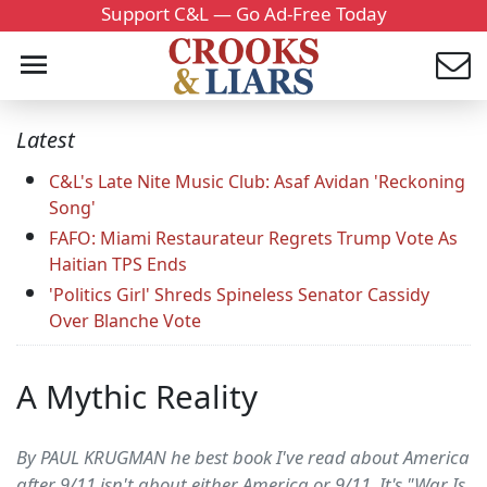
Support C&L — Go Ad-Free Today
Latest
C&L's Late Nite Music Club: Asaf Avidan 'Reckoning
Song'
FAFO: Miami Restaurateur Regrets Trump Vote As
Haitian TPS Ends
'Politics Girl' Shreds Spineless Senator Cassidy
Over Blanche Vote
A Mythic Reality
By PAUL KRUGMAN he best book I've read about America
after 9/11 isn't about either America or 9/11. It's "War Is