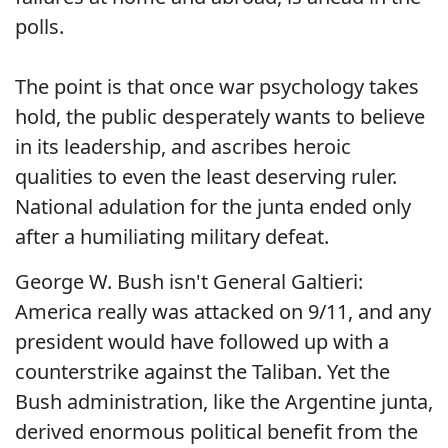
polls.
The point is that once war psychology takes
hold, the public desperately wants to believe
in its leadership, and ascribes heroic
qualities to even the least deserving ruler.
National adulation for the junta ended only
after a humiliating military defeat.
George W. Bush isn't General Galtieri:
America really was attacked on 9/11, and any
president would have followed up with a
counterstrike against the Taliban. Yet the
Bush administration, like the Argentine junta,
derived enormous political benefit from the