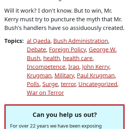
Will it work? I don't know. But to win, Mr.
Kerry must try to puncture the myth that Mr.
Bush's handlers have so assiduously created.
Topics:
al Qaeda
,
Bush Administration
,
Debate
,
Foreign Policy
,
George W.
Bush
,
health
,
health care
,
Incompetence
,
Iraq
,
John Kerry
,
Krugman
,
Military
,
Paul Krugman
,
Polls
,
Surge
,
terror
,
Uncategorized
,
War on Terror
Can you help us out?
For over 22 years we have been exposing