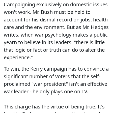
Campaigning exclusively on domestic issues
won't work. Mr. Bush must be held to
account for his dismal record on jobs, health
care and the environment. But as Mr. Hedges
writes, when war psychology makes a public
yearn to believe in its leaders, "there is little
that logic or fact or truth can do to alter the
experience."
To win, the Kerry campaign has to convince a
significant number of voters that the self-
proclaimed "war president" isn't an effective
war leader - he only plays one on TV.
This charge has the virtue of being true. It's