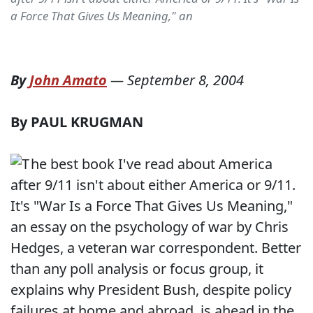
a Force That Gives Us Meaning," an
By
John Amato
—
September 8, 2004
By PAUL KRUGMAN
he best book I've read about America
after 9/11 isn't about either America or 9/11.
It's "War Is a Force That Gives Us Meaning,"
an essay on the psychology of war by Chris
Hedges, a veteran war correspondent. Better
than any poll analysis or focus group, it
explains why President Bush, despite policy
failures at home and abroad, is ahead in the