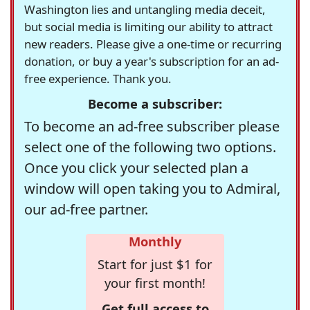
Washington lies and untangling media deceit,
but social media is limiting our ability to attract
new readers. Please give a one-time or recurring
donation, or buy a year's subscription for an ad-
free experience. Thank you.
Become a subscriber:
To become an ad-free subscriber please
select one of the following two options.
Once you click your selected plan a
window will open taking you to Admiral,
our ad-free partner.
Monthly
Start for just $1 for
your first month!
Get full access to