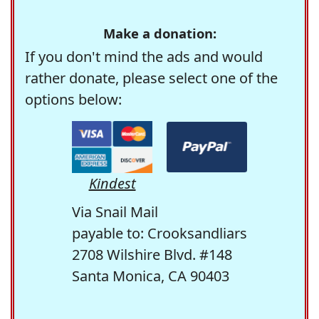
Make a donation:
If you don't mind the ads and would
rather donate, please select one of the
options below:
Kindest
Via Snail Mail
payable to: Crooksandliars
2708 Wilshire Blvd. #148
Santa Monica, CA 90403