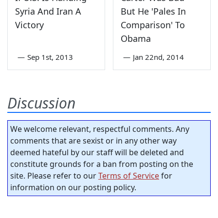
Syria And Iran A
But He 'Pales In
Victory
Comparison' To
Obama
—
Sep 1st, 2013
—
Jan 22nd, 2014
Discussion
We welcome relevant, respectful comments. Any
comments that are sexist or in any other way
deemed hateful by our staff will be deleted and
constitute grounds for a ban from posting on the
site. Please refer to our
Terms of Service
for
information on our posting policy.