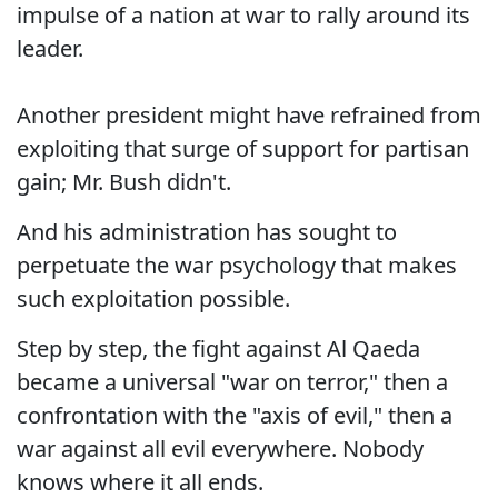
impulse of a nation at war to rally around its
leader.
Another president might have refrained from
exploiting that surge of support for partisan
gain; Mr. Bush didn't.
And his administration has sought to
perpetuate the war psychology that makes
such exploitation possible.
Step by step, the fight against Al Qaeda
became a universal "war on terror," then a
confrontation with the "axis of evil," then a
war against all evil everywhere. Nobody
knows where it all ends.