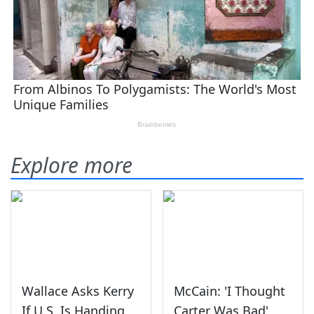
Explore more
Wallace Asks Kerry
McCain: 'I Thought
If U.S. Is Handing
Carter Was Bad'