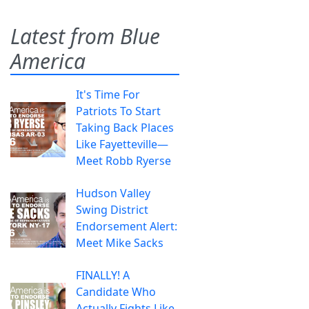
Latest from Blue
America
It's Time For
Patriots To Start
Taking Back Places
Like Fayetteville—
Meet Robb Ryerse
Hudson Valley
Swing District
Endorsement Alert:
Meet Mike Sacks
FINALLY! A
Candidate Who
Actually Fights Like