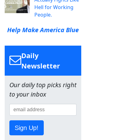
Hell for Working
People.
Help Make America Blue
Daily
Newsletter
Our daily top picks right
to your inbox
Sign Up!