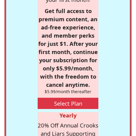
Get full access to
premium content, an
ad-free experience,
and member perks
for just $1. After your
first month, continue
your subscription for
only $5.99/month,
with the freedom to
cancel anytime.
$5.99/month thereafter
Select Plan
Yearly
20% Off Annual Crooks
and Liars Supporting