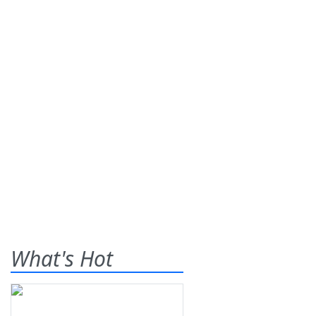
What's Hot