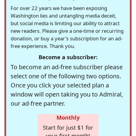
For over 22 years we have been exposing
Washington lies and untangling media deceit,
but social media is limiting our ability to attract
new readers. Please give a one-time or recurring
donation, or buy a year's subscription for an ad-
free experience. Thank you.
Become a subscriber:
To become an ad-free subscriber please
select one of the following two options.
Once you click your selected plan a
window will open taking you to Admiral,
our ad-free partner.
Monthly
Start for just $1 for
your first month!