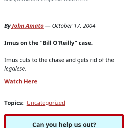
By
John Amato
—
October 17, 2004
Imus on the "Bill O'Reilly" case.
Imus cuts to the chase and gets rid of the
legalese
.
Watch Here
Topics:
Uncategorized
Can you help us out?