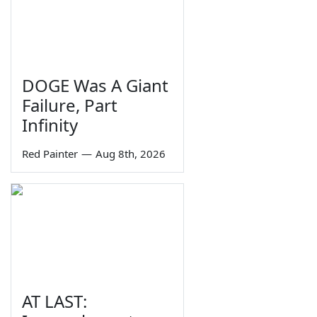
DOGE Was A Giant
Failure, Part
Infinity
Red Painter
—
Aug 8th, 2026
AT LAST: