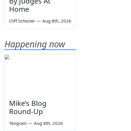
By Judges At
Home
Cliff Schecter
—
Aug 8th, 2026
Happening now
Mike’s Blog
Round-Up
Tengrain
—
Aug 8th, 2026