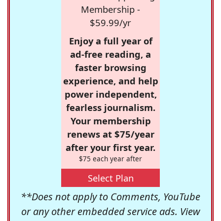
Membership -
$59.99/yr
Enjoy a full year of
ad-free reading, a
faster browsing
experience, and help
power independent,
fearless journalism.
Your membership
renews at $75/year
after your first year.
$75 each year after
Select Plan
**Does not apply to Comments, YouTube
or any other embedded service ads. View