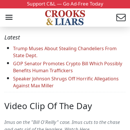
Support C&L — Go Ad-Free Today
Latest
Trump Muses About Stealing Chandeliers From
State Dept.
GOP Senator Promotes Crypto Bill Which Possibly
Benefits Human Traffickers
Speaker Johnson Shrugs Off Horrific Allegations
Against Max Miller
Video Clip Of The Day
Imus on the "Bill O'Reilly" case. Imus cuts to the chase
and gets rid of the legalese. Watch Here