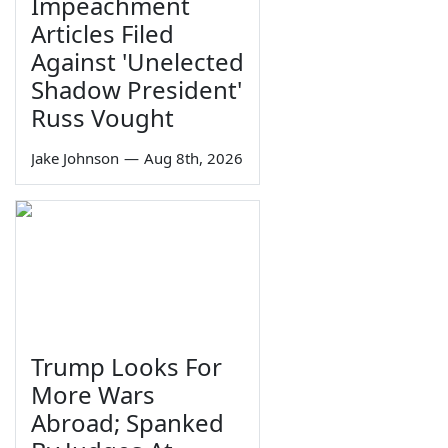
Impeachment
Articles Filed
Against 'Unelected
Shadow President'
Russ Vought
Jake Johnson
—
Aug 8th, 2026
Trump Looks For
More Wars
Abroad; Spanked