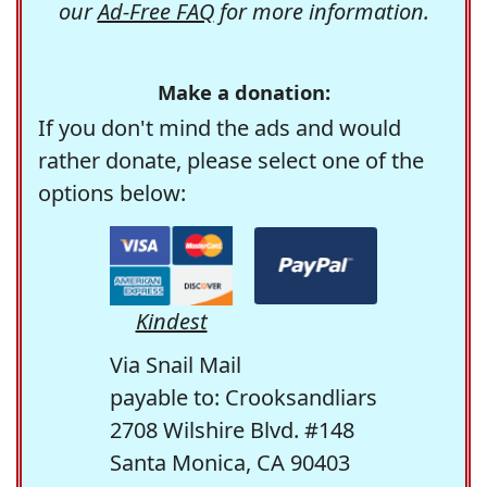
our
Ad-Free FAQ
for more information.
Make a donation:
If you don't mind the ads and would
rather donate, please select one of the
options below:
Kindest
Via Snail Mail
payable to: Crooksandliars
2708 Wilshire Blvd. #148
Santa Monica, CA 90403