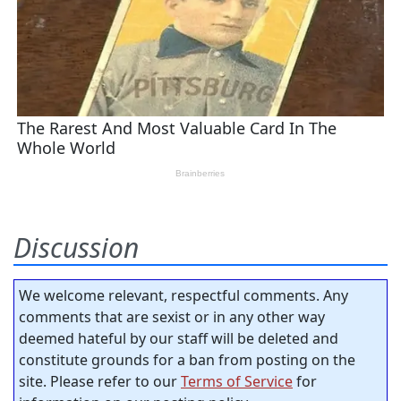
Discussion
We welcome relevant, respectful comments. Any
comments that are sexist or in any other way
deemed hateful by our staff will be deleted and
constitute grounds for a ban from posting on the
site. Please refer to our
Terms of Service
for