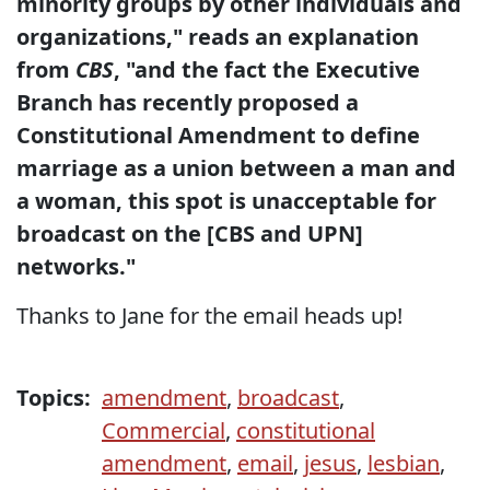
minority groups by other individuals and
organizations," reads an explanation
from
CBS
, "and the fact the Executive
Branch has recently proposed a
Constitutional Amendment to define
marriage as a union between a man and
a woman, this spot is unacceptable for
broadcast on the [CBS and UPN]
networks."
Thanks to Jane for the email heads up!
Topics:
amendment
,
broadcast
,
Commercial
,
constitutional
amendment
,
email
,
jesus
,
lesbian
,