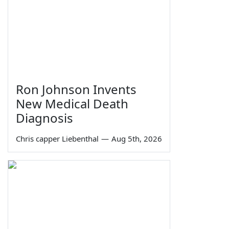
Ron Johnson Invents
New Medical Death
Diagnosis
Chris capper Liebenthal
—
Aug 5th, 2026