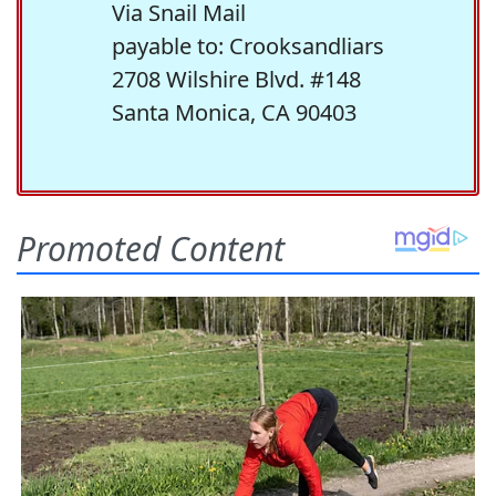
Via Snail Mail
payable to: Crooksandliars
2708 Wilshire Blvd. #148
Santa Monica, CA 90403