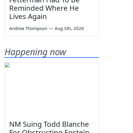
Reminded Where He
Lives Again
Andrea Thompson
—
Aug 5th, 2026
Happening now
NM Suing Todd Blanche
For Obstructing Epstein