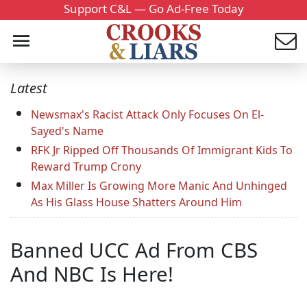
Support C&L — Go Ad-Free Today
Latest
Newsmax's Racist Attack Only Focuses On El-
Sayed's Name
RFK Jr Ripped Off Thousands Of Immigrant Kids To
Reward Trump Crony
Max Miller Is Growing More Manic And Unhinged
As His Glass House Shatters Around Him
Banned UCC Ad From CBS
And NBC Is Here!