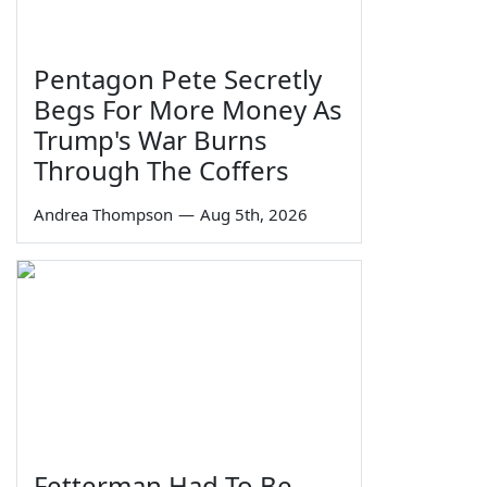
Pentagon Pete Secretly
Begs For More Money As
Trump's War Burns
Through The Coffers
Andrea Thompson
—
Aug 5th, 2026
Fetterman Had To Be