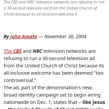
The CBS and NBC television networks are refusing to run
a 30-second television ad from the United Church of
Christ because its all-inclusive welcome h
By
John Amato
—
November 30, 2004
The
CBS
and
NBC
television networks are
refusing to run a 30-second television ad
from the United Church of Christ because its
all-inclusive welcome has been deemed "too
controversial."
The ad, part of the denomination's new,
broad identity campaign set to begin airing
nationwide on Dec. 1, states that --
like Jesus