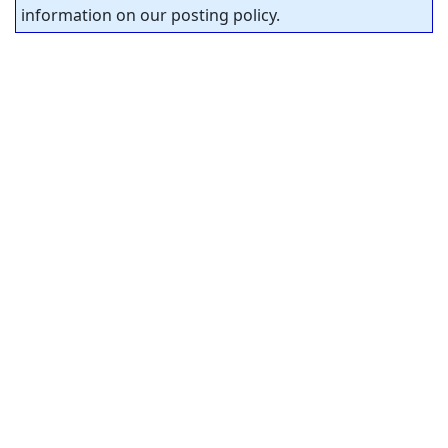
information on our posting policy.