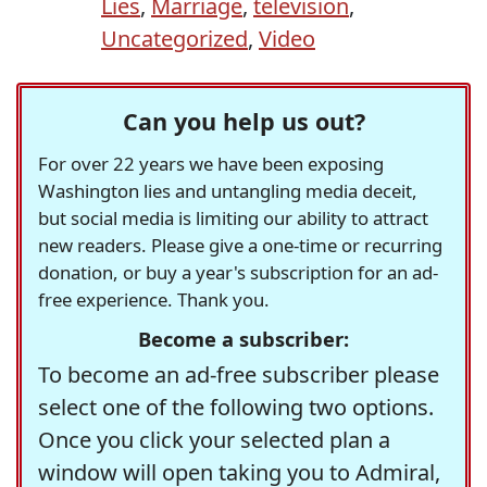
Lies
,
Marriage
,
television
,
Uncategorized
,
Video
Can you help us out?
For over 22 years we have been exposing
Washington lies and untangling media deceit,
but social media is limiting our ability to attract
new readers. Please give a one-time or recurring
donation, or buy a year's subscription for an ad-
free experience. Thank you.
Become a subscriber:
To become an ad-free subscriber please
select one of the following two options.
Once you click your selected plan a
window will open taking you to Admiral,