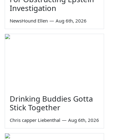
Investigation
NewsHound Ellen
—
Aug 6th, 2026
Drinking Buddies Gotta
Stick Together
Chris capper Liebenthal
—
Aug 6th, 2026