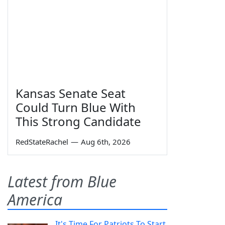
Kansas Senate Seat
Could Turn Blue With
This Strong Candidate
RedStateRachel
—
Aug 6th, 2026
Latest from Blue
America
It's Time For Patriots To Start