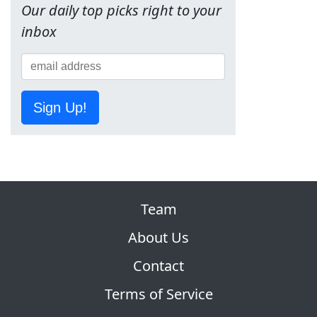
Our daily top picks right to your
inbox
Sign Up!
Team
About Us
Contact
Terms of Service