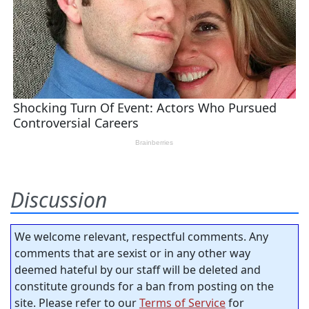
Discussion
We welcome relevant, respectful comments. Any
comments that are sexist or in any other way
deemed hateful by our staff will be deleted and
constitute grounds for a ban from posting on the
site. Please refer to our
Terms of Service
for