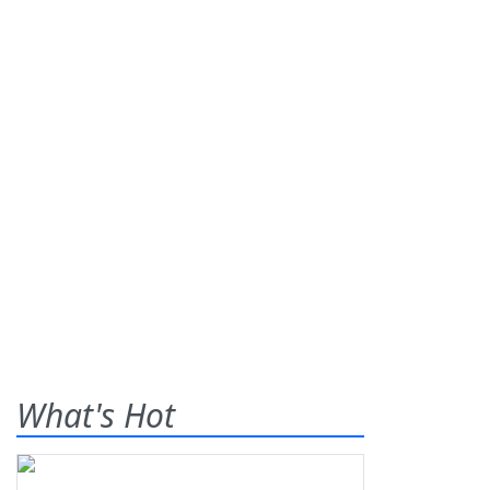
What's Hot