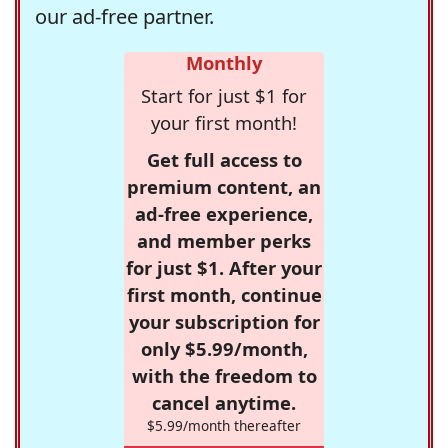
our ad-free partner.
Monthly
Start for just $1 for
your first month!
Get full access to
premium content, an
ad-free experience,
and member perks
for just $1. After your
first month, continue
your subscription for
only $5.99/month,
with the freedom to
cancel anytime.
$5.99/month thereafter