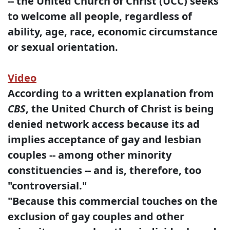
-- the United Church of Christ (UCC) seeks
to welcome all people, regardless of
ability, age, race, economic circumstance
or sexual orientation.
Video
According to a written explanation from
CBS
, the United Church of Christ is being
denied network access because its ad
implies acceptance of gay and lesbian
couples -- among other minority
constituencies -- and is, therefore, too
"controversial."
"Because this commercial touches on the
exclusion of gay couples and other