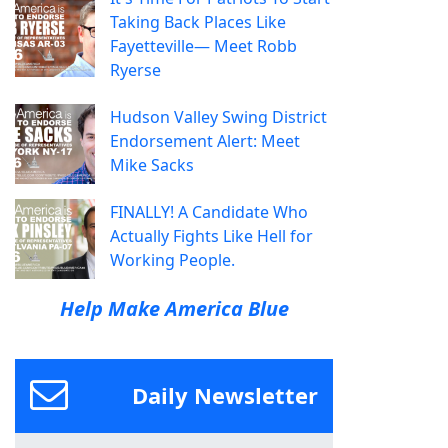
Taking Back Places Like
Fayetteville— Meet Robb
Ryerse
Hudson Valley Swing District
Endorsement Alert: Meet
Mike Sacks
FINALLY! A Candidate Who
Actually Fights Like Hell for
Working People.
Help Make America Blue
Daily Newsletter