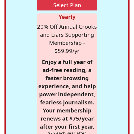
Select Plan
Yearly
20% Off Annual Crooks
and Liars Supporting
Membership -
$59.99/yr
Enjoy a full year of
ad-free reading, a
faster browsing
experience, and help
power independent,
fearless journalism.
Your membership
renews at $75/year
after your first year.
$75 each year after