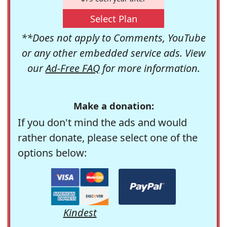
Select Plan
**Does not apply to Comments, YouTube
or any other embedded service ads. View
our
Ad-Free FAQ
for more information.
Make a donation:
If you don't mind the ads and would
rather donate, please select one of the
options below:
Kindest