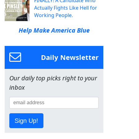
FINALLY! A Candidate Who
Actually Fights Like Hell for
Working People.
Help Make America Blue
Daily Newsletter
Our daily top picks right to your
inbox
Sign Up!