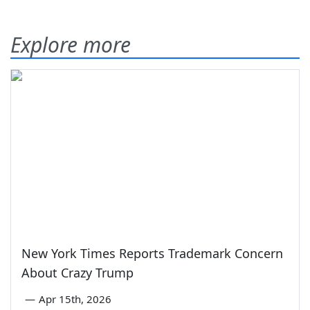
Explore more
New York Times Reports Trademark Concern
About Crazy Trump
—
Apr 15th, 2026