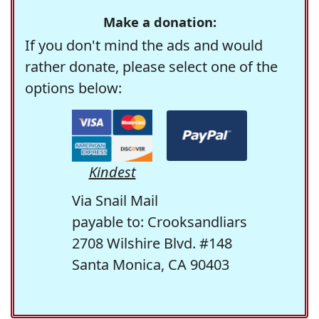
Make a donation:
If you don't mind the ads and would
rather donate, please select one of the
options below:
Kindest
Via Snail Mail
payable to: Crooksandliars
2708 Wilshire Blvd. #148
Santa Monica, CA 90403