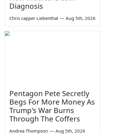
Diagnosis
Chris capper Liebenthal
—
Aug 5th, 2026
Pentagon Pete Secretly
Begs For More Money As
Trump's War Burns
Through The Coffers
Andrea Thompson
—
Aug 5th, 2026