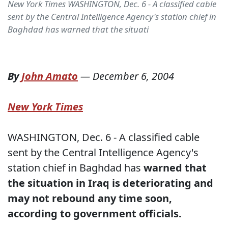
New York Times WASHINGTON, Dec. 6 - A classified cable
sent by the Central Intelligence Agency's station chief in
Baghdad has warned that the situati
By
John Amato
—
December 6, 2004
New York Times
WASHINGTON, Dec. 6 - A classified cable
sent by the Central Intelligence Agency's
station chief in Baghdad has
warned that
the situation in Iraq is deteriorating and
may not rebound any time soon,
according to government officials.