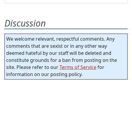
Discussion
We welcome relevant, respectful comments. Any
comments that are sexist or in any other way
deemed hateful by our staff will be deleted and
constitute grounds for a ban from posting on the
site. Please refer to our
Terms of Service
for
information on our posting policy.