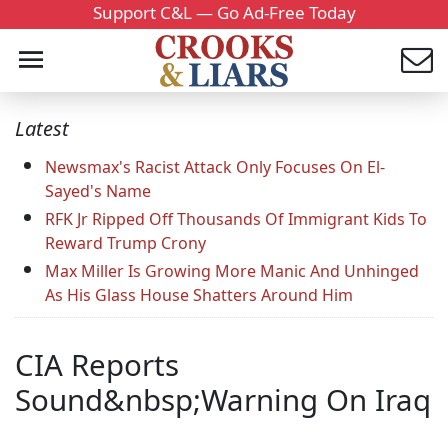
Support C&L — Go Ad-Free Today
Latest
Newsmax's Racist Attack Only Focuses On El-
Sayed's Name
RFK Jr Ripped Off Thousands Of Immigrant Kids To
Reward Trump Crony
Max Miller Is Growing More Manic And Unhinged
As His Glass House Shatters Around Him
CIA Reports
Sound&nbsp;Warning On Iraq