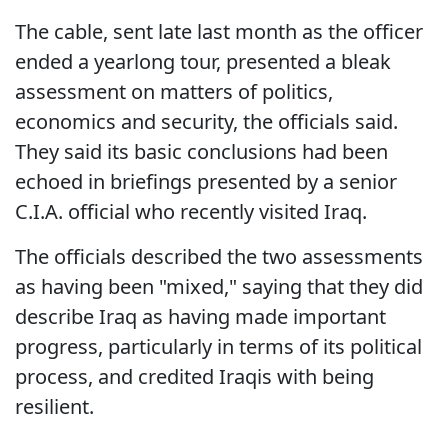
The cable, sent late last month as the officer
ended a yearlong tour, presented a bleak
assessment on matters of politics,
economics and security, the officials said.
They said its basic conclusions had been
echoed in briefings presented by a senior
C.I.A. official who recently visited Iraq.
The officials described the two assessments
as having been "mixed," saying that they did
describe Iraq as having made important
progress, particularly in terms of its political
process, and credited Iraqis with being
resilient.