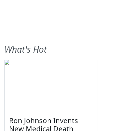
What's Hot
Ron Johnson Invents
New Medical Death