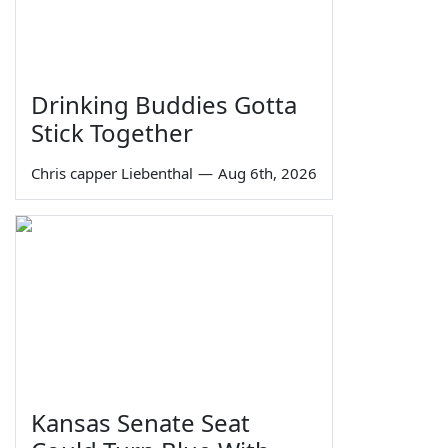
Drinking Buddies Gotta
Stick Together
Chris capper Liebenthal
—
Aug 6th, 2026
Kansas Senate Seat