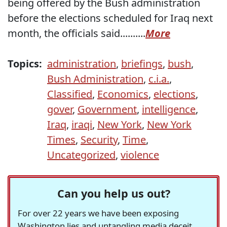
being offered by the Bush administration
before the elections scheduled for Iraq next
month, the officials said..........
More
Topics:
administration
,
briefings
,
bush
,
Bush Administration
,
c.i.a.
,
Classified
,
Economics
,
elections
,
gover
,
Government
,
intelligence
,
Iraq
,
iraqi
,
New York
,
New York
Times
,
Security
,
Time
,
Uncategorized
,
violence
Can you help us out?
For over 22 years we have been exposing
Washington lies and untangling media deceit,