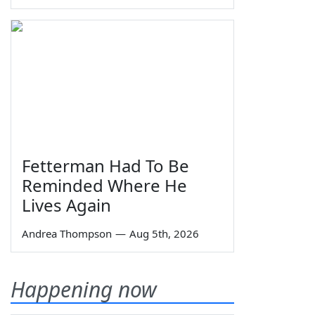
Fetterman Had To Be
Reminded Where He
Lives Again
Andrea Thompson
—
Aug 5th, 2026
Happening now