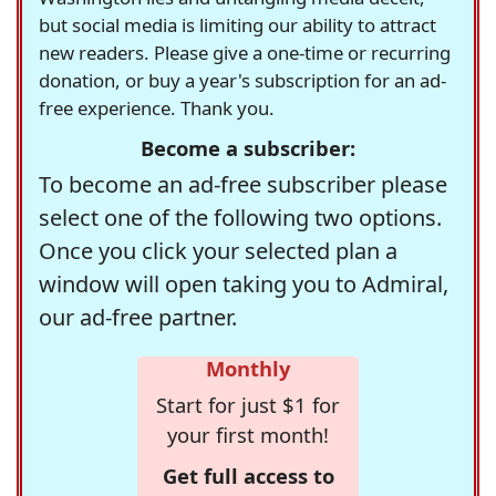
but social media is limiting our ability to attract
new readers. Please give a one-time or recurring
donation, or buy a year's subscription for an ad-
free experience. Thank you.
Become a subscriber:
To become an ad-free subscriber please
select one of the following two options.
Once you click your selected plan a
window will open taking you to Admiral,
our ad-free partner.
Monthly
Start for just $1 for
your first month!
Get full access to