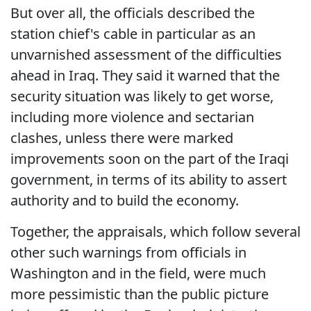
But over all, the officials described the
station chief's cable in particular as an
unvarnished assessment of the difficulties
ahead in Iraq. They said it warned that the
security situation was likely to get worse,
including more violence and sectarian
clashes, unless there were marked
improvements soon on the part of the Iraqi
government, in terms of its ability to assert
authority and to build the economy.
Together, the appraisals, which follow several
other such warnings from officials in
Washington and in the field, were much
more pessimistic than the public picture