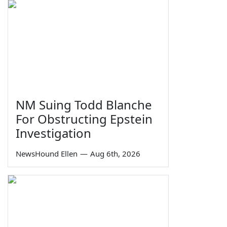
NM Suing Todd Blanche
For Obstructing Epstein
Investigation
NewsHound Ellen
—
Aug 6th, 2026