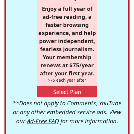
Enjoy a full year of
ad-free reading, a
faster browsing
experience, and help
power independent,
fearless journalism.
Your membership
renews at $75/year
after your first year.
$75 each year after
Select Plan
**Does not apply to Comments, YouTube
or any other embedded service ads. View
our
Ad-Free FAQ
for more information.