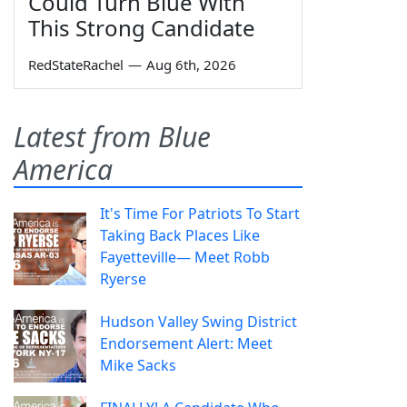
Could Turn Blue With
This Strong Candidate
RedStateRachel
—
Aug 6th, 2026
Latest from Blue
America
It's Time For Patriots To Start
Taking Back Places Like
Fayetteville— Meet Robb
Ryerse
Hudson Valley Swing District
Endorsement Alert: Meet
Mike Sacks