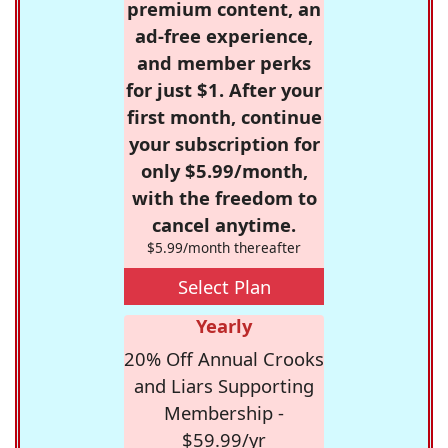
premium content, an
ad-free experience,
and member perks
for just $1. After your
first month, continue
your subscription for
only $5.99/month,
with the freedom to
cancel anytime.
$5.99/month thereafter
Select Plan
Yearly
20% Off Annual Crooks
and Liars Supporting
Membership -
$59.99/yr