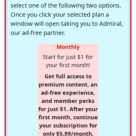
select one of the following two options.
Once you click your selected plan a
window will open taking you to Admiral,
our ad-free partner.
Monthly
Start for just $1 for
your first month!
Get full access to
premium content, an
ad-free experience,
and member perks
for just $1. After your
first month, continue
your subscription for
only $5.99/month,