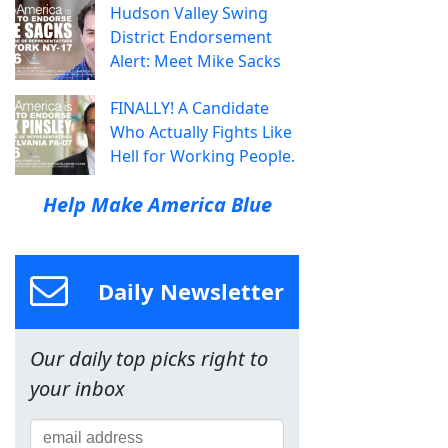
Hudson Valley Swing
District Endorsement
Alert: Meet Mike Sacks
FINALLY! A Candidate
Who Actually Fights Like
Hell for Working People.
Help Make America Blue
Daily Newsletter
Our daily top picks right to
your inbox