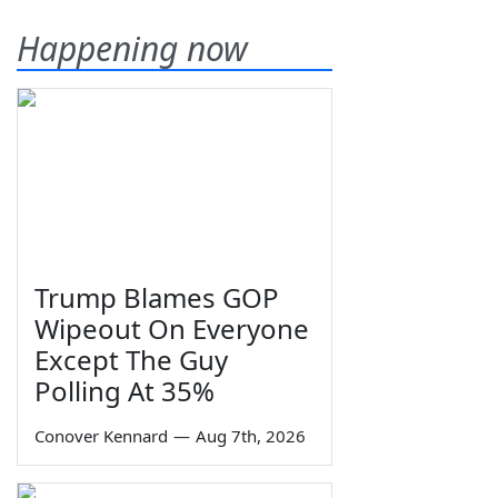
Happening now
Trump Blames GOP
Wipeout On Everyone
Except The Guy
Polling At 35%
Conover Kennard
—
Aug 7th, 2026