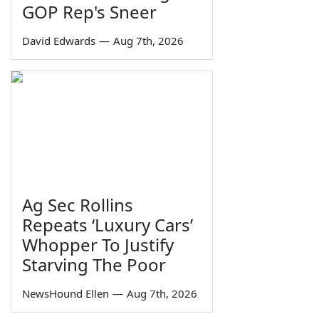
GOP Rep's Sneer
David Edwards
—
Aug 7th, 2026
Ag Sec Rollins
Repeats ‘Luxury Cars’
Whopper To Justify
Starving The Poor
NewsHound Ellen
—
Aug 7th, 2026