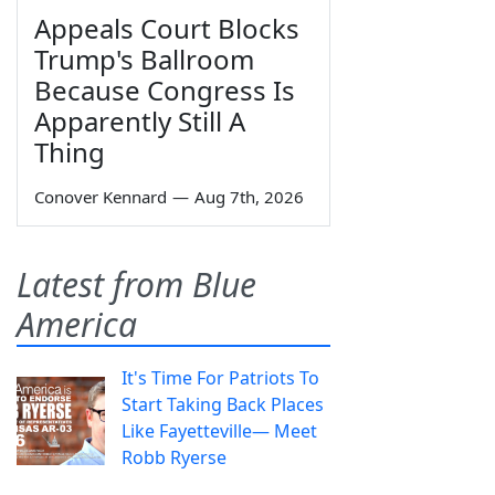
Appeals Court Blocks
Trump's Ballroom
Because Congress Is
Apparently Still A
Thing
Conover Kennard
—
Aug 7th, 2026
Latest from Blue
America
It's Time For Patriots To
Start Taking Back Places
Like Fayetteville— Meet
Robb Ryerse