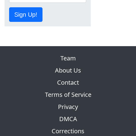
Sign Up!
Team
About Us
Contact
Terms of Service
Privacy
DMCA
Corrections