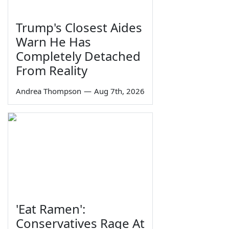
Trump's Closest Aides
Warn He Has
Completely Detached
From Reality
Andrea Thompson
—
Aug 7th, 2026
'Eat Ramen':
Conservatives Rage At