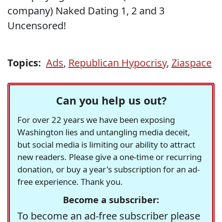
company) Naked Dating 1, 2 and 3
Uncensored!
Topics:
Ads
,
Republican Hypocrisy
,
Ziaspace
Can you help us out?
For over 22 years we have been exposing
Washington lies and untangling media deceit,
but social media is limiting our ability to attract
new readers. Please give a one-time or recurring
donation, or buy a year's subscription for an ad-
free experience. Thank you.
Become a subscriber:
To become an ad-free subscriber please