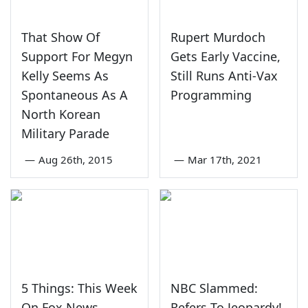
That Show Of
Rupert Murdoch
Support For Megyn
Gets Early Vaccine,
Kelly Seems As
Still Runs Anti-Vax
Spontaneous As A
Programming
North Korean
Military Parade
—
Aug 26th, 2015
—
Mar 17th, 2021
5 Things: This Week
NBC Slammed:
On Fox News,
Refers To Jeopardy!