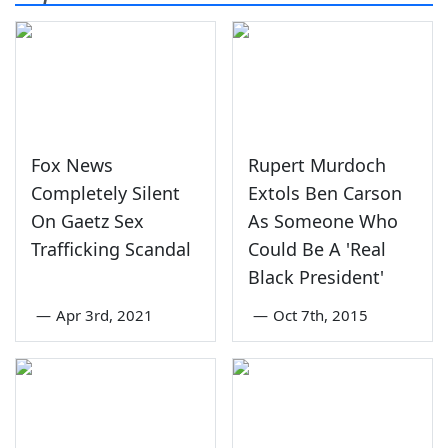
Fox News
Rupert Murdoch
Completely Silent
Extols Ben Carson
On Gaetz Sex
As Someone Who
Trafficking Scandal
Could Be A 'Real
Black President'
—
Apr 3rd, 2021
—
Oct 7th, 2015