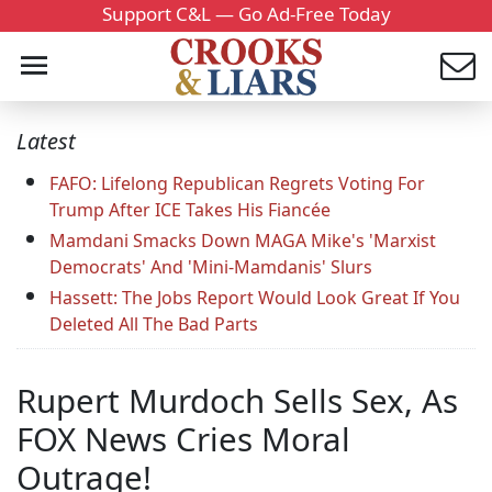
Support C&L — Go Ad-Free Today
Latest
FAFO: Lifelong Republican Regrets Voting For
Trump After ICE Takes His Fiancée
Mamdani Smacks Down MAGA Mike's 'Marxist
Democrats' And 'Mini-Mamdanis' Slurs
Hassett: The Jobs Report Would Look Great If You
Deleted All The Bad Parts
Rupert Murdoch Sells Sex, As
FOX News Cries Moral
Outrage!