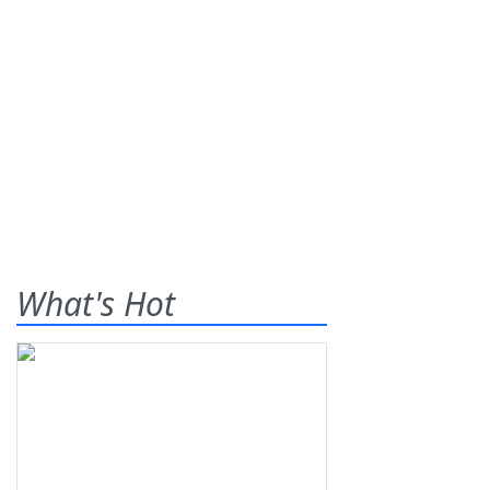
What's Hot