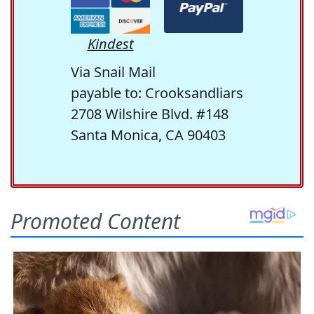
Kindest
Via Snail Mail
payable to: Crooksandliars
2708 Wilshire Blvd. #148
Santa Monica, CA 90403