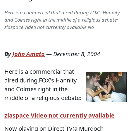
Here is a commercial that aired during FOX's Hannity
and Colmes right in the middle of a religious debate:
ziaspace Video not currently available No
By
John Amato
—
December 8, 2004
Here is a commercial that
aired during FOX's Hannity
and Colmes right in the
middle of a religious debate:
ziaspace Video not currently available
Now playing on Direct TV(a Murdoch