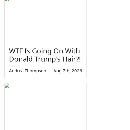
WTF Is Going On With
Donald Trump's Hair?!
Andrea Thompson
—
Aug 7th, 2026