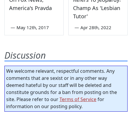
America's Pravda
Champ As 'Lesbian
Tutor'
—
May 12th, 2017
—
Apr 28th, 2022
Discussion
We welcome relevant, respectful comments. Any
comments that are sexist or in any other way
deemed hateful by our staff will be deleted and
constitute grounds for a ban from posting on the
site. Please refer to our
Terms of Service
for
information on our posting policy.