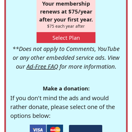
Your membership
renews at $75/year
after your first year.
$75 each year after
Select Plan
**Does not apply to Comments, YouTube
or any other embedded service ads. View
our
Ad-Free FAQ
for more information.
Make a donation:
If you don't mind the ads and would
rather donate, please select one of the
options below: