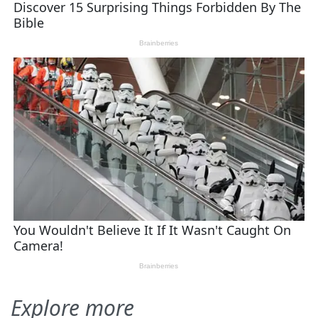
Explore more