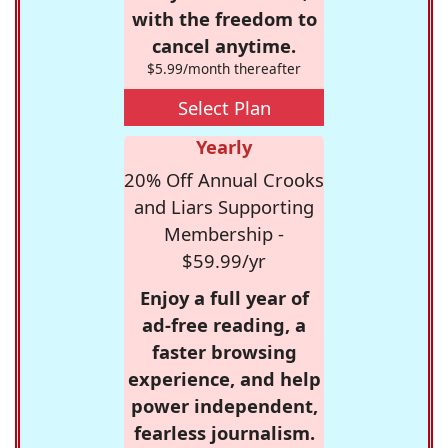
with the freedom to
cancel anytime.
$5.99/month thereafter
Select Plan
Yearly
20% Off Annual Crooks
and Liars Supporting
Membership -
$59.99/yr
Enjoy a full year of
ad-free reading, a
faster browsing
experience, and help
power independent,
fearless journalism.