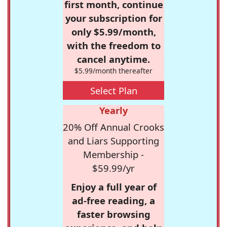
first month, continue
your subscription for
only $5.99/month,
with the freedom to
cancel anytime.
$5.99/month thereafter
Select Plan
Yearly
20% Off Annual Crooks
and Liars Supporting
Membership -
$59.99/yr
Enjoy a full year of
ad-free reading, a
faster browsing