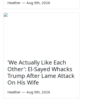
Heather
—
Aug 9th, 2026
'We Actually Like Each
Other': El-Sayed Whacks
Trump After Lame Attack
On His Wife
Heather
—
Aug 9th, 2026