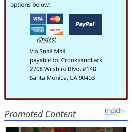
options below:
Kindest
Via Snail Mail
payable to: Crooksandliars
2708 Wilshire Blvd. #148
Santa Monica, CA 90403