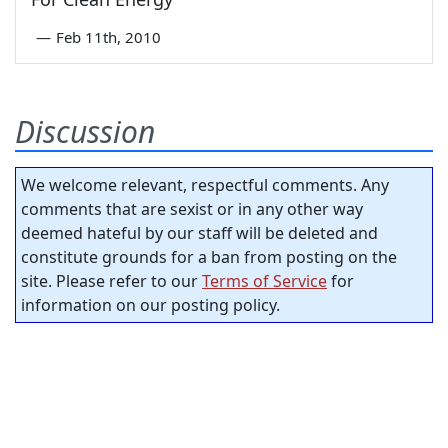
—
Feb 11th, 2010
Discussion
We welcome relevant, respectful comments. Any
comments that are sexist or in any other way
deemed hateful by our staff will be deleted and
constitute grounds for a ban from posting on the
site. Please refer to our
Terms of Service
for
information on our posting policy.