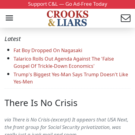
Support C&L — Go Ad-Free Today
Latest
Fat Boy Dropped On Nagasaki
Talarico Rolls Out Agenda Against The 'False
Gospel Of Trickle-Down Economics'
Trump's Biggest Yes-Man Says Trump Doesn't Like
Yes-Men
There Is No Crisis
via There is No Crisis-(excerpt) It appears that USA Next,
the front group for Social Security privatization, was
really just a junk mail and spam