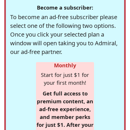
Become a subscriber:
To become an ad-free subscriber please
select one of the following two options.
Once you click your selected plan a
window will open taking you to Admiral,
our ad-free partner.
Monthly
Start for just $1 for
your first month!
Get full access to
premium content, an
ad-free experience,
and member perks
for just $1. After your