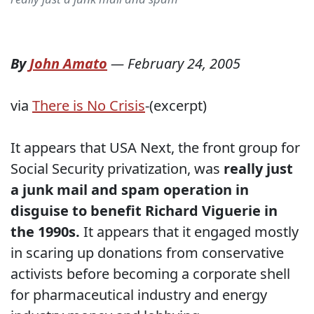
By
John Amato
—
February 24, 2005
via
There is No Crisis
-(excerpt)
It appears that USA Next, the front group for
Social Security privatization, was
really just
a junk mail and spam operation in
disguise to benefit Richard Viguerie in
the 1990s.
It appears that it engaged mostly
in scaring up donations from conservative
activists before becoming a corporate shell
for pharmaceutical industry and energy