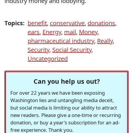
industry money and lobbying.
Topics:
benefit
,
conservative
,
donations
,
ears
,
Energy
,
mail
,
Money
,
pharmaceutical industry
,
Really
,
Security
,
Social Security
,
Uncategorized
Can you help us out?
For over 22 years we have been exposing
Washington lies and untangling media deceit,
but social media is limiting our ability to attract
new readers. Please give a one-time or recurring
donation, or buy a year's subscription for an ad-
free experience. Thank you.