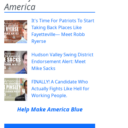
America
It's Time For Patriots To Start
Taking Back Places Like
Fayetteville— Meet Robb
Ryerse
Hudson Valley Swing District
Endorsement Alert: Meet
Mike Sacks
FINALLY! A Candidate Who
Actually Fights Like Hell for
Working People.
Help Make America Blue