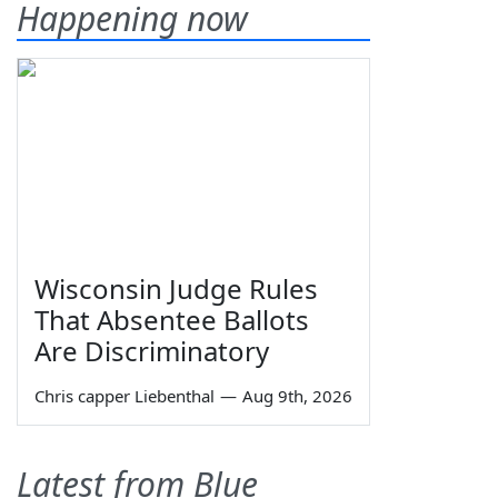
Happening now
Wisconsin Judge Rules
That Absentee Ballots
Are Discriminatory
Chris capper Liebenthal
—
Aug 9th, 2026
Latest from Blue