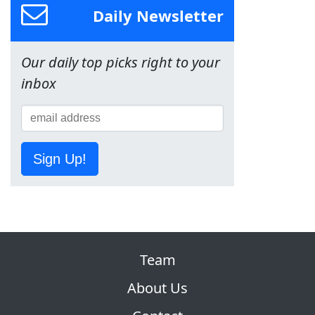
Daily Newsletter
Our daily top picks right to your
inbox
Sign Up!
Team
About Us