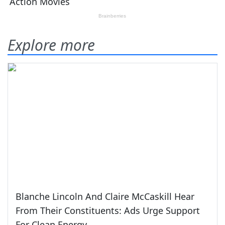
Explore more
Blanche Lincoln And Claire McCaskill Hear
From Their Constituents: Ads Urge Support
For Clean Energy