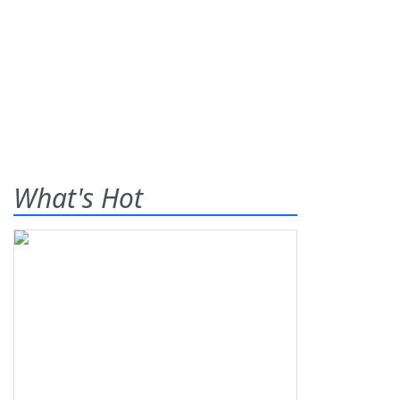
What's Hot