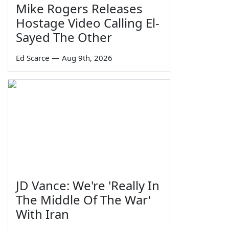
Mike Rogers Releases
Hostage Video Calling El-
Sayed The Other
Ed Scarce
—
Aug 9th, 2026
JD Vance: We're 'Really In
The Middle Of The War'
With Iran