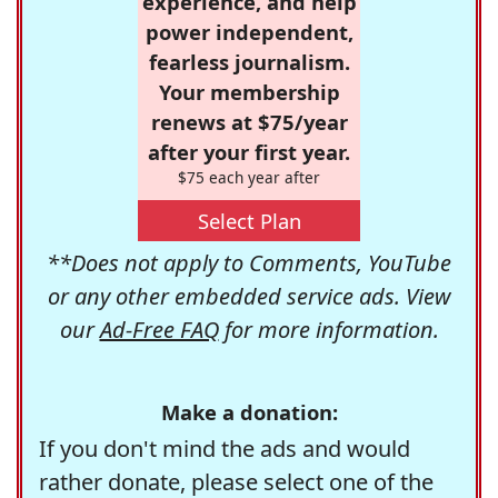
experience, and help
power independent,
fearless journalism.
Your membership
renews at $75/year
after your first year.
$75 each year after
Select Plan
**Does not apply to Comments, YouTube
or any other embedded service ads. View
our
Ad-Free FAQ
for more information.
Make a donation:
If you don't mind the ads and would
rather donate, please select one of the