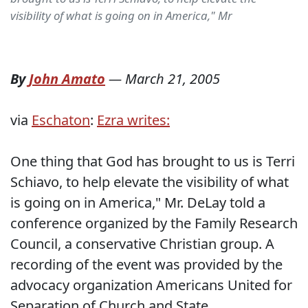
visibility of what is going on in America," Mr
By
John Amato
—
March 21, 2005
via
Eschaton
:
Ezra writes:
One thing that God has brought to us is Terri
Schiavo, to help elevate the visibility of what
is going on in America," Mr. DeLay told a
conference organized by the Family Research
Council, a conservative Christian group. A
recording of the event was provided by the
advocacy organization Americans United for
Separation of Church and State.