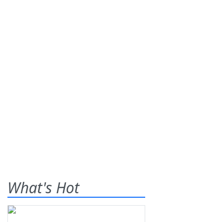
What's Hot