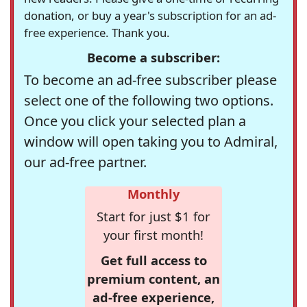
donation, or buy a year's subscription for an ad-
free experience. Thank you.
Become a subscriber:
To become an ad-free subscriber please
select one of the following two options.
Once you click your selected plan a
window will open taking you to Admiral,
our ad-free partner.
Monthly
Start for just $1 for
your first month!
Get full access to
premium content, an
ad-free experience,