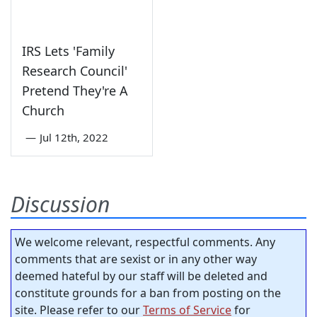
IRS Lets 'Family
Research Council'
Pretend They're A
Church
—
Jul 12th, 2022
Discussion
We welcome relevant, respectful comments. Any
comments that are sexist or in any other way
deemed hateful by our staff will be deleted and
constitute grounds for a ban from posting on the
site. Please refer to our
Terms of Service
for