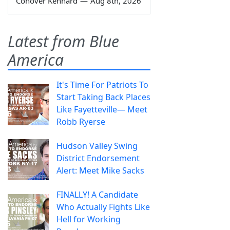
Conover Kennard
—
Aug 8th, 2026
Latest from Blue
America
It's Time For Patriots To
Start Taking Back Places
Like Fayetteville— Meet
Robb Ryerse
Hudson Valley Swing
District Endorsement
Alert: Meet Mike Sacks
FINALLY! A Candidate
Who Actually Fights Like
Hell for Working