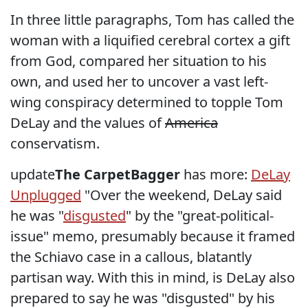
In three little paragraphs, Tom has called the
woman with a liquified cerebral cortex a gift
from God, compared her situation to his
own, and used her to uncover a vast left-
wing conspiracy determined to topple Tom
DeLay and the values of
America
conservatism.
update
The CarpetBagger
has more:
DeLay
Unplugged
"Over the weekend, DeLay said
he was "
disgusted
" by the "great-political-
issue" memo, presumably because it framed
the Schiavo case in a callous, blatantly
partisan way. With this in mind, is DeLay also
prepared to say he was "disgusted" by his