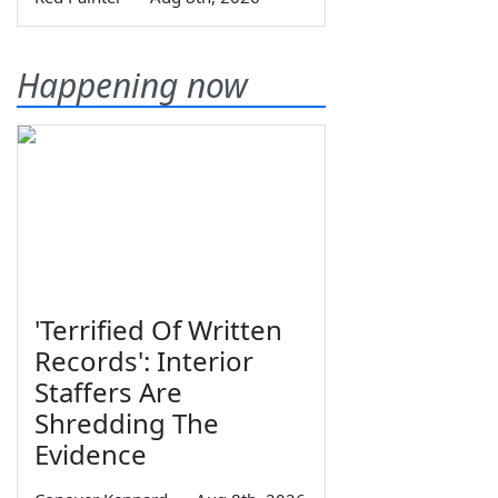
Happening now
'Terrified Of Written
Records': Interior
Staffers Are
Shredding The
Evidence