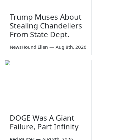
Trump Muses About
Stealing Chandeliers
From State Dept.
NewsHound Ellen
—
Aug 8th, 2026
DOGE Was A Giant
Failure, Part Infinity
Red Painter
—
Aug 8th, 2026