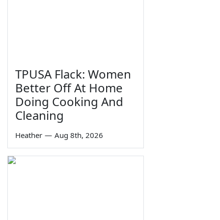
TPUSA Flack: Women
Better Off At Home
Doing Cooking And
Cleaning
Heather
—
Aug 8th, 2026