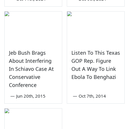
Jeb Bush Brags
Listen To This Texas
About Interfering
GOP Rep. Figure
In Schiavo Case At
Out A Way To Link
Conservative
Ebola To Benghazi
Conference
—
Jun 20th, 2015
—
Oct 7th, 2014