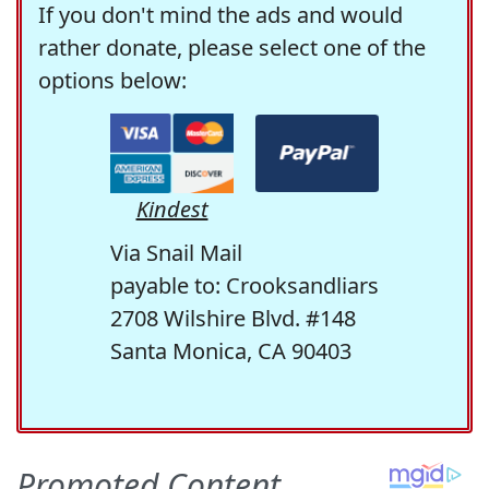
If you don't mind the ads and would
rather donate, please select one of the
options below:
Kindest
Via Snail Mail
payable to: Crooksandliars
2708 Wilshire Blvd. #148
Santa Monica, CA 90403