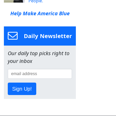
People.
Help Make America Blue
Daily Newsletter
Our daily top picks right to
your inbox
Sign Up!