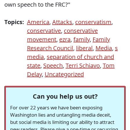
own speech to the FRC?"
Topics:
America
,
Attacks
,
conservatism
,
conservative
,
conservative
movement
,
ezra
,
family
,
Family
Research Council
,
liberal
,
Media
,
s
media
,
separation of church and
state
,
Speech
,
Terri Schiavo
,
Tom
Delay
,
Uncategorized
Can you help us out?
For over 22 years we have been exposing
Washington lies and untangling media deceit,
but social media is limiting our ability to attract
new readers. Please give a one-time or recurring