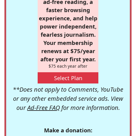
ad-free reading, a
faster browsing
experience, and help
power independent,
fearless journalism.
Your membership
renews at $75/year
after your first year.
$75 each year after
Select Plan
**Does not apply to Comments, YouTube
or any other embedded service ads. View
our
Ad-Free FAQ
for more information.
Make a donation: