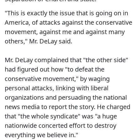
"This is exactly the issue that is going on in
America, of attacks against the conservative
movement, against me and against many
others," Mr. DeLay said.
Mr. DeLay complained that "the other side"
had figured out how "to defeat the
conservative movement," by waging
personal attacks, linking with liberal
organizations and persuading the national
news media to report the story. He charged
that "the whole syndicate" was "a huge
nationwide concerted effort to destroy
everything we believe in."