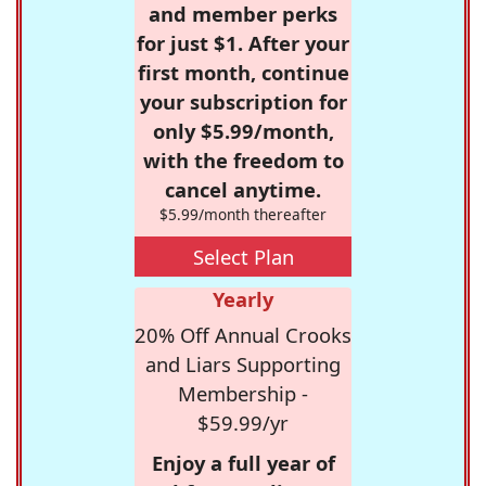
and member perks
for just $1. After your
first month, continue
your subscription for
only $5.99/month,
with the freedom to
cancel anytime.
$5.99/month thereafter
Select Plan
Yearly
20% Off Annual Crooks
and Liars Supporting
Membership -
$59.99/yr
Enjoy a full year of