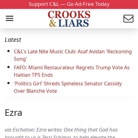
Support C&L — Go Ad-Free Today
Latest
C&L's Late Nite Music Club: Asaf Avidan 'Reckoning
Song'
FAFO: Miami Restaurateur Regrets Trump Vote As
Haitian TPS Ends
'Politics Girl' Shreds Spineless Senator Cassidy
Over Blanche Vote
Ezra
via Eschaton: Ezra writes: One thing that God has
brought to us is Terri Schiavo, to help elevate the