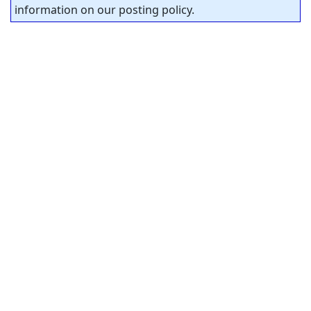
information on our posting policy.