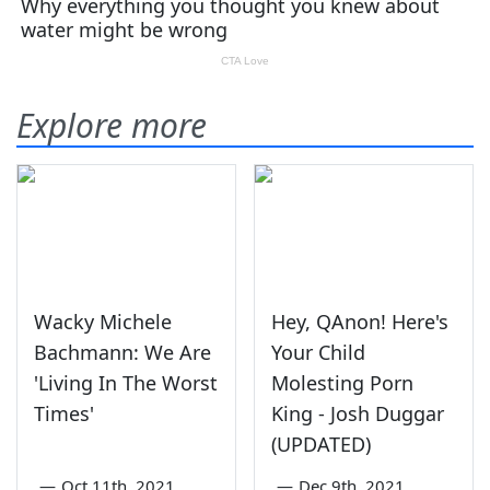
Explore more
Wacky Michele
Hey, QAnon! Here's
Bachmann: We Are
Your Child
'Living In The Worst
Molesting Porn
Times'
King - Josh Duggar
(UPDATED)
—
Oct 11th, 2021
—
Dec 9th, 2021