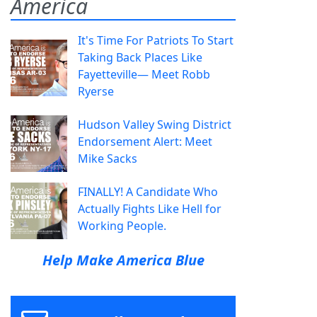
America
It's Time For Patriots To Start
Taking Back Places Like
Fayetteville— Meet Robb
Ryerse
Hudson Valley Swing District
Endorsement Alert: Meet
Mike Sacks
FINALLY! A Candidate Who
Actually Fights Like Hell for
Working People.
Help Make America Blue