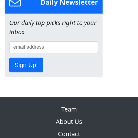
Daily Newsletter
Our daily top picks right to your
inbox
Sign Up!
Team
About Us
Contact