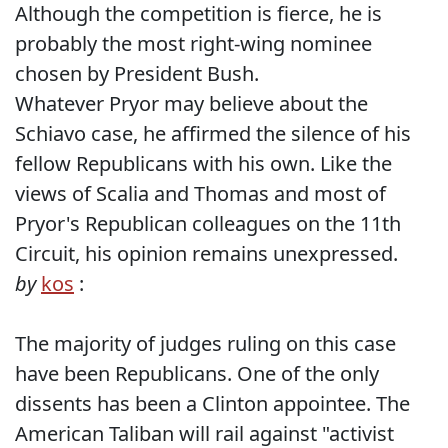
Although the competition is fierce, he is
probably the most right-wing nominee
chosen by President Bush.
Whatever Pryor may believe about the
Schiavo case, he affirmed the silence of his
fellow Republicans with his own. Like the
views of Scalia and Thomas and most of
Pryor's Republican colleagues on the 11th
Circuit, his opinion remains unexpressed.
by
kos
:
The majority of judges ruling on this case
have been Republicans. One of the only
dissents has been a Clinton appointee. The
American Taliban will rail against "activist