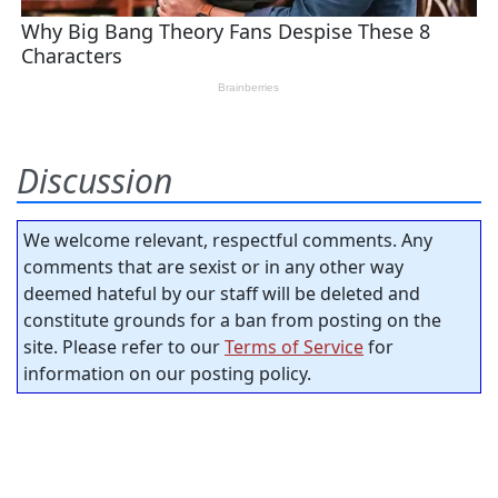
Discussion
We welcome relevant, respectful comments. Any
comments that are sexist or in any other way
deemed hateful by our staff will be deleted and
constitute grounds for a ban from posting on the
site. Please refer to our
Terms of Service
for
information on our posting policy.