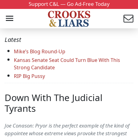
Support C&L — Go Ad-Free Today
Latest
Mike’s Blog Round-Up
Kansas Senate Seat Could Turn Blue With This
Strong Candidate
RIP Big Pussy
Down With The Judicial
Tyrants
Joe Conason: Pryor is the perfect example of the kind of
appointee whose extreme views provoke the strongest