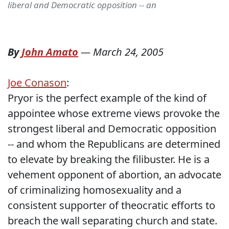
liberal and Democratic opposition -- an
By
John Amato
—
March 24, 2005
Joe Conason
:
Pryor is the perfect example of the kind of
appointee whose extreme views provoke the
strongest liberal and Democratic opposition
-- and whom the Republicans are determined
to elevate by breaking the filibuster. He is a
vehement opponent of abortion, an advocate
of criminalizing homosexuality and a
consistent supporter of theocratic efforts to
breach the wall separating church and state.