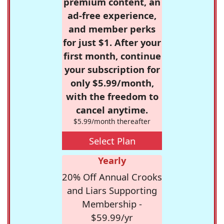
premium content, an
ad-free experience,
and member perks
for just $1. After your
first month, continue
your subscription for
only $5.99/month,
with the freedom to
cancel anytime.
$5.99/month thereafter
Select Plan
Yearly
20% Off Annual Crooks
and Liars Supporting
Membership -
$59.99/yr