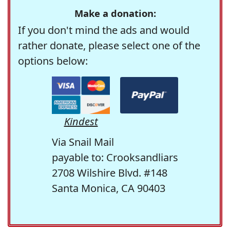
Make a donation:
If you don't mind the ads and would
rather donate, please select one of the
options below:
Kindest
Via Snail Mail
payable to: Crooksandliars
2708 Wilshire Blvd. #148
Santa Monica, CA 90403