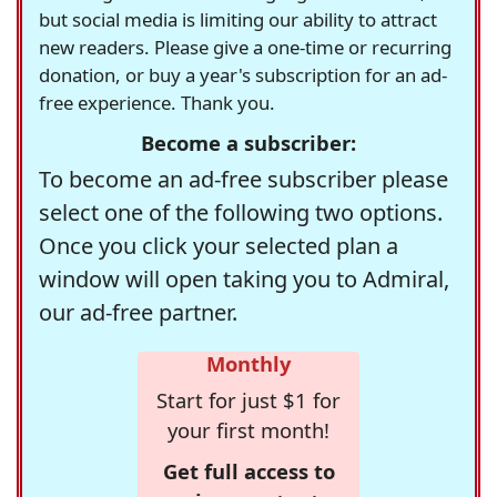
but social media is limiting our ability to attract
new readers. Please give a one-time or recurring
donation, or buy a year's subscription for an ad-
free experience. Thank you.
Become a subscriber:
To become an ad-free subscriber please
select one of the following two options.
Once you click your selected plan a
window will open taking you to Admiral,
our ad-free partner.
Monthly
Start for just $1 for
your first month!
Get full access to