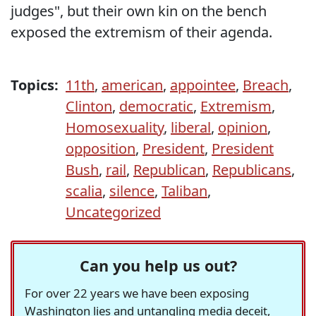
judges", but their own kin on the bench
exposed the extremism of their agenda.
Topics:
11th
,
american
,
appointee
,
Breach
,
Clinton
,
democratic
,
Extremism
,
Homosexuality
,
liberal
,
opinion
,
opposition
,
President
,
President
Bush
,
rail
,
Republican
,
Republicans
,
scalia
,
silence
,
Taliban
,
Uncategorized
Can you help us out?
For over 22 years we have been exposing
Washington lies and untangling media deceit,