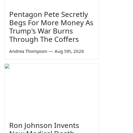
Pentagon Pete Secretly
Begs For More Money As
Trump's War Burns
Through The Coffers
Andrea Thompson
—
Aug 5th, 2026
Ron Johnson Invents