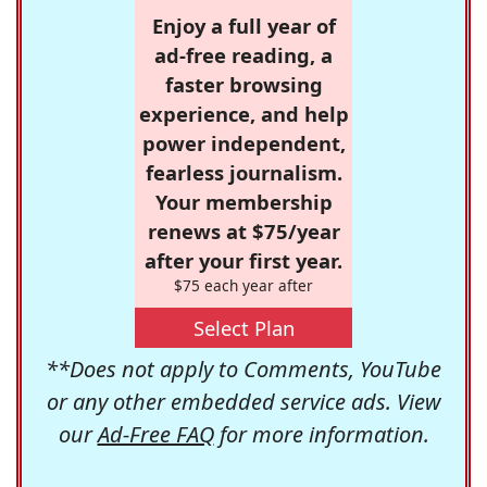
Enjoy a full year of
ad-free reading, a
faster browsing
experience, and help
power independent,
fearless journalism.
Your membership
renews at $75/year
after your first year.
$75 each year after
Select Plan
**Does not apply to Comments, YouTube
or any other embedded service ads. View
our
Ad-Free FAQ
for more information.