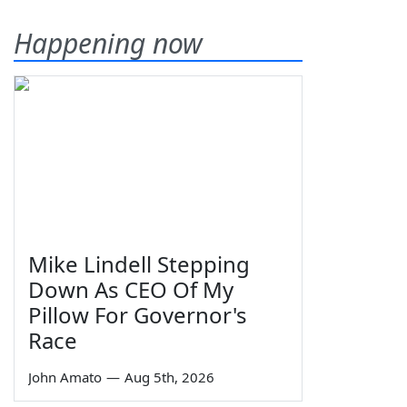
Happening now
Mike Lindell Stepping
Down As CEO Of My
Pillow For Governor's
Race
John Amato
—
Aug 5th, 2026