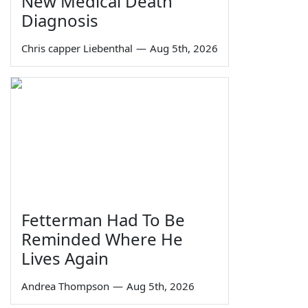
New Medical Death
Diagnosis
Chris capper Liebenthal
—
Aug 5th, 2026
Fetterman Had To Be
Reminded Where He
Lives Again
Andrea Thompson
—
Aug 5th, 2026