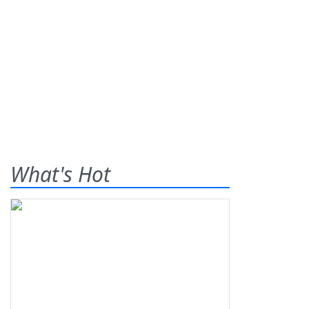
What's Hot