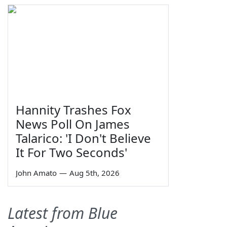
Hannity Trashes Fox
News Poll On James
Talarico: 'I Don't Believe
It For Two Seconds'
John Amato
—
Aug 5th, 2026
Latest from Blue