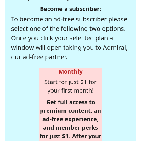
Become a subscriber:
To become an ad-free subscriber please
select one of the following two options.
Once you click your selected plan a
window will open taking you to Admiral,
our ad-free partner.
Monthly
Start for just $1 for
your first month!
Get full access to
premium content, an
ad-free experience,
and member perks
for just $1. After your