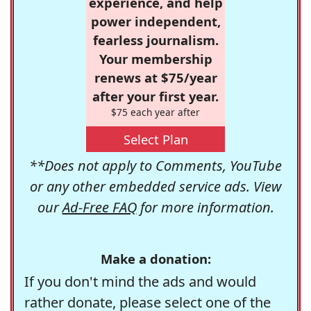
experience, and help
power independent,
fearless journalism.
Your membership
renews at $75/year
after your first year.
$75 each year after
Select Plan
**Does not apply to Comments, YouTube
or any other embedded service ads. View
our
Ad-Free FAQ
for more information.
Make a donation:
If you don't mind the ads and would
rather donate, please select one of the