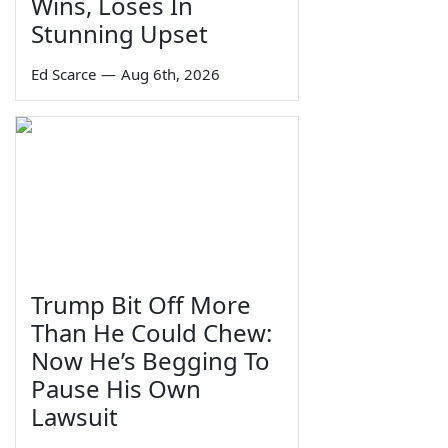
Wins, Loses In
Stunning Upset
Ed Scarce
—
Aug 6th, 2026
Trump Bit Off More
Than He Could Chew:
Now He’s Begging To
Pause His Own
Lawsuit