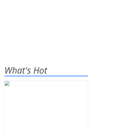
What's Hot