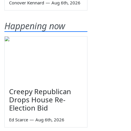
Conover Kennard
—
Aug 6th, 2026
Happening now
Creepy Republican
Drops House Re-
Election Bid
Ed Scarce
—
Aug 6th, 2026