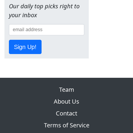
Our daily top picks right to
your inbox
Sign Up!
Team
About Us
Contact
Terms of Service