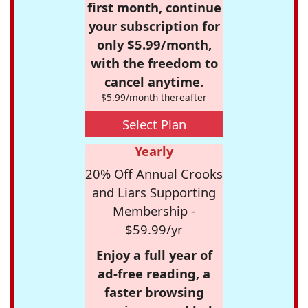
first month, continue
your subscription for
only $5.99/month,
with the freedom to
cancel anytime.
$5.99/month thereafter
Select Plan
Yearly
20% Off Annual Crooks
and Liars Supporting
Membership -
$59.99/yr
Enjoy a full year of
ad-free reading, a
faster browsing