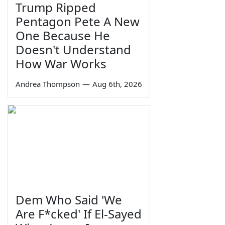
Trump Ripped
Pentagon Pete A New
One Because He
Doesn't Understand
How War Works
Andrea Thompson
—
Aug 6th, 2026
Dem Who Said 'We
Are F*cked' If El-Sayed