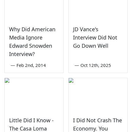
Why Did American
JD Vance's
Media Ignore
Interview Did Not
Edward Snowden
Go Down Well
Interview?
—
Feb 2nd, 2014
—
Oct 12th, 2025
Little Did I Know -
I Did Not Crash The
The Casa Loma
Economy. You