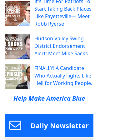
It's Time For Patriots To
Start Taking Back Places
Like Fayetteville— Meet
Robb Ryerse
Hudson Valley Swing
District Endorsement
Alert: Meet Mike Sacks
FINALLY! A Candidate
Who Actually Fights Like
Hell for Working People.
Help Make America Blue
Daily Newsletter