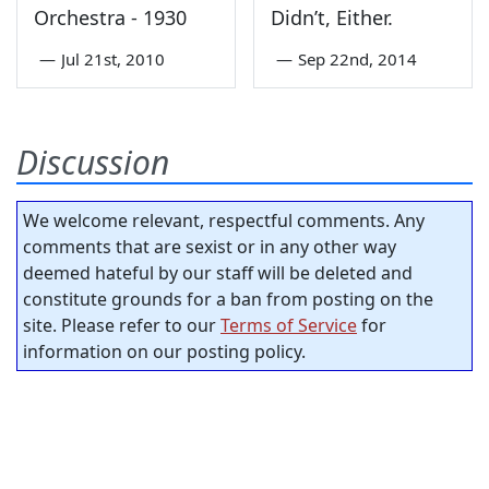
Orchestra - 1930
Didn’t, Either.
—
Jul 21st, 2010
—
Sep 22nd, 2014
Discussion
We welcome relevant, respectful comments. Any
comments that are sexist or in any other way
deemed hateful by our staff will be deleted and
constitute grounds for a ban from posting on the
site. Please refer to our
Terms of Service
for
information on our posting policy.