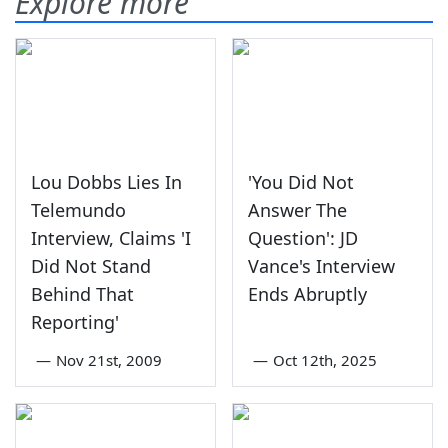
Explore more
Lou Dobbs Lies In
'You Did Not
Telemundo
Answer The
Interview, Claims 'I
Question': JD
Did Not Stand
Vance's Interview
Behind That
Ends Abruptly
Reporting'
—
Nov 21st, 2009
—
Oct 12th, 2025