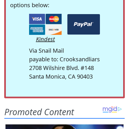
options below:
Kindest
Via Snail Mail
payable to: Crooksandliars
2708 Wilshire Blvd. #148
Santa Monica, CA 90403