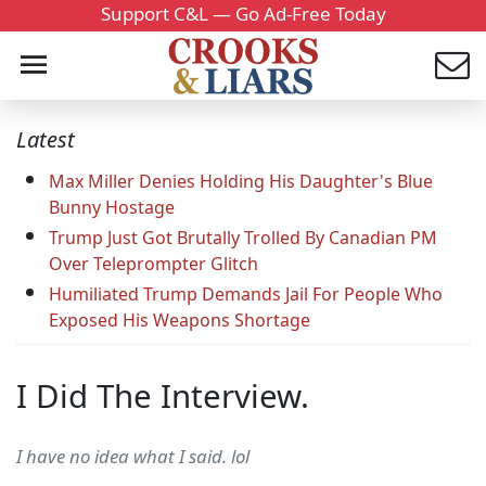
Support C&L — Go Ad-Free Today
Latest
Max Miller Denies Holding His Daughter's Blue
Bunny Hostage
Trump Just Got Brutally Trolled By Canadian PM
Over Teleprompter Glitch
Humiliated Trump Demands Jail For People Who
Exposed His Weapons Shortage
I Did The Interview.
I have no idea what I said. lol