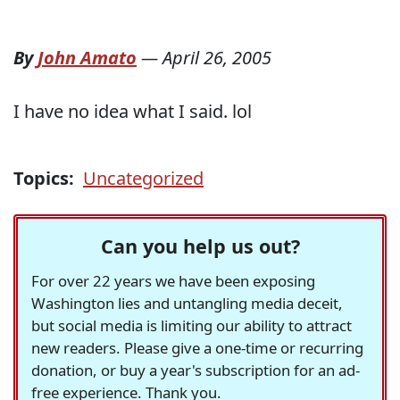
By
John Amato
—
April 26, 2005
I have no idea what I said. lol
Topics:
Uncategorized
Can you help us out?
For over 22 years we have been exposing
Washington lies and untangling media deceit,
but social media is limiting our ability to attract
new readers. Please give a one-time or recurring
donation, or buy a year's subscription for an ad-
free experience. Thank you.