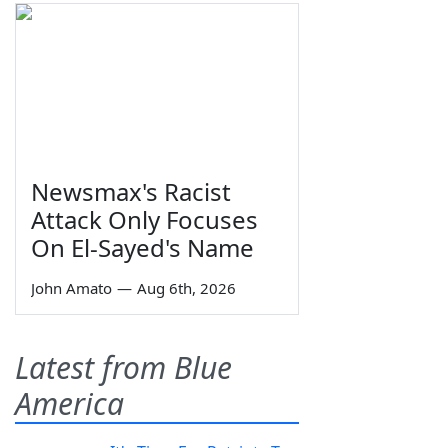
Newsmax's Racist
Attack Only Focuses
On El-Sayed's Name
John Amato
—
Aug 6th, 2026
Latest from Blue
America