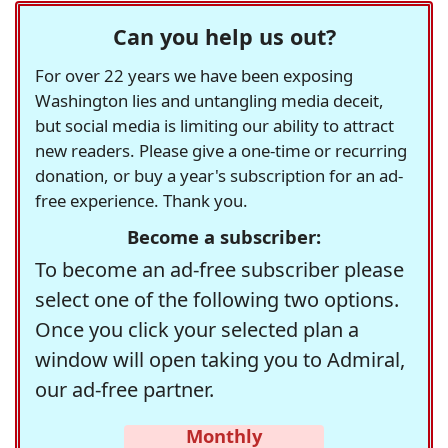
Can you help us out?
For over 22 years we have been exposing
Washington lies and untangling media deceit,
but social media is limiting our ability to attract
new readers. Please give a one-time or recurring
donation, or buy a year's subscription for an ad-
free experience. Thank you.
Become a subscriber:
To become an ad-free subscriber please
select one of the following two options.
Once you click your selected plan a
window will open taking you to Admiral,
our ad-free partner.
Monthly