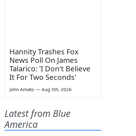
Hannity Trashes Fox
News Poll On James
Talarico: 'I Don't Believe
It For Two Seconds'
John Amato
—
Aug 5th, 2026
Latest from Blue
America