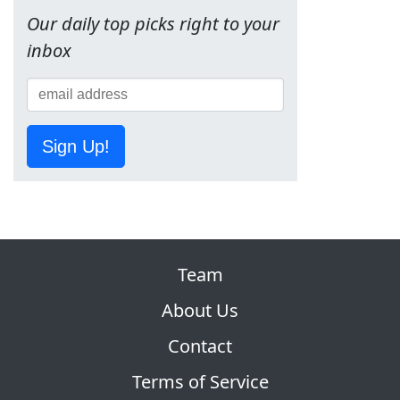
Our daily top picks right to your
inbox
Sign Up!
Team
About Us
Contact
Terms of Service