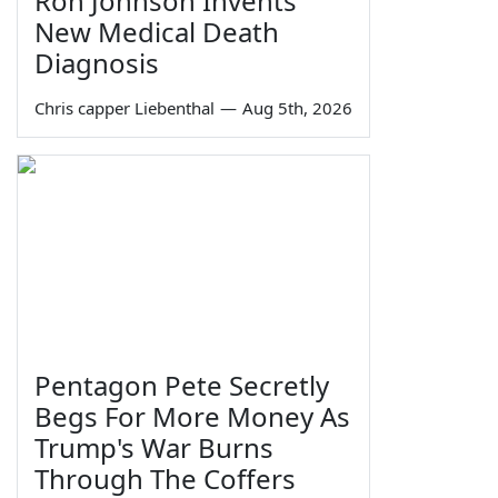
Ron Johnson Invents
New Medical Death
Diagnosis
Chris capper Liebenthal
—
Aug 5th, 2026
Pentagon Pete Secretly
Begs For More Money As
Trump's War Burns
Through The Coffers