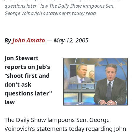
questions later" law The Daily Show lampoons Sen.
George Voinovich's statements today rega
By
John Amato
—
May 12, 2005
Jon Stewart
reports on Jeb's
"shoot first and
don't ask
questions later"
law
The Daily Show lampoons Sen. George
Voinovich's statements today regarding John