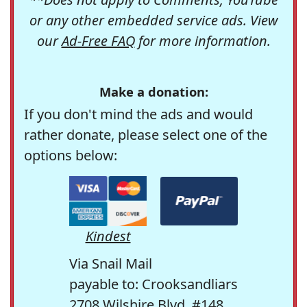
or any other embedded service ads. View
our
Ad-Free FAQ
for more information.
Make a donation:
If you don't mind the ads and would
rather donate, please select one of the
options below:
Kindest
Via Snail Mail
payable to: Crooksandliars
2708 Wilshire Blvd. #148