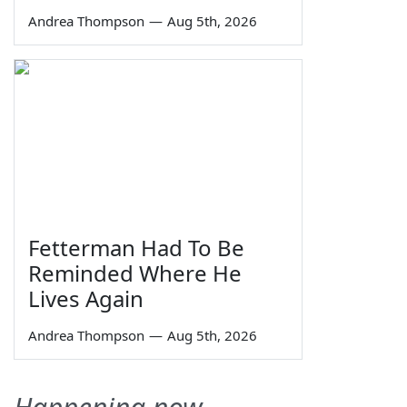
Andrea Thompson
—
Aug 5th, 2026
Fetterman Had To Be
Reminded Where He
Lives Again
Andrea Thompson
—
Aug 5th, 2026