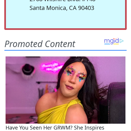
Santa Monica, CA 90403