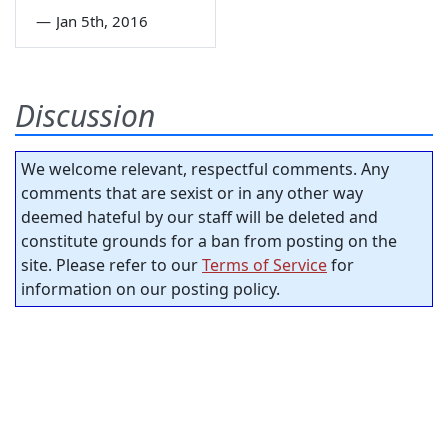
—
Jan 5th, 2016
Discussion
We welcome relevant, respectful comments. Any
comments that are sexist or in any other way
deemed hateful by our staff will be deleted and
constitute grounds for a ban from posting on the
site. Please refer to our
Terms of Service
for
information on our posting policy.