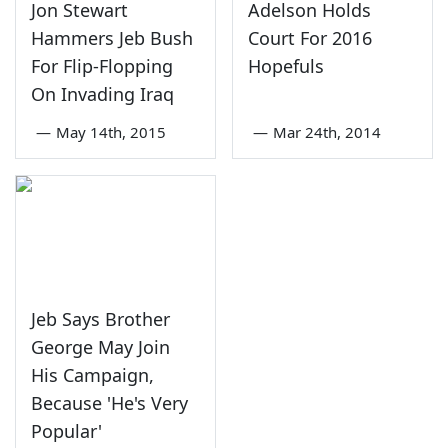
Jon Stewart
Adelson Holds
Hammers Jeb Bush
Court For 2016
For Flip-Flopping
Hopefuls
On Invading Iraq
—
May 14th, 2015
—
Mar 24th, 2014
Jeb Says Brother
George May Join
His Campaign,
Because 'He's Very
Popular'