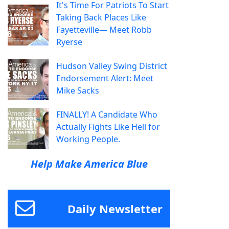
It's Time For Patriots To Start
Taking Back Places Like
Fayetteville— Meet Robb
Ryerse
Hudson Valley Swing District
Endorsement Alert: Meet
Mike Sacks
FINALLY! A Candidate Who
Actually Fights Like Hell for
Working People.
Help Make America Blue
Daily Newsletter