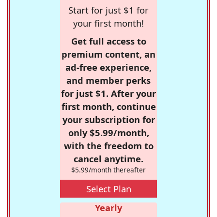
Start for just $1 for
your first month!
Get full access to
premium content, an
ad-free experience,
and member perks
for just $1. After your
first month, continue
your subscription for
only $5.99/month,
with the freedom to
cancel anytime.
$5.99/month thereafter
Select Plan
Yearly