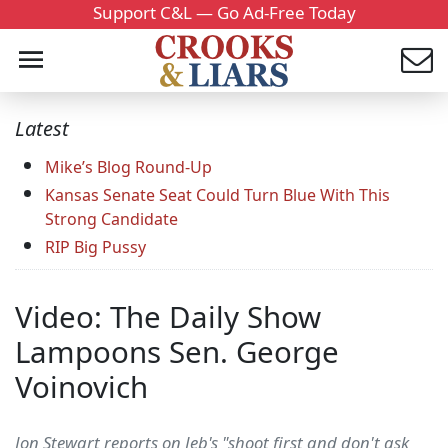
Support C&L — Go Ad-Free Today
Latest
Mike’s Blog Round-Up
Kansas Senate Seat Could Turn Blue With This
Strong Candidate
RIP Big Pussy
Video: The Daily Show
Lampoons Sen. George
Voinovich
Jon Stewart reports on Jeb's "shoot first and don't ask