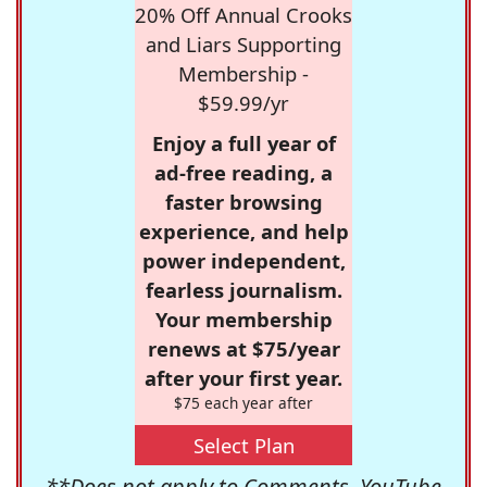
20% Off Annual Crooks
and Liars Supporting
Membership -
$59.99/yr
Enjoy a full year of
ad-free reading, a
faster browsing
experience, and help
power independent,
fearless journalism.
Your membership
renews at $75/year
after your first year.
$75 each year after
Select Plan
**Does not apply to Comments, YouTube