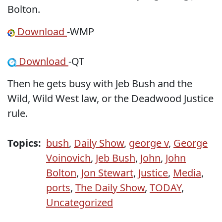
Bolton.
Download
-WMP
Download
-QT
Then he gets busy with Jeb Bush and the
Wild, Wild West law, or the Deadwood Justice
rule.
Topics:
bush
,
Daily Show
,
george v
,
George
Voinovich
,
Jeb Bush
,
John
,
John
Bolton
,
Jon Stewart
,
Justice
,
Media
,
ports
,
The Daily Show
,
TODAY
,
Uncategorized