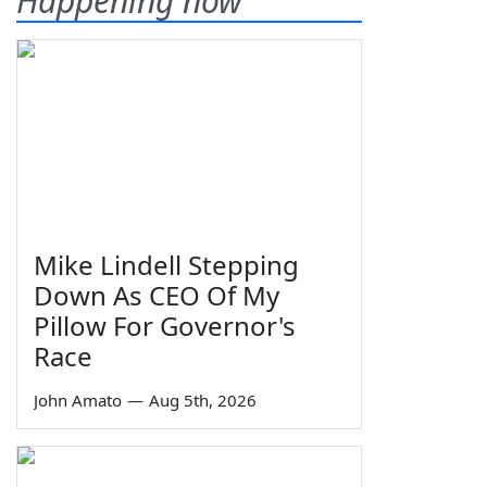
Happening now
Mike Lindell Stepping
Down As CEO Of My
Pillow For Governor's
Race
John Amato
—
Aug 5th, 2026