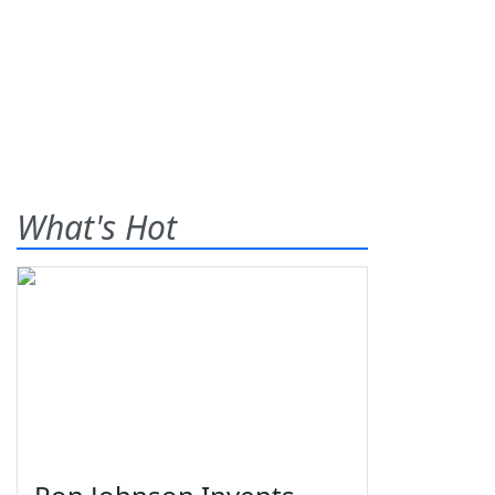
What's Hot