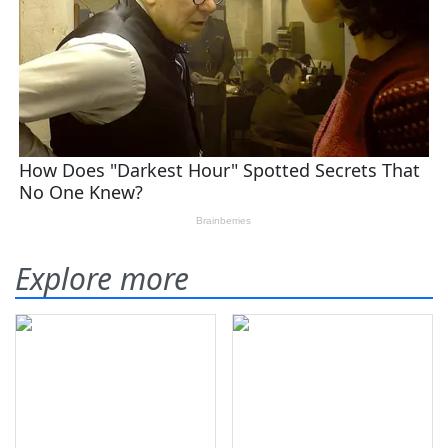
Explore more