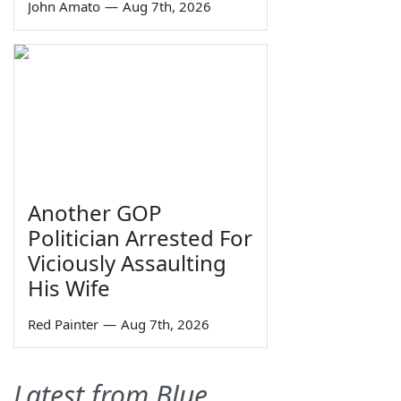
John Amato
—
Aug 7th, 2026
Another GOP
Politician Arrested For
Viciously Assaulting
His Wife
Red Painter
—
Aug 7th, 2026
Latest from Blue