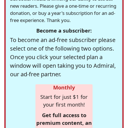
new readers. Please give a one-time or recurring
donation, or buy a year's subscription for an ad-
free experience. Thank you.
Become a subscriber:
To become an ad-free subscriber please
select one of the following two options.
Once you click your selected plan a
window will open taking you to Admiral,
our ad-free partner.
Monthly
Start for just $1 for
your first month!
Get full access to
premium content, an