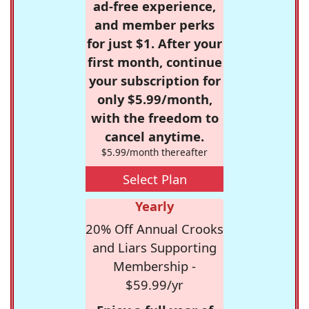
ad-free experience,
and member perks
for just $1. After your
first month, continue
your subscription for
only $5.99/month,
with the freedom to
cancel anytime.
$5.99/month thereafter
Select Plan
Yearly
20% Off Annual Crooks
and Liars Supporting
Membership -
$59.99/yr