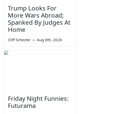
Trump Looks For
More Wars Abroad;
Spanked By Judges At
Home
Cliff Schecter
—
Aug 8th, 2026
Friday Night Funnies:
Futurama