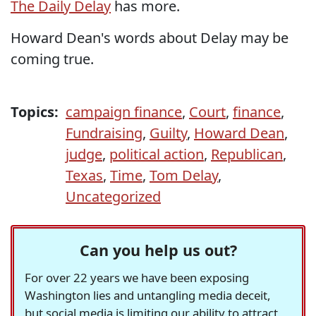
The Daily Delay
has more.
Howard Dean's words about Delay may be
coming true.
Topics:
campaign finance
,
Court
,
finance
,
Fundraising
,
Guilty
,
Howard Dean
,
judge
,
political action
,
Republican
,
Texas
,
Time
,
Tom Delay
,
Uncategorized
Can you help us out?
For over 22 years we have been exposing
Washington lies and untangling media deceit,
but social media is limiting our ability to attract