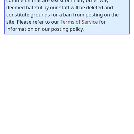
comments that are sexist or in any other way
deemed hateful by our staff will be deleted and
constitute grounds for a ban from posting on the
site. Please refer to our
Terms of Service
for
information on our posting policy.