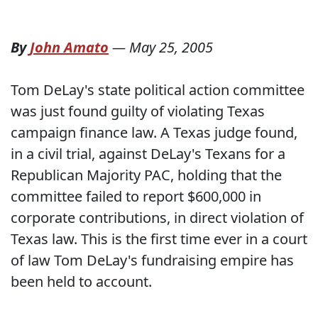
By
John Amato
—
May 25, 2005
Tom DeLay's state political action committee
was just found guilty of violating Texas
campaign finance law. A Texas judge found,
in a civil trial, against DeLay's Texans for a
Republican Majority PAC, holding that the
committee failed to report $600,000 in
corporate contributions, in direct violation of
Texas law. This is the first time ever in a court
of law Tom DeLay's fundraising empire has
been held to account.