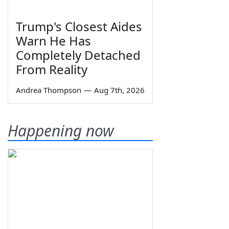
Trump's Closest Aides
Warn He Has
Completely Detached
From Reality
Andrea Thompson
—
Aug 7th, 2026
Happening now