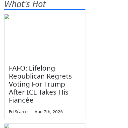
What's Hot
FAFO: Lifelong
Republican Regrets
Voting For Trump
After ICE Takes His
Fiancée
Ed Scarce
—
Aug 7th, 2026