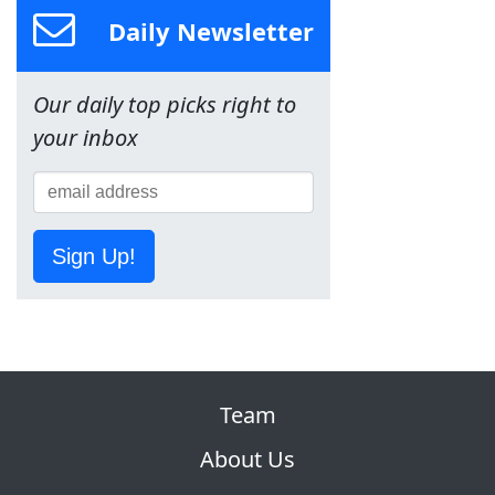
Daily Newsletter
Our daily top picks right to
your inbox
Sign Up!
Team
About Us