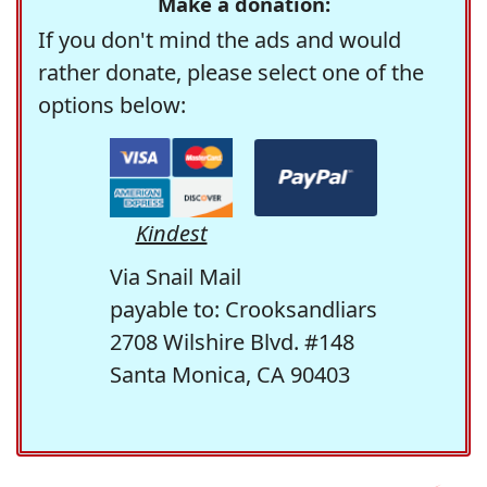
Make a donation:
If you don't mind the ads and would
rather donate, please select one of the
options below:
Kindest
Via Snail Mail
payable to: Crooksandliars
2708 Wilshire Blvd. #148
Santa Monica, CA 90403