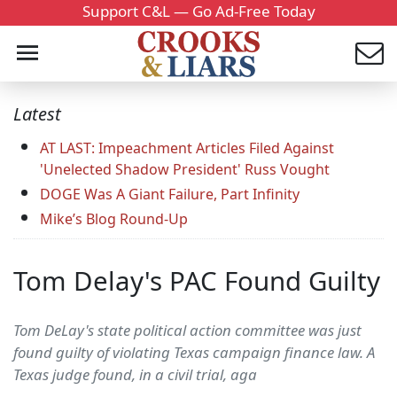
Support C&L — Go Ad-Free Today
Latest
AT LAST: Impeachment Articles Filed Against
'Unelected Shadow President' Russ Vought
DOGE Was A Giant Failure, Part Infinity
Mike’s Blog Round-Up
Tom Delay's PAC Found Guilty
Tom DeLay's state political action committee was just
found guilty of violating Texas campaign finance law. A
Texas judge found, in a civil trial, aga