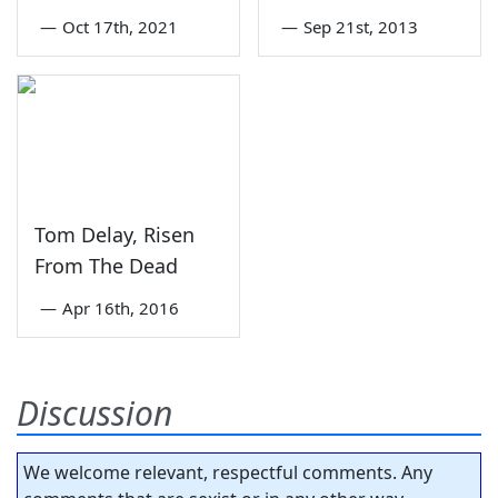
—
Oct 17th, 2021
—
Sep 21st, 2013
Tom Delay, Risen
From The Dead
—
Apr 16th, 2016
Discussion
We welcome relevant, respectful comments. Any