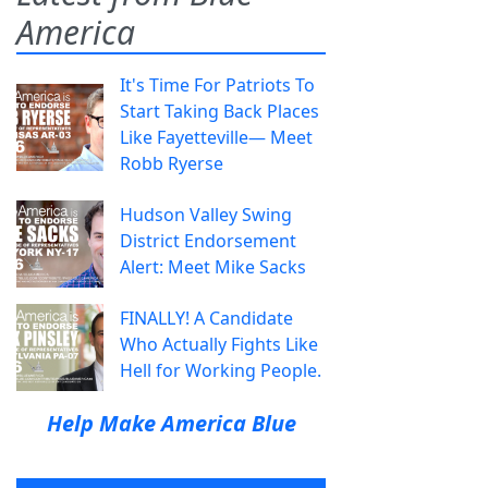
America
It's Time For Patriots To
Start Taking Back Places
Like Fayetteville— Meet
Robb Ryerse
Hudson Valley Swing
District Endorsement
Alert: Meet Mike Sacks
FINALLY! A Candidate
Who Actually Fights Like
Hell for Working People.
Help Make America Blue