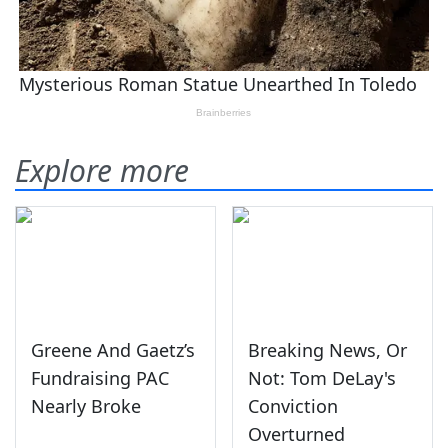
Explore more
Greene And Gaetz’s
Breaking News, Or
Fundraising PAC
Not: Tom DeLay's
Nearly Broke
Conviction
Overturned