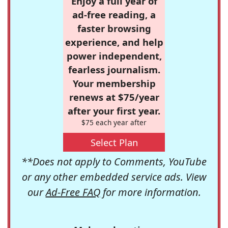
Enjoy a full year of
ad-free reading, a
faster browsing
experience, and help
power independent,
fearless journalism.
Your membership
renews at $75/year
after your first year.
$75 each year after
Select Plan
**Does not apply to Comments, YouTube
or any other embedded service ads. View
our
Ad-Free FAQ
for more information.