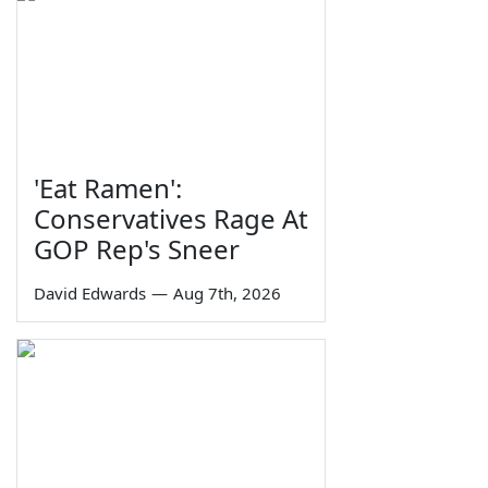
'Eat Ramen':
Conservatives Rage At
GOP Rep's Sneer
David Edwards
—
Aug 7th, 2026