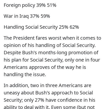
Foreign policy 39% 51%
War in Iraq 37% 59%
Handling Social Security 25% 62%
The President fares worst when it comes to
opinion of his handling of Social Security.
Despite Bush's months-long promotion of
his plan for Social Security, only one in four
Americans approves of the way he is
handling the issue.
In addition, two in three Americans are
uneasy about Bush's approach to Social
Security; only 27% have confidence in his
ability to deal with it. Even some (but not