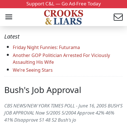
Support C&L — Go Ad-Free Today
Latest
Friday Night Funnies: Futurama
Another GOP Politician Arrested For Viciously
Assaulting His Wife
We’re Seeing Stars
Bush's Job Approval
CBS NEWS/NEW YORK TIMES POLL - June 16, 2005 BUSH'S
JOB APPROVAL Now 5/2005 5/2004 Approve 42% 46%
41% Disapprove 51 48 52 Bush's jo