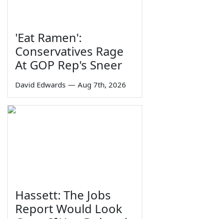
'Eat Ramen':
Conservatives Rage
At GOP Rep's Sneer
David Edwards
—
Aug 7th, 2026
Hassett: The Jobs
Report Would Look