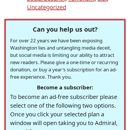
Uncategorized
Can you help us out?
For over 22 years we have been exposing
Washington lies and untangling media deceit,
but social media is limiting our ability to attract
new readers. Please give a one-time or recurring
donation, or buy a year's subscription for an ad-
free experience. Thank you.
Become a subscriber:
To become an ad-free subscriber please
select one of the following two options.
Once you click your selected plan a
window will open taking you to Admiral,