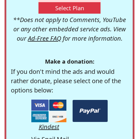
Select Plan
**Does not apply to Comments, YouTube
or any other embedded service ads. View
our
Ad-Free FAQ
for more information.
Make a donation:
If you don't mind the ads and would
rather donate, please select one of the
options below:
Kindest