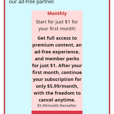
our ad-free partner.
Monthly
Start for just $1 for
your first month!
Get full access to
premium content, an
ad-free experience,
and member perks
for just $1. After your
first month, continue
your subscription for
only $5.99/month,
with the freedom to
cancel anytime.
$5.99/month thereafter