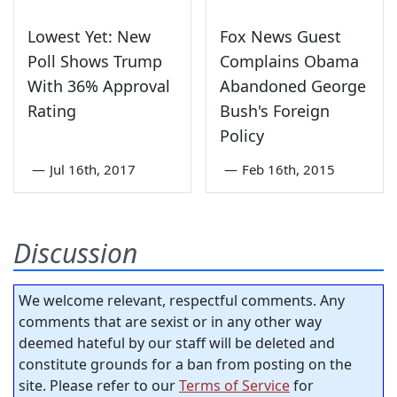
Lowest Yet: New
Fox News Guest
Poll Shows Trump
Complains Obama
With 36% Approval
Abandoned George
Rating
Bush's Foreign
Policy
—
Jul 16th, 2017
—
Feb 16th, 2015
Discussion
We welcome relevant, respectful comments. Any
comments that are sexist or in any other way
deemed hateful by our staff will be deleted and
constitute grounds for a ban from posting on the
site. Please refer to our
Terms of Service
for