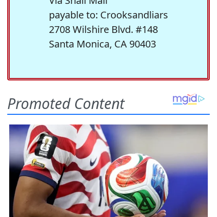
Via Snail Mail
payable to: Crooksandliars
2708 Wilshire Blvd. #148
Santa Monica, CA 90403