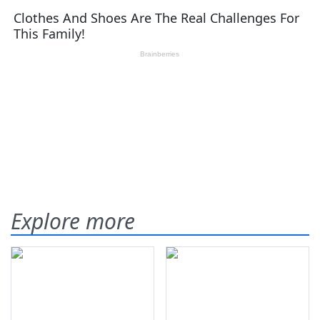
Explore more