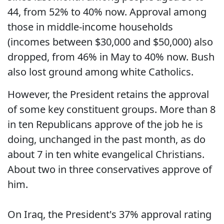
44, from 52% to 40% now. Approval among
those in middle-income households
(incomes between $30,000 and $50,000) also
dropped, from 46% in May to 40% now. Bush
also lost ground among white Catholics.
However, the President retains the approval
of some key constituent groups. More than 8
in ten Republicans approve of the job he is
doing, unchanged in the past month, as do
about 7 in ten white evangelical Christians.
About two in three conservatives approve of
him.
On Iraq, the President's 37% approval rating