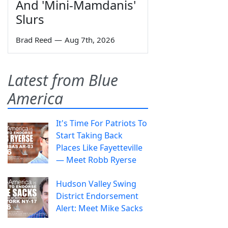
And 'Mini-Mamdanis'
Slurs
Brad Reed
—
Aug 7th, 2026
Latest from Blue
America
It's Time For Patriots To
Start Taking Back
Places Like Fayetteville
— Meet Robb Ryerse
Hudson Valley Swing
District Endorsement
Alert: Meet Mike Sacks