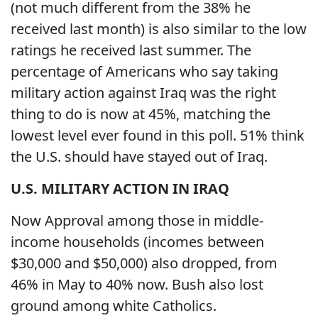
(not much different from the 38% he
received last month) is also similar to the low
ratings he received last summer. The
percentage of Americans who say taking
military action against Iraq was the right
thing to do is now at 45%, matching the
lowest level ever found in this poll. 51% think
the U.S. should have stayed out of Iraq.
U.S.
MILITARY ACTION IN
IRAQ
Now Approval among those in middle-
income households (incomes between
$30,000 and $50,000) also dropped, from
46% in May to 40% now. Bush also lost
ground among white Catholics.