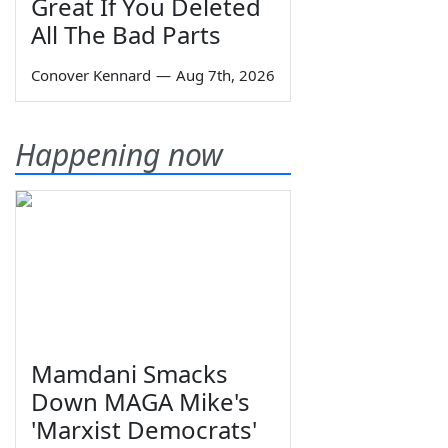
Great If You Deleted
All The Bad Parts
Conover Kennard
—
Aug 7th, 2026
Happening now
Mamdani Smacks
Down MAGA Mike's
'Marxist Democrats'