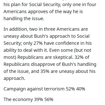
his plan for Social Security, only one in four
Americans approves of the way he is
handling the issue.
In addition, two in three Americans are
uneasy about Bush's approach to Social
Security; only 27% have confidence in his
ability to deal with it. Even some (but not
most) Republicans are skeptical. 32% of
Republicans disapprove of Bush's handling
of the issue, and 35% are uneasy about his
approach.
Campaign against terrorism 52% 40%
The economy 39% 56%