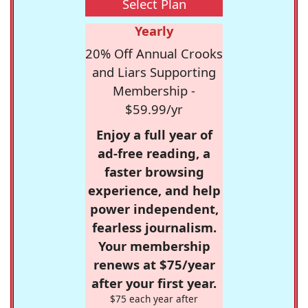
Select Plan
Yearly
20% Off Annual Crooks
and Liars Supporting
Membership -
$59.99/yr
Enjoy a full year of
ad-free reading, a
faster browsing
experience, and help
power independent,
fearless journalism.
Your membership
renews at $75/year
after your first year.
$75 each year after