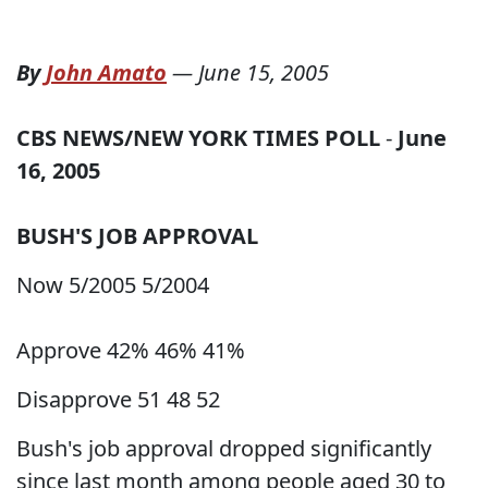
By
John Amato
—
June 15, 2005
CBS NEWS/NEW YORK TIMES POLL
-
June
16, 2005
BUSH'S JOB APPROVAL
Now 5/2005 5/2004
Approve 42% 46% 41%
Disapprove 51 48 52
Bush's job approval dropped significantly
since last month among people aged 30 to