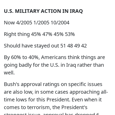
U.S.
MILITARY ACTION IN
IRAQ
Now 4/2005 1/2005 10/2004
Right thing 45% 47% 45% 53%
Should have stayed out 51 48 49 42
By 60% to 40%, Americans think things are
going badly for the U.S. in Iraq rather than
well.
Bush's approval ratings on specific issues
are also low, in some cases approaching all-
time lows for this President. Even when it
comes to terrorism, the President's
strongest issue, approval has dropped 6