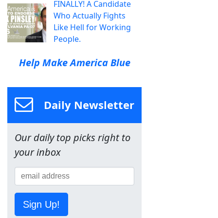
FINALLY! A Candidate
Who Actually Fights
Like Hell for Working
People.
Help Make America Blue
Daily Newsletter
Our daily top picks right to
your inbox
Sign Up!