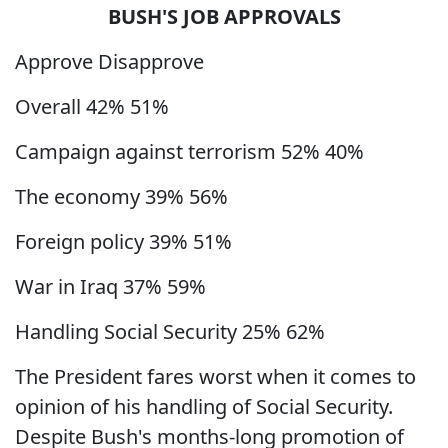
BUSH'S JOB APPROVALS
Approve Disapprove
Overall 42% 51%
Campaign against terrorism 52% 40%
The economy 39% 56%
Foreign policy 39% 51%
War in Iraq 37% 59%
Handling Social Security 25% 62%
The President fares worst when it comes to
opinion of his handling of Social Security.
Despite Bush's months-long promotion of