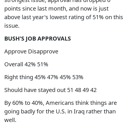
points since last month, and now is just
above last year's lowest rating of 51% on this
issue.
BUSH'S JOB APPROVALS
Approve Disapprove
Overall 42% 51%
Right thing 45% 47% 45% 53%
Should have stayed out 51 48 49 42
By 60% to 40%, Americans think things are
going badly for the U.S. in Iraq rather than
well.