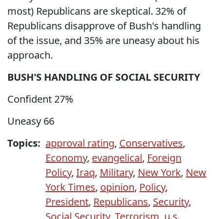
most) Republicans are skeptical. 32% of
Republicans disapprove of Bush's handling
of the issue, and 35% are uneasy about his
approach.
BUSH'S HANDLING OF SOCIAL SECURITY
Confident 27%
Uneasy 66
Topics:
approval rating
,
Conservatives
,
Economy
,
evangelical
,
Foreign
Policy
,
Iraq
,
Military
,
New York
,
New
York Times
,
opinion
,
Policy
,
President
,
Republicans
,
Security
,
Social Security
,
Terrorism
,
u.s.
,