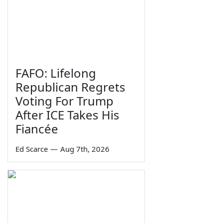
FAFO: Lifelong
Republican Regrets
Voting For Trump
After ICE Takes His
Fiancée
Ed Scarce
—
Aug 7th, 2026