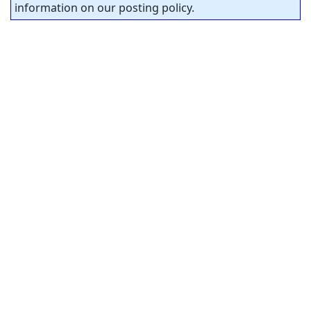
information on our posting policy.