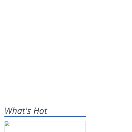
What's Hot