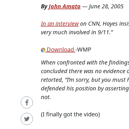
By
John Amato
—
June 28, 2005
In an interview
on CNN, Hayes insi
very much involved in 9/11.”
Download
-WMP
When confronted with the findings
concluded there was no evidence 
retorted, “I’m sorry, but you must
defended his position by asserting
not.
(I finally got the video)