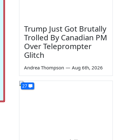
Trump Just Got Brutally
Trolled By Canadian PM
Over Teleprompter
Glitch
Andrea Thompson
—
Aug 6th, 2026
27