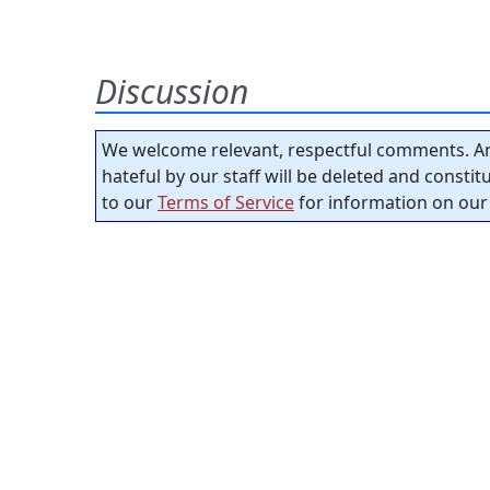
Discussion
We welcome relevant, respectful comments. An
hateful by our staff will be deleted and consti
to our
Terms of Service
for information on our 