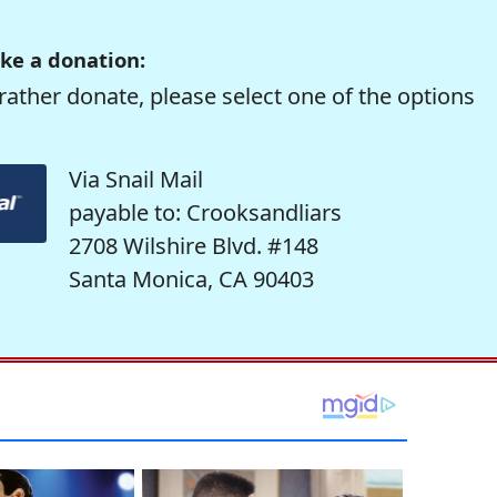
ke a donation:
rather donate, please select one of the options
Via Snail Mail
payable to: Crooksandliars
2708 Wilshire Blvd. #148
Santa Monica, CA 90403