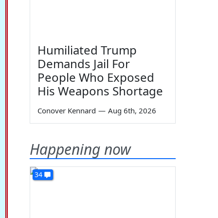
Humiliated Trump
Demands Jail For
People Who Exposed
His Weapons Shortage
Conover Kennard
—
Aug 6th, 2026
Happening now
34