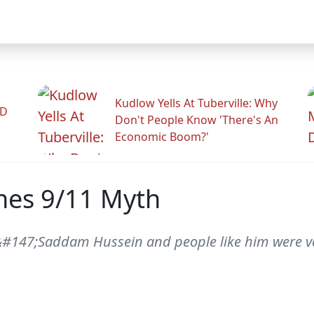
Kudlow Yells At Tuberville: Why
ID
Don't People Know 'There's An
Economic Boom?'
hes 9/11 Myth
, &#147;Saddam Hussein and people like him were v