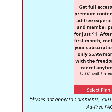
Get full access
premium conten
ad-free experie
and member p
for just $1. Afte
first month, con
your subscriptio
only $5.99/mo
with the freed
cancel anytim
$5.99/month therea
Select Plan
**Does not apply to Comments, YouTu
Ad-Free FA