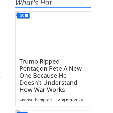
What's Hot
103
Trump Ripped
Pentagon Pete A New
One Because He
o
Doesn't Understand
How War Works
Andrea Thompson
—
Aug 6th, 2026