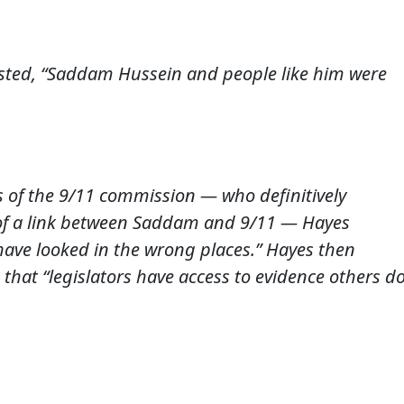
sted, “Saddam Hussein and people like him were
 of the 9/11 commission — who definitively
of a link between Saddam and 9/11 — Hayes
 have looked in the wrong places.” Hayes then
 that “legislators have access to evidence others d