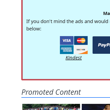
Ma
If you don't mind the ads and would 
below:
Kindest