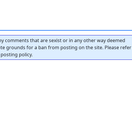
y comments that are sexist or in any other way deemed
tute grounds for a ban from posting on the site. Please refer
posting policy.