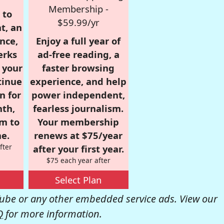
Membership -
 to
$59.99/yr
t, an
nce,
Enjoy a full year of
erks
ad-free reading, a
r your
faster browsing
tinue
experience, and help
n for
power independent,
nth,
fearless journalism.
om to
Your membership
e.
renews at $75/year
fter
after your first year.
$75 each year after
Select Plan
be or any other embedded service ads. View our
Q
for more information.