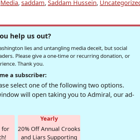
,
Media
,
saddam
,
Saddam Hussein
,
Uncategorize
ou help us out?
hington lies and untangling media deceit, but social
readers. Please give a one-time or recurring donation, or
erience. Thank you.
me a subscriber:
se select one of the following two options.
window will open taking you to Admiral, our ad-
Yearly
 for
20% Off Annual Crooks
th!
and Liars Supporting