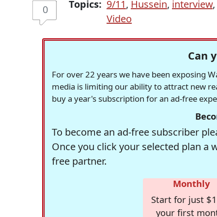
Topics:
9/11
,
Hussein
,
interview
0
Video
Can y
For over 22 years we have been exposing Was
media is limiting our ability to attract new 
buy a year's subscription for an ad-free exp
Beco
To become an ad-free subscriber plea
Once you click your selected plan a 
free partner.
Monthly
Start for just $1
your first mon