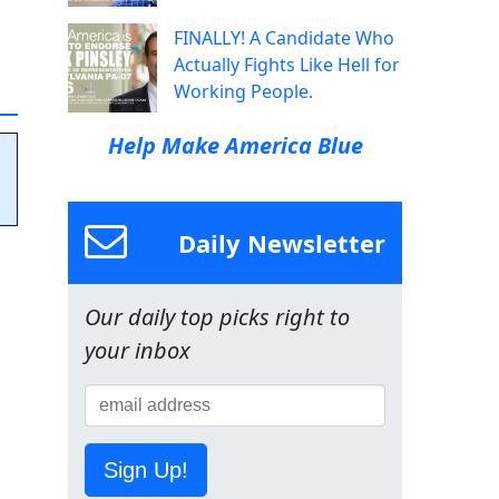
FINALLY! A Candidate Who
Actually Fights Like Hell for
Working People.
Help Make America Blue
Daily Newsletter
Our daily top picks right to
your inbox
Sign Up!