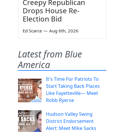
Creepy Republican
Drops House Re-
Election Bid
Ed Scarce
—
Aug 6th, 2026
Latest from Blue
America
It's Time For Patriots To
Start Taking Back Places
Like Fayetteville— Meet
Robb Ryerse
Hudson Valley Swing
District Endorsement
Alert: Meet Mike Sacks