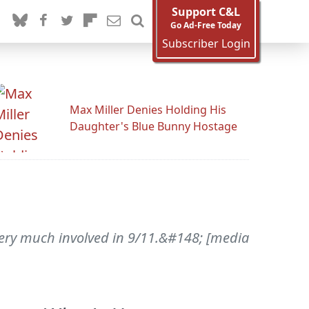
Support C&L
Go Ad-Free Today
Subscriber Login
Max Miller Denies Holding His
Daughter's Blue Bunny Hostage
ery much involved in 9/11.&#148; [media