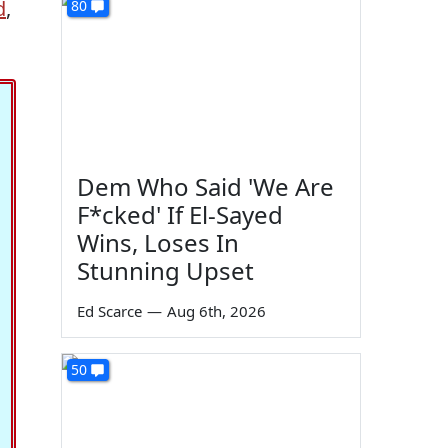
d
,
80
Dem Who Said 'We Are
F*cked' If El-Sayed
Wins, Loses In
Stunning Upset
Ed Scarce
—
Aug 6th, 2026
50