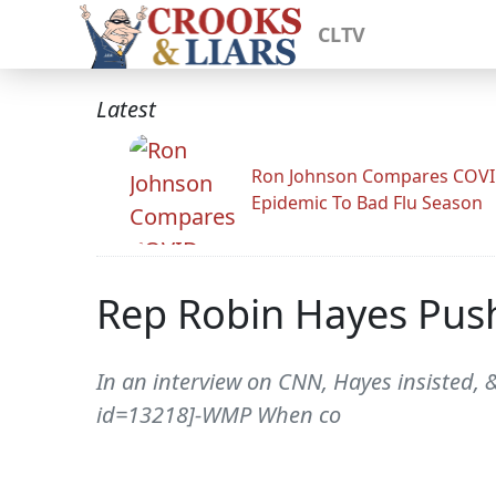
CLTV
Latest
Ron Johnson Compares COV
Epidemic To Bad Flu Season
Rep Robin Hayes Pus
In an interview on CNN, Hayes insisted
id=13218]-WMP When co