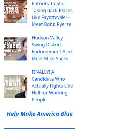
Patriots To Start
Taking Back Places
Like Fayetteville—
Meet Robb Ryerse
Hudson Valley
Swing District
Endorsement Alert:
Meet Mike Sacks
FINALLY! A
Candidate Who
Actually Fights Like
Hell for Working
People.
Help Make America Blue