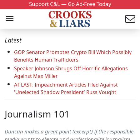
Support C&L — Go Ad-Free Today
Latest
GOP Senator Promotes Crypto Bill Which Possibly
Benefits Human Traffickers
Speaker Johnson Shrugs Off Horrific Allegations
Against Max Miller
AT LAST: Impeachment Articles Filed Against
'Unelected Shadow President' Russ Vought
Journalism 101
Duncan makes a great point (excerpt) If the responsible
media wants to elevate and professionalize journalism