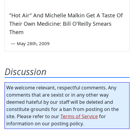
"Hot Air" And Michelle Malkin Get A Taste Of
Their Own Medicine: Bill O'Reilly Smears
Them
—
May 28th, 2009
Discussion
We welcome relevant, respectful comments. Any
comments that are sexist or in any other way
deemed hateful by our staff will be deleted and
constitute grounds for a ban from posting on the
site. Please refer to our
Terms of Service
for
information on our posting policy.