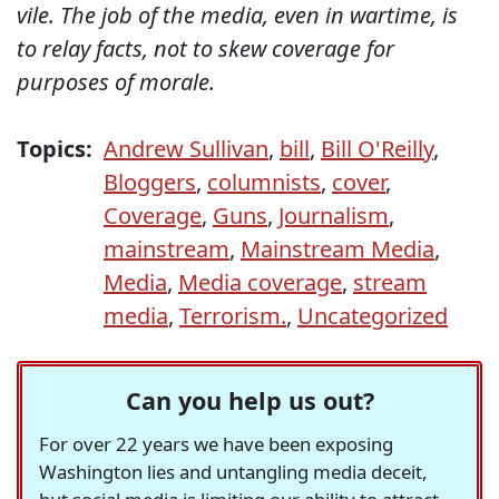
vile. The job of the media, even in wartime, is
to relay facts, not to skew coverage for
purposes of morale.
Topics:
Andrew Sullivan
,
bill
,
Bill O'Reilly
,
Bloggers
,
columnists
,
cover
,
Coverage
,
Guns
,
Journalism
,
mainstream
,
Mainstream Media
,
Media
,
Media coverage
,
stream
media
,
Terrorism.
,
Uncategorized
Can you help us out?
For over 22 years we have been exposing
Washington lies and untangling media deceit,