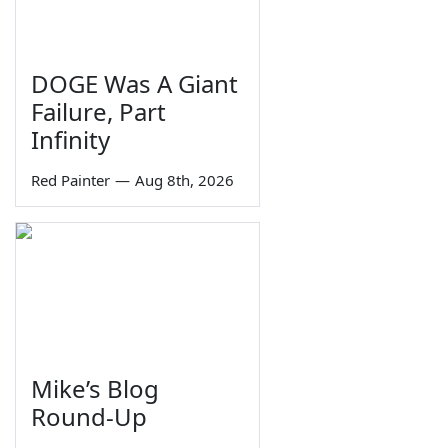
DOGE Was A Giant
Failure, Part
Infinity
Red Painter
—
Aug 8th, 2026
Mike’s Blog
Round-Up