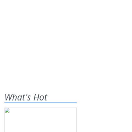
What's Hot