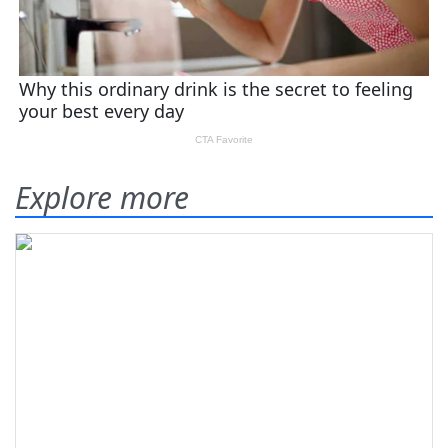
Explore more