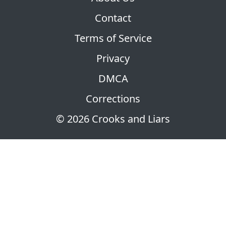
Contact
Terms of Service
Privacy
DMCA
Corrections
© 2026 Crooks and Liars