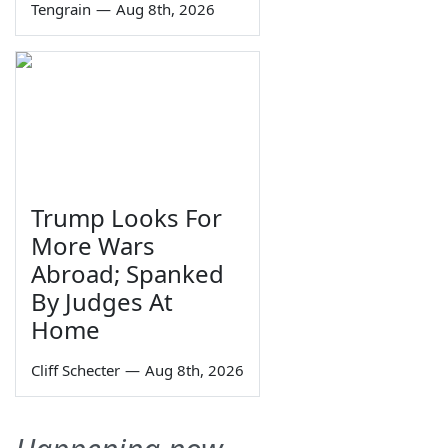
Tengrain
—
Aug 8th, 2026
Trump Looks For
More Wars
Abroad; Spanked
By Judges At
Home
Cliff Schecter
—
Aug 8th, 2026