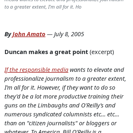
to a greater extent, I'm all for it. Ho
By
John Amato
—
July 8, 2005
Duncan makes a great point
(excerpt)
If the responsible media
wants to elevate and
professionalize journalism to a greater extent,
I'm all for it. However, if they want to do so
they'd be a lot more productive training their
guns on the Limbaughs and O'Reilly's and
numerous syndicated columnists etc... etc...
than on "citizen journalists" or bloggers or
whatever. To America, Bill O'Reilly is a