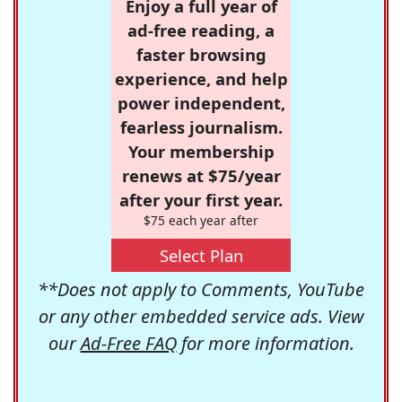
Enjoy a full year of
ad-free reading, a
faster browsing
experience, and help
power independent,
fearless journalism.
Your membership
renews at $75/year
after your first year.
$75 each year after
Select Plan
**Does not apply to Comments, YouTube
or any other embedded service ads. View
our
Ad-Free FAQ
for more information.