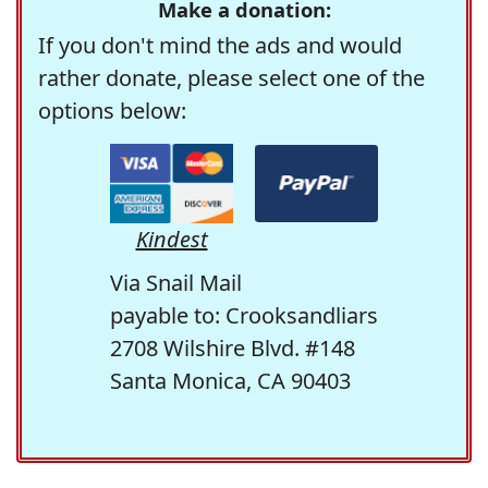
Make a donation:
If you don't mind the ads and would
rather donate, please select one of the
options below:
Kindest
Via Snail Mail
payable to: Crooksandliars
2708 Wilshire Blvd. #148
Santa Monica, CA 90403