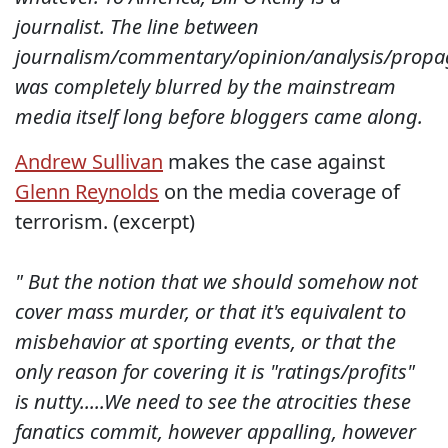
journalist. The line between
journalism/commentary/opinion/analysis/propa
was completely blurred by the mainstream
media itself long before bloggers came along.
Andrew Sullivan
makes the case against
Glenn Reynolds
on the media coverage of
terrorism. (excerpt)
" But the notion that we should somehow not
cover mass murder, or that it's equivalent to
misbehavior at sporting events, or that the
only reason for covering it is "ratings/profits"
is nutty..
...We need to see the atrocities these
fanatics commit, however appalling, however