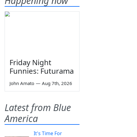
Happening now
Friday Night
Funnies: Futurama
John Amato
—
Aug 7th, 2026
Latest from Blue
America
It's Time For