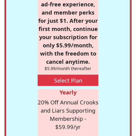
ad-free experience,
and member perks
for just $1. After your
first month, continue
your subscription for
only $5.99/month,
with the freedom to
cancel anytime.
$5.99/month thereafter
Select Plan
Yearly
20% Off Annual Crooks
and Liars Supporting
Membership -
$59.99/yr