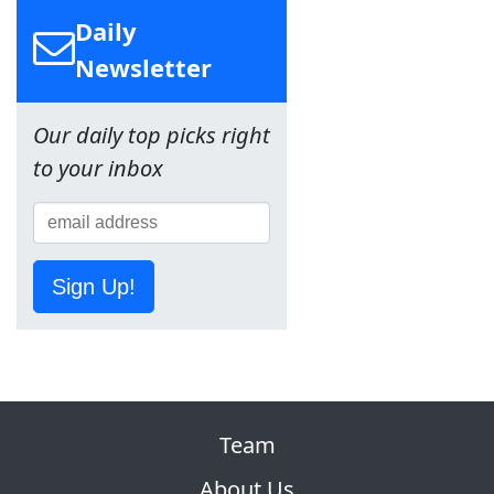
Daily
Newsletter
Our daily top picks right
to your inbox
Sign Up!
Team
About Us