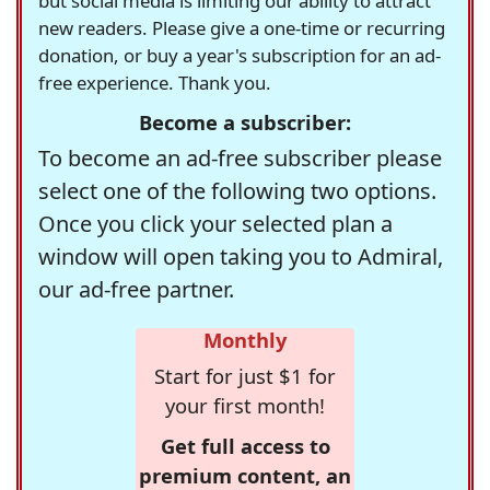
but social media is limiting our ability to attract
new readers. Please give a one-time or recurring
donation, or buy a year's subscription for an ad-
free experience. Thank you.
Become a subscriber:
To become an ad-free subscriber please
select one of the following two options.
Once you click your selected plan a
window will open taking you to Admiral,
our ad-free partner.
Monthly
Start for just $1 for
your first month!
Get full access to
premium content, an