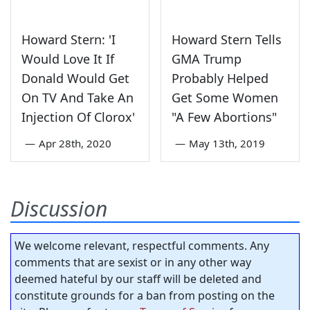
Howard Stern: 'I
Howard Stern Tells
Would Love It If
GMA Trump
Donald Would Get
Probably Helped
On TV And Take An
Get Some Women
Injection Of Clorox'
"A Few Abortions"
—
Apr 28th, 2020
—
May 13th, 2019
Discussion
We welcome relevant, respectful comments. Any
comments that are sexist or in any other way
deemed hateful by our staff will be deleted and
constitute grounds for a ban from posting on the