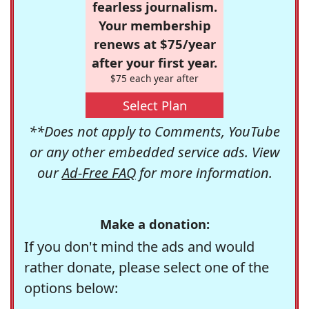
fearless journalism.
Your membership
renews at $75/year
after your first year.
$75 each year after
Select Plan
**Does not apply to Comments, YouTube
or any other embedded service ads. View
our
Ad-Free FAQ
for more information.
Make a donation:
If you don't mind the ads and would
rather donate, please select one of the
options below: