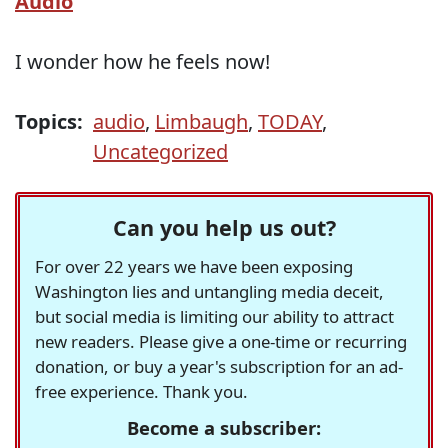
Audio
I wonder how he feels now!
Topics:
audio
,
Limbaugh
,
TODAY
,
Uncategorized
Can you help us out?
For over 22 years we have been exposing
Washington lies and untangling media deceit,
but social media is limiting our ability to attract
new readers. Please give a one-time or recurring
donation, or buy a year's subscription for an ad-
free experience. Thank you.
Become a subscriber: