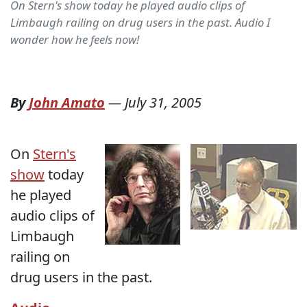
On Stern's show today he played audio clips of
Limbaugh railing on drug users in the past. Audio I
wonder how he feels now!
By
John Amato
—
July 31, 2005
On
Stern's
show
today
he played
audio clips of
Limbaugh
railing on
drug users in the past.