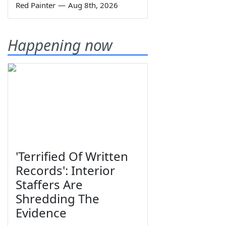
Red Painter
—
Aug 8th, 2026
Happening now
'Terrified Of Written
Records': Interior
Staffers Are
Shredding The
Evidence