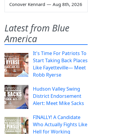
Conover Kennard
—
Aug 8th, 2026
Latest from Blue
America
It's Time For Patriots To
Start Taking Back Places
Like Fayetteville— Meet
Robb Ryerse
Hudson Valley Swing
District Endorsement
Alert: Meet Mike Sacks
FINALLY! A Candidate
Who Actually Fights Like
Hell for Working