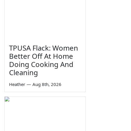
TPUSA Flack: Women
Better Off At Home
Doing Cooking And
Cleaning
Heather
—
Aug 8th, 2026