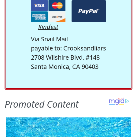
Kindest
Via Snail Mail
payable to: Crooksandliars
2708 Wilshire Blvd. #148
Santa Monica, CA 90403