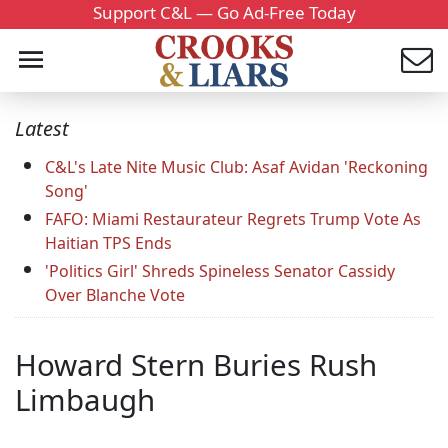
Support C&L — Go Ad-Free Today
Latest
C&L's Late Nite Music Club: Asaf Avidan 'Reckoning
Song'
FAFO: Miami Restaurateur Regrets Trump Vote As
Haitian TPS Ends
'Politics Girl' Shreds Spineless Senator Cassidy
Over Blanche Vote
Howard Stern Buries Rush
Limbaugh