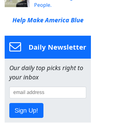
People.
Help Make America Blue
Daily Newsletter
Our daily top picks right to
your inbox
Sign Up!