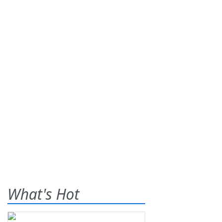
What's Hot