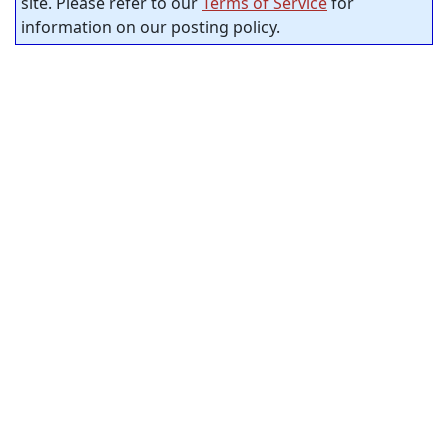
site. Please refer to our
Terms of Service
for
information on our posting policy.