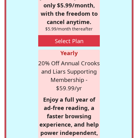
only $5.99/month,
with the freedom to
cancel anytime.
$5.99/month thereafter
Select Plan
Yearly
20% Off Annual Crooks
and Liars Supporting
Membership -
$59.99/yr
Enjoy a full year of
ad-free reading, a
faster browsing
experience, and help
power independent,