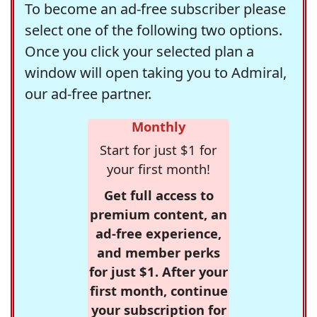
To become an ad-free subscriber please
select one of the following two options.
Once you click your selected plan a
window will open taking you to Admiral,
our ad-free partner.
Monthly
Start for just $1 for
your first month!
Get full access to
premium content, an
ad-free experience,
and member perks
for just $1. After your
first month, continue
your subscription for