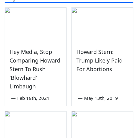
Hey Media, Stop
Howard Stern:
Comparing Howard
Trump Likely Paid
Stern To Rush
For Abortions
'Blowhard'
Limbaugh
—
Feb 18th, 2021
—
May 13th, 2019