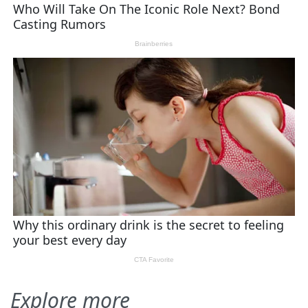
Explore more