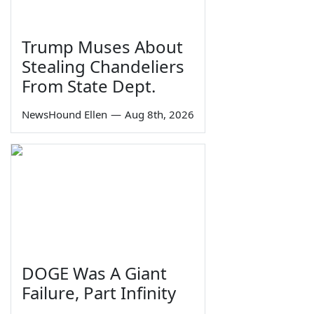
Trump Muses About
Stealing Chandeliers
From State Dept.
NewsHound Ellen
—
Aug 8th, 2026
DOGE Was A Giant
Failure, Part Infinity