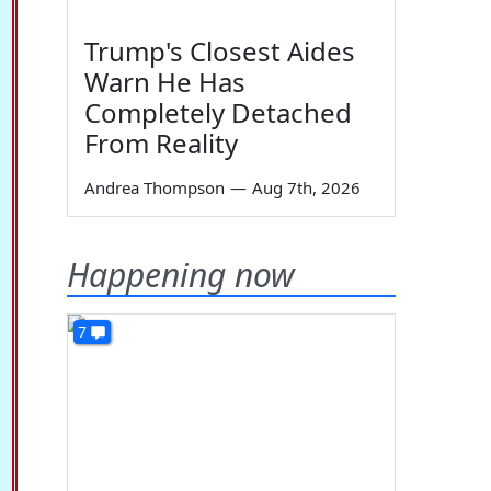
Trump's Closest Aides
Warn He Has
Completely Detached
From Reality
Andrea Thompson
—
Aug 7th, 2026
Happening now
7