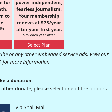
n for
power independent,
nth,
fearless journalism.
om to
Your membership
e.
renews at $75/year
fter
after your first year.
$75 each year after
Select Plan
be or any other embedded service ads. View our
Q
for more information.
ke a donation:
rather donate, please select one of the options
Via Snail Mail