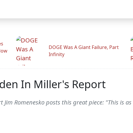
es
DOGE Was A Giant Failure, Part
adow
Infinity
den In Miller's Report
rt Jim Romenesko posts this great piece: "This is a