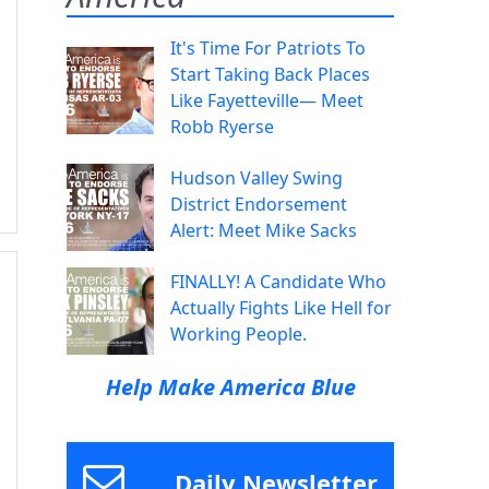
It's Time For Patriots To
Start Taking Back Places
Like Fayetteville— Meet
Robb Ryerse
Hudson Valley Swing
District Endorsement
Alert: Meet Mike Sacks
FINALLY! A Candidate Who
Actually Fights Like Hell for
Working People.
Help Make America Blue
Daily Newsletter