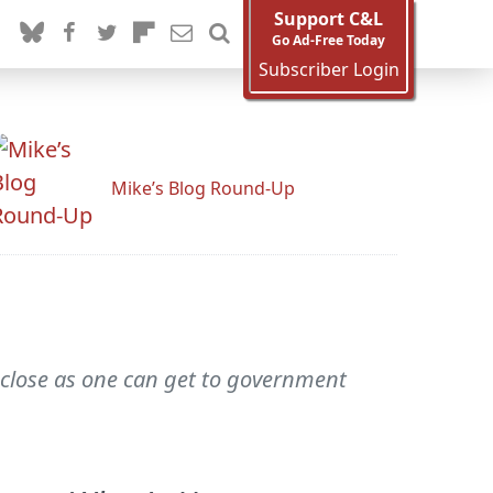
Support C&L
Go Ad-Free Today
Subscriber Login
Mike’s Blog Round-Up
s close as one can get to government