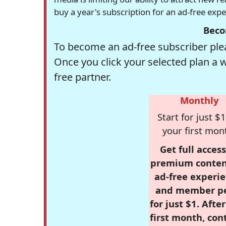
buy a year's subscription for an ad-free exp
Beco
To become an ad-free subscriber plea
Once you click your selected plan a 
free partner.
Monthly
Start for just $1
your first mon
Get full access
premium conten
ad-free experie
and member p
for just $1. Afte
first month, con