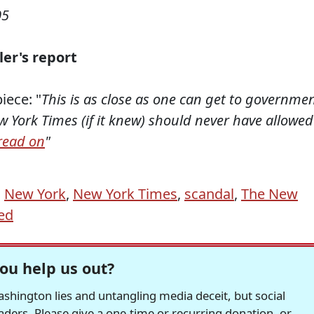
05
ler's report
iece: "
This is as close as one can get to governme
ew York Times (if it knew) should never have allowed
read on
"
,
New York
,
New York Times
,
scandal
,
The New
ed
ou help us out?
hington lies and untangling media deceit, but social
readers. Please give a one-time or recurring donation, or