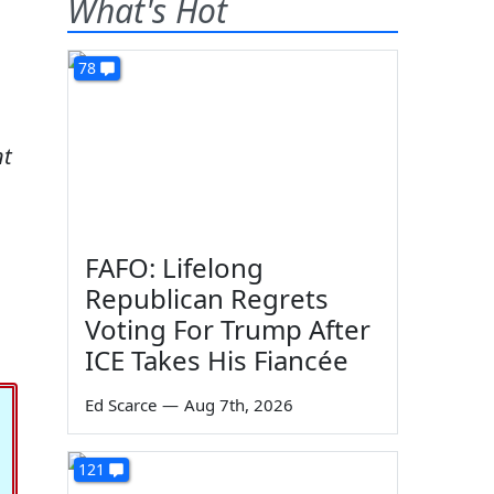
What's Hot
78
nt
FAFO: Lifelong
Republican Regrets
Voting For Trump After
ICE Takes His Fiancée
Ed Scarce
—
Aug 7th, 2026
121