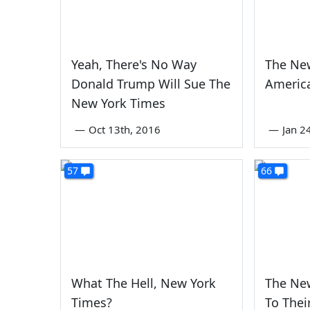
Yeah, There's No Way
The Ne
Donald Trump Will Sue The
America
New York Times
—
Oct 13th, 2016
—
Jan 2
57
66
What The Hell, New York
The New
Times?
To Their