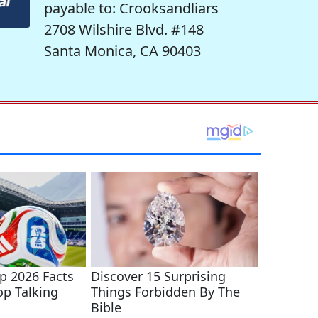
payable to: Crooksandliars
2708 Wilshire Blvd. #148
Santa Monica, CA 90403