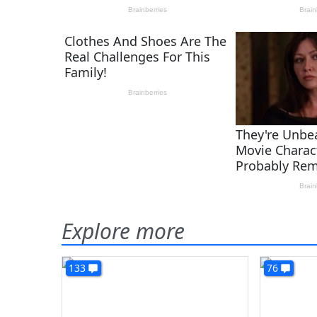
Explore more
133
76