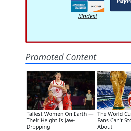
Kindest