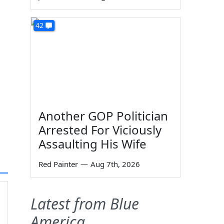
42
Another GOP Politician
Arrested For Viciously
Assaulting His Wife
Red Painter
—
Aug 7th, 2026
Latest from Blue
America