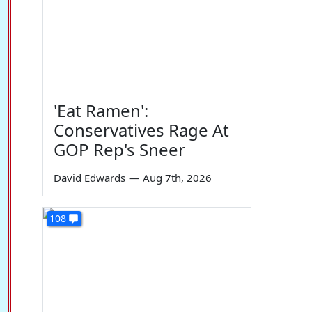
'Eat Ramen':
Conservatives Rage At
GOP Rep's Sneer
David Edwards
—
Aug 7th, 2026
108