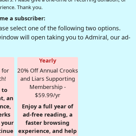
erience. Thank you.
me a subscriber:
se select one of the following two options.
window will open taking you to Admiral, our ad-
Yearly
 for
20% Off Annual Crooks
th!
and Liars Supporting
Membership -
 to
$59.99/yr
t, an
nce,
Enjoy a full year of
erks
ad-free reading, a
r your
faster browsing
tinue
experience, and help