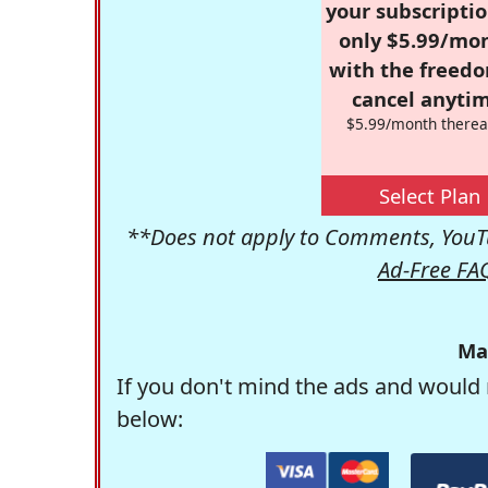
your subscriptio
only $5.99/mo
with the freed
cancel anytim
$5.99/month therea
Select Plan
**Does not apply to Comments, YouTu
Ad-Free FA
Ma
If you don't mind the ads and would 
below: