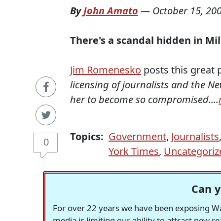
By
John Amato
—
October 15, 20
There's a scandal hidden in Mil
Jim Romenesko
posts this great p
licensing of journalists and the N
her to become so compromised....
Topics:
Government
,
Journalists
0
York Times
,
Uncategoriz
Can y
For over 22 years we have been exposing Was
media is limiting our ability to attract new 