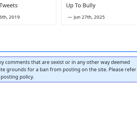
 Tweets
Up To Bully
6th, 2019
—
Jun 27th, 2025
y comments that are sexist or in any other way deemed
tute grounds for a ban from posting on the site. Please refer
posting policy.