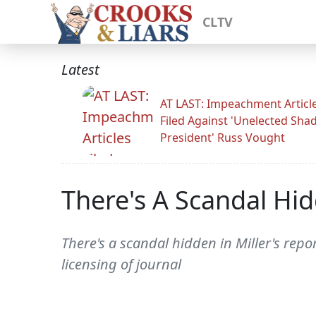
CLTV
Latest
AT LAST: Impeachment Articl
Filed Against 'Unelected Sh
President' Russ Vought
There's A Scandal Hid
There's a scandal hidden in Miller's repo
licensing of journal