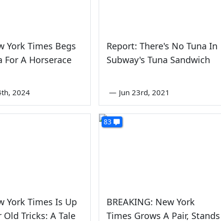
w York Times Begs
Report: There's No Tuna In
 For A Horserace
Subway's Tuna Sandwich
4th, 2024
—
Jun 23rd, 2021
83
 York Times Is Up
BREAKING: New York
 Old Tricks: A Tale
Times Grows A Pair, Stands