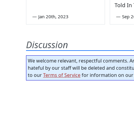
Told In
—
Jan 20th, 2023
—
Sep 2
Discussion
We welcome relevant, respectful comments. An
hateful by our staff will be deleted and consti
to our
Terms of Service
for information on our 