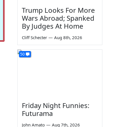
Trump Looks For More
Wars Abroad; Spanked
By Judges At Home
Cliff Schecter
—
Aug 8th, 2026
50
Friday Night Funnies:
Futurama
John Amato
—
Aug 7th, 2026