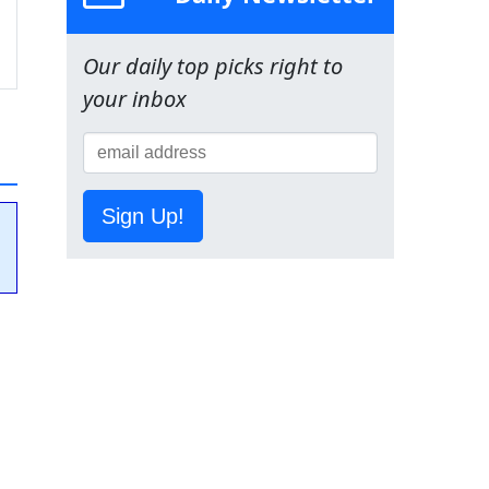
Our daily top picks right to
your inbox
Sign Up!