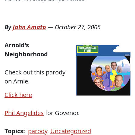
By
John Amato
—
October 27, 2005
Arnold's
Neighborhood
Check out this parody
on Arnie.
Click here
Phil Angelides
for Govenor.
Topics:
parody
,
Uncategorized