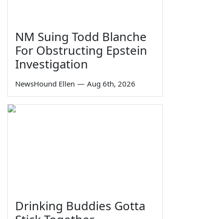
NM Suing Todd Blanche
For Obstructing Epstein
Investigation
NewsHound Ellen
—
Aug 6th, 2026
Drinking Buddies Gotta