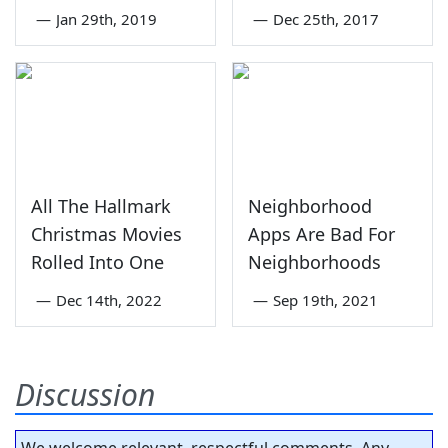
—
Jan 29th, 2019
—
Dec 25th, 2017
All The Hallmark
Neighborhood
Christmas Movies
Apps Are Bad For
Rolled Into One
Neighborhoods
—
Dec 14th, 2022
—
Sep 19th, 2021
Discussion