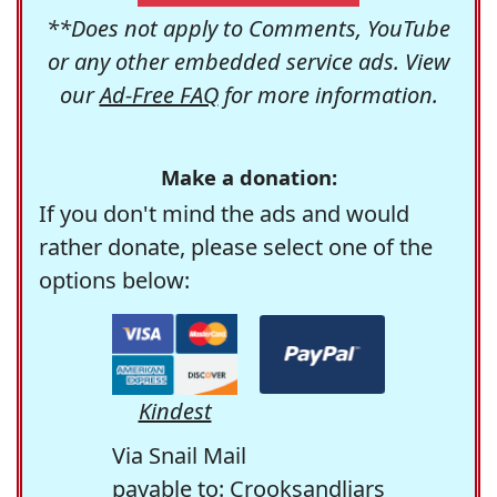
**Does not apply to Comments, YouTube
or any other embedded service ads. View
our
Ad-Free FAQ
for more information.
Make a donation:
If you don't mind the ads and would
rather donate, please select one of the
options below:
Kindest
Via Snail Mail
payable to: Crooksandliars