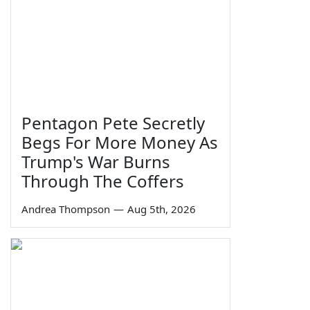
Pentagon Pete Secretly
Begs For More Money As
Trump's War Burns
Through The Coffers
Andrea Thompson
—
Aug 5th, 2026