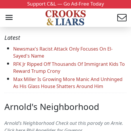
Support C&L — Go Ad-Free Today
Latest
Newsmax's Racist Attack Only Focuses On El-
Sayed's Name
RFK Jr Ripped Off Thousands Of Immigrant Kids To
Reward Trump Crony
Max Miller Is Growing More Manic And Unhinged
As His Glass House Shatters Around Him
Arnold's Neighborhood
Arnold's Neighborhood Check out this parody on Arnie.
Click here Phil Angelides for Govenor.