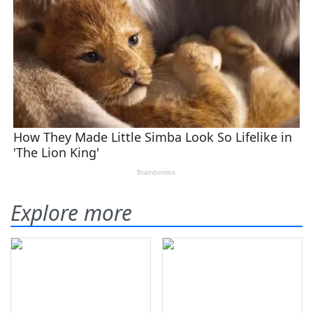
Explore more