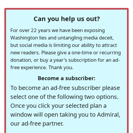
Can you help us out?
For over 22 years we have been exposing
Washington lies and untangling media deceit,
but social media is limiting our ability to attract
new readers. Please give a one-time or recurring
donation, or buy a year's subscription for an ad-
free experience. Thank you.
Become a subscriber:
To become an ad-free subscriber please
select one of the following two options.
Once you click your selected plan a
window will open taking you to Admiral,
our ad-free partner.