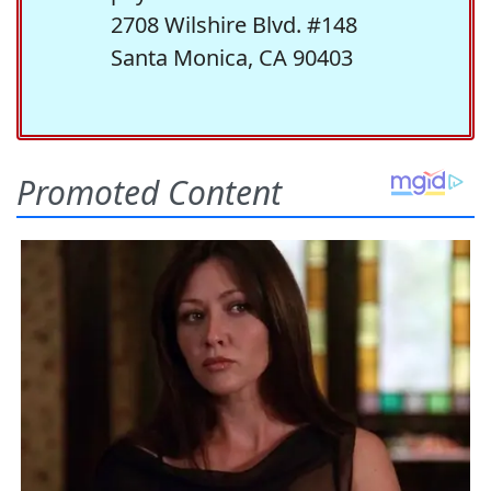
2708 Wilshire Blvd. #148
Santa Monica, CA 90403