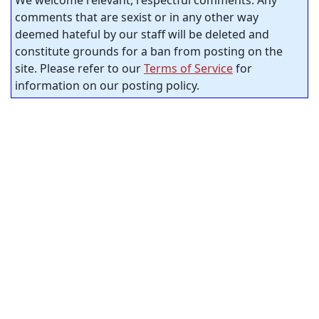
We welcome relevant, respectful comments. Any
comments that are sexist or in any other way
deemed hateful by our staff will be deleted and
constitute grounds for a ban from posting on the
site. Please refer to our
Terms of Service
for
information on our posting policy.