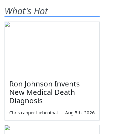
What's Hot
Ron Johnson Invents
New Medical Death
Diagnosis
Chris capper Liebenthal
—
Aug 5th, 2026