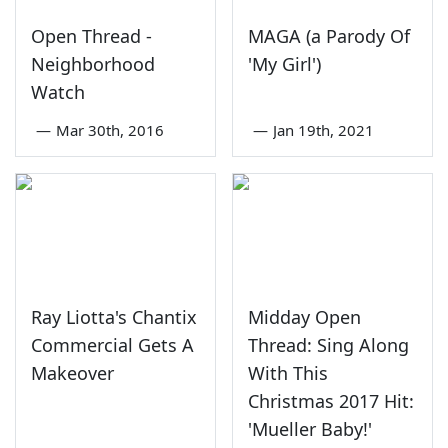
Open Thread -
MAGA (a Parody Of
Neighborhood
'My Girl')
Watch
—
Mar 30th, 2016
—
Jan 19th, 2021
Ray Liotta's Chantix
Midday Open
Commercial Gets A
Thread: Sing Along
Makeover
With This
Christmas 2017 Hit:
'Mueller Baby!'