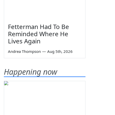
Fetterman Had To Be
Reminded Where He
Lives Again
Andrea Thompson
—
Aug 5th, 2026
Happening now