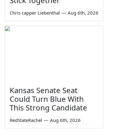
Stick Together
Chris capper Liebenthal
—
Aug 6th, 2026
Kansas Senate Seat
Could Turn Blue With
This Strong Candidate
RedStateRachel
—
Aug 6th, 2026