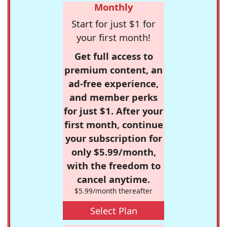
Monthly
Start for just $1 for
your first month!
Get full access to
premium content, an
ad-free experience,
and member perks
for just $1. After your
first month, continue
your subscription for
only $5.99/month,
with the freedom to
cancel anytime.
$5.99/month thereafter
Select Plan