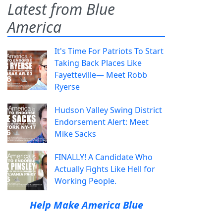
Latest from Blue
America
It's Time For Patriots To Start
Taking Back Places Like
Fayetteville— Meet Robb
Ryerse
Hudson Valley Swing District
Endorsement Alert: Meet
Mike Sacks
FINALLY! A Candidate Who
Actually Fights Like Hell for
Working People.
Help Make America Blue