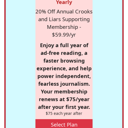
Yearly
20% Off Annual Crooks
and Liars Supporting
Membership -
$59.99/yr
Enjoy a full year of
ad-free reading, a
faster browsing
experience, and help
power independent,
fearless journalism.
Your membership
renews at $75/year
after your first year.
$75 each year after
Select Plan