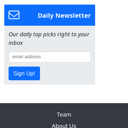
Daily Newsletter
Our daily top picks right to your
inbox
Sign Up!
Team
About Us