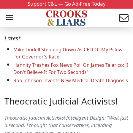
Support C&L — Go Ad-Free Today
Latest
Mike Lindell Stepping Down As CEO Of My Pillow
For Governor's Race
Hannity Trashes Fox News Poll On James Talarico: 'I
Don't Believe It For Two Seconds'
Ron Johnson Invents New Medical Death Diagnosis
Theocratic Judicial Activists!
Theocratic Judicial Activists! Intelligent Design: "Wait just
a second. I thought that conservatives, including
religious conservatives, were oppos