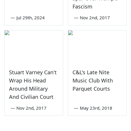
Fascism
—
Jul 29th, 2024
—
Nov 2nd, 2017
Stuart Varney Can't
C&L's Late Nite
Wrap His Head
Music Club With
Around Military
Parquet Courts
And Civilian Court
—
Nov 2nd, 2017
—
May 23rd, 2018