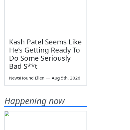
Kash Patel Seems Like
He’s Getting Ready To
Do Some Seriously
Bad S**t
NewsHound Ellen
—
Aug 5th, 2026
Happening now