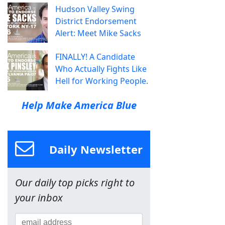
Hudson Valley Swing
District Endorsement
Alert: Meet Mike Sacks
FINALLY! A Candidate
Who Actually Fights Like
Hell for Working People.
Help Make America Blue
Daily Newsletter
Our daily top picks right to
your inbox