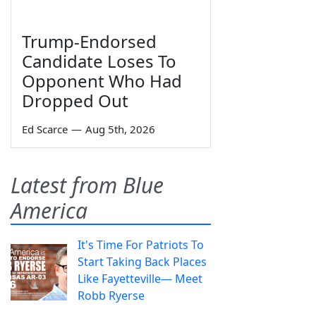
Trump-Endorsed
Candidate Loses To
Opponent Who Had
Dropped Out
Ed Scarce
—
Aug 5th, 2026
Latest from Blue
America
It's Time For Patriots To
Start Taking Back Places
Like Fayetteville— Meet
Robb Ryerse