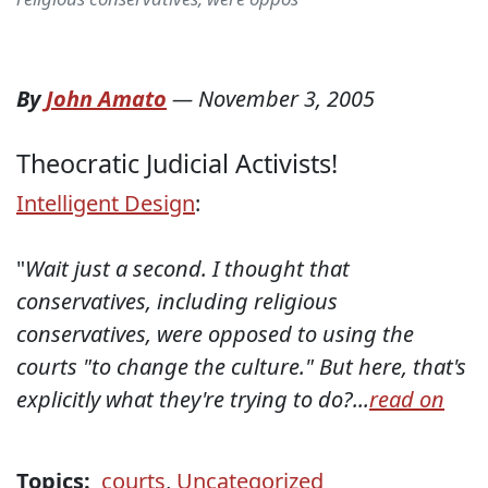
By
John Amato
—
November 3, 2005
Theocratic Judicial Activists!
Intelligent Design
:
"
Wait just a second. I thought that
conservatives, including religious
conservatives, were opposed to using the
courts "to change the culture." But here, that's
explicitly what they're trying to do?...
read on
Topics:
courts
,
Uncategorized