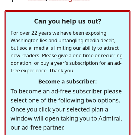
Can you help us out?
For over 22 years we have been exposing
Washington lies and untangling media deceit,
but social media is limiting our ability to attract
new readers. Please give a one-time or recurring
donation, or buy a year's subscription for an ad-
free experience. Thank you.
Become a subscriber:
To become an ad-free subscriber please
select one of the following two options.
Once you click your selected plan a
window will open taking you to Admiral,
our ad-free partner.