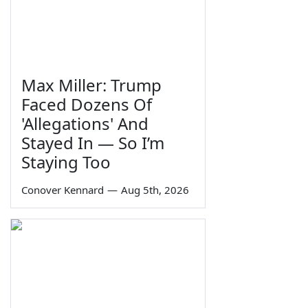
Max Miller: Trump
Faced Dozens Of
'Allegations' And
Stayed In — So I’m
Staying Too
Conover Kennard
—
Aug 5th, 2026