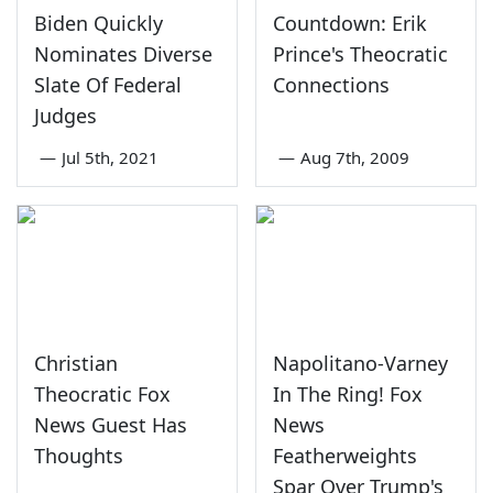
Biden Quickly
Countdown: Erik
Nominates Diverse
Prince's Theocratic
Slate Of Federal
Connections
Judges
—
Jul 5th, 2021
—
Aug 7th, 2009
Christian
Napolitano-Varney
Theocratic Fox
In The Ring! Fox
News Guest Has
News
Thoughts
Featherweights
Spar Over Trump's