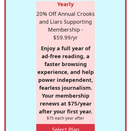
Yearly
20% Off Annual Crooks
and Liars Supporting
Membership -
$59.99/yr
Enjoy a full year of
ad-free reading, a
faster browsing
experience, and help
power independent,
fearless journalism.
Your membership
renews at $75/year
after your first year.
$75 each year after
Select Plan