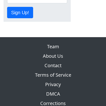
Sign Up!
Team
About Us
Contact
Terms of Service
Privacy
DMCA
Corrections