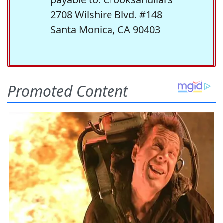
2708 Wilshire Blvd. #148
Santa Monica, CA 90403