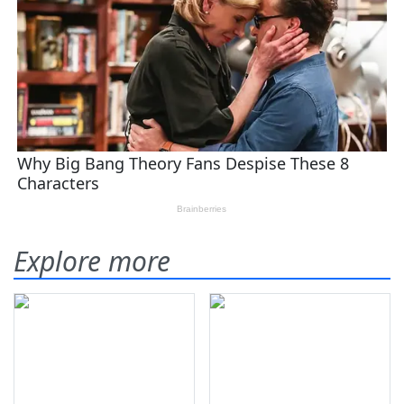
Explore more