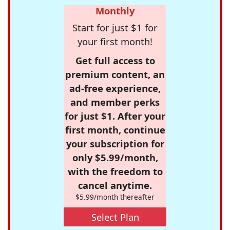
Monthly
Start for just $1 for
your first month!
Get full access to
premium content, an
ad-free experience,
and member perks
for just $1. After your
first month, continue
your subscription for
only $5.99/month,
with the freedom to
cancel anytime.
$5.99/month thereafter
Select Plan