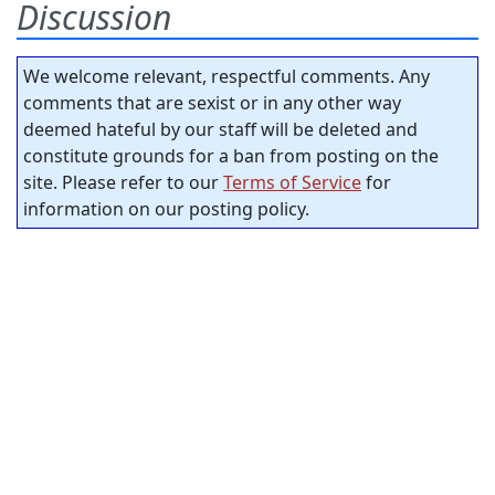
Discussion
We welcome relevant, respectful comments. Any
comments that are sexist or in any other way
deemed hateful by our staff will be deleted and
constitute grounds for a ban from posting on the
site. Please refer to our
Terms of Service
for
information on our posting policy.