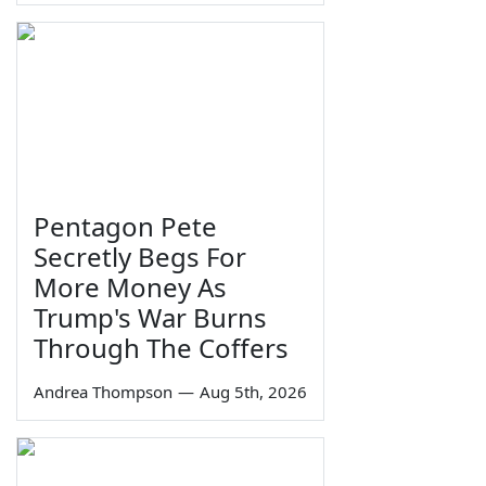
Pentagon Pete
Secretly Begs For
More Money As
Trump's War Burns
Through The Coffers
Andrea Thompson
—
Aug 5th, 2026