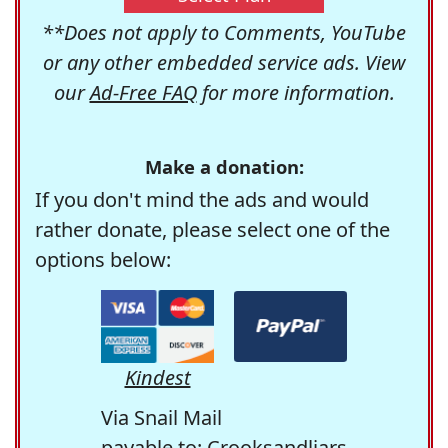
**Does not apply to Comments, YouTube
or any other embedded service ads. View
our
Ad-Free FAQ
for more information.
Make a donation:
If you don't mind the ads and would
rather donate, please select one of the
options below:
Kindest
Via Snail Mail
payable to: Crooksandliars