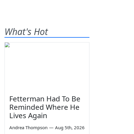
What's Hot
Fetterman Had To Be
Reminded Where He
Lives Again
Andrea Thompson
—
Aug 5th, 2026