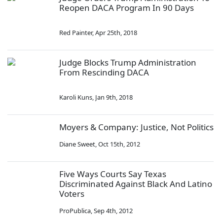
Reopen DACA Program In 90 Days
Red Painter
,
Apr 25th, 2018
Judge Blocks Trump Administration
From Rescinding DACA
Karoli Kuns
,
Jan 9th, 2018
Moyers & Company: Justice, Not Politics
Diane Sweet
,
Oct 15th, 2012
Five Ways Courts Say Texas
Discriminated Against Black And Latino
Voters
ProPublica
,
Sep 4th, 2012