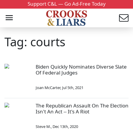
Support C&L — Go Ad-Free Today
Tag: courts
Biden Quickly Nominates Diverse Slate
Of Federal Judges
Joan McCarter
,
Jul 5th, 2021
The Republican Assault On The Election
Isn't An Act -- It's A Riot
Steve M.
,
Dec 13th, 2020