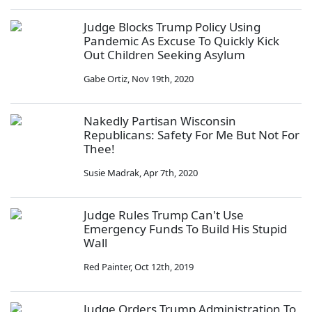
Judge Blocks Trump Policy Using
Pandemic As Excuse To Quickly Kick
Out Children Seeking Asylum
Gabe Ortiz
,
Nov 19th, 2020
Nakedly Partisan Wisconsin
Republicans: Safety For Me But Not For
Thee!
Susie Madrak
,
Apr 7th, 2020
Judge Rules Trump Can't Use
Emergency Funds To Build His Stupid
Wall
Red Painter
,
Oct 12th, 2019
Judge Orders Trump Administration To