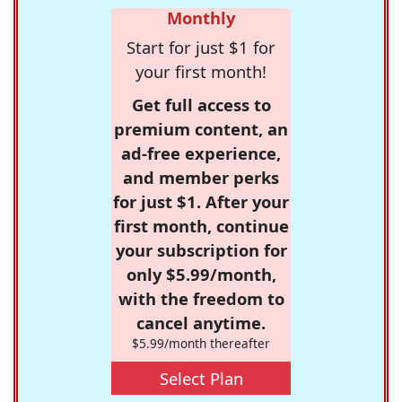
Monthly
Start for just $1 for
your first month!
Get full access to
premium content, an
ad-free experience,
and member perks
for just $1. After your
first month, continue
your subscription for
only $5.99/month,
with the freedom to
cancel anytime.
$5.99/month thereafter
Select Plan