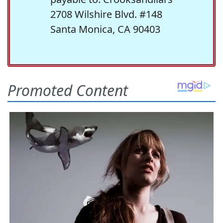
2708 Wilshire Blvd. #148
Santa Monica, CA 90403