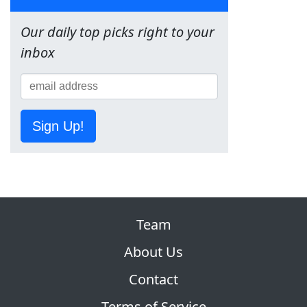
Our daily top picks right to your
inbox
Sign Up!
Team
About Us
Contact
Terms of Service