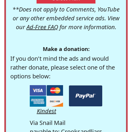
**Does not apply to Comments, YouTube
or any other embedded service ads. View
our
Ad-Free FAQ
for more information.
Make a donation:
If you don't mind the ads and would
rather donate, please select one of the
options below:
Kindest
Via Snail Mail
payable to: Crooksandliars