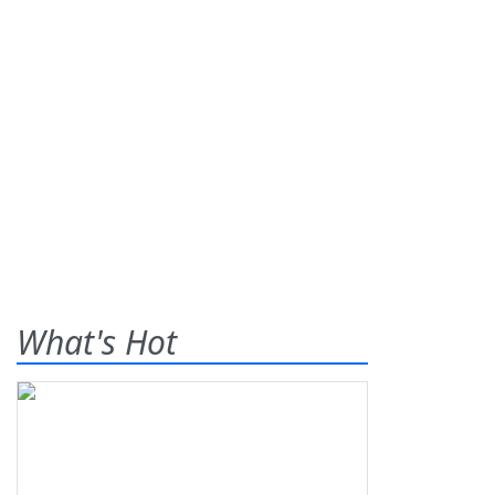
What's Hot