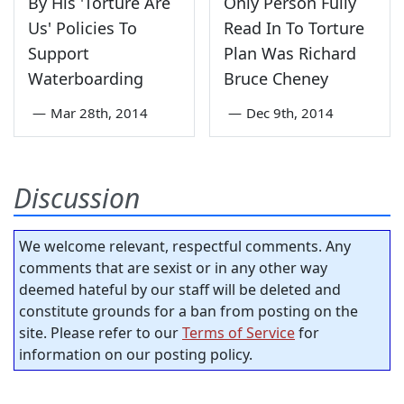
By His 'Torture Are
Only Person Fully
Us' Policies To
Read In To Torture
Support
Plan Was Richard
Waterboarding
Bruce Cheney
—
Mar 28th, 2014
—
Dec 9th, 2014
Discussion
We welcome relevant, respectful comments. Any
comments that are sexist or in any other way
deemed hateful by our staff will be deleted and
constitute grounds for a ban from posting on the
site. Please refer to our
Terms of Service
for
information on our posting policy.