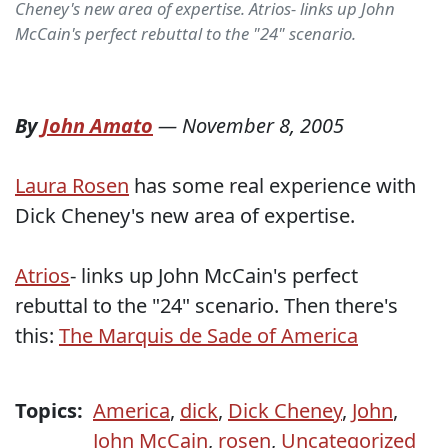
Cheney's new area of expertise. Atrios- links up John
McCain's perfect rebuttal to the "24" scenario.
By
John Amato
—
November 8, 2005
Laura Rosen
has some real experience with
Dick Cheney's new area of expertise.
Atrios
- links up John McCain's perfect
rebuttal to the "24" scenario. Then there's
this:
The Marquis de Sade of America
Topics:
America
,
dick
,
Dick Cheney
,
John
,
John McCain
,
rosen
,
Uncategorized