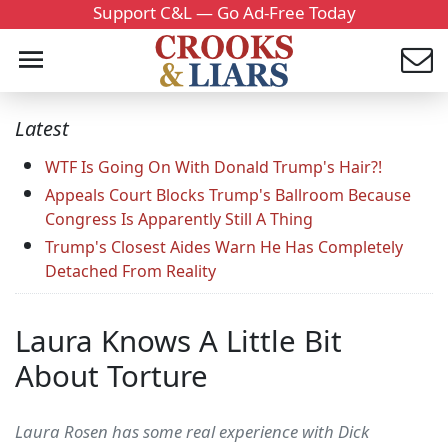
Support C&L — Go Ad-Free Today
Latest
WTF Is Going On With Donald Trump's Hair?!
Appeals Court Blocks Trump's Ballroom Because
Congress Is Apparently Still A Thing
Trump's Closest Aides Warn He Has Completely
Detached From Reality
Laura Knows A Little Bit
About Torture
Laura Rosen has some real experience with Dick