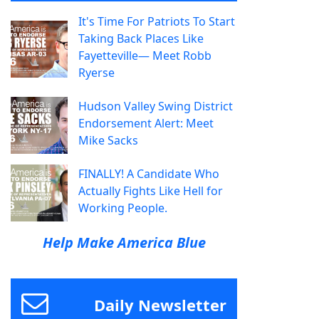
It's Time For Patriots To Start
Taking Back Places Like
Fayetteville— Meet Robb
Ryerse
Hudson Valley Swing District
Endorsement Alert: Meet
Mike Sacks
FINALLY! A Candidate Who
Actually Fights Like Hell for
Working People.
Help Make America Blue
Daily Newsletter