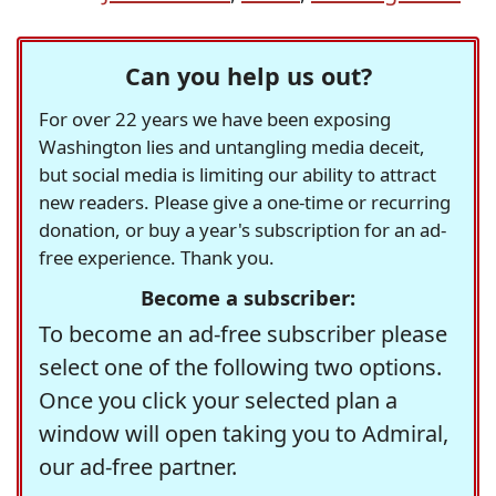
Can you help us out?
For over 22 years we have been exposing
Washington lies and untangling media deceit,
but social media is limiting our ability to attract
new readers. Please give a one-time or recurring
donation, or buy a year's subscription for an ad-
free experience. Thank you.
Become a subscriber:
To become an ad-free subscriber please
select one of the following two options.
Once you click your selected plan a
window will open taking you to Admiral,
our ad-free partner.