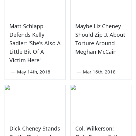
Matt Schlapp
Maybe Liz Cheney
Defends Kelly
Should Zip It About
Sadler: 'She's Also A
Torture Around
Little Bit Of A
Meghan McCain
Victim Here'
—
May 14th, 2018
—
Mar 16th, 2018
Dick Cheney Stands
Col. Wilkerson: