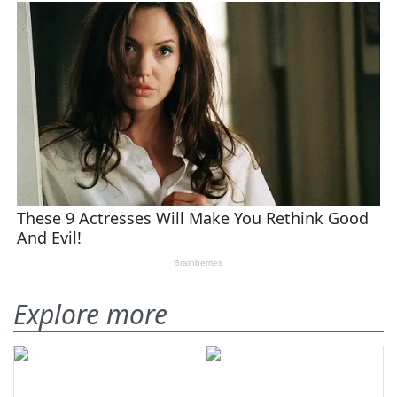
Explore more