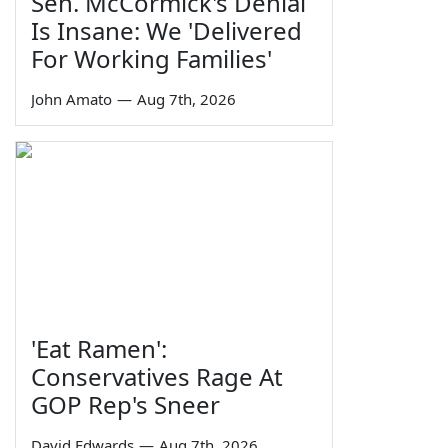
Sen. McCormick's Denial
Is Insane: We 'Delivered
For Working Families'
John Amato
—
Aug 7th, 2026
'Eat Ramen':
Conservatives Rage At
GOP Rep's Sneer
David Edwards
—
Aug 7th, 2026