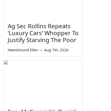
Ag Sec Rollins Repeats
‘Luxury Cars’ Whopper To
Justify Starving The Poor
NewsHound Ellen
—
Aug 7th, 2026