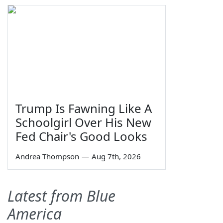
Trump Is Fawning Like A
Schoolgirl Over His New
Fed Chair's Good Looks
Andrea Thompson
—
Aug 7th, 2026
Latest from Blue
America