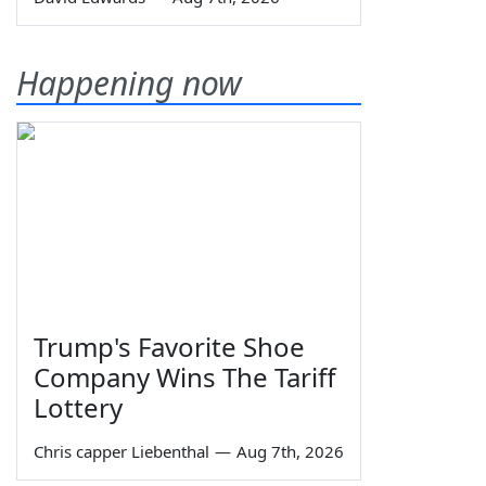
Happening now
Trump's Favorite Shoe
Company Wins The Tariff
Lottery
Chris capper Liebenthal
—
Aug 7th, 2026