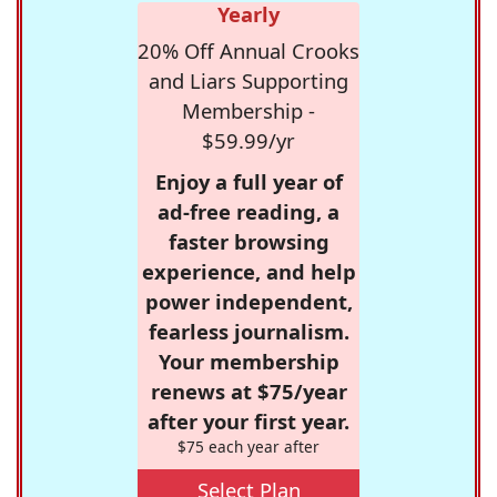
Yearly
20% Off Annual Crooks
and Liars Supporting
Membership -
$59.99/yr
Enjoy a full year of
ad-free reading, a
faster browsing
experience, and help
power independent,
fearless journalism.
Your membership
renews at $75/year
after your first year.
$75 each year after
Select Plan