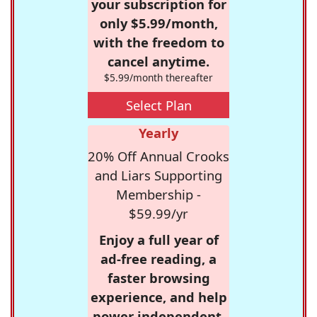
your subscription for
only $5.99/month,
with the freedom to
cancel anytime.
$5.99/month thereafter
Select Plan
Yearly
20% Off Annual Crooks
and Liars Supporting
Membership -
$59.99/yr
Enjoy a full year of
ad-free reading, a
faster browsing
experience, and help
power independent,