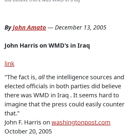
By
John Amato
—
December 13, 2005
John Harris on WMD's in Iraq
link
"The fact is,
all
the intelligence sources and
elected officials in both parties did believe
there was WMD in Iraq . It seems hard to
imagine that the press could easily counter
that."
John F. Harris on
washingtonpost.com
October 20, 2005