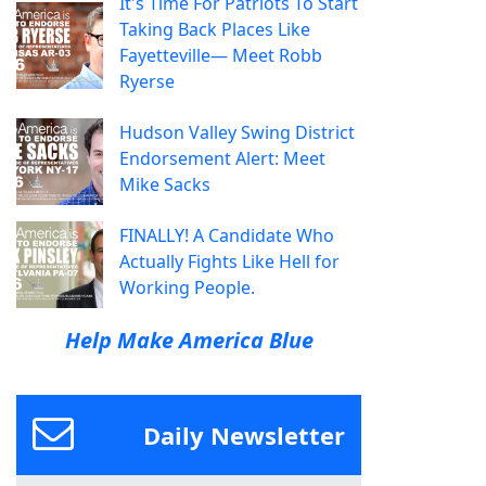
It's Time For Patriots To Start
Taking Back Places Like
Fayetteville— Meet Robb
Ryerse
Hudson Valley Swing District
Endorsement Alert: Meet
Mike Sacks
FINALLY! A Candidate Who
Actually Fights Like Hell for
Working People.
Help Make America Blue
Daily Newsletter