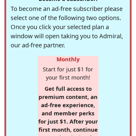
To become an ad-free subscriber please
select one of the following two options.
Once you click your selected plan a
window will open taking you to Admiral,
our ad-free partner.
Monthly
Start for just $1 for
your first month!
Get full access to
premium content, an
ad-free experience,
and member perks
for just $1. After your
first month, continue