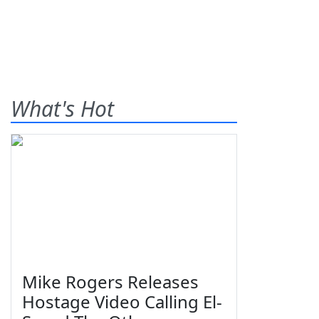
What's Hot
Mike Rogers Releases
Hostage Video Calling El-