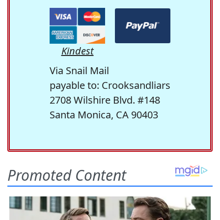
Kindest
Via Snail Mail
payable to: Crooksandliars
2708 Wilshire Blvd. #148
Santa Monica, CA 90403