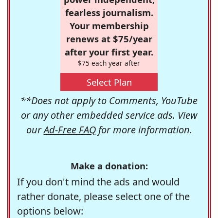
fearless journalism.
Your membership
renews at $75/year
after your first year.
$75 each year after
Select Plan
**Does not apply to Comments, YouTube
or any other embedded service ads. View
our
Ad-Free FAQ
for more information.
Make a donation:
If you don't mind the ads and would
rather donate, please select one of the
options below: