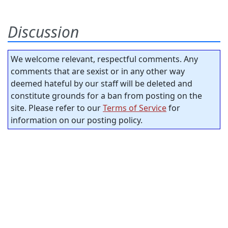
Discussion
We welcome relevant, respectful comments. Any
comments that are sexist or in any other way
deemed hateful by our staff will be deleted and
constitute grounds for a ban from posting on the
site. Please refer to our
Terms of Service
for
information on our posting policy.