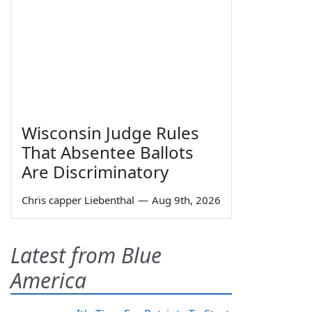
Wisconsin Judge Rules
That Absentee Ballots
Are Discriminatory
Chris capper Liebenthal
—
Aug 9th, 2026
Latest from Blue
America