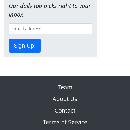
Our daily top picks right to your
inbox
Sign Up!
Team
About Us
Contact
Terms of Service