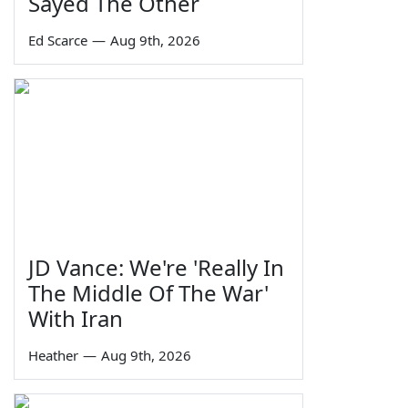
Sayed The Other
Ed Scarce
—
Aug 9th, 2026
JD Vance: We're 'Really In
The Middle Of The War'
With Iran
Heather
—
Aug 9th, 2026