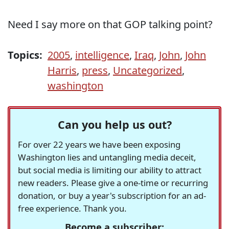
Need I say more on that GOP talking point?
Topics:
2005
,
intelligence
,
Iraq
,
John
,
John
Harris
,
press
,
Uncategorized
,
washington
Can you help us out?
For over 22 years we have been exposing
Washington lies and untangling media deceit,
but social media is limiting our ability to attract
new readers. Please give a one-time or recurring
donation, or buy a year's subscription for an ad-
free experience. Thank you.
Become a subscriber: