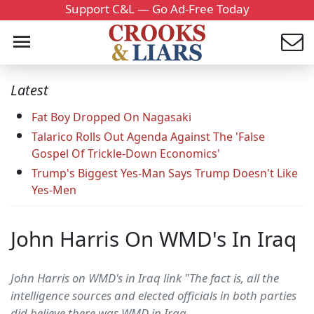
Support C&L — Go Ad-Free Today
Latest
Fat Boy Dropped On Nagasaki
Talarico Rolls Out Agenda Against The 'False
Gospel Of Trickle-Down Economics'
Trump's Biggest Yes-Man Says Trump Doesn't Like
Yes-Men
John Harris On WMD's In Iraq
John Harris on WMD's in Iraq link "The fact is, all the
intelligence sources and elected officials in both parties
did believe there was WMD in Iraq