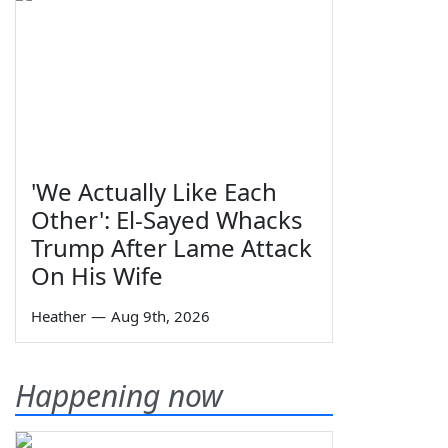
'We Actually Like Each
Other': El-Sayed Whacks
Trump After Lame Attack
On His Wife
Heather
—
Aug 9th, 2026
Happening now