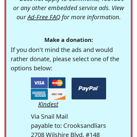
or any other embedded service ads. View
our
Ad-Free FAQ
for more information.
Make a donation:
If you don't mind the ads and would
rather donate, please select one of the
options below:
Kindest
Via Snail Mail
payable to: Crooksandliars
2708 Wilshire Blvd. #148