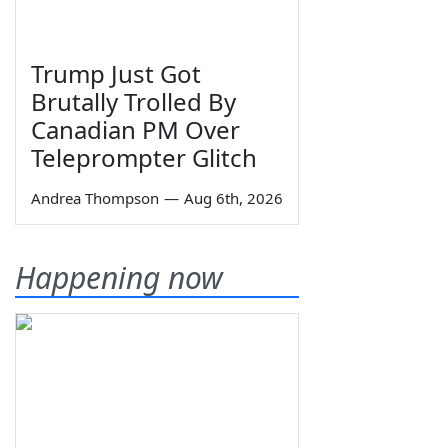
Trump Just Got
Brutally Trolled By
Canadian PM Over
Teleprompter Glitch
Andrea Thompson
—
Aug 6th, 2026
Happening now