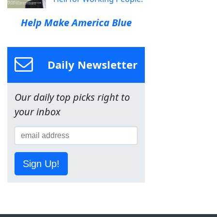
Help Make America Blue
Daily Newsletter
Our daily top picks right to
your inbox
Sign Up!