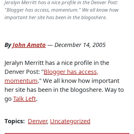
Jeralyn Merritt has a nice profile in the Denver Post:
"Blogger has access, momentum." We all know how
important her site has been in the blogoshere.
By
John Amato
—
December 14, 2005
Jeralyn Merritt has a nice profile in the
Denver Post: "
Blogger has access,
momentum
." We all know how important
her site has been in the blogoshere. Way to
go
Talk Left
.
Topics:
Denver
,
Uncategorized