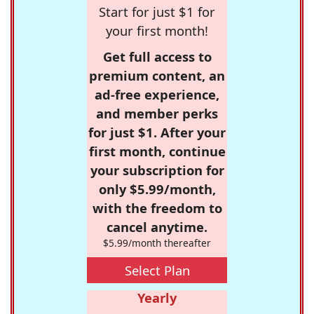
Start for just $1 for
your first month!
Get full access to
premium content, an
ad-free experience,
and member perks
for just $1. After your
first month, continue
your subscription for
only $5.99/month,
with the freedom to
cancel anytime.
$5.99/month thereafter
Select Plan
Yearly