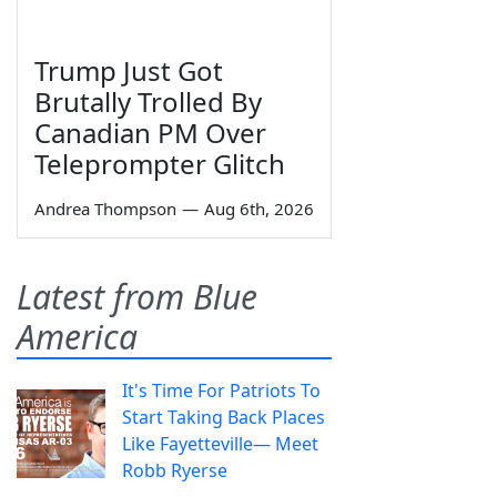
Trump Just Got
Brutally Trolled By
Canadian PM Over
Teleprompter Glitch
Andrea Thompson
—
Aug 6th, 2026
Latest from Blue
America
It's Time For Patriots To
Start Taking Back Places
Like Fayetteville— Meet
Robb Ryerse