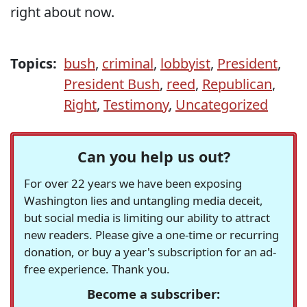
right about now.
Topics:
bush
,
criminal
,
lobbyist
,
President
,
President Bush
,
reed
,
Republican
,
Right
,
Testimony
,
Uncategorized
Can you help us out?
For over 22 years we have been exposing
Washington lies and untangling media deceit,
but social media is limiting our ability to attract
new readers. Please give a one-time or recurring
donation, or buy a year's subscription for an ad-
free experience. Thank you.
Become a subscriber: