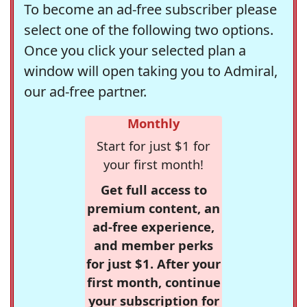
To become an ad-free subscriber please
select one of the following two options.
Once you click your selected plan a
window will open taking you to Admiral,
our ad-free partner.
Monthly
Start for just $1 for
your first month!
Get full access to
premium content, an
ad-free experience,
and member perks
for just $1. After your
first month, continue
your subscription for