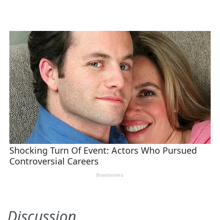
Discussion