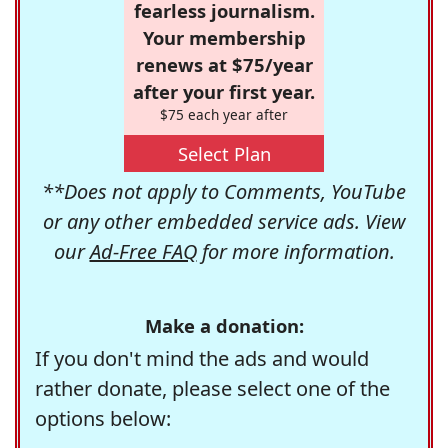
fearless journalism.
Your membership
renews at $75/year
after your first year.
$75 each year after
Select Plan
**Does not apply to Comments, YouTube
or any other embedded service ads. View
our
Ad-Free FAQ
for more information.
Make a donation:
If you don't mind the ads and would
rather donate, please select one of the
options below: