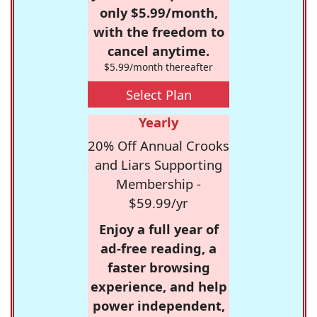
only $5.99/month,
with the freedom to
cancel anytime.
$5.99/month thereafter
Select Plan
Yearly
20% Off Annual Crooks
and Liars Supporting
Membership -
$59.99/yr
Enjoy a full year of
ad-free reading, a
faster browsing
experience, and help
power independent,