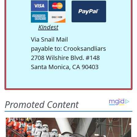
Kindest
Via Snail Mail
payable to: Crooksandliars
2708 Wilshire Blvd. #148
Santa Monica, CA 90403