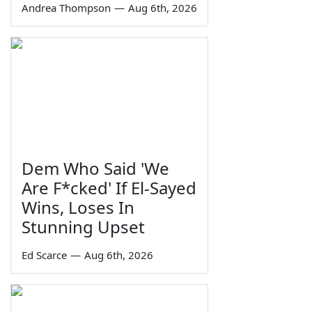
Andrea Thompson
—
Aug 6th, 2026
Dem Who Said 'We
Are F*cked' If El-Sayed
Wins, Loses In
Stunning Upset
Ed Scarce
—
Aug 6th, 2026