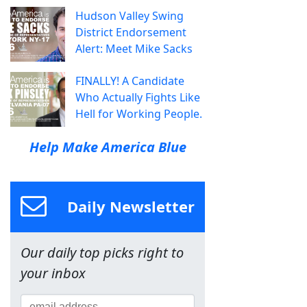
Hudson Valley Swing
District Endorsement
Alert: Meet Mike Sacks
FINALLY! A Candidate
Who Actually Fights Like
Hell for Working People.
Help Make America Blue
Daily Newsletter
Our daily top picks right to
your inbox