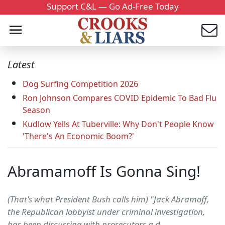
Support C&L — Go Ad-Free Today
Latest
Dog Surfing Competition 2026
Ron Johnson Compares COVID Epidemic To Bad Flu
Season
Kudlow Yells At Tuberville: Why Don't People Know
'There's An Economic Boom?'
Abramamoff Is Gonna Sing!
(That's what President Bush calls him) "Jack Abramoff,
the Republican lobbyist under criminal investigation,
has been discussing with prosecutors a d