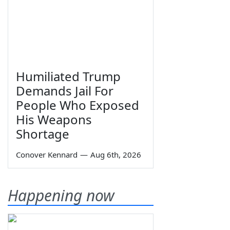
Humiliated Trump
Demands Jail For
People Who Exposed
His Weapons
Shortage
Conover Kennard
—
Aug 6th, 2026
Happening now