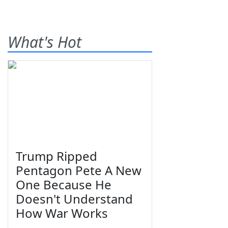
What's Hot
Trump Ripped
Pentagon Pete A New
One Because He
Doesn't Understand
How War Works