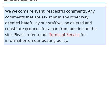
We welcome relevant, respectful comments. Any
comments that are sexist or in any other way
deemed hateful by our staff will be deleted and
constitute grounds for a ban from posting on the
site. Please refer to our
Terms of Service
for
information on our posting policy.