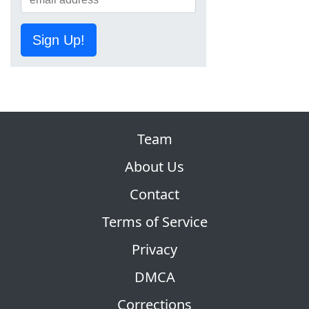
Sign Up!
Team
About Us
Contact
Terms of Service
Privacy
DMCA
Corrections