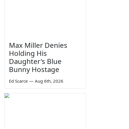
Max Miller Denies
Holding His
Daughter's Blue
Bunny Hostage
Ed Scarce
—
Aug 6th, 2026