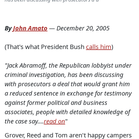
By
John Amato
—
December 20, 2005
(That's what President Bush
calls him
)
"Jack Abramoff, the Republican lobbyist under
criminal investigation, has been discussing
with prosecutors a deal that would grant him
a reduced sentence in exchange for testimony
against former political and business
associates, people with detailed knowledge of
the case say....
read on
"
Grover, Reed and Tom aren't happy campers