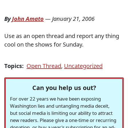
By
John Amato
—
January 21, 2006
Use as an open thread and report any thing
cool on the shows for Sunday.
Topics:
Open Thread
,
Uncategorized
Can you help us out?
For over 22 years we have been exposing
Washington lies and untangling media deceit,
but social media is limiting our ability to attract
new readers. Please give a one-time or recurring
donation, or buy a year's subscription for an ad-