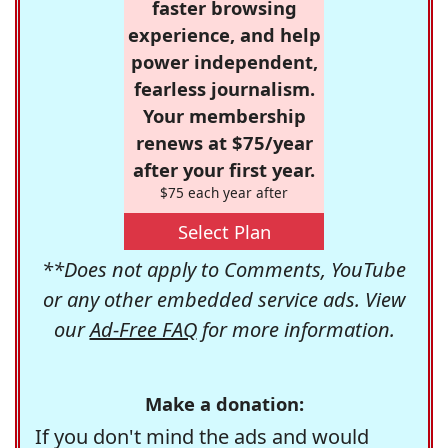
faster browsing
experience, and help
power independent,
fearless journalism.
Your membership
renews at $75/year
after your first year.
$75 each year after
Select Plan
**Does not apply to Comments, YouTube
or any other embedded service ads. View
our
Ad-Free FAQ
for more information.
Make a donation:
If you don't mind the ads and would