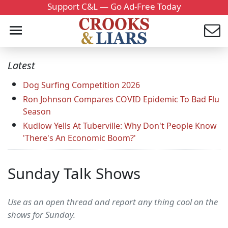
Support C&L — Go Ad-Free Today
Latest
Dog Surfing Competition 2026
Ron Johnson Compares COVID Epidemic To Bad Flu
Season
Kudlow Yells At Tuberville: Why Don't People Know
'There's An Economic Boom?'
Sunday Talk Shows
Use as an open thread and report any thing cool on the
shows for Sunday.