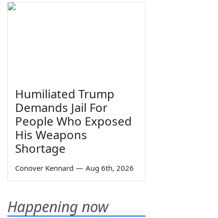
Humiliated Trump
Demands Jail For
People Who Exposed
His Weapons
Shortage
Conover Kennard
—
Aug 6th, 2026
Happening now