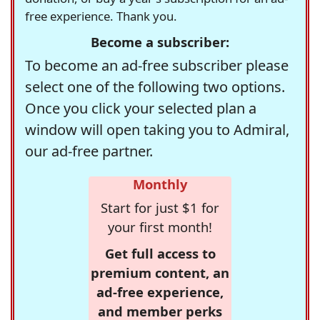
free experience. Thank you.
Become a subscriber:
To become an ad-free subscriber please
select one of the following two options.
Once you click your selected plan a
window will open taking you to Admiral,
our ad-free partner.
Monthly
Start for just $1 for
your first month!
Get full access to
premium content, an
ad-free experience,
and member perks