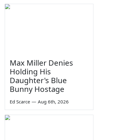
Max Miller Denies
Holding His
Daughter's Blue
Bunny Hostage
Ed Scarce
—
Aug 6th, 2026