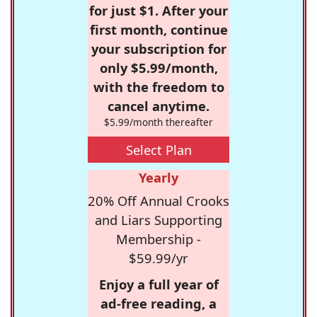
for just $1. After your
first month, continue
your subscription for
only $5.99/month,
with the freedom to
cancel anytime.
$5.99/month thereafter
Select Plan
Yearly
20% Off Annual Crooks
and Liars Supporting
Membership -
$59.99/yr
Enjoy a full year of
ad-free reading, a