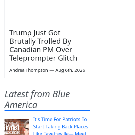
Trump Just Got
Brutally Trolled By
Canadian PM Over
Teleprompter Glitch
Andrea Thompson
—
Aug 6th, 2026
Latest from Blue
America
It's Time For Patriots To
Start Taking Back Places
Like Fayetteville— Meet