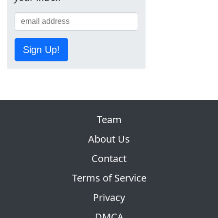
Sign Up!
Team
About Us
Contact
Terms of Service
Privacy
DMCA