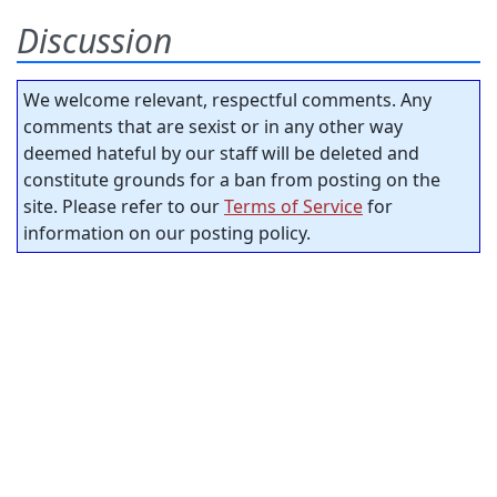
Discussion
We welcome relevant, respectful comments. Any
comments that are sexist or in any other way
deemed hateful by our staff will be deleted and
constitute grounds for a ban from posting on the
site. Please refer to our
Terms of Service
for
information on our posting policy.