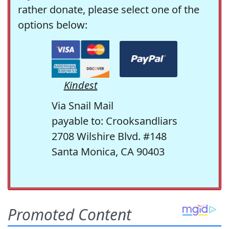
rather donate, please select one of the
options below:
Kindest
Via Snail Mail
payable to: Crooksandliars
2708 Wilshire Blvd. #148
Santa Monica, CA 90403