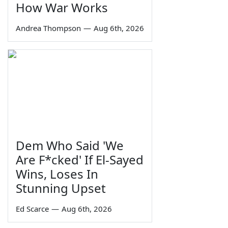
How War Works
Andrea Thompson
—
Aug 6th, 2026
Dem Who Said 'We
Are F*cked' If El-Sayed
Wins, Loses In
Stunning Upset
Ed Scarce
—
Aug 6th, 2026