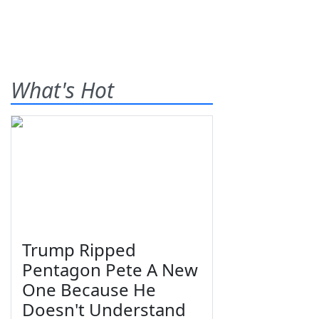
What's Hot
Trump Ripped
Pentagon Pete A New
One Because He
Doesn't Understand