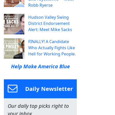
Robb Ryerse
Hudson Valley Swing
District Endorsement
Alert: Meet Mike Sacks
FINALLY! A Candidate
Who Actually Fights Like
Hell for Working People.
Help Make America Blue
Daily Newsletter
Our daily top picks right to
your inbox