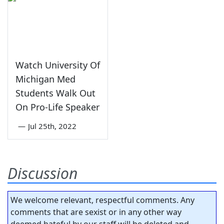
Watch University Of
Michigan Med
Students Walk Out
On Pro-Life Speaker
—
Jul 25th, 2022
Discussion
We welcome relevant, respectful comments. Any
comments that are sexist or in any other way