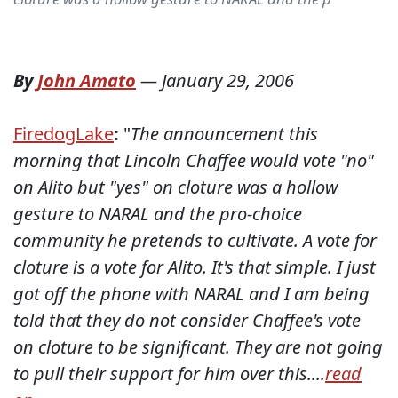
By
John Amato
—
January 29, 2006
FiredogLake
:
"
The announcement this
morning that Lincoln Chaffee would vote "no"
on Alito but "yes" on cloture was a hollow
gesture to NARAL and the pro-choice
community he pretends to cultivate. A vote for
cloture is a vote for Alito. It's that simple. I just
got off the phone with NARAL and I am being
told that they do not consider Chaffee's vote
on cloture to be significant. They are not going
to pull their support for him over this....
read