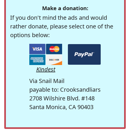
Make a donation:
If you don't mind the ads and would
rather donate, please select one of the
options below:
Kindest
Via Snail Mail
payable to: Crooksandliars
2708 Wilshire Blvd. #148
Santa Monica, CA 90403