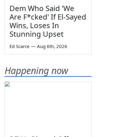
Dem Who Said 'We
Are F*cked' If El-Sayed
Wins, Loses In
Stunning Upset
Ed Scarce
—
Aug 6th, 2026
Happening now