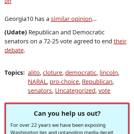
on
Georgia10 has a
similar opinion
...
(Udate)
Republican and Democratic
senators on a 72-25 vote agreed to end
their
debate
.
Topics:
alito
,
cloture
,
democratic
,
lincoln
,
NARAL
,
pro-choice
,
Republican
,
senators
,
Uncategorized
,
vote
Can you help us out?
For over 22 years we have been exposing
Washington lies and untangling media deceit,