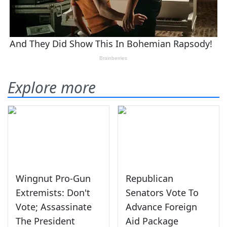
Explore more
Wingnut Pro-Gun
Republican
Extremists: Don't
Senators Vote To
Vote; Assassinate
Advance Foreign
The President
Aid Package