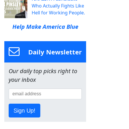
Who Actually Fights Like
Hell for Working People.
Help Make America Blue
Daily Newsletter
Our daily top picks right to
your inbox
Sign Up!