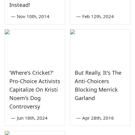
Instead!
—
Nov 10th, 2014
—
Feb 12th, 2024
'Where's Cricket?'
But Really, It's The
Pro-Choice Activists
Anti-Choicers
Capitalize On Kristi
Blocking Merrick
Noem's Dog
Garland
Controversy
—
Jun 18th, 2024
—
Apr 28th, 2016