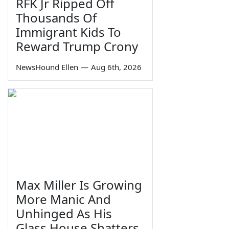
RFK Jr Ripped Off
Thousands Of
Immigrant Kids To
Reward Trump Crony
NewsHound Ellen
—
Aug 6th, 2026
Max Miller Is Growing
More Manic And
Unhinged As His
Glass House Shatters