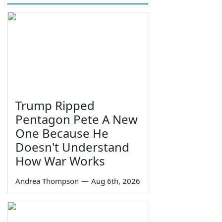
Trump Ripped
Pentagon Pete A New
One Because He
Doesn't Understand
How War Works
Andrea Thompson
—
Aug 6th, 2026