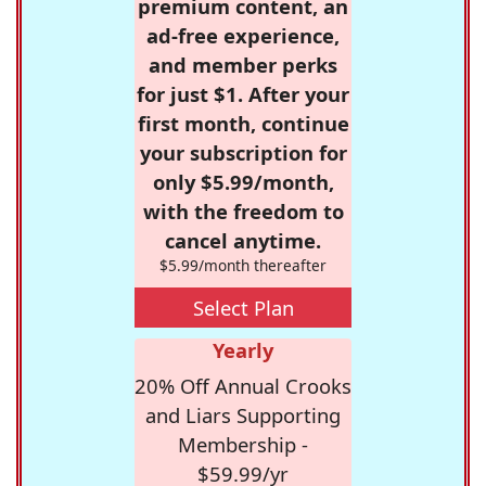
premium content, an
ad-free experience,
and member perks
for just $1. After your
first month, continue
your subscription for
only $5.99/month,
with the freedom to
cancel anytime.
$5.99/month thereafter
Select Plan
Yearly
20% Off Annual Crooks
and Liars Supporting
Membership -
$59.99/yr