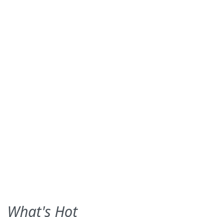
What's Hot