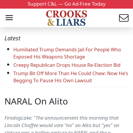
Support C&L — Go Ad-Free Today
Latest
Humiliated Trump Demands Jail For People Who
Exposed His Weapons Shortage
Creepy Republican Drops House Re-Election Bid
Trump Bit Off More Than He Could Chew: Now He’s
Begging To Pause His Own Lawsuit
NARAL On Alito
FiredogLake: "The announcement this morning that
Lincoln Chaffee would vote "no" on Alito but "yes" on
cloture was a hollow gesture to NARAL and the p