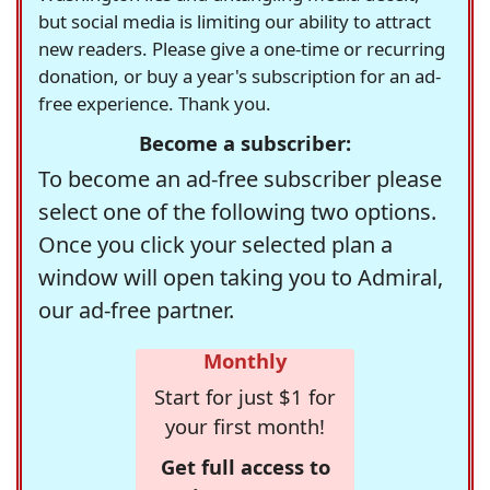
but social media is limiting our ability to attract
new readers. Please give a one-time or recurring
donation, or buy a year's subscription for an ad-
free experience. Thank you.
Become a subscriber:
To become an ad-free subscriber please
select one of the following two options.
Once you click your selected plan a
window will open taking you to Admiral,
our ad-free partner.
Monthly
Start for just $1 for
your first month!
Get full access to