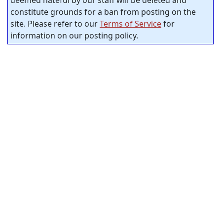
deemed hateful by our staff will be deleted and
constitute grounds for a ban from posting on the
site. Please refer to our
Terms of Service
for
information on our posting policy.