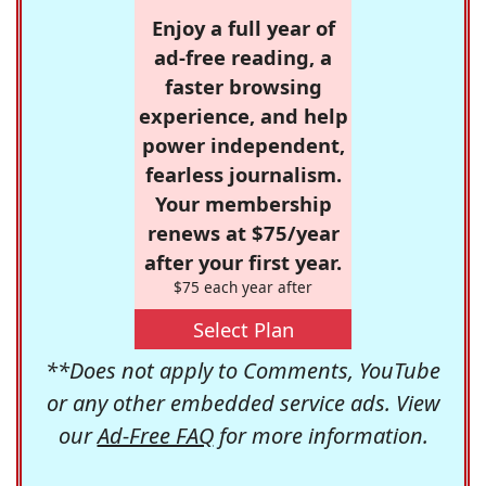
Enjoy a full year of
ad-free reading, a
faster browsing
experience, and help
power independent,
fearless journalism.
Your membership
renews at $75/year
after your first year.
$75 each year after
Select Plan
**Does not apply to Comments, YouTube
or any other embedded service ads. View
our
Ad-Free FAQ
for more information.