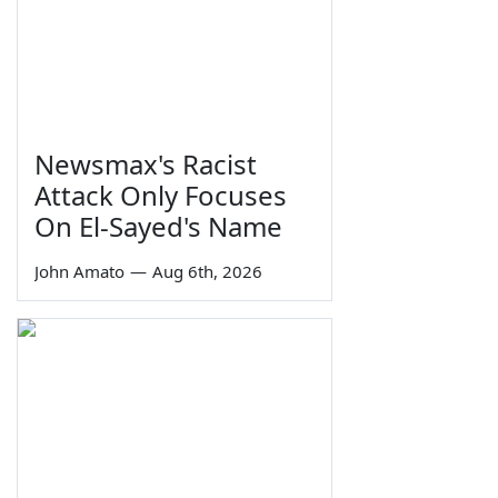
Newsmax's Racist
Attack Only Focuses
On El-Sayed's Name
John Amato
—
Aug 6th, 2026