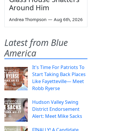
Around Him
Andrea Thompson
—
Aug 6th, 2026
Latest from Blue
America
It's Time For Patriots To
Start Taking Back Places
Like Fayetteville— Meet
Robb Ryerse
Hudson Valley Swing
District Endorsement
Alert: Meet Mike Sacks
FINALLY! A Candidate