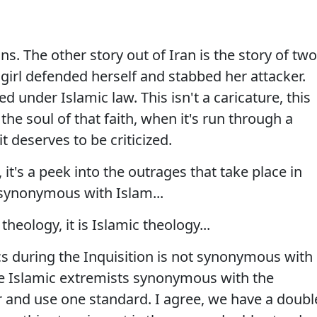
. The other story out of Iran is the story of two
girl defended herself and stabbed her attacker.
 under Islamic law. This isn't a caricature, this
o the soul of that faith, when it's run through a
t deserves to be criticized.
 it's a peek into the outrages that take place in
 synonymous with Islam...
heology, it is Islamic theology...
cs during the Inquisition is not synonymous with
the Islamic extremists synonymous with the
 and use one standard. I agree, we have a doubl