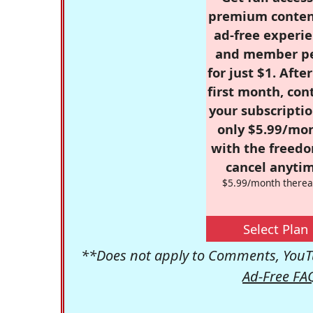
premium conten
ad-free experie
and member p
for just $1. Afte
first month, con
your subscriptio
only $5.99/mo
with the freed
cancel anytim
$5.99/month therea
Select Plan
**Does not apply to Comments, YouTu
Ad-Free FA