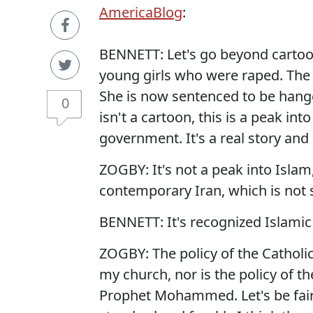
AmericaBlog
:
BENNETT: Let's go beyond cartoons
young girls who were raped. The 
She is now sentenced to be hanged
0
isn't a cartoon, this is a peak int
government. It's a real story and i
ZOGBY: It's not a peak into Islam,
contemporary Iran, which is not
BENNETT: It's recognized Islamic t
ZOGBY: The policy of the Catholi
my church, nor is the policy of 
Prophet Mohammed. Let's be fair