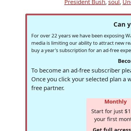
President Bush
,
soul
,
Un
Can y
For over 22 years we have been exposing Was
media is limiting our ability to attract new 
buy a year's subscription for an ad-free exp
Beco
To become an ad-free subscriber plea
Once you click your selected plan a 
free partner.
Monthly
Start for just $1
your first mon
Get full access