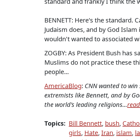
standard and frankly I think the 
BENNETT: Here's the standard. Ca
Judaism does, and by God Islam i
wouldn't wanted to associated wi
ZOGBY: As President Bush has said
Muslims do not practice these th
people...
AmericaBlog
:
CNN wanted to win s
extremists like Bennett, and by 
the world's leading religions...
read
Topics:
Bill Bennett
,
bush
,
Catho
girls
,
Hate
,
Iran
,
islam
,
l