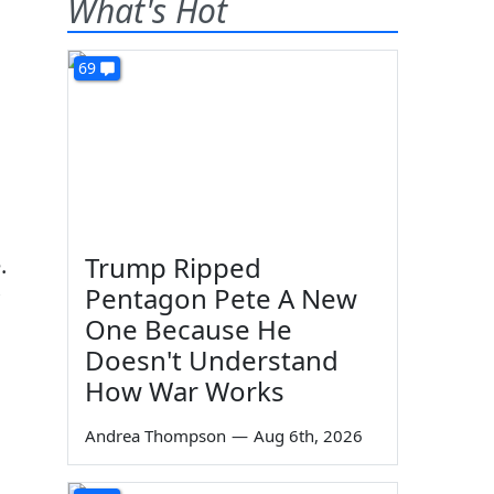
What's Hot
69
Trump Ripped
.
Pentagon Pete A New
One Because He
Doesn't Understand
How War Works
Andrea Thompson
—
Aug 6th, 2026