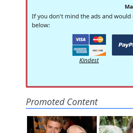
Ma
If you don't mind the ads and would 
below:
Kindest