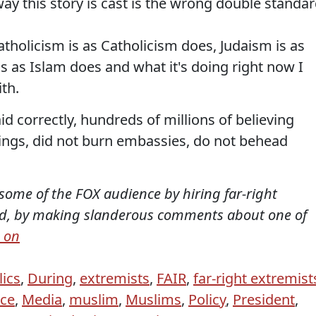
way this story is cast is the wrong double standar
tholicism is as Catholicism does, Judaism is as
s as Islam does and what it's doing right now I
th.
 correctly, hundreds of millions of believing
ings, did not burn embassies, do not behead
ome of the FOX audience by hiring far-right
God, by making slanderous comments about one of
 on
lics
,
During
,
extremists
,
FAIR
,
far-right extremist
ace
,
Media
,
muslim
,
Muslims
,
Policy
,
President
,