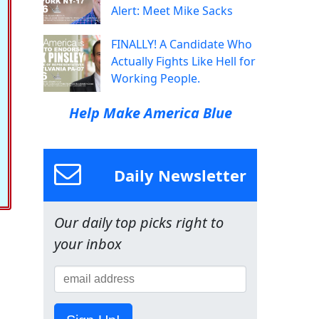
Alert: Meet Mike Sacks
FINALLY! A Candidate Who
Actually Fights Like Hell for
Working People.
Help Make America Blue
Daily Newsletter
Our daily top picks right to
your inbox