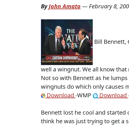
By
John Amato
—
February 8, 20
Bill Bennett,
well a wingnut. We all know that
Not so with Bennett as he lumps 
wingnuts do which only causes m
Download
-WMP
Download
Bennett lost he cool and started 
think he was just trying to get a 