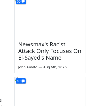
60
Newsmax's Racist
Attack Only Focuses On
El-Sayed's Name
John Amato
—
Aug 6th, 2026
40
e