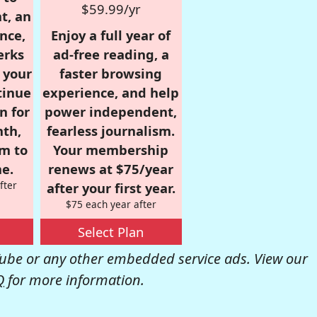
$59.99/yr
t, an
nce,
Enjoy a full year of
erks
ad-free reading, a
r your
faster browsing
tinue
experience, and help
n for
power independent,
nth,
fearless journalism.
om to
Your membership
e.
renews at $75/year
fter
after your first year.
$75 each year after
Select Plan
be or any other embedded service ads. View our
Q
for more information.