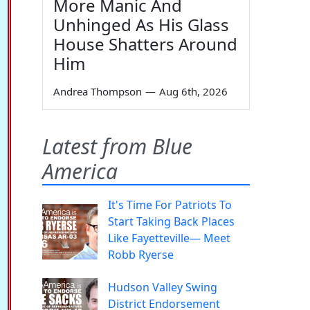
More Manic And
Unhinged As His Glass
House Shatters Around
Him
Andrea Thompson
—
Aug 6th, 2026
Latest from Blue
America
It's Time For Patriots To
Start Taking Back Places
Like Fayetteville— Meet
Robb Ryerse
Hudson Valley Swing
District Endorsement