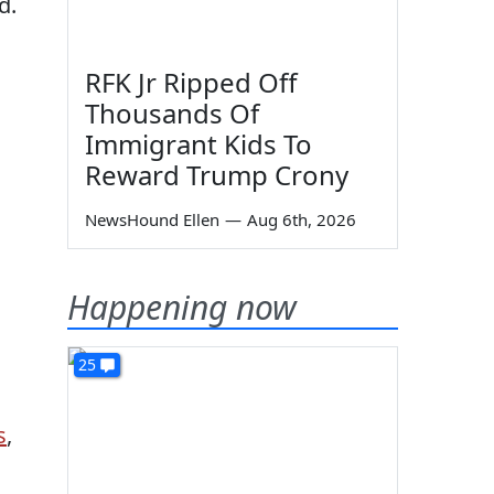
d.
RFK Jr Ripped Off
Thousands Of
Immigrant Kids To
Reward Trump Crony
NewsHound Ellen
—
Aug 6th, 2026
Happening now
25
s
,