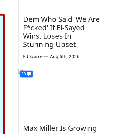
Dem Who Said 'We Are
F*cked' If El-Sayed
Wins, Loses In
Stunning Upset
Ed Scarce
—
Aug 6th, 2026
33
Max Miller Is Growing