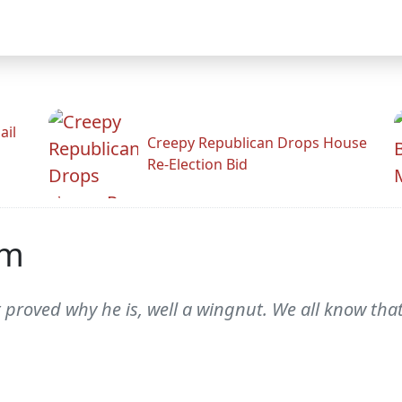
ail
Creepy Republican Drops House
Re-Election Bid
am
 proved why he is, well a wingnut. We all know tha