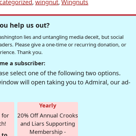
categorized
,
wingnut
,
Wingnuts
ou help us out?
hington lies and untangling media deceit, but social
readers. Please give a one-time or recurring donation, or
erience. Thank you.
me a subscriber:
se select one of the following two options.
window will open taking you to Admiral, our ad-
Yearly
 for
20% Off Annual Crooks
th!
and Liars Supporting
Membership -
 to