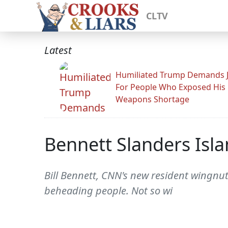
CLTV
Latest
Humiliated Trump Demands J
For People Who Exposed His
Weapons Shortage
Bennett Slanders Isl
Bill Bennett, CNN's new resident wingnut
beheading people. Not so wi