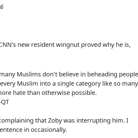
06
 CNN's new resident wingnut proved why he is,
 many Muslims don't believe in beheading people
every Muslim into a single category like so many
ore hate than otherwise possible.
-QT
complaining that Zoby was interrupting him. I
sentence in occasionally.