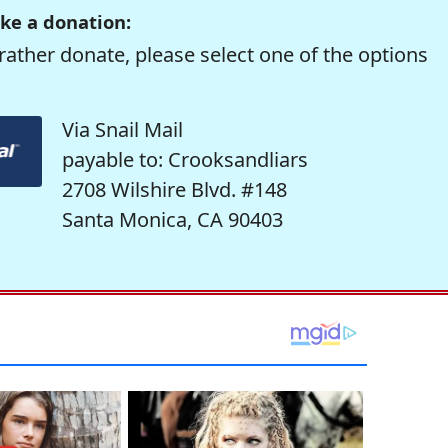
ke a donation:
rather donate, please select one of the options
Via Snail Mail
payable to: Crooksandliars
2708 Wilshire Blvd. #148
Santa Monica, CA 90403