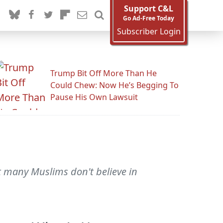
Support C&L
Go Ad-Free Today
Subscriber Login
Trump Bit Off More Than He
Could Chew: Now He’s Begging To
Pause His Own Lawsuit
t many Muslims don't believe in