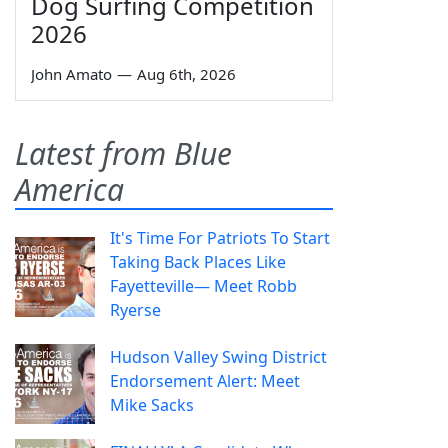
Dog Surfing Competition
2026
John Amato
—
Aug 6th, 2026
Latest from Blue
America
It's Time For Patriots To Start
Taking Back Places Like
Fayetteville— Meet Robb
Ryerse
Hudson Valley Swing District
Endorsement Alert: Meet
Mike Sacks