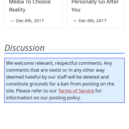
Media To Choose
Personally Go After
Reality
You
—
Dec 6th, 2017
—
Dec 6th, 2017
Discussion
We welcome relevant, respectful comments. Any
comments that are sexist or in any other way
deemed hateful by our staff will be deleted and
constitute grounds for a ban from posting on the
site. Please refer to our
Terms of Service
for
information on our posting policy.