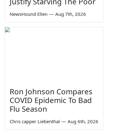
Justify Starving The Poor
NewsHound Ellen
—
Aug 7th, 2026
Ron Johnson Compares
COVID Epidemic To Bad
Flu Season
Chris capper Liebenthal
—
Aug 6th, 2026