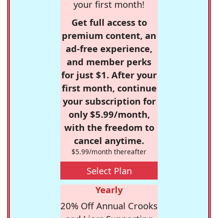
your first month!
Get full access to
premium content, an
ad-free experience,
and member perks
for just $1. After your
first month, continue
your subscription for
only $5.99/month,
with the freedom to
cancel anytime.
$5.99/month thereafter
Select Plan
Yearly
20% Off Annual Crooks