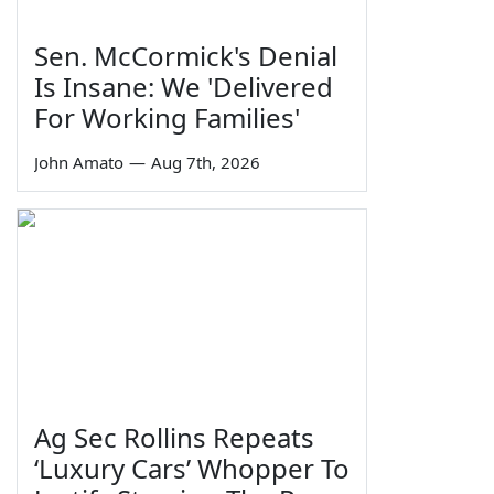
Sen. McCormick's Denial
Is Insane: We 'Delivered
For Working Families'
John Amato
—
Aug 7th, 2026
Ag Sec Rollins Repeats
‘Luxury Cars’ Whopper To