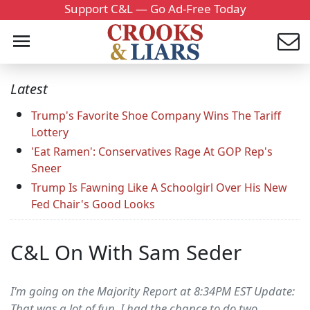
Support C&L — Go Ad-Free Today
Latest
Trump's Favorite Shoe Company Wins The Tariff
Lottery
'Eat Ramen': Conservatives Rage At GOP Rep's
Sneer
Trump Is Fawning Like A Schoolgirl Over His New
Fed Chair's Good Looks
C&L On With Sam Seder
I'm going on the Majority Report at 8:34PM EST Update:
That was a lot of fun. I had the chance to do two