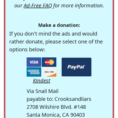
our
Ad-Free FAQ
for more information.
Make a donation:
If you don't mind the ads and would
rather donate, please select one of the
options below:
Kindest
Via Snail Mail
payable to: Crooksandliars
2708 Wilshire Blvd. #148
Santa Monica, CA 90403