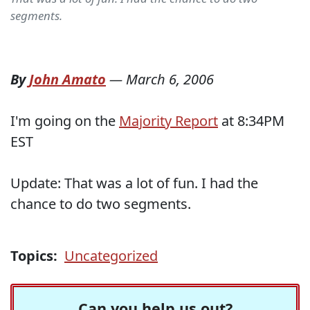
segments.
By
John Amato
—
March 6, 2006
I'm going on the
Majority Report
at 8:34PM
EST
Update: That was a lot of fun. I had the
chance to do two segments.
Topics:
Uncategorized
Can you help us out?