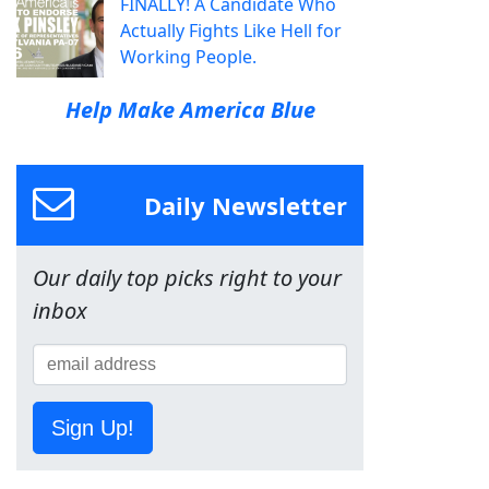
FINALLY! A Candidate Who
Actually Fights Like Hell for
Working People.
Help Make America Blue
Daily Newsletter
Our daily top picks right to your
inbox
Sign Up!