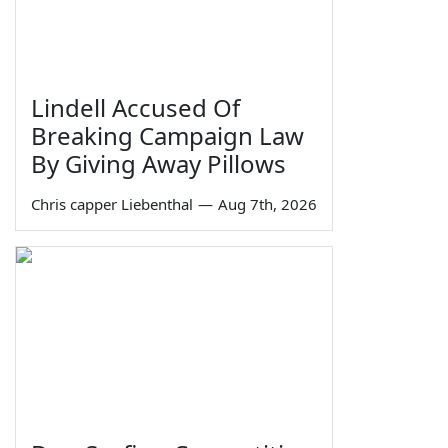
Lindell Accused Of
Breaking Campaign Law
By Giving Away Pillows
Chris capper Liebenthal
—
Aug 7th, 2026