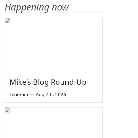
Happening now
Mike’s Blog Round-Up
Tengrain
—
Aug 7th, 2026