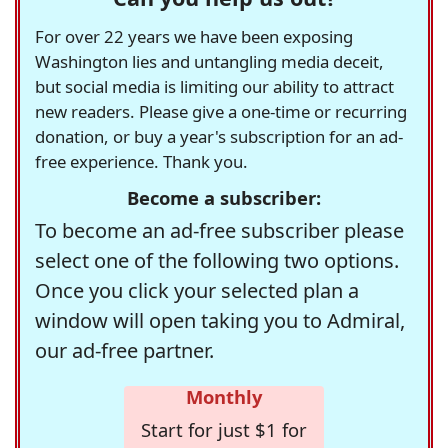
For over 22 years we have been exposing
Washington lies and untangling media deceit,
but social media is limiting our ability to attract
new readers. Please give a one-time or recurring
donation, or buy a year's subscription for an ad-
free experience. Thank you.
Become a subscriber:
To become an ad-free subscriber please
select one of the following two options.
Once you click your selected plan a
window will open taking you to Admiral,
our ad-free partner.
Monthly
Start for just $1 for