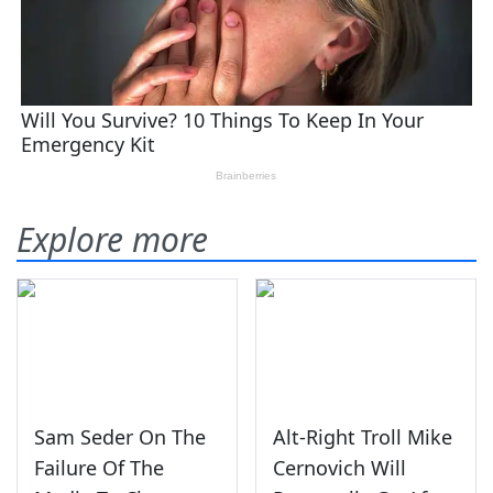
Explore more
Sam Seder On The
Alt-Right Troll Mike
Failure Of The
Cernovich Will