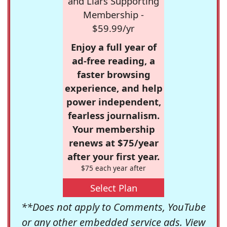
and Liars Supporting
Membership -
$59.99/yr
Enjoy a full year of
ad-free reading, a
faster browsing
experience, and help
power independent,
fearless journalism.
Your membership
renews at $75/year
after your first year.
$75 each year after
Select Plan
**Does not apply to Comments, YouTube
or any other embedded service ads. View