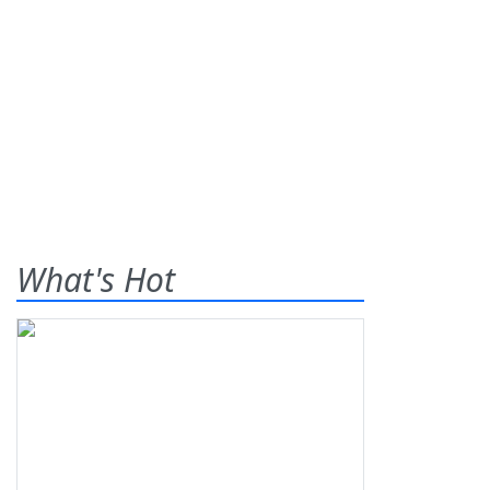
What's Hot