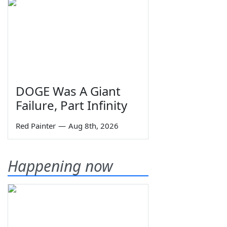
DOGE Was A Giant
Failure, Part Infinity
Red Painter
—
Aug 8th, 2026
Happening now