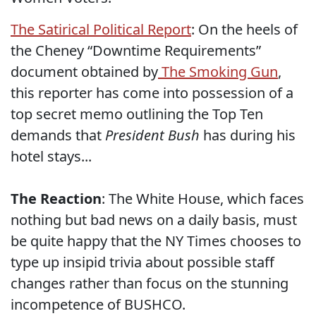
The Satirical Political Report
: On the heels of
the Cheney “Downtime Requirements”
document obtained by
The Smoking Gun
,
this reporter has come into possession of a
top secret memo outlining the Top Ten
demands that
President Bush
has during his
hotel stays...
The Reaction
: The White House, which faces
nothing but bad news on a daily basis, must
be quite happy that the NY Times chooses to
type up insipid trivia about possible staff
changes rather than focus on the stunning
incompetence of BUSHCO.