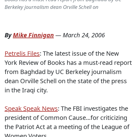
Berkeley journalism dean Orville Schell on
By
Mike Finnigan
—
March 24, 2006
Petrelis Files
: The latest issue of the New
York Review of Books has a must-read report
from Baghdad by UC Berkeley journalism
dean Orville Schell on the state of the press
in the Iraqi city.
Speak Speak News
: The FBI investigates the
president of Common Cause...for criticizing
the Patriot Act at a meeting of the League of
Women Voters.