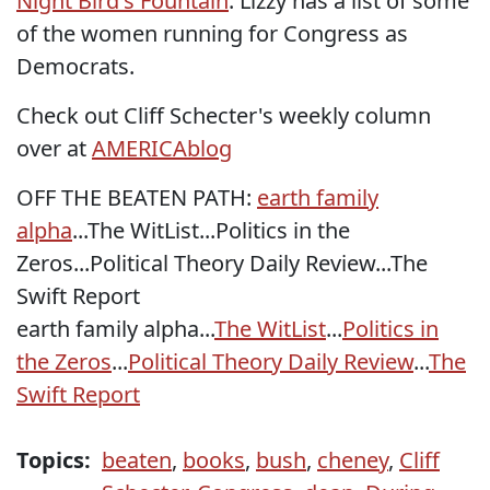
Night Bird's Fountain
: Lizzy has a list of some
of the women running for Congress as
Democrats.
Check out Cliff Schecter's weekly column
over at
AMERICAblog
OFF THE BEATEN PATH:
earth family
alpha
...
The WitList
...
Politics in the
Zeros
...
Political Theory Daily Review
...
The
Swift Report
earth family alpha...
The WitList
...
Politics in
the Zeros
...
Political Theory Daily Review
...
The
Swift Report
Topics:
beaten
,
books
,
bush
,
cheney
,
Cliff