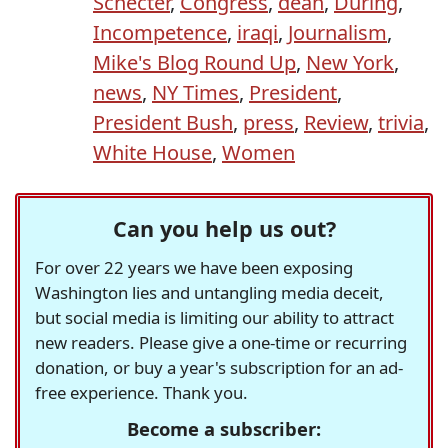
Schecter
,
Congress
,
dean
,
During
,
Incompetence
,
iraqi
,
Journalism
,
Mike's Blog Round Up
,
New York
,
news
,
NY Times
,
President
,
President Bush
,
press
,
Review
,
trivia
,
White House
,
Women
Can you help us out?
For over 22 years we have been exposing
Washington lies and untangling media deceit,
but social media is limiting our ability to attract
new readers. Please give a one-time or recurring
donation, or buy a year's subscription for an ad-
free experience. Thank you.
Become a subscriber: