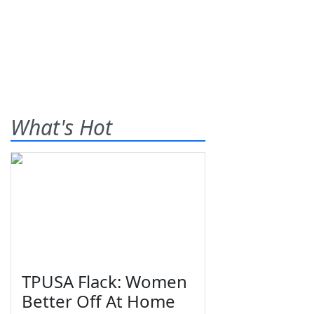
What's Hot
TPUSA Flack: Women
Better Off At Home