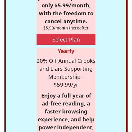
only $5.99/month,
with the freedom to
cancel anytime.
$5.99/month thereafter
Select Plan
Yearly
20% Off Annual Crooks
and Liars Supporting
Membership -
$59.99/yr
Enjoy a full year of
ad-free reading, a
faster browsing
experience, and help
power independent,