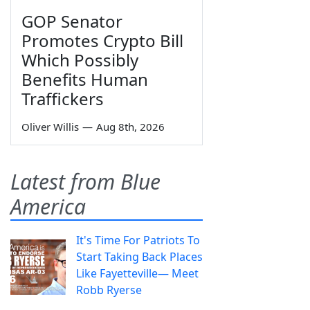
GOP Senator
Promotes Crypto Bill
Which Possibly
Benefits Human
Traffickers
Oliver Willis
—
Aug 8th, 2026
Latest from Blue
America
It's Time For Patriots To
Start Taking Back Places
Like Fayetteville— Meet
Robb Ryerse