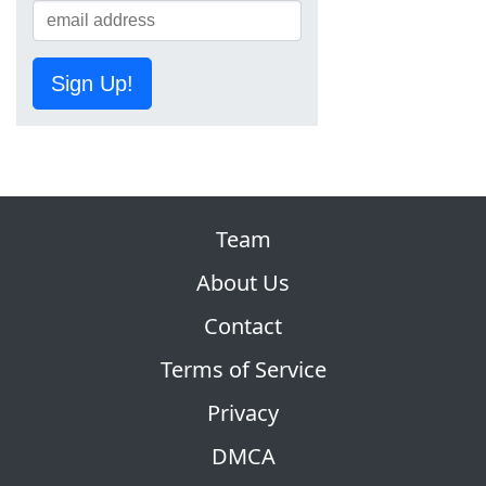
Sign Up!
Team
About Us
Contact
Terms of Service
Privacy
DMCA