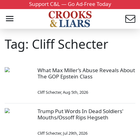
Support C&L — Go Ad-Free Today
Tag: Cliff Schecter
What Max Miller’s Abuse Reveals About
The GOP Epstein Class
Cliff Schecter
,
Aug 5th, 2026
Trump Put Words In Dead Soldiers'
Mouths/Ossoff Rips Hegseth
Cliff Schecter
,
Jul 29th, 2026