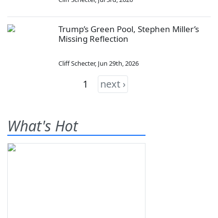
Trump’s Green Pool, Stephen Miller’s
Missing Reflection
Cliff Schecter
,
Jun 29th, 2026
1
next ›
What's Hot