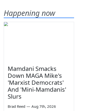
Happening now
Mamdani Smacks
Down MAGA Mike's
'Marxist Democrats'
And 'Mini-Mamdanis'
Slurs
Brad Reed
—
Aug 7th, 2026