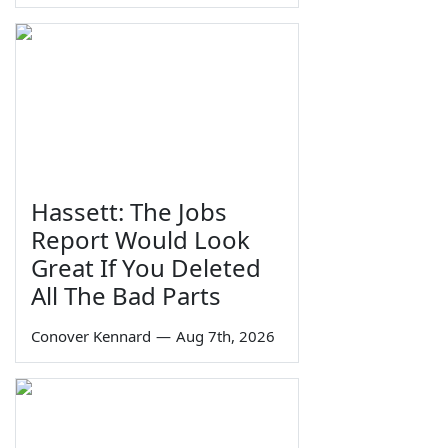
Hassett: The Jobs
Report Would Look
Great If You Deleted
All The Bad Parts
Conover Kennard
—
Aug 7th, 2026