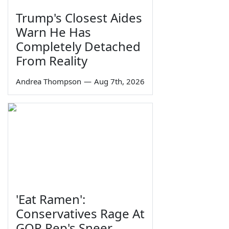
Trump's Closest Aides
Warn He Has
Completely Detached
From Reality
Andrea Thompson
—
Aug 7th, 2026
'Eat Ramen':
Conservatives Rage At
GOP Rep's Sneer