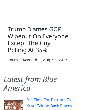
Trump Blames GOP
Wipeout On Everyone
Except The Guy
Polling At 35%
Conover Kennard
—
Aug 7th, 2026
Latest from Blue
America
It's Time For Patriots To
Start Taking Back Places