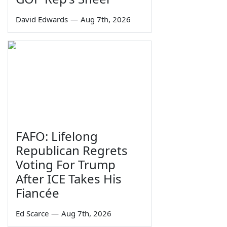
David Edwards
—
Aug 7th, 2026
FAFO: Lifelong
Republican Regrets
Voting For Trump
After ICE Takes His
Fiancée
Ed Scarce
—
Aug 7th, 2026