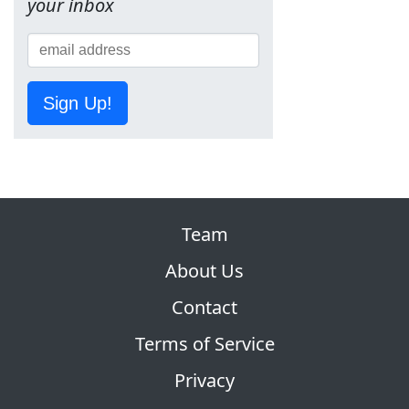
your inbox
Sign Up!
Team
About Us
Contact
Terms of Service
Privacy