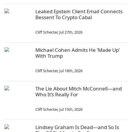
Leaked Epstein Client Email Connects
Bessent To Crypto Cabal
Cliff Schecter
,
Jul 27th, 2026
Michael Cohen Admits He ‘Made Up’
With Trump
Cliff Schecter
,
Jul 18th, 2026
The Lie About Mitch McConnell—and
Who It’s Really For
Cliff Schecter
,
Jul 15th, 2026
Lindsey Graham Is Dead—and So Is