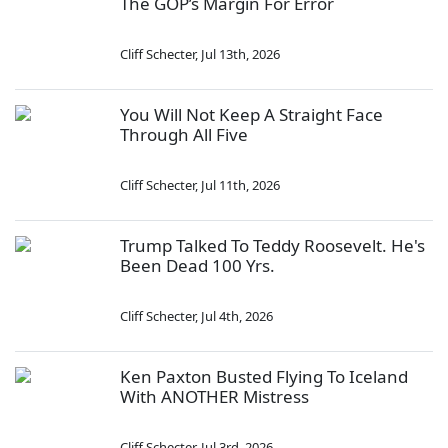
The GOP’s Margin For Error
Cliff Schecter
,
Jul 13th, 2026
You Will Not Keep A Straight Face
Through All Five
Cliff Schecter
,
Jul 11th, 2026
Trump Talked To Teddy Roosevelt. He's
Been Dead 100 Yrs.
Cliff Schecter
,
Jul 4th, 2026
Ken Paxton Busted Flying To Iceland
With ANOTHER Mistress
Cliff Schecter
,
Jul 3rd, 2026