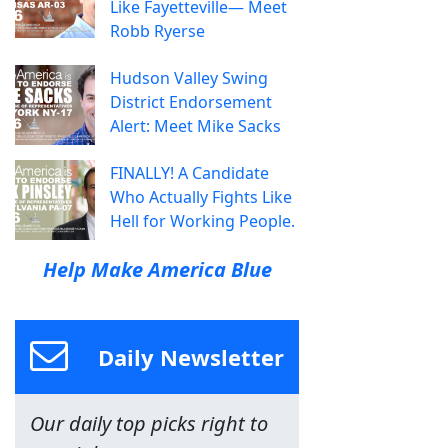
Like Fayetteville— Meet
Robb Ryerse
Hudson Valley Swing
District Endorsement
Alert: Meet Mike Sacks
FINALLY! A Candidate
Who Actually Fights Like
Hell for Working People.
Help Make America Blue
Daily Newsletter
Our daily top picks right to