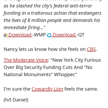
as he slashed the city's federal anti-terror
funding in a traitorous action that endangers
the lives of 8 million people and demands his
immediate firing..."
Download
-WMP
Download
-QT
Nancy lets us know how she feels on
CBS
.
The Moderate Voice
: "New York City Furious
Over Big Security Funding Cuts And "No
National Monuments" Whopper."
I'm sure the
Cowardly Lion
feels the same.
(h/t Daniel)