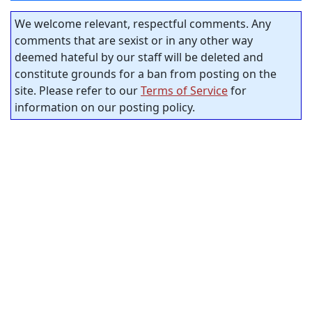
We welcome relevant, respectful comments. Any
comments that are sexist or in any other way
deemed hateful by our staff will be deleted and
constitute grounds for a ban from posting on the
site. Please refer to our
Terms of Service
for
information on our posting policy.