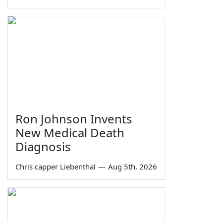
Ron Johnson Invents
New Medical Death
Diagnosis
Chris capper Liebenthal
—
Aug 5th, 2026