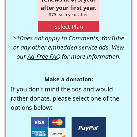
after your first year.
$75 each year after
Select Plan
**Does not apply to Comments, YouTube
or any other embedded service ads. View
our
Ad-Free FAQ
for more information.
Make a donation:
If you don't mind the ads and would
rather donate, please select one of the
options below: