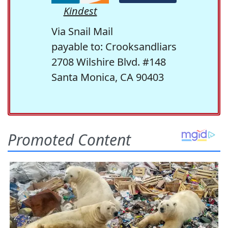
Kindest
Via Snail Mail
payable to: Crooksandliars
2708 Wilshire Blvd. #148
Santa Monica, CA 90403