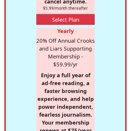
cancel anytime.
$5.99/month thereafter
Select Plan
Yearly
20% Off Annual Crooks
and Liars Supporting
Membership -
$59.99/yr
Enjoy a full year of
ad-free reading, a
faster browsing
experience, and help
power independent,
fearless journalism.
Your membership
renews at $75/year