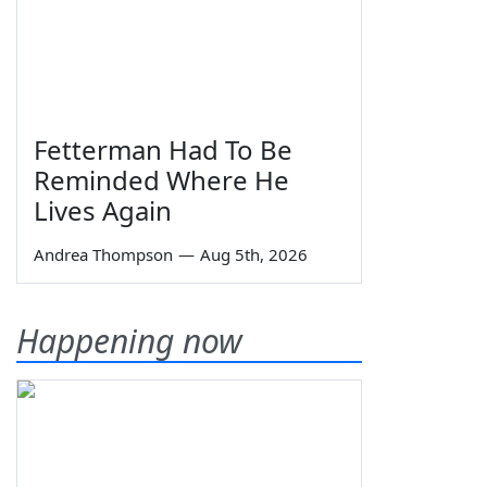
Fetterman Had To Be
Reminded Where He
Lives Again
Andrea Thompson
—
Aug 5th, 2026
Happening now