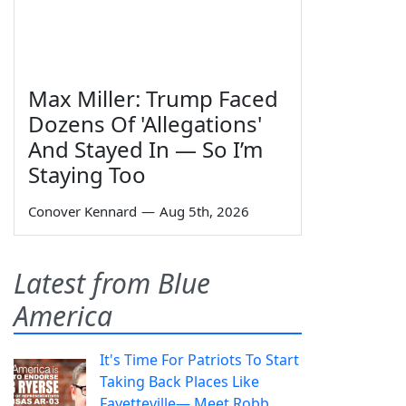
Max Miller: Trump Faced
Dozens Of 'Allegations'
And Stayed In — So I’m
Staying Too
Conover Kennard
—
Aug 5th, 2026
Latest from Blue
America
It's Time For Patriots To Start
Taking Back Places Like
Fayetteville— Meet Robb