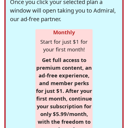
Once you click your selected plan a
window will open taking you to Admiral,
our ad-free partner.
Monthly
Start for just $1 for
your first month!
Get full access to
premium content, an
ad-free experience,
and member perks
for just $1. After your
first month, continue
your subscription for
only $5.99/month,
with the freedom to