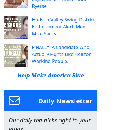
Ryerse
Hudson Valley Swing District
Endorsement Alert: Meet
Mike Sacks
FINALLY! A Candidate Who
Actually Fights Like Hell for
Working People.
Help Make America Blue
Daily Newsletter
Our daily top picks right to your
inbox