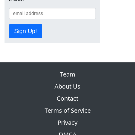
Sign Up!
Team
About Us
Contact
Terms of Service
Privacy
DMCA