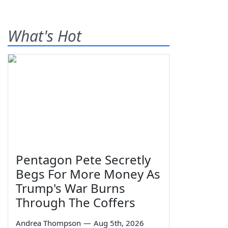
What's Hot
Pentagon Pete Secretly
Begs For More Money As
Trump's War Burns
Through The Coffers
Andrea Thompson
—
Aug 5th, 2026