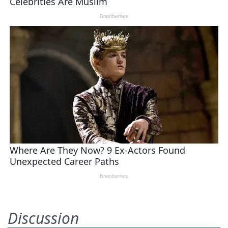
Discussion