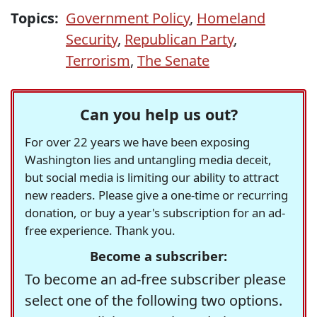
Topics:
Government Policy
,
Homeland
Security
,
Republican Party
,
Terrorism
,
The Senate
Can you help us out?
For over 22 years we have been exposing
Washington lies and untangling media deceit,
but social media is limiting our ability to attract
new readers. Please give a one-time or recurring
donation, or buy a year's subscription for an ad-
free experience. Thank you.
Become a subscriber:
To become an ad-free subscriber please
select one of the following two options.