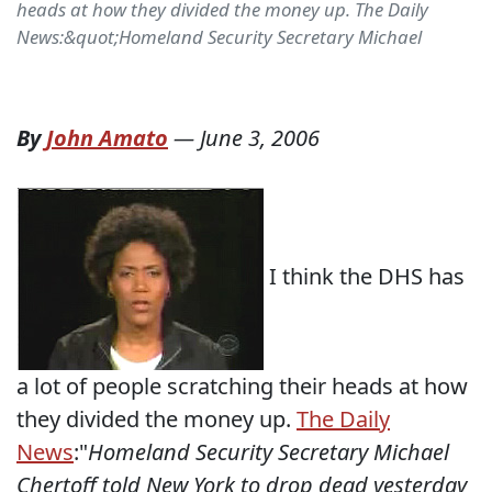
heads at how they divided the money up. The Daily
News:&quot;Homeland Security Secretary Michael
By
John Amato
—
June 3, 2006
I think the DHS has
a lot of people scratching their heads at how
they divided the money up.
The Daily
News
:"
Homeland Security Secretary Michael
Chertoff told New York to drop dead yesterday