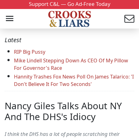
Support C&L — Go Ad-Free Today
Latest
RIP Big Pussy
Mike Lindell Stepping Down As CEO Of My Pillow
For Governor's Race
Hannity Trashes Fox News Poll On James Talarico: 'I
Don't Believe It For Two Seconds'
Nancy Giles Talks About NY
And The DHS's Idiocy
I think the DHS has a lot of people scratching their