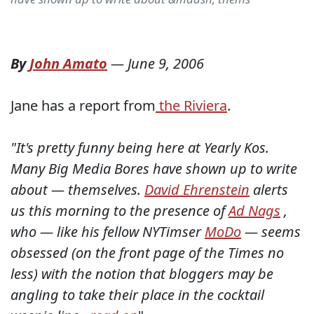
By
John Amato
—
June 9, 2006
Jane has a report from
the Riviera
.
"It's pretty funny being here at Yearly Kos.
Many Big Media Bores have shown up to write
about — themselves.
David Ehrenstein
alerts
us this morning to the presence of
Ad Nags
,
who — like his fellow NYTimser
MoDo
— seems
obsessed (on the front page of the Times no
less) with the notion that bloggers may be
angling to take their place in the cocktail