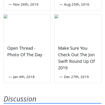
—
Nov 26th, 2019
—
Aug 25th, 2016
Open Thread -
Make Sure You
Photo Of The Day
Check Out The Jon
Swift Round Up Of
2019
—
Jan 4th, 2018
—
Dec 27th, 2019
Discussion