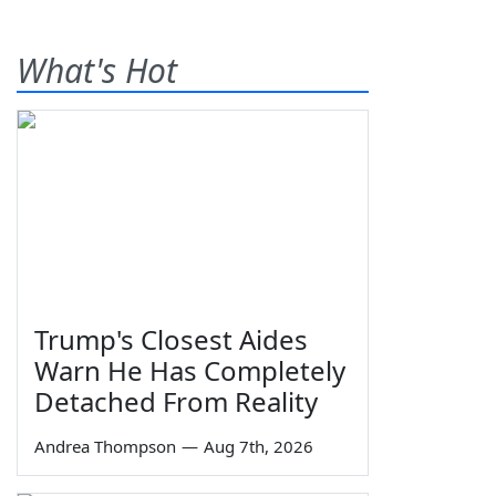
What's Hot
Trump's Closest Aides
Warn He Has Completely
Detached From Reality
Andrea Thompson
—
Aug 7th, 2026