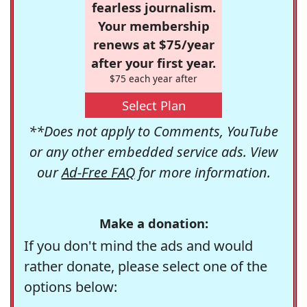
fearless journalism.
Your membership
renews at $75/year
after your first year.
$75 each year after
Select Plan
**Does not apply to Comments, YouTube
or any other embedded service ads. View
our
Ad-Free FAQ
for more information.
Make a donation:
If you don't mind the ads and would
rather donate, please select one of the
options below: