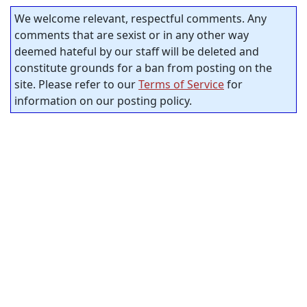
We welcome relevant, respectful comments. Any
comments that are sexist or in any other way
deemed hateful by our staff will be deleted and
constitute grounds for a ban from posting on the
site. Please refer to our
Terms of Service
for
information on our posting policy.