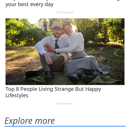
Explore more