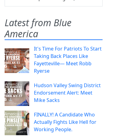
Latest from Blue
America
It's Time For Patriots To Start
Taking Back Places Like
Fayetteville— Meet Robb
Ryerse
Hudson Valley Swing District
Endorsement Alert: Meet
Mike Sacks
FINALLY! A Candidate Who
Actually Fights Like Hell for
Working People.