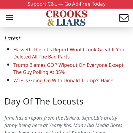
Support C&L — Go Ad-Free Today
Latest
Hassett: The Jobs Report Would Look Great If You
Deleted All The Bad Parts
Trump Blames GOP Wipeout On Everyone Except
The Guy Polling At 35%
WTF Is Going On With Donald Trump's Hair?!
Day Of The Locusts
Jane has a report from the Riviera. &quot;It's pretty
funny being here at Yearly Kos. Many Big Media Bores
have shown up to write about &mdash; thems