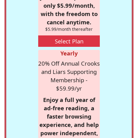
only $5.99/month,
with the freedom to
cancel anytime.
$5.99/month thereafter
Select Plan
Yearly
20% Off Annual Crooks
and Liars Supporting
Membership -
$59.99/yr
Enjoy a full year of
ad-free reading, a
faster browsing
experience, and help
power independent,