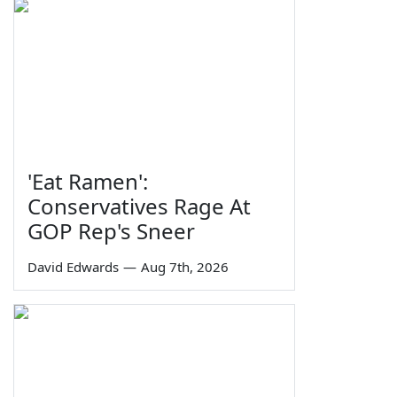
'Eat Ramen':
Conservatives Rage At
GOP Rep's Sneer
David Edwards
—
Aug 7th, 2026