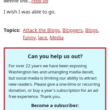
weenie line...
read on
"
I wish I was able to go.
Topics:
Attack the Blogs
,
Bloggers
,
Blogs
,
funny
,
lace
,
Media
Can you help us out?
For over 22 years we have been exposing
Washington lies and untangling media deceit,
but social media is limiting our ability to attract
new readers. Please give a one-time or recurring
donation, or buy a year's subscription for an ad-
free experience. Thank you.
Become a subscriber: