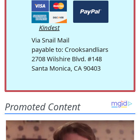
Kindest
Via Snail Mail
payable to: Crooksandliars
2708 Wilshire Blvd. #148
Santa Monica, CA 90403