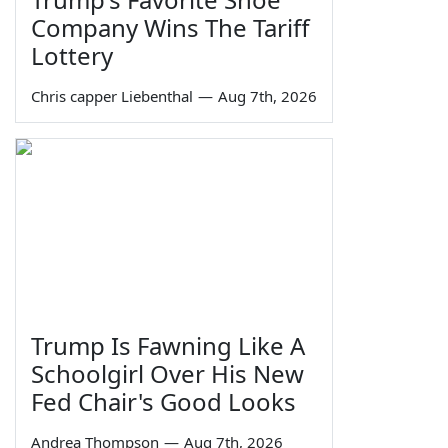
Company Wins The Tariff
Lottery
Chris capper Liebenthal
—
Aug 7th, 2026
Trump Is Fawning Like A
Schoolgirl Over His New
Fed Chair's Good Looks
Andrea Thompson
—
Aug 7th, 2026