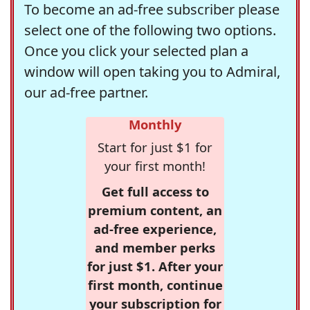
To become an ad-free subscriber please
select one of the following two options.
Once you click your selected plan a
window will open taking you to Admiral,
our ad-free partner.
Monthly
Start for just $1 for
your first month!
Get full access to
premium content, an
ad-free experience,
and member perks
for just $1. After your
first month, continue
your subscription for