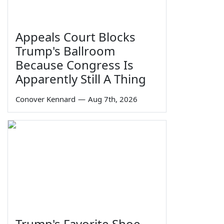
Appeals Court Blocks
Trump's Ballroom
Because Congress Is
Apparently Still A Thing
Conover Kennard
—
Aug 7th, 2026
Trump's Favorite Shoe