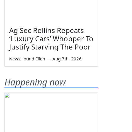
Ag Sec Rollins Repeats
‘Luxury Cars’ Whopper To
Justify Starving The Poor
NewsHound Ellen
—
Aug 7th, 2026
Happening now