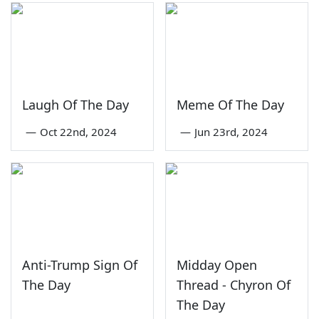
Laugh Of The Day
Meme Of The Day
—
Oct 22nd, 2024
—
Jun 23rd, 2024
Anti-Trump Sign Of
Midday Open
The Day
Thread - Chyron Of
The Day