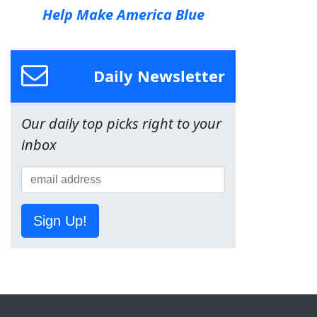
Help Make America Blue
Daily Newsletter
Our daily top picks right to your
inbox
Sign Up!