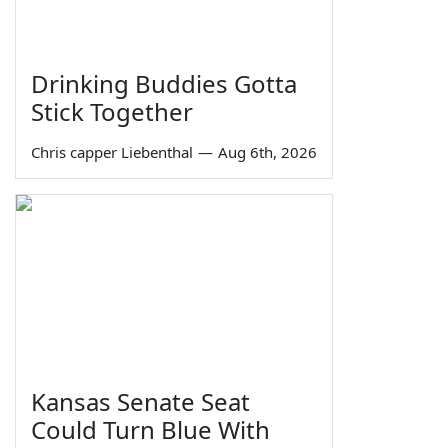
Drinking Buddies Gotta
Stick Together
Chris capper Liebenthal
—
Aug 6th, 2026
Kansas Senate Seat
Could Turn Blue With