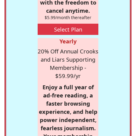
with the freedom to
cancel anytime.
$5.99/month thereafter
Select Plan
Yearly
20% Off Annual Crooks
and Liars Supporting
Membership -
$59.99/yr
Enjoy a full year of
ad-free reading, a
faster browsing
experience, and help
power independent,
fearless journalism.