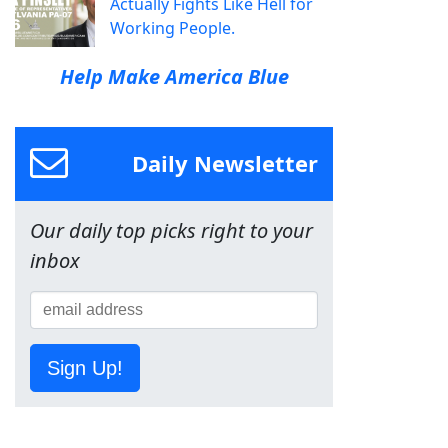
Actually Fights Like Hell for
Working People.
Help Make America Blue
Daily Newsletter
Our daily top picks right to your
inbox
Sign Up!