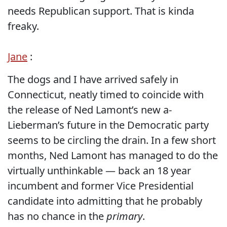
needs Republican support. That is kinda
freaky.
Jane
:
The dogs and I have arrived safely in
Connecticut, neatly timed to coincide with
the release of Ned Lamont’s new a-
Lieberman’s future in the Democratic party
seems to be circling the drain. In a few short
months, Ned Lamont has managed to do the
virtually unthinkable — back an 18 year
incumbent and former Vice Presidential
candidate into admitting that he probably
has no chance in the
primary
.