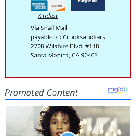
Kindest
Via Snail Mail
payable to: Crooksandliars
2708 Wilshire Blvd. #148
Santa Monica, CA 90403