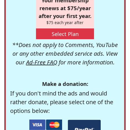
Your membership
renews at $75/year
after your first year.
$75 each year after
Select Plan
**Does not apply to Comments, YouTube
or any other embedded service ads. View
our
Ad-Free FAQ
for more information.
Make a donation:
If you don't mind the ads and would
rather donate, please select one of the
options below: