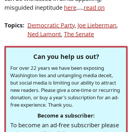
misguided ineptitude
here
.....
read on
Topics:
Democratic Party
,
Joe Lieberman
,
Ned Lamont
,
The Senate
Can you help us out?
For over 22 years we have been exposing
Washington lies and untangling media deceit,
but social media is limiting our ability to attract
new readers. Please give a one-time or recurring
donation, or buy a year's subscription for an ad-
free experience. Thank you.
Become a subscriber:
To become an ad-free subscriber please