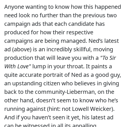
Anyone wanting to know how this happened
need look no further than the previous two
campaign ads that each candidate has
produced for how their respective
campaigns are being managed. Ned’s latest
ad (above) is an incredibly skillful, moving
production that will leave you with a
"To Sir
With Love"
lump in your throat. It paints a
quite accurate portrait of Ned as a good guy,
an upstanding citizen who believes in giving
back to the community-Lieberman, on the
other hand, doesn’t seem to know who he’s
running against (hint: not Lowell Weicker).
And if you haven’t seen it yet, his latest ad
can be witnessed in all its appalling,