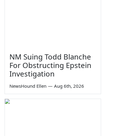
NM Suing Todd Blanche
For Obstructing Epstein
Investigation
NewsHound Ellen
—
Aug 6th, 2026