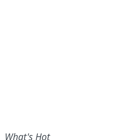
What's Hot