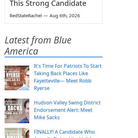
This Strong Candidate
RedStateRachel
—
Aug 6th, 2026
Latest from Blue
America
It's Time For Patriots To Start
Taking Back Places Like
Fayetteville— Meet Robb
Ryerse
Hudson Valley Swing District
Endorsement Alert: Meet
Mike Sacks
FINALLY! A Candidate Who