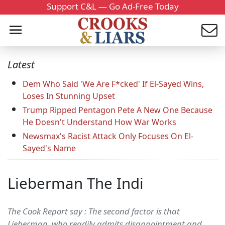
Support C&L — Go Ad-Free Today
Latest
Dem Who Said 'We Are F*cked' If El-Sayed Wins,
Loses In Stunning Upset
Trump Ripped Pentagon Pete A New One Because
He Doesn't Understand How War Works
Newsmax's Racist Attack Only Focuses On El-
Sayed's Name
Lieberman The Indi
The Cook Report say : The second factor is that
Lieberman, who readily admits disappointment and