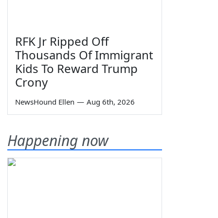
RFK Jr Ripped Off
Thousands Of Immigrant
Kids To Reward Trump
Crony
NewsHound Ellen
—
Aug 6th, 2026
Happening now