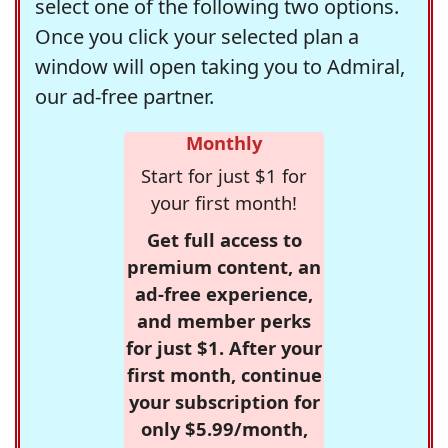
select one of the following two options.
Once you click your selected plan a
window will open taking you to Admiral,
our ad-free partner.
Monthly
Start for just $1 for
your first month!
Get full access to
premium content, an
ad-free experience,
and member perks
for just $1. After your
first month, continue
your subscription for
only $5.99/month,