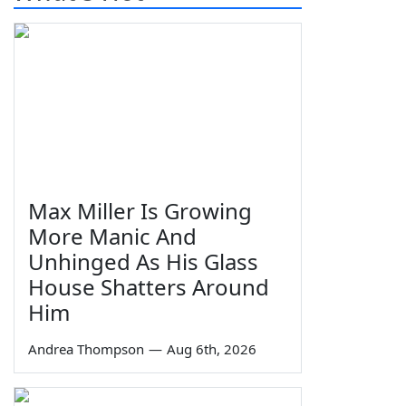
Max Miller Is Growing
More Manic And
Unhinged As His Glass
House Shatters Around
Him
Andrea Thompson
—
Aug 6th, 2026