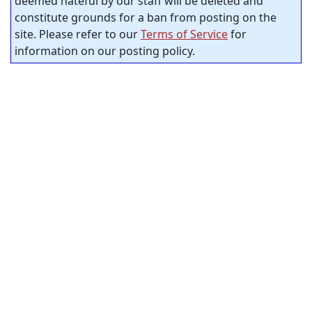
deemed hateful by our staff will be deleted and
constitute grounds for a ban from posting on the
site. Please refer to our
Terms of Service
for
information on our posting policy.