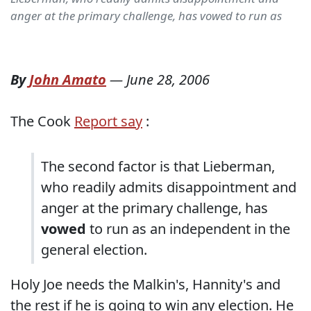
anger at the primary challenge, has vowed to run as
By
John Amato
—
June 28, 2006
The Cook
Report say
:
The second factor is that Lieberman,
who readily admits disappointment and
anger at the primary challenge, has
vowed
to run as an independent in the
general election.
Holy Joe needs the Malkin's, Hannity's and
the rest if he is going to win any election. He