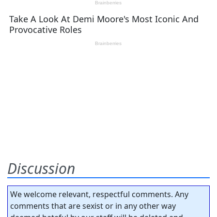
Discussion
We welcome relevant, respectful comments. Any
comments that are sexist or in any other way