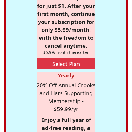
for just $1. After your
first month, continue
your subscription for
only $5.99/month,
with the freedom to
cancel anytime.
$5.99/month thereafter
Select Plan
Yearly
20% Off Annual Crooks
and Liars Supporting
Membership -
$59.99/yr
Enjoy a full year of
ad-free reading, a