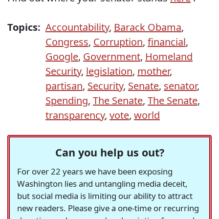
Topics:
Accountability
,
Barack Obama
,
Congress
,
Corruption
,
financial
,
Google
,
Government
,
Homeland
Security
,
legislation
,
mother
,
partisan
,
Security
,
Senate
,
senator
,
Spending
,
The Senate
,
The Senate
,
transparency
,
vote
,
world
Can you help us out?
For over 22 years we have been exposing
Washington lies and untangling media deceit,
but social media is limiting our ability to attract
new readers. Please give a one-time or recurring