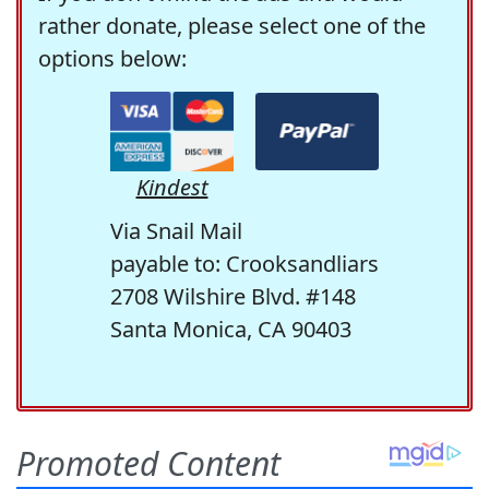
rather donate, please select one of the
options below:
Kindest
Via Snail Mail
payable to: Crooksandliars
2708 Wilshire Blvd. #148
Santa Monica, CA 90403