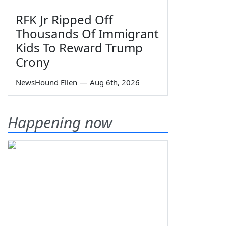
RFK Jr Ripped Off
Thousands Of Immigrant
Kids To Reward Trump
Crony
NewsHound Ellen
—
Aug 6th, 2026
Happening now