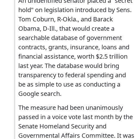
An unidentified senator placed a "secret
hold" on legislation introduced by Sens.
Tom Coburn, R-Okla., and Barack
Obama, D-Ill., that would create a
searchable database of government
contracts, grants, insurance, loans and
financial assistance, worth $2.5 trillion
last year. The database would bring
transparency to federal spending and
be as simple to use as conducting a
Google search.
The measure had been unanimously
passed in a voice vote last month by the
Senate Homeland Security and
Governmental Affairs Committee. It was