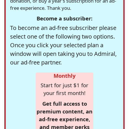
donation, or buy a year's subscription for an ad-
free experience. Thank you.
Become a subscriber:
To become an ad-free subscriber please
select one of the following two options.
Once you click your selected plan a
window will open taking you to Admiral,
our ad-free partner.
Monthly
Start for just $1 for
your first month!
Get full access to
premium content, an
ad-free experience,
and member perks