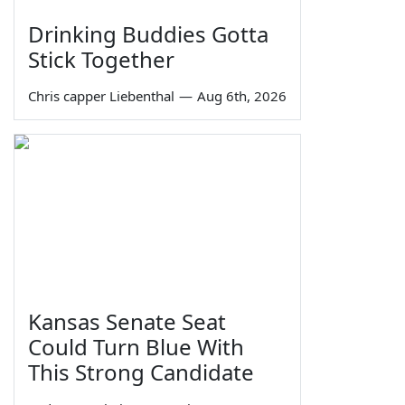
Drinking Buddies Gotta
Stick Together
Chris capper Liebenthal
—
Aug 6th, 2026
Kansas Senate Seat
Could Turn Blue With
This Strong Candidate