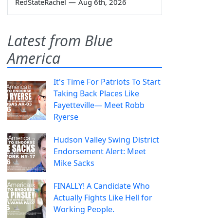
RedStateRachel
—
Aug 6th, 2026
Latest from Blue
America
It's Time For Patriots To Start
Taking Back Places Like
Fayetteville— Meet Robb
Ryerse
Hudson Valley Swing District
Endorsement Alert: Meet
Mike Sacks
FINALLY! A Candidate Who
Actually Fights Like Hell for
Working People.