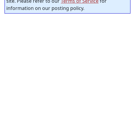
site. Please refer to our
Terms of Service
for
information on our posting policy.