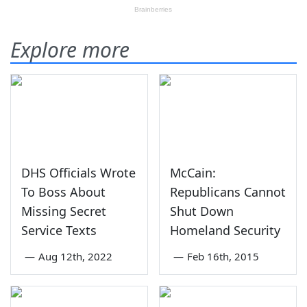
Explore more
DHS Officials Wrote
McCain:
To Boss About
Republicans Cannot
Missing Secret
Shut Down
Service Texts
Homeland Security
—
Aug 12th, 2022
—
Feb 16th, 2015