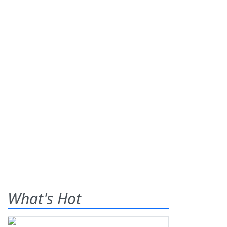
What's Hot