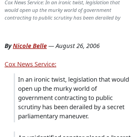
Cox News Service: In an ironic twist, legislation that
would open up the murky world of government
contracting to public scrutiny has been derailed by
By
Nicole Belle
—
August 26, 2006
Cox News Service:
In an ironic twist, legislation that would
open up the murky world of
government contracting to public
scrutiny has been derailed by a secret
parliamentary maneuver.