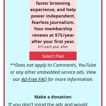
faster browsing
experience, and help
power independent,
fearless journalism.
Your membership
renews at $75/year
after your first year.
$75 each year after
Select Plan
**Does not apply to Comments, YouTube
or any other embedded service ads. View
our
Ad-Free FAQ
for more information.
Make a donation:
If you don't mind the ads and would