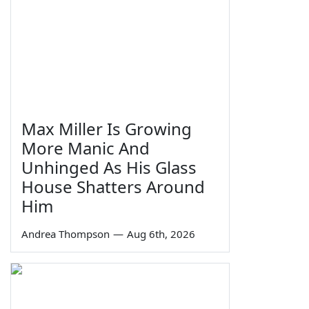
Max Miller Is Growing
More Manic And
Unhinged As His Glass
House Shatters Around
Him
Andrea Thompson
—
Aug 6th, 2026