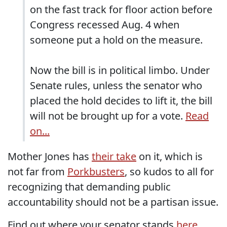
on the fast track for floor action before
Congress recessed Aug. 4 when
someone put a hold on the measure.
Now the bill is in political limbo. Under
Senate rules, unless the senator who
placed the hold decides to lift it, the bill
will not be brought up for a vote.
Read
on...
Mother Jones has
their take
on it, which is
not far from
Porkbusters
, so kudos to all for
recognizing that demanding public
accountability should not be a partisan issue.
Find out where your senator stands
here
.