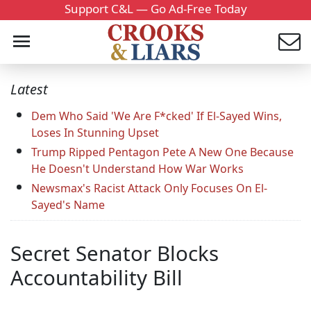
Support C&L — Go Ad-Free Today
Latest
Dem Who Said 'We Are F*cked' If El-Sayed Wins,
Loses In Stunning Upset
Trump Ripped Pentagon Pete A New One Because
He Doesn't Understand How War Works
Newsmax's Racist Attack Only Focuses On El-
Sayed's Name
Secret Senator Blocks
Accountability Bill