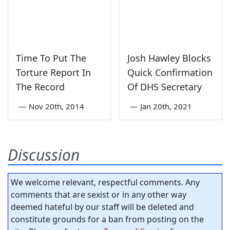
Time To Put The
Josh Hawley Blocks
Torture Report In
Quick Confirmation
The Record
Of DHS Secretary
—
Nov 20th, 2014
—
Jan 20th, 2021
Discussion
We welcome relevant, respectful comments. Any
comments that are sexist or in any other way
deemed hateful by our staff will be deleted and
constitute grounds for a ban from posting on the