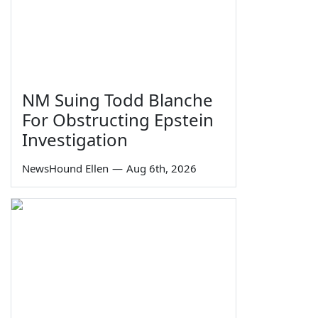
NM Suing Todd Blanche
For Obstructing Epstein
Investigation
NewsHound Ellen
—
Aug 6th, 2026