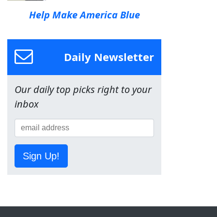
Help Make America Blue
Daily Newsletter
Our daily top picks right to your
inbox
Sign Up!