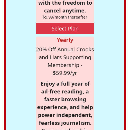
with the freedom to
cancel anytime.
$5.99/month thereafter
Select Plan
Yearly
20% Off Annual Crooks
and Liars Supporting
Membership -
$59.99/yr
Enjoy a full year of
ad-free reading, a
faster browsing
experience, and help
power independent,
fearless journalism.