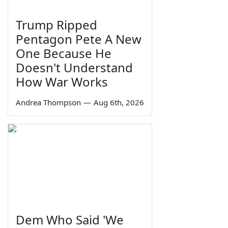
Trump Ripped
Pentagon Pete A New
One Because He
Doesn't Understand
How War Works
Andrea Thompson
—
Aug 6th, 2026
Dem Who Said 'We