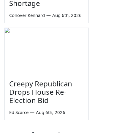
Shortage
Conover Kennard
—
Aug 6th, 2026
Creepy Republican
Drops House Re-
Election Bid
Ed Scarce
—
Aug 6th, 2026