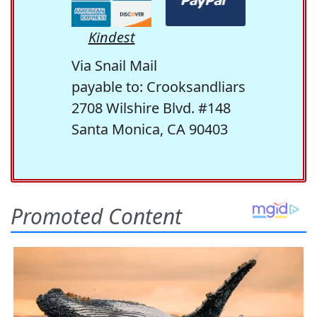
Kindest
Via Snail Mail
payable to: Crooksandliars
2708 Wilshire Blvd. #148
Santa Monica, CA 90403