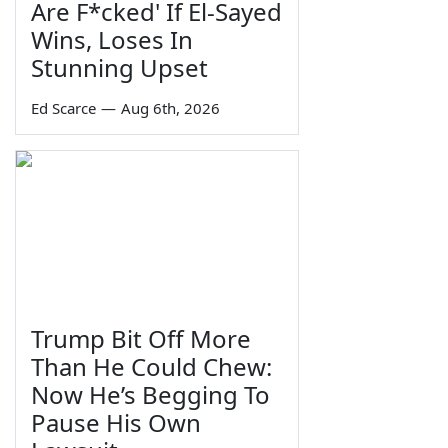
Are F*cked' If El-Sayed
Wins, Loses In
Stunning Upset
Ed Scarce
—
Aug 6th, 2026
Trump Bit Off More
Than He Could Chew:
Now He’s Begging To
Pause His Own