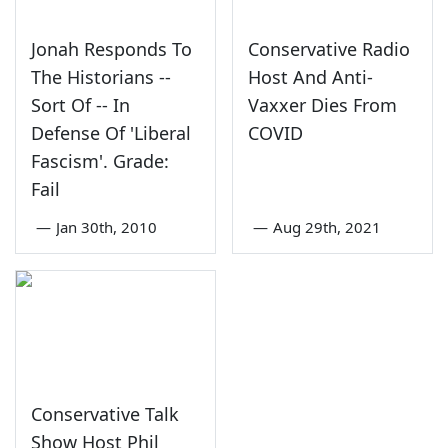
Jonah Responds To
Conservative Radio
The Historians --
Host And Anti-
Sort Of -- In
Vaxxer Dies From
Defense Of 'Liberal
COVID
Fascism'. Grade:
Fail
—
Jan 30th, 2010
—
Aug 29th, 2021
Conservative Talk
Show Host Phil