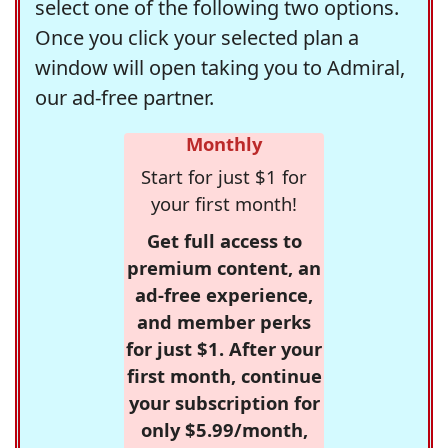
select one of the following two options.
Once you click your selected plan a
window will open taking you to Admiral,
our ad-free partner.
Monthly
Start for just $1 for
your first month!
Get full access to
premium content, an
ad-free experience,
and member perks
for just $1. After your
first month, continue
your subscription for
only $5.99/month,