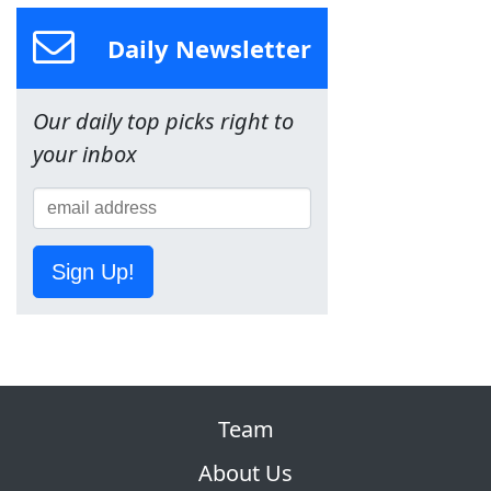
Daily Newsletter
Our daily top picks right to
your inbox
Sign Up!
Team
About Us