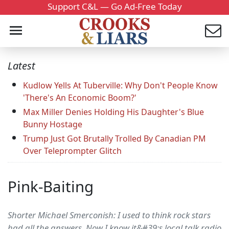
Support C&L — Go Ad-Free Today
Latest
Kudlow Yells At Tuberville: Why Don't People Know
'There's An Economic Boom?'
Max Miller Denies Holding His Daughter's Blue
Bunny Hostage
Trump Just Got Brutally Trolled By Canadian PM
Over Teleprompter Glitch
Pink-Baiting
Shorter Michael Smerconish: I used to think rock stars
had all the answers. Now I know it&#39;s local talk radio