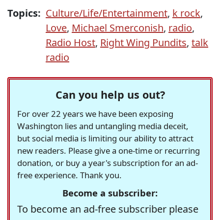
Topics:
Culture/Life/Entertainment
,
k rock
,
Love
,
Michael Smerconish
,
radio
,
Radio Host
,
Right Wing Pundits
,
talk
radio
Can you help us out?
For over 22 years we have been exposing
Washington lies and untangling media deceit,
but social media is limiting our ability to attract
new readers. Please give a one-time or recurring
donation, or buy a year's subscription for an ad-
free experience. Thank you.
Become a subscriber:
To become an ad-free subscriber please