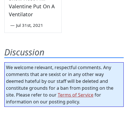
Valentine Put On A
Ventilator
—
Jul 31st, 2021
Discussion
We welcome relevant, respectful comments. Any
comments that are sexist or in any other way
deemed hateful by our staff will be deleted and
constitute grounds for a ban from posting on the
site. Please refer to our
Terms of Service
for
information on our posting policy.