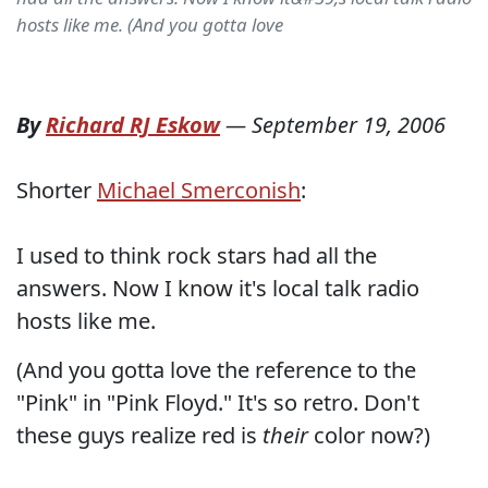
hosts like me. (And you gotta love
By
Richard RJ Eskow
—
September 19, 2006
Shorter
Michael Smerconish
:
I used to think rock stars had all the
answers. Now I know it's local talk radio
hosts like me.
(And you gotta love the reference to the
"Pink" in "Pink Floyd." It's so retro. Don't
these guys realize red is
their
color now?)