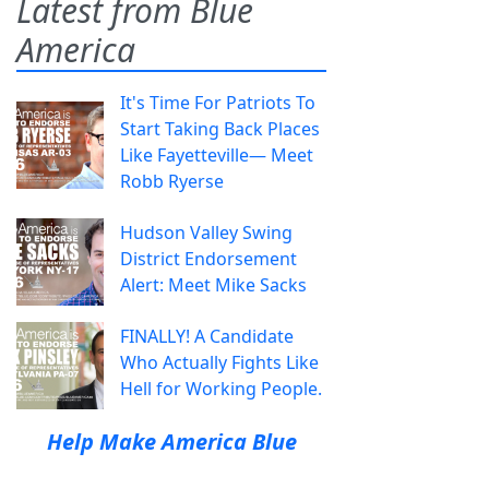
Latest from Blue
America
It's Time For Patriots To
Start Taking Back Places
Like Fayetteville— Meet
Robb Ryerse
Hudson Valley Swing
District Endorsement
Alert: Meet Mike Sacks
FINALLY! A Candidate
Who Actually Fights Like
Hell for Working People.
Help Make America Blue