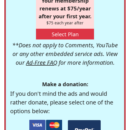
Your membership
renews at $75/year
after your first year.
$75 each year after
Select Plan
**Does not apply to Comments, YouTube
or any other embedded service ads. View
our
Ad-Free FAQ
for more information.
Make a donation:
If you don't mind the ads and would
rather donate, please select one of the
options below: