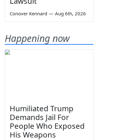
Lawsuit
Conover Kennard
—
Aug 6th, 2026
Happening now
Humiliated Trump
Demands Jail For
People Who Exposed
His Weapons