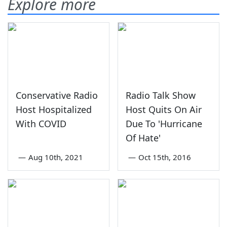
Explore more
Conservative Radio
Radio Talk Show
Host Hospitalized
Host Quits On Air
With COVID
Due To 'Hurricane
Of Hate'
—
Aug 10th, 2021
—
Oct 15th, 2016