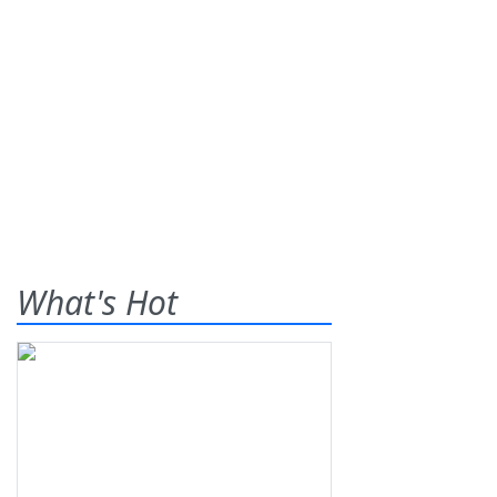
What's Hot