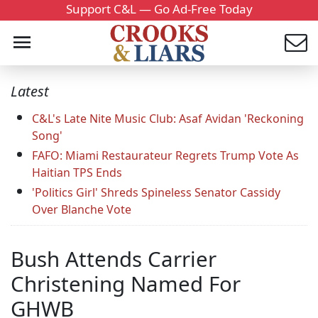
Support C&L — Go Ad-Free Today
Latest
C&L's Late Nite Music Club: Asaf Avidan 'Reckoning
Song'
FAFO: Miami Restaurateur Regrets Trump Vote As
Haitian TPS Ends
'Politics Girl' Shreds Spineless Senator Cassidy
Over Blanche Vote
Bush Attends Carrier
Christening Named For
GHWB