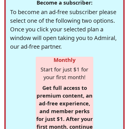
Become a subscriber:
To become an ad-free subscriber please
select one of the following two options.
Once you click your selected plan a
window will open taking you to Admiral,
our ad-free partner.
Monthly
Start for just $1 for
your first month!
Get full access to
premium content, an
ad-free experience,
and member perks
for just $1. After your
first month, continue