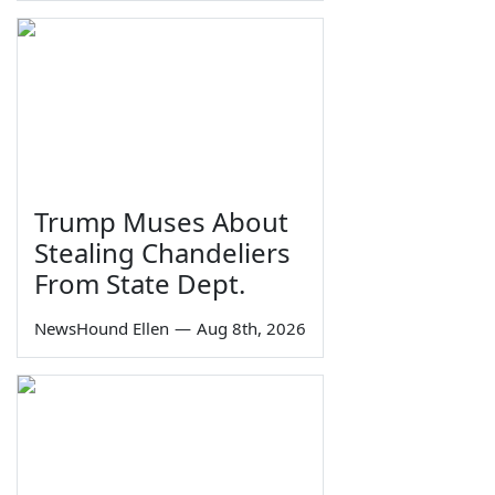
Trump Muses About
Stealing Chandeliers
From State Dept.
NewsHound Ellen
—
Aug 8th, 2026