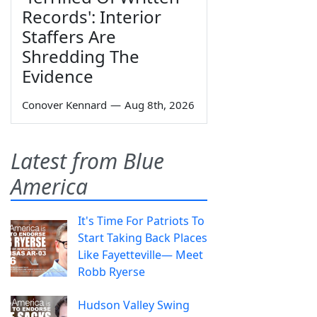
Records': Interior
Staffers Are
Shredding The
Evidence
Conover Kennard
—
Aug 8th, 2026
Latest from Blue
America
It's Time For Patriots To
Start Taking Back Places
Like Fayetteville— Meet
Robb Ryerse
Hudson Valley Swing