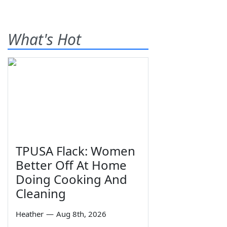
What's Hot
TPUSA Flack: Women
Better Off At Home
Doing Cooking And
Cleaning
Heather
—
Aug 8th, 2026