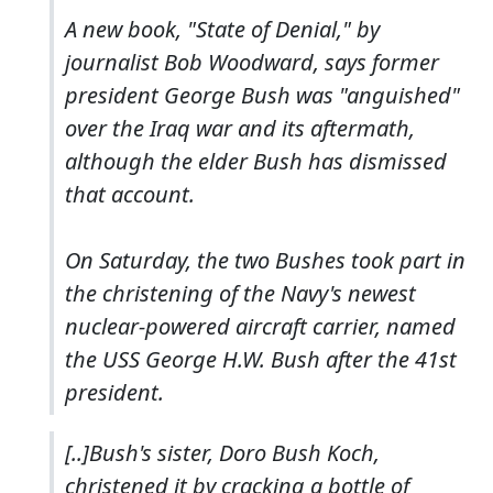
A new book, "State of Denial," by
journalist Bob Woodward, says former
president George Bush was "anguished"
over the Iraq war and its aftermath,
although the elder Bush has dismissed
that account.
On Saturday, the two Bushes took part in
the christening of the Navy's newest
nuclear-powered aircraft carrier, named
the USS George H.W. Bush after the 41st
president.
[..]Bush's sister, Doro Bush Koch,
christened it by cracking a bottle of