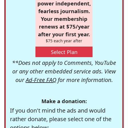
power independent,
fearless journalism.
Your membership
renews at $75/year
after your first year.
$75 each year after
Select Plan
**Does not apply to Comments, YouTube
or any other embedded service ads. View
our
Ad-Free FAQ
for more information.
Make a donation:
If you don't mind the ads and would
rather donate, please select one of the
options below: