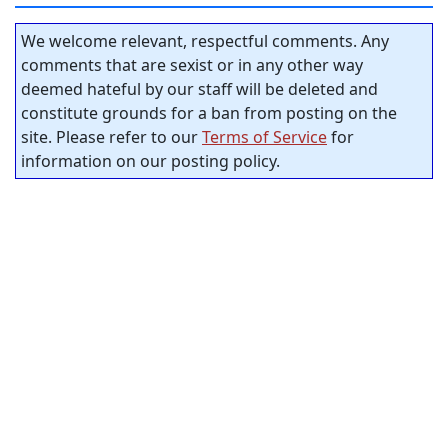
We welcome relevant, respectful comments. Any
comments that are sexist or in any other way
deemed hateful by our staff will be deleted and
constitute grounds for a ban from posting on the
site. Please refer to our
Terms of Service
for
information on our posting policy.