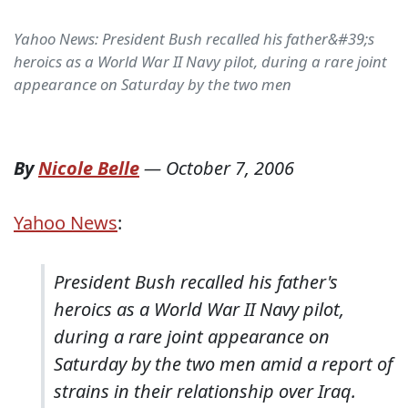
Yahoo News: President Bush recalled his father&#39;s
heroics as a World War II Navy pilot, during a rare joint
appearance on Saturday by the two men
By
Nicole Belle
—
October 7, 2006
Yahoo News
:
President Bush recalled his father's
heroics as a World War II Navy pilot,
during a rare joint appearance on
Saturday by the two men amid a report of
strains in their relationship over Iraq.