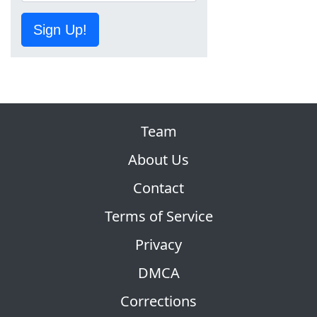
Sign Up!
Team
About Us
Contact
Terms of Service
Privacy
DMCA
Corrections