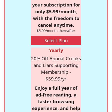
your subscription for
only $5.99/month,
with the freedom to
cancel anytime.
$5.99/month thereafter
Select Plan
Yearly
20% Off Annual Crooks
and Liars Supporting
Membership -
$59.99/yr
Enjoy a full year of
ad-free reading, a
faster browsing
experience, and help