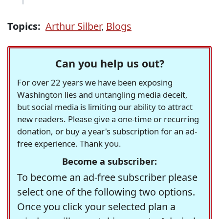
Topics:
Arthur Silber
,
Blogs
Can you help us out?
For over 22 years we have been exposing
Washington lies and untangling media deceit,
but social media is limiting our ability to attract
new readers. Please give a one-time or recurring
donation, or buy a year's subscription for an ad-
free experience. Thank you.
Become a subscriber:
To become an ad-free subscriber please
select one of the following two options.
Once you click your selected plan a