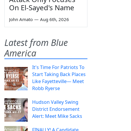
On El-Sayed's Name
John Amato
—
Aug 6th, 2026
Latest from Blue
America
It's Time For Patriots To
Start Taking Back Places
Like Fayetteville— Meet
Robb Ryerse
Hudson Valley Swing
District Endorsement
Alert: Meet Mike Sacks
FINALLY! A Candidate