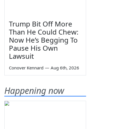
Trump Bit Off More
Than He Could Chew:
Now He’s Begging To
Pause His Own
Lawsuit
Conover Kennard
—
Aug 6th, 2026
Happening now