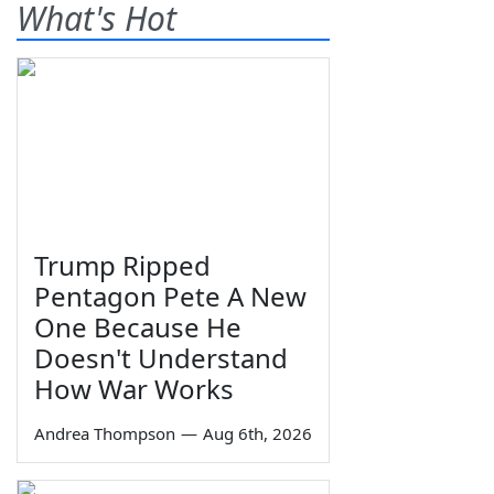
What's Hot
Trump Ripped
Pentagon Pete A New
One Because He
Doesn't Understand
How War Works
Andrea Thompson
—
Aug 6th, 2026