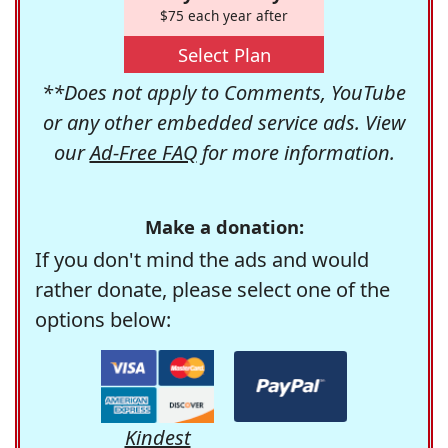
$75 each year after
Select Plan
**Does not apply to Comments, YouTube
or any other embedded service ads. View
our
Ad-Free FAQ
for more information.
Make a donation:
If you don't mind the ads and would
rather donate, please select one of the
options below:
Kindest