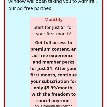
window will open taking you to Admiral,
our ad-free partner.
Monthly
Start for just $1 for
your first month!
Get full access to
premium content, an
ad-free experience,
and member perks
for just $1. After your
first month, continue
your subscription for
only $5.99/month,
with the freedom to
cancel anytime.
$5.99/month thereafter