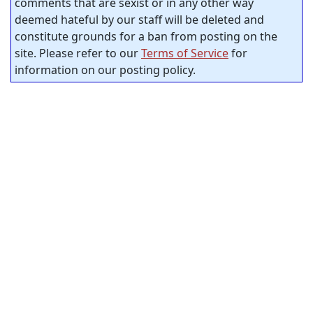
comments that are sexist or in any other way
deemed hateful by our staff will be deleted and
constitute grounds for a ban from posting on the
site. Please refer to our
Terms of Service
for
information on our posting policy.