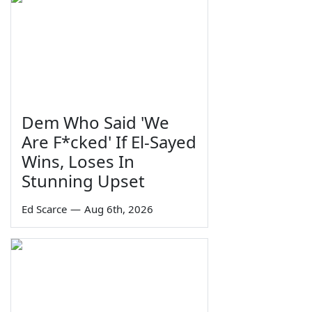
Dem Who Said 'We
Are F*cked' If El-Sayed
Wins, Loses In
Stunning Upset
Ed Scarce
—
Aug 6th, 2026