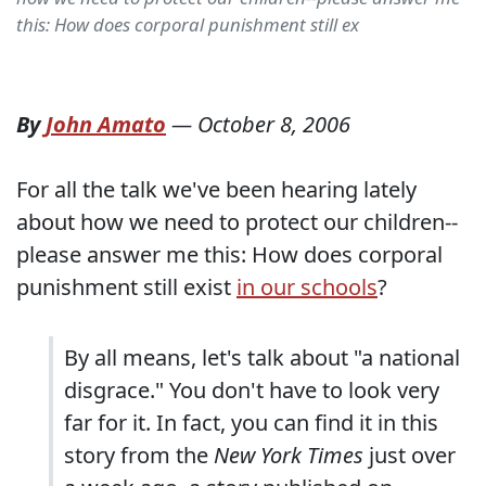
this: How does corporal punishment still ex
By
John Amato
—
October 8, 2006
For all the talk we've been hearing lately
about how we need to protect our children--
please answer me this: How does corporal
punishment still exist
in our schools
?
By all means, let's talk about "a national
disgrace." You don't have to look very
far for it. In fact, you can find it in this
story from the
New York Times
just over