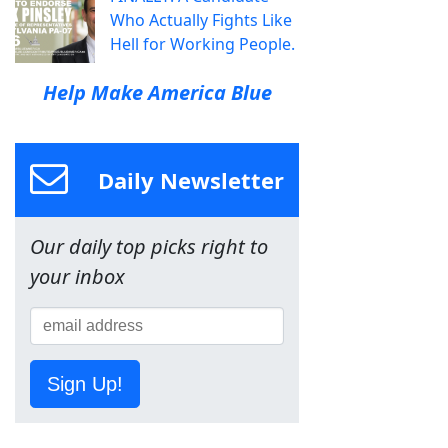
Who Actually Fights Like
Hell for Working People.
Help Make America Blue
Daily Newsletter
Our daily top picks right to
your inbox
Sign Up!