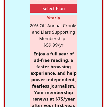
Select Plan
Yearly
20% Off Annual Crooks
and Liars Supporting
Membership -
$59.99/yr
Enjoy a full year of
ad-free reading, a
faster browsing
experience, and help
power independent,
fearless journalism.
Your membership
renews at $75/year
after your first year.