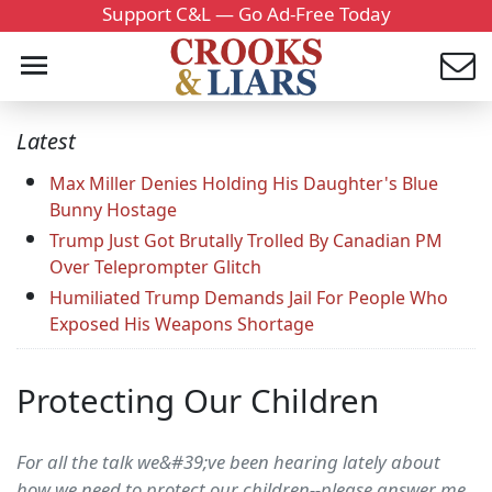
Support C&L — Go Ad-Free Today
Latest
Max Miller Denies Holding His Daughter's Blue
Bunny Hostage
Trump Just Got Brutally Trolled By Canadian PM
Over Teleprompter Glitch
Humiliated Trump Demands Jail For People Who
Exposed His Weapons Shortage
Protecting Our Children
For all the talk we&#39;ve been hearing lately about
how we need to protect our children--please answer me