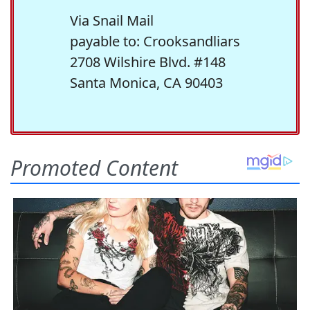
Via Snail Mail
payable to: Crooksandliars
2708 Wilshire Blvd. #148
Santa Monica, CA 90403