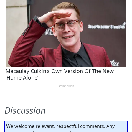
Discussion
We welcome relevant, respectful comments. Any