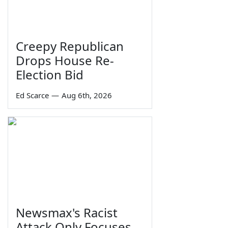
Creepy Republican
Drops House Re-
Election Bid
Ed Scarce
—
Aug 6th, 2026
Newsmax's Racist
Attack Only Focuses