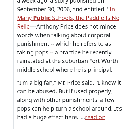
a week ago, a story published on
September 30, 2006, and entitled, "
In
Many
Public
Schools, the Paddle Is No
Relic
----Anthony Price does not mince
words when talking about corporal
punishment -- which he refers to as
taking pops -- a practice he recently
reinstated at the suburban Fort Worth
middle school where he is principal.
"I'm a big fan," Mr. Price said. "I know it
can be abused. But if used properly,
along with other punishments, a few
pops can help turn a school around. It's
had a huge effect here."...
read on