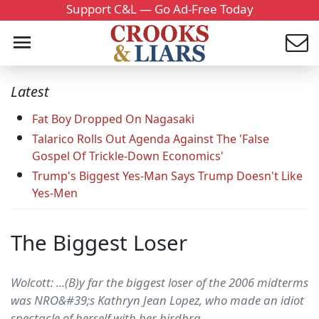
Support C&L — Go Ad-Free Today
Latest
Fat Boy Dropped On Nagasaki
Talarico Rolls Out Agenda Against The 'False
Gospel Of Trickle-Down Economics'
Trump's Biggest Yes-Man Says Trump Doesn't Like
Yes-Men
The Biggest Loser
Wolcott: ...(B)y far the biggest loser of the 2006 midterms
was NRO&#39;s Kathryn Jean Lopez, who made an idiot
spectacle of herself with her birdbra