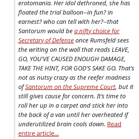
erotomania. Her idol dethroned, she has
floated the trial balloon--in fun? in
earnest? who can tell with her?--that
Santorum would be
a nifty choice for
Secretary of Defense
once Rumsfeld sees
the writing on the wall that reads LEAVE,
GO, YOU'VE CAUSED ENOUGH DAMAGE,
TAKE THE HINT, FOR GOD'S SAKE GO. That's
not as nutsy crazy as the reefer madness
of
Santorum on the Supreme Court
, but it
still gives cause for concern. It's time to
roll her up in a carpet and stick her into
the back of a van until her overheated if
underutilized brain cools down.
Read
entire article...