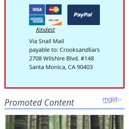
Kindest
Via Snail Mail
payable to: Crooksandliars
2708 Wilshire Blvd. #148
Santa Monica, CA 90403