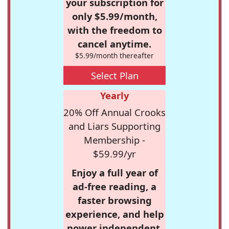
your subscription for
only $5.99/month,
with the freedom to
cancel anytime.
$5.99/month thereafter
Select Plan
Yearly
20% Off Annual Crooks
and Liars Supporting
Membership -
$59.99/yr
Enjoy a full year of
ad-free reading, a
faster browsing
experience, and help
power independent,