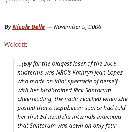
By
Nicole Belle
—
November 9, 2006
Wolcott
:
...(B)y far the biggest loser of the 2006
midterms was NRO's Kathryn Jean Lopez,
who made an idiot spectacle of herself
with her birdbrained Rick Santorum
cheerleading, the nadir reached when she
posted that a Republican source had told
her that Ed Rendell's internals indicated
that Santorum was down on only four