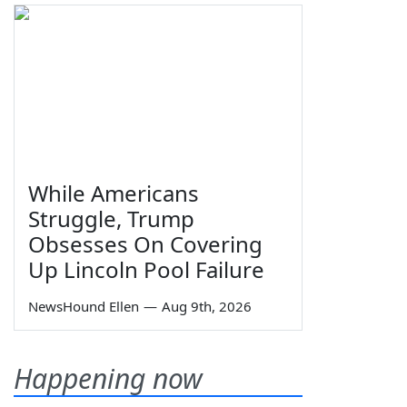
While Americans
Struggle, Trump
Obsesses On Covering
Up Lincoln Pool Failure
NewsHound Ellen
—
Aug 9th, 2026
Happening now