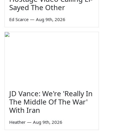
Sayed The Other
Ed Scarce
—
Aug 9th, 2026
JD Vance: We're 'Really In
The Middle Of The War'
With Iran
Heather
—
Aug 9th, 2026