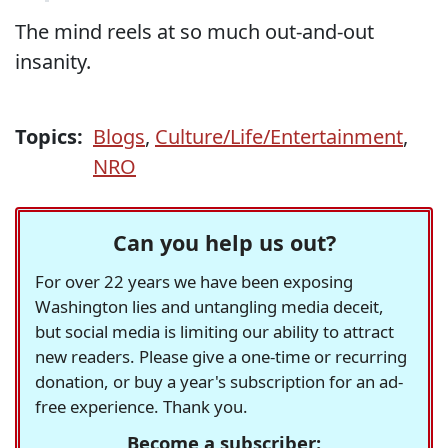
The mind reels at so much out-and-out
insanity.
Topics:
Blogs
,
Culture/Life/Entertainment
,
NRO
Can you help us out?
For over 22 years we have been exposing
Washington lies and untangling media deceit,
but social media is limiting our ability to attract
new readers. Please give a one-time or recurring
donation, or buy a year's subscription for an ad-
free experience. Thank you.
Become a subscriber: