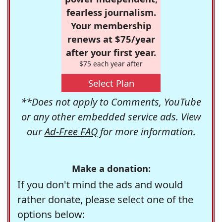
fearless journalism.
Your membership
renews at $75/year
after your first year.
$75 each year after
Select Plan
**Does not apply to Comments, YouTube
or any other embedded service ads. View
our
Ad-Free FAQ
for more information.
Make a donation:
If you don't mind the ads and would
rather donate, please select one of the
options below: