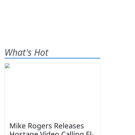
What's Hot
Mike Rogers Releases
Hostage Video Calling El-