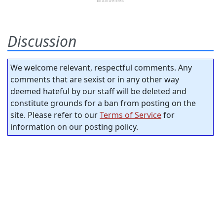
Discussion
We welcome relevant, respectful comments. Any
comments that are sexist or in any other way
deemed hateful by our staff will be deleted and
constitute grounds for a ban from posting on the
site. Please refer to our
Terms of Service
for
information on our posting policy.