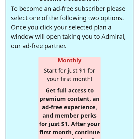
To become an ad-free subscriber please
select one of the following two options.
Once you click your selected plan a
window will open taking you to Admiral,
our ad-free partner.
Monthly
Start for just $1 for
your first month!
Get full access to
premium content, an
ad-free experience,
and member perks
for just $1. After your
first month, continue