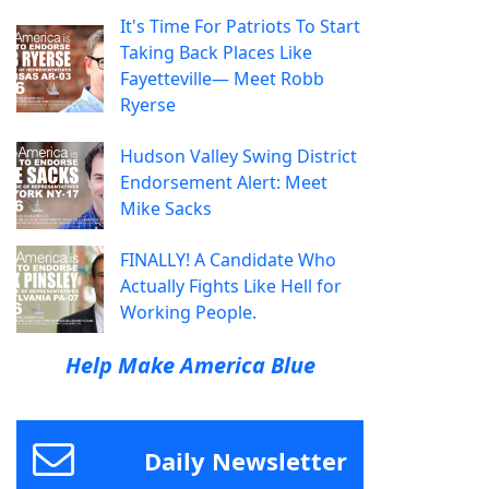
It's Time For Patriots To Start
Taking Back Places Like
Fayetteville— Meet Robb
Ryerse
Hudson Valley Swing District
Endorsement Alert: Meet
Mike Sacks
FINALLY! A Candidate Who
Actually Fights Like Hell for
Working People.
Help Make America Blue
Daily Newsletter