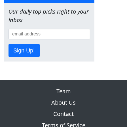
Our daily top picks right to your
inbox
Sign Up!
Team
About Us
Contact
Terms of Service