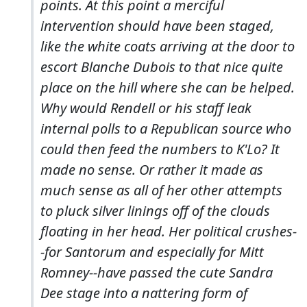
points. At this point a merciful
intervention should have been staged,
like the white coats arriving at the door to
escort Blanche Dubois to that nice quite
place on the hill where she can be helped.
Why would Rendell or his staff leak
internal polls to a Republican source who
could then feed the numbers to K'Lo? It
made no sense. Or rather it made as
much sense as all of her other attempts
to pluck silver linings off of the clouds
floating in her head. Her political crushes-
-for Santorum and especially for Mitt
Romney--have passed the cute Sandra
Dee stage into a nattering form of