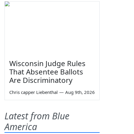
Wisconsin Judge Rules
That Absentee Ballots
Are Discriminatory
Chris capper Liebenthal
—
Aug 9th, 2026
Latest from Blue
America