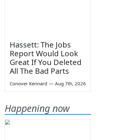
Hassett: The Jobs
Report Would Look
Great If You Deleted
All The Bad Parts
Conover Kennard
—
Aug 7th, 2026
Happening now