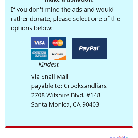
If you don't mind the ads and would
rather donate, please select one of the
options below:
Kindest
Via Snail Mail
payable to: Crooksandliars
2708 Wilshire Blvd. #148
Santa Monica, CA 90403