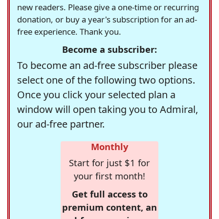
new readers. Please give a one-time or recurring
donation, or buy a year's subscription for an ad-
free experience. Thank you.
Become a subscriber:
To become an ad-free subscriber please
select one of the following two options.
Once you click your selected plan a
window will open taking you to Admiral,
our ad-free partner.
Monthly
Start for just $1 for
your first month!
Get full access to
premium content, an