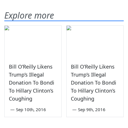
Explore more
Bill O’Reilly Likens
Bill O’Reilly Likens
Trump’s Illegal
Trump’s Illegal
Donation To Bondi
Donation To Bondi
To Hillary Clinton’s
To Hillary Clinton’s
Coughing
Coughing
—
Sep 10th, 2016
—
Sep 9th, 2016