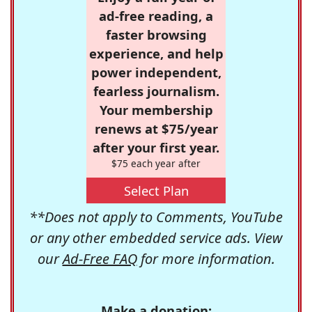
ad-free reading, a
faster browsing
experience, and help
power independent,
fearless journalism.
Your membership
renews at $75/year
after your first year.
$75 each year after
Select Plan
**Does not apply to Comments, YouTube
or any other embedded service ads. View
our
Ad-Free FAQ
for more information.
Make a donation: