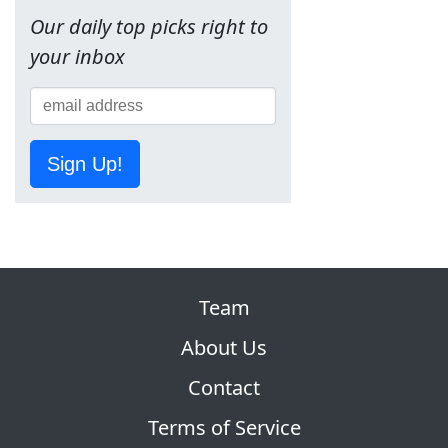
Our daily top picks right to
your inbox
Sign Up!
Team
About Us
Contact
Terms of Service