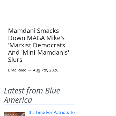
Mamdani Smacks
Down MAGA Mike's
'Marxist Democrats'
And 'Mini-Mamdanis'
Slurs
Brad Reed
—
Aug 7th, 2026
Latest from Blue
America
It's Time For Patriots To