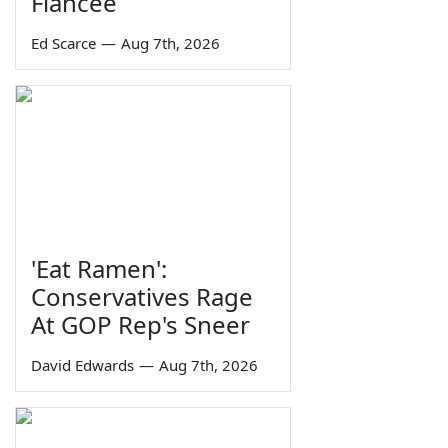
Fiancée
Ed Scarce
—
Aug 7th, 2026
'Eat Ramen':
Conservatives Rage
At GOP Rep's Sneer
David Edwards
—
Aug 7th, 2026