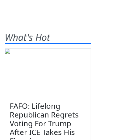
What's Hot
FAFO: Lifelong
Republican Regrets
Voting For Trump
After ICE Takes His