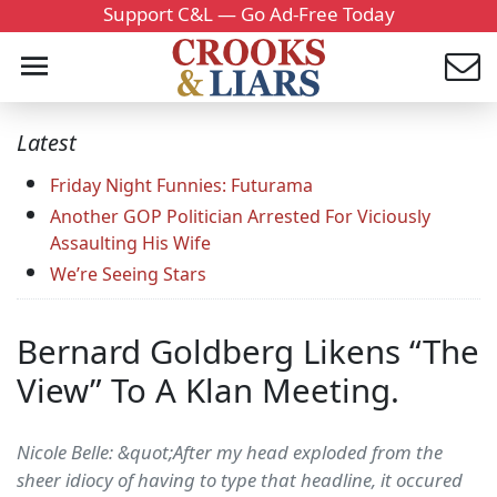
Support C&L — Go Ad-Free Today
Latest
Friday Night Funnies: Futurama
Another GOP Politician Arrested For Viciously
Assaulting His Wife
We’re Seeing Stars
Bernard Goldberg Likens “The
View” To A Klan Meeting.
Nicole Belle: &quot;After my head exploded from the
sheer idiocy of having to type that headline, it occured