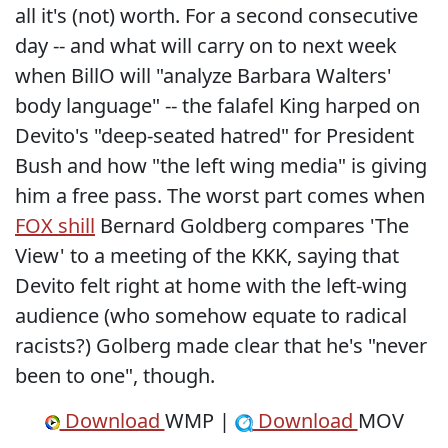
all it's (not) worth. For a second consecutive
day -- and what will carry on to next week
when BillO will "analyze Barbara Walters'
body language" -- the falafel King harped on
Devito's "deep-seated hatred" for President
Bush and how "the left wing media" is giving
him a free pass. The worst part comes when
FOX shill
Bernard Goldberg compares 'The
View' to a meeting of the KKK, saying that
Devito felt right at home with the left-wing
audience (who somehow equate to radical
racists?) Golberg made clear that he's "never
been to one", though.
Download
WMP |
Download
MOV