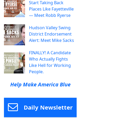
Start Taking Back
Places Like Fayetteville
— Meet Robb Ryerse
Hudson Valley Swing
District Endorsement
Alert: Meet Mike Sacks
FINALLY! A Candidate
Who Actually Fights
Like Hell for Working
People.
Help Make America Blue
Daily Newsletter