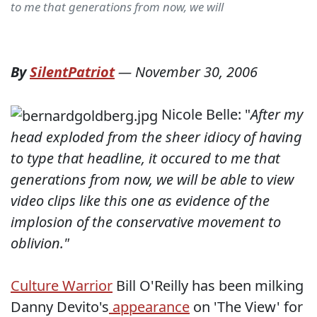
to me that generations from now, we will
By
SilentPatriot
—
November 30, 2006
Nicole Belle: "
After my
head exploded from the sheer idiocy of having
to type that headline, it occured to me that
generations from now, we will be able to view
video clips like this one as evidence of the
implosion of the conservative movement to
oblivion."
Culture Warrior
Bill O'Reilly has been milking
Danny Devito's
appearance
on 'The View' for