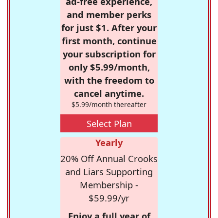
ad-free experience,
and member perks
for just $1. After your
first month, continue
your subscription for
only $5.99/month,
with the freedom to
cancel anytime.
$5.99/month thereafter
Select Plan
Yearly
20% Off Annual Crooks
and Liars Supporting
Membership -
$59.99/yr
Enjoy a full year of