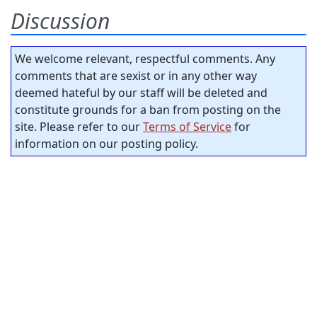
Discussion
We welcome relevant, respectful comments. Any
comments that are sexist or in any other way
deemed hateful by our staff will be deleted and
constitute grounds for a ban from posting on the
site. Please refer to our
Terms of Service
for
information on our posting policy.