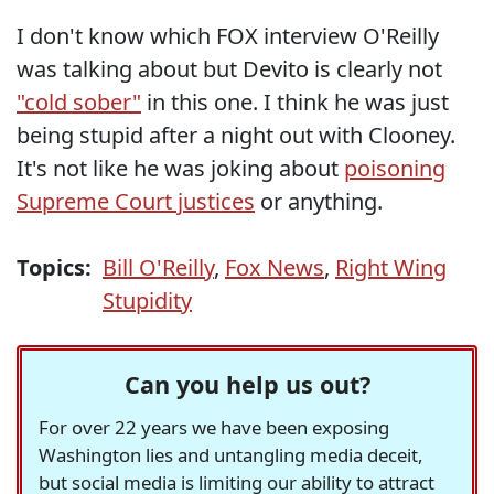
I don't know which FOX interview O'Reilly
was talking about but Devito is clearly not
"cold sober"
in this one. I think he was just
being stupid after a night out with Clooney.
It's not like he was joking about
poisoning
Supreme Court justices
or anything.
Topics:
Bill O'Reilly
,
Fox News
,
Right Wing
Stupidity
Can you help us out?
For over 22 years we have been exposing
Washington lies and untangling media deceit,
but social media is limiting our ability to attract