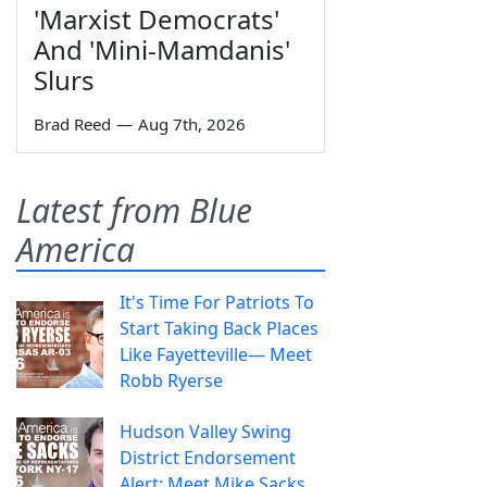
'Marxist Democrats'
And 'Mini-Mamdanis'
Slurs
Brad Reed
—
Aug 7th, 2026
Latest from Blue
America
It's Time For Patriots To
Start Taking Back Places
Like Fayetteville— Meet
Robb Ryerse
Hudson Valley Swing
District Endorsement
Alert: Meet Mike Sacks