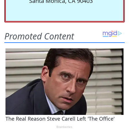
Santa Monica, CA 90403