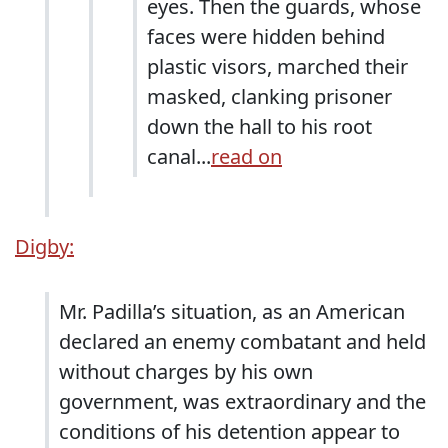
eyes. Then the guards, whose
faces were hidden behind
plastic visors, marched their
masked, clanking prisoner
down the hall to his root
canal...
read on
Digby:
Mr. Padilla’s situation, as an American
declared an enemy combatant and held
without charges by his own
government, was extraordinary and the
conditions of his detention appear to