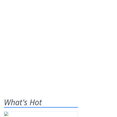
What's Hot