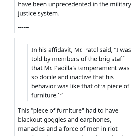
have been unprecedented in the military
justice system.
------
In his affidavit, Mr. Patel said, “I was
told by members of the brig staff
that Mr. Padilla’s temperament was
so docile and inactive that his
behavior was like that of ‘a piece of
furniture.’ ”
This "piece of furniture" had to have
blackout goggles and earphones,
manacles and a force of men in riot