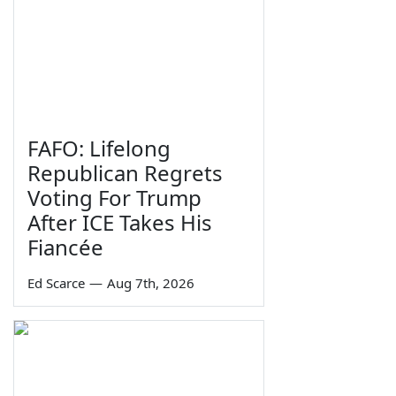
FAFO: Lifelong
Republican Regrets
Voting For Trump
After ICE Takes His
Fiancée
Ed Scarce
—
Aug 7th, 2026