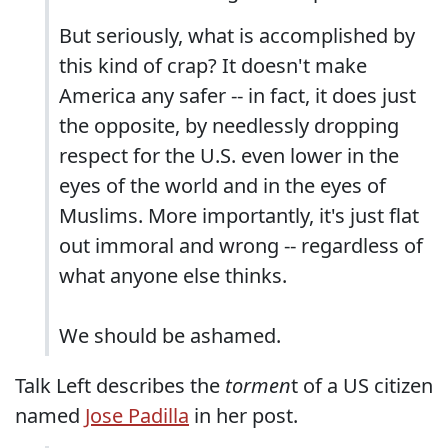
But seriously, what is accomplished by
this kind of crap? It doesn't make
America any safer -- in fact, it does just
the opposite, by needlessly dropping
respect for the U.S. even lower in the
eyes of the world and in the eyes of
Muslims. More importantly, it's just flat
out immoral and wrong -- regardless of
what anyone else thinks.
We should be ashamed.
Talk Left describes the
tormen
t of a US citizen
named
Jose Padilla
in her post.