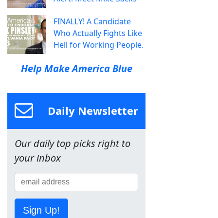
FINALLY! A Candidate
Who Actually Fights Like
Hell for Working People.
Help Make America Blue
Daily Newsletter
Our daily top picks right to
your inbox
Sign Up!