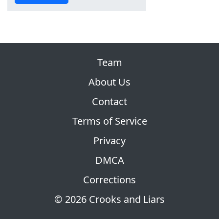
Team
About Us
Contact
Terms of Service
Privacy
DMCA
Corrections
© 2026 Crooks and Liars