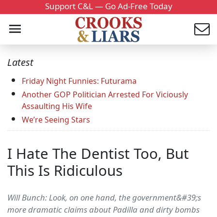
Support C&L — Go Ad-Free Today
Latest
Friday Night Funnies: Futurama
Another GOP Politician Arrested For Viciously
Assaulting His Wife
We’re Seeing Stars
I Hate The Dentist Too, But
This Is Ridiculous
Will Bunch: Look, on one hand, the government&#39;s
more dramatic claims about Padilla and dirty bombs