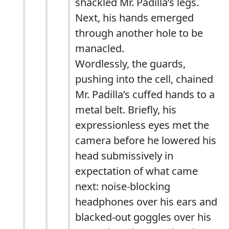
shackled Mr. Padilla’s legs.
Next, his hands emerged
through another hole to be
manacled.
Wordlessly, the guards,
pushing into the cell, chained
Mr. Padilla’s cuffed hands to a
metal belt. Briefly, his
expressionless eyes met the
camera before he lowered his
head submissively in
expectation of what came
next: noise-blocking
headphones over his ears and
blacked-out goggles over his