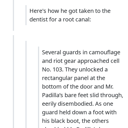
Here's how he got taken to the
dentist for a root canal:
Several guards in camouflage
and riot gear approached cell
No. 103. They unlocked a
rectangular panel at the
bottom of the door and Mr.
Padilla’s bare feet slid through,
eerily disembodied. As one
guard held down a foot with
his black boot, the others