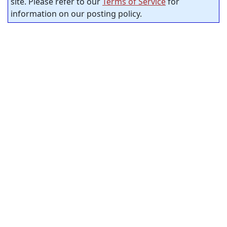
site. Please refer to our
Terms of Service
for
information on our posting policy.