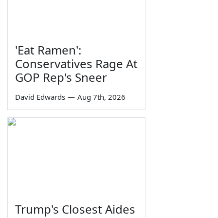
'Eat Ramen':
Conservatives Rage At
GOP Rep's Sneer
David Edwards
—
Aug 7th, 2026
Trump's Closest Aides