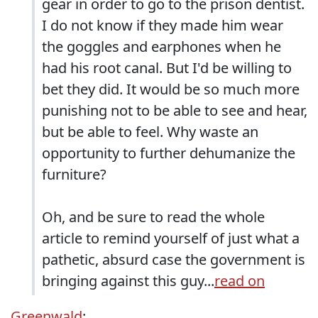
gear in order to go to the prison dentist.
I do not know if they made him wear
the goggles and earphones when he
had his root canal. But I'd be willing to
bet they did. It would be so much more
punishing not to be able to see and hear,
but be able to feel. Why waste an
opportunity to further dehumanize the
furniture?
Oh, and be sure to read the whole
article to remind yourself of just what a
pathetic, absurd case the government is
bringing against this guy...
read on
Greenwald
: