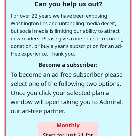
Can you help us out?
For over 22 years we have been exposing
Washington lies and untangling media deceit,
but social media is limiting our ability to attract
new readers. Please give a one-time or recurring
donation, or buy a year's subscription for an ad-
free experience. Thank you.
Become a subscriber:
To become an ad-free subscriber please
select one of the following two options.
Once you click your selected plan a
window will open taking you to Admiral,
our ad-free partner.
Monthly
Start for just $1 for