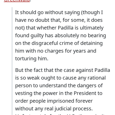
It should go without saying (though I
have no doubt that, for some, it does
not) that whether Padilla is ultimately
found guilty has absolutely no bearing
on the disgraceful crime of detaining
him with no charges for years and
torturing him.
But the fact that the case against Padilla
is so weak ought to cause any rational
person to understand the dangers of
vesting the power in the President to
order people imprisoned forever
without any real judicial process.