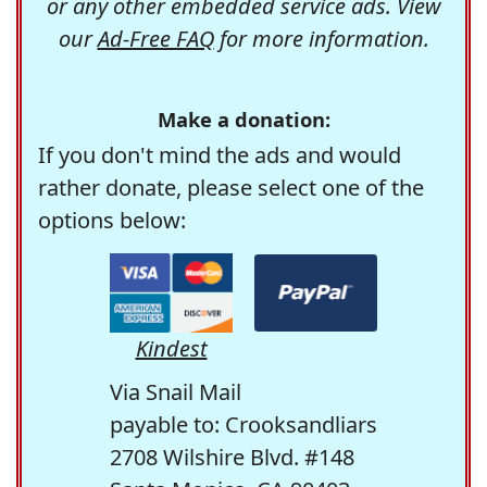
or any other embedded service ads. View
our
Ad-Free FAQ
for more information.
Make a donation:
If you don't mind the ads and would
rather donate, please select one of the
options below:
Kindest
Via Snail Mail
payable to: Crooksandliars
2708 Wilshire Blvd. #148