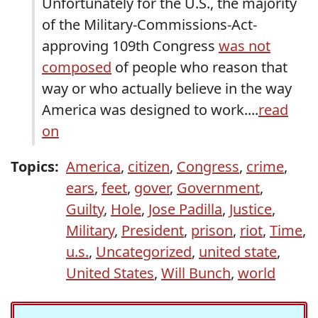
Unfortunately for the U.S., the majority
of the Military-Commissions-Act-
approving 109th Congress
was not
composed
of people who reason that
way or who actually believe in the way
America was designed to work....
read
on
Topics:
America
,
citizen
,
Congress
,
crime
,
ears
,
feet
,
gover
,
Government
,
Guilty
,
Hole
,
Jose Padilla
,
Justice
,
Military
,
President
,
prison
,
riot
,
Time
,
u.s.
,
Uncategorized
,
united state
,
United States
,
Will Bunch
,
world