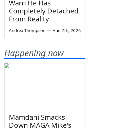
Warn He Has
Completely Detached
From Reality
Andrea Thompson
—
Aug 7th, 2026
Happening now
Mamdani Smacks
Down MAGA Mike's