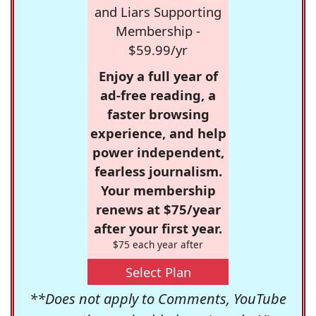
and Liars Supporting
Membership -
$59.99/yr
Enjoy a full year of
ad-free reading, a
faster browsing
experience, and help
power independent,
fearless journalism.
Your membership
renews at $75/year
after your first year.
$75 each year after
Select Plan
**Does not apply to Comments, YouTube