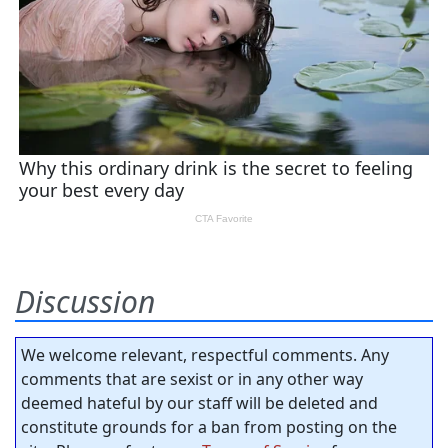
Discussion
We welcome relevant, respectful comments. Any
comments that are sexist or in any other way
deemed hateful by our staff will be deleted and
constitute grounds for a ban from posting on the