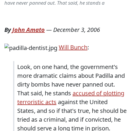
have never panned out. That said, he stands a
By
John Amato
—
December 3, 2006
Will Bunch
:
Look, on one hand, the government's
more dramatic claims about Padilla and
dirty bombs have never panned out.
That said, he stands
accused of plotting
terroristic acts
against the United
States, and so if that's true, he should be
tried as a criminal, and if convicted, he
should serve a long time in prison.