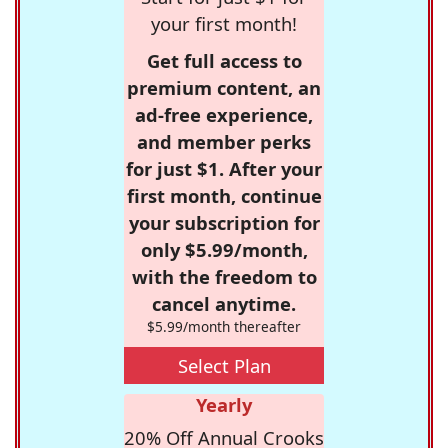
your first month!
Get full access to
premium content, an
ad-free experience,
and member perks
for just $1. After your
first month, continue
your subscription for
only $5.99/month,
with the freedom to
cancel anytime.
$5.99/month thereafter
Select Plan
Yearly
20% Off Annual Crooks