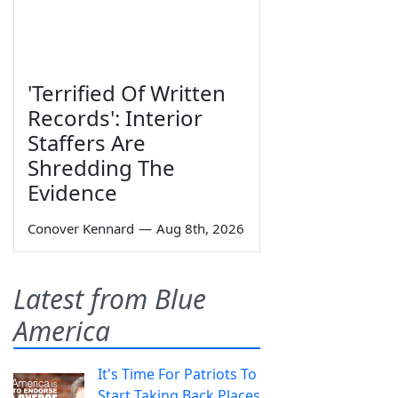
'Terrified Of Written
Records': Interior
Staffers Are
Shredding The
Evidence
Conover Kennard
—
Aug 8th, 2026
Latest from Blue
America
It's Time For Patriots To
Start Taking Back Places