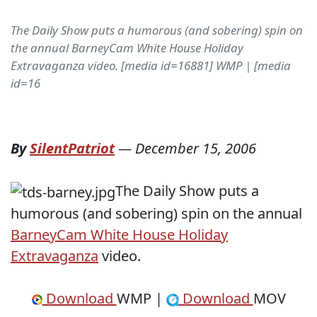
The Daily Show puts a humorous (and sobering) spin on
the annual BarneyCam White House Holiday
Extravaganza video. [media id=16881] WMP | [media
id=16
By
SilentPatriot
—
December 15, 2006
The Daily Show puts a
humorous (and sobering) spin on the annual
BarneyCam White House Holiday
Extravaganza
video.
Download
WMP |
Download
MOV