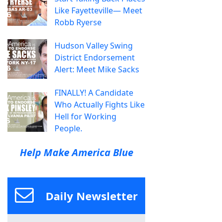
Like Fayetteville— Meet
Robb Ryerse
Hudson Valley Swing
District Endorsement
Alert: Meet Mike Sacks
FINALLY! A Candidate
Who Actually Fights Like
Hell for Working
People.
Help Make America Blue
Daily Newsletter