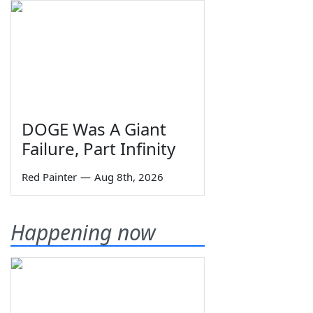
DOGE Was A Giant
Failure, Part Infinity
Red Painter
—
Aug 8th, 2026
Happening now