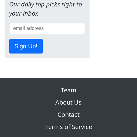
Our daily top picks right to
your inbox
Sign Up!
Team
About Us
Contact
Terms of Service