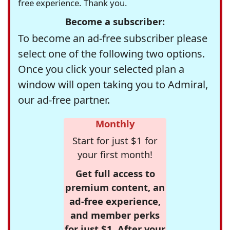
free experience. Thank you.
Become a subscriber:
To become an ad-free subscriber please
select one of the following two options.
Once you click your selected plan a
window will open taking you to Admiral,
our ad-free partner.
Monthly
Start for just $1 for
your first month!
Get full access to
premium content, an
ad-free experience,
and member perks
for just $1. After your