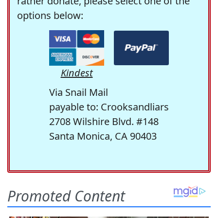
rather donate, please select one of the
options below:
Kindest
Via Snail Mail
payable to: Crooksandliars
2708 Wilshire Blvd. #148
Santa Monica, CA 90403