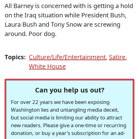
All Barney is concerned with is getting a hold
on the Iraq situation while President Bush,
Laura Bush and Tony Snow are screwing
around. Poor dog.
Topics:
Culture/Life/Entertainment
,
Satire
,
White House
Can you help us out?
For over 22 years we have been exposing
Washington lies and untangling media deceit,
but social media is limiting our ability to attract
new readers. Please give a one-time or recurring
donation, or buy a year's subscription for an ad-