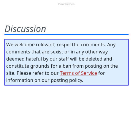
Discussion
We welcome relevant, respectful comments. Any
comments that are sexist or in any other way
deemed hateful by our staff will be deleted and
constitute grounds for a ban from posting on the
site. Please refer to our
Terms of Service
for
information on our posting policy.