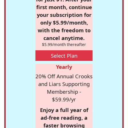
first month, continue
your subscription for
only $5.99/month,
with the freedom to
cancel anytime.
$5.99/month thereafter
Select Plan
Yearly
20% Off Annual Crooks
and Liars Supporting
Membership -
$59.99/yr
Enjoy a full year of
ad-free reading, a
faster browsing