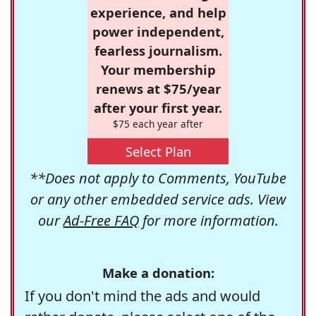
experience, and help
power independent,
fearless journalism.
Your membership
renews at $75/year
after your first year.
$75 each year after
Select Plan
**Does not apply to Comments, YouTube
or any other embedded service ads. View
our
Ad-Free FAQ
for more information.
Make a donation:
If you don't mind the ads and would