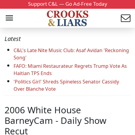
Support C&L — Go Ad-Free Today
Latest
C&L's Late Nite Music Club: Asaf Avidan 'Reckoning
Song'
FAFO: Miami Restaurateur Regrets Trump Vote As
Haitian TPS Ends
'Politics Girl' Shreds Spineless Senator Cassidy
Over Blanche Vote
2006 White House
BarneyCam - Daily Show
Recut