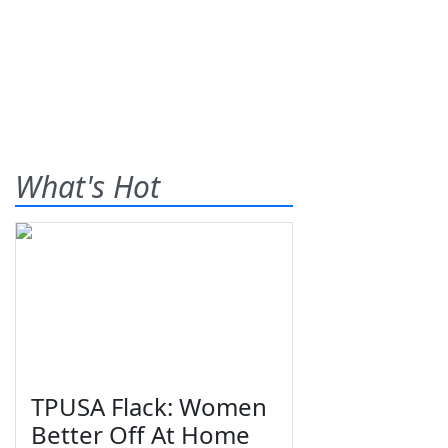
What's Hot
TPUSA Flack: Women
Better Off At Home