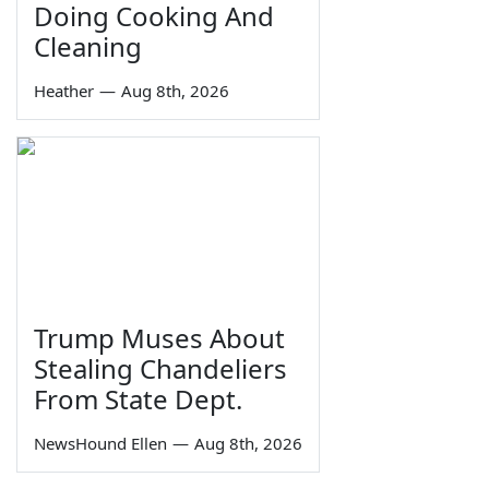
Doing Cooking And
Cleaning
Heather
—
Aug 8th, 2026
Trump Muses About
Stealing Chandeliers
From State Dept.
NewsHound Ellen
—
Aug 8th, 2026