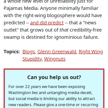
a whole new level of unreliability just for
Pajamas Media. Anyone minimally familiar
with the right-wing blogosphere would have
predicted --
and did predict
-- that a "news
outlet" that grows out of
that
credibility-free
swamp is destined for ignominious failure.
Topics:
Blogs
,
Glenn Greenwald
,
Right Wing
Stupidity
,
Wingnuts
Can you help us out?
For over 22 years we have been exposing
Washington lies and untangling media deceit,
but social media is limiting our ability to attract
new readers. Please give a one-time or recurring