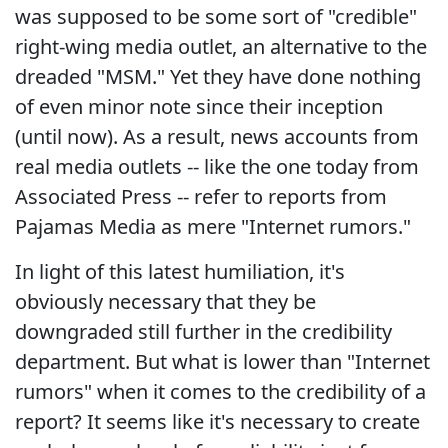
was supposed to be some sort of "credible"
right-wing media outlet, an alternative to the
dreaded "MSM." Yet they have done nothing
of even minor note since their inception
(until now). As a result, news accounts from
real media outlets -- like the one today from
Associated Press -- refer to reports from
Pajamas Media as mere "Internet rumors."
In light of this latest humiliation, it's
obviously necessary that they be
downgraded still further in the credibility
department. But what is lower than "Internet
rumors" when it comes to the credibility of a
report? It seems like it's necessary to create