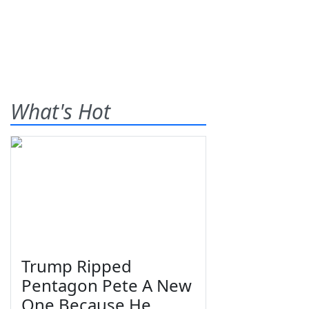
What's Hot
Trump Ripped
Pentagon Pete A New
One Because He