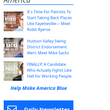
It's Time For Patriots To
Start Taking Back Places
Like Fayetteville— Meet
Robb Ryerse
Hudson Valley Swing
District Endorsement
Alert: Meet Mike Sacks
FINALLY! A Candidate
Who Actually Fights Like
Hell for Working People.
Help Make America Blue
Daily Newsletter