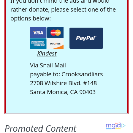
If you don't mind the ads and would
rather donate, please select one of the
options below:
Kindest
Via Snail Mail
payable to: Crooksandliars
2708 Wilshire Blvd. #148
Santa Monica, CA 90403