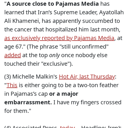
"
A source close to Pajamas Media
has
learned that Iran’s Supreme Leader, Ayatollah
Ali Khamenei, has apparently succumbed to
the cancer that hospitalized him last month,
as exclusively reported by Pajamas Media
, at
age 67." (The phrase "still unconfirmed"
added
at the top
only
once nobody else
touched their "exclusive").
(3) Michelle Malkin's
Hot Air, last Thursday
:
"
This
is either going to be a two-ton feather
in Pajamas’s cap
or a major
embarrassment.
I have my fingers crossed
for them."
(4) Associated Press,
today
-- Headline:
Iran's