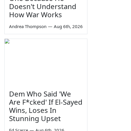
Doesn't Understand
How War Works
Andrea Thompson
—
Aug 6th, 2026
Dem Who Said 'We
Are F*cked' If El-Sayed
Wins, Loses In
Stunning Upset
Ed Scarce
—
Aug 6th, 2026