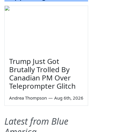
Trump Just Got
Brutally Trolled By
Canadian PM Over
Teleprompter Glitch
Andrea Thompson
—
Aug 6th, 2026
Latest from Blue
America