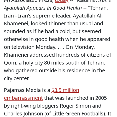
Ayatollah Appears in Good Health
-- "Tehran,
Iran - Iran's supreme leader, Ayatollah Ali
Khamenei, looked thinner than usual and
sounded as if he had a cold, but seemed
otherwise in good health when he appeared
on television Monday. . . . On Monday,
Khamenei addressed hundreds of citizens of
Qom, a holy city 80 miles south of Tehran,
who gathered outside his residence in the
city center."
Pajamas Media is a
$3.5 million
embarrassment
that was launched in 2005
by right-wing bloggers Roger Simon and
Charles Johnson (of Little Green Footballs). It