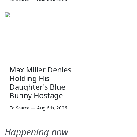
Max Miller Denies
Holding His
Daughter's Blue
Bunny Hostage
Ed Scarce
—
Aug 6th, 2026
Happening now