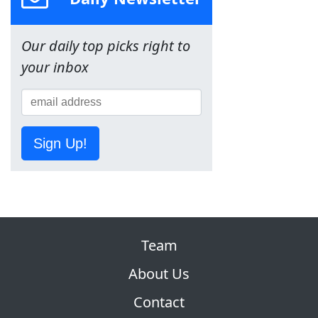
Our daily top picks right to
your inbox
Sign Up!
Team
About Us
Contact