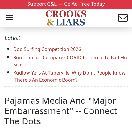
Support C&L — Go Ad-Free Today
Latest
Dog Surfing Competition 2026
Ron Johnson Compares COVID Epidemic To Bad Flu
Season
Kudlow Yells At Tuberville: Why Don't People Know
'There's An Economic Boom?'
Pajamas Media And "Major
Embarrassment" -- Connect
The Dots