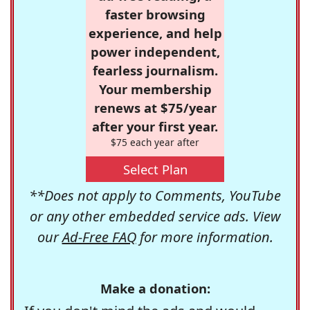
faster browsing
experience, and help
power independent,
fearless journalism.
Your membership
renews at $75/year
after your first year.
$75 each year after
Select Plan
**Does not apply to Comments, YouTube
or any other embedded service ads. View
our
Ad-Free FAQ
for more information.
Make a donation: