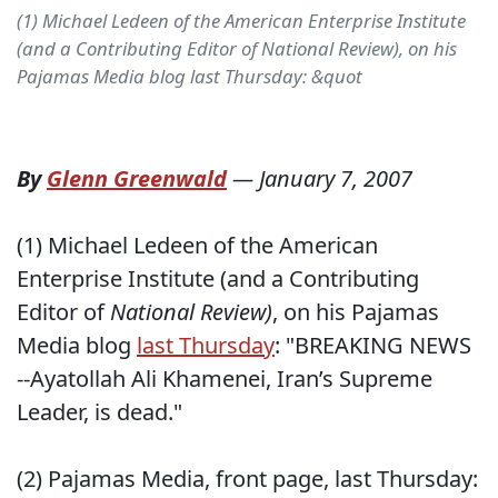
(1) Michael Ledeen of the American Enterprise Institute
(and a Contributing Editor of National Review), on his
Pajamas Media blog last Thursday: &quot
By
Glenn Greenwald
—
January 7, 2007
(1) Michael Ledeen of the American
Enterprise Institute (and a Contributing
Editor of
National Review)
, on his Pajamas
Media blog
last Thursday
: "BREAKING NEWS
--Ayatollah Ali Khamenei, Iran’s Supreme
Leader, is dead."
(2) Pajamas Media, front page, last Thursday: