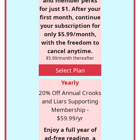
and member perks
for just $1. After your
first month, continue
your subscription for
only $5.99/month,
with the freedom to
cancel anytime.
$5.99/month thereafter
Select Plan
Yearly
20% Off Annual Crooks
and Liars Supporting
Membership -
$59.99/yr
Enjoy a full year of
ad-free reading, a