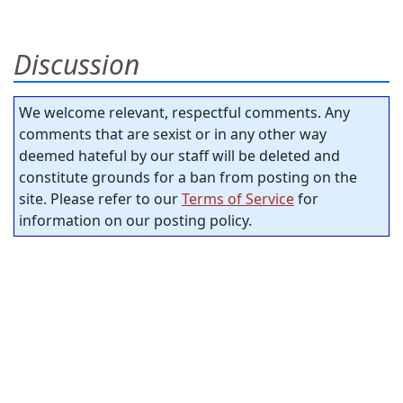
Discussion
We welcome relevant, respectful comments. Any
comments that are sexist or in any other way
deemed hateful by our staff will be deleted and
constitute grounds for a ban from posting on the
site. Please refer to our
Terms of Service
for
information on our posting policy.