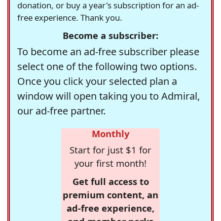
donation, or buy a year's subscription for an ad-
free experience. Thank you.
Become a subscriber:
To become an ad-free subscriber please
select one of the following two options.
Once you click your selected plan a
window will open taking you to Admiral,
our ad-free partner.
Monthly
Start for just $1 for
your first month!
Get full access to
premium content, an
ad-free experience,